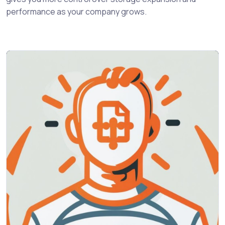
performance as your company grows.