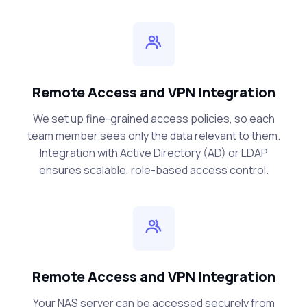
Remote Access and VPN Integration
We set up fine-grained access policies, so each
team member sees only the data relevant to them.
Integration with Active Directory (AD) or LDAP
ensures scalable, role-based access control.
Remote Access and VPN Integration
Your NAS server can be accessed securely from