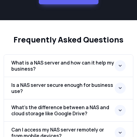
Frequently Asked Questions
What is a NAS server and how can it help my
business?
Is a NAS server secure enough for business
use?
What’s the difference between a NAS and
cloud storage like Google Drive?
Can I access my NAS server remotely or
from mobile devices?