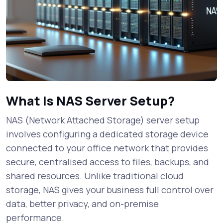
What Is NAS Server Setup?
NAS (Network Attached Storage) server setup
involves configuring a dedicated storage device
connected to your office network that provides
secure, centralised access to files, backups, and
shared resources. Unlike traditional cloud
storage, NAS gives your business full control over
data, better privacy, and on-premise
performance.