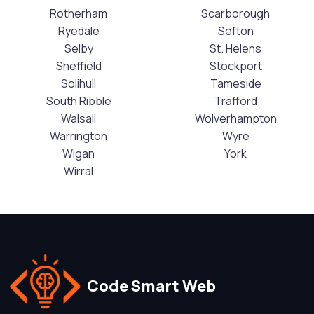
Rotherham
Scarborough
Ryedale
Sefton
Selby
St. Helens
Sheffield
Stockport
Solihull
Tameside
South Ribble
Trafford
Walsall
Wolverhampton
Warrington
Wyre
Wigan
York
Wirral
Code Smart Web