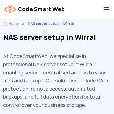
Code Smart Web
Home
NAS server setup in Wirral
NAS server setup in Wirral
At CodeSmartWeb, we specialise in
professional NAS server setup in Wirral,
enabling secure, centralised access to your
files and backups. Our solutions include RAID
protection, remote access, automated
backups, and full data encryption for total
control over your business storage.