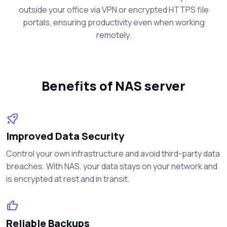
outside your office via VPN or encrypted HTTPS file
portals, ensuring productivity even when working
remotely.
Benefits of NAS server
Improved Data Security
Control your own infrastructure and avoid third-party data
breaches. With NAS, your data stays on your network and
is encrypted at rest and in transit.
Reliable Backups