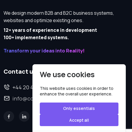
We design modern B2B and B2C business systems,
websites and optimize existing ones.
12+ years of experience in development
100+ implemented systems.
Transform your ideas into Reality!
Contact us
We use cookies
+44 20 4620 2570
This website uses cookies in order to
enhance the overall user experience.
info@codesmartweb.co.uk
Only essentials
Accept all