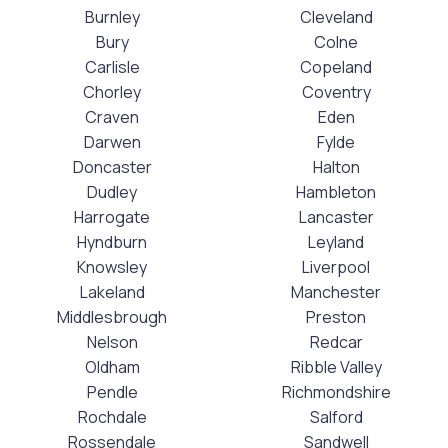
Burnley
Cleveland
Bury
Colne
Carlisle
Copeland
Chorley
Coventry
Craven
Eden
Darwen
Fylde
Doncaster
Halton
Dudley
Hambleton
Harrogate
Lancaster
Hyndburn
Leyland
Knowsley
Liverpool
Lakeland
Manchester
Middlesbrough
Preston
Nelson
Redcar
Oldham
Ribble Valley
Pendle
Richmondshire
Rochdale
Salford
Rossendale
Sandwell