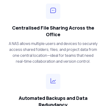
Centralised File Sharing Across the
Office
A NAS allows multiple users and devices to securely
access shared folders, files, and project data from
one central location—ideal for teams that need
real-time collaboration and version control.
Automated Backups and Data
Redundancy