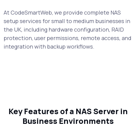
At CodeSmartWeb, we provide complete NAS
setup services for small to medium businesses in
the UK, including hardware configuration, RAID
protection, user permissions, remote access, and
integration with backup workflows.
Key Features of a NAS Server in
Business Environments