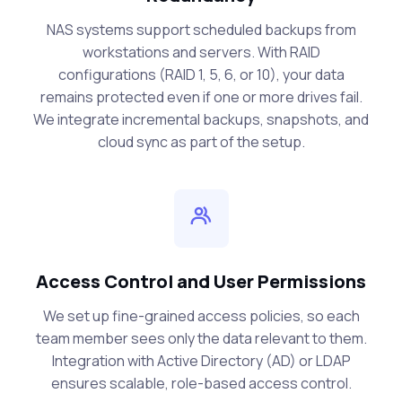
NAS systems support scheduled backups from
workstations and servers. With RAID
configurations (RAID 1, 5, 6, or 10), your data
remains protected even if one or more drives fail.
We integrate incremental backups, snapshots, and
cloud sync as part of the setup.
Access Control and User Permissions
We set up fine-grained access policies, so each
team member sees only the data relevant to them.
Integration with Active Directory (AD) or LDAP
ensures scalable, role-based access control.