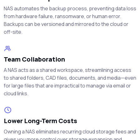
NAS automates the backup process, preventing data loss
from hardware failure, ransomware, or human error.
Backups can be versioned and mirrored to the cloud or
off-site.
Team Collaboration
A NAS acts as a shared workspace, streamlining access
to shared folders, CAD files, documents, and media—even
for large files that are impractical to manage via email or
cloud links.
Lower Long-Term Costs
Owning a NAS eliminates recurring cloud storage fees and
gives you more control over storage expansion and