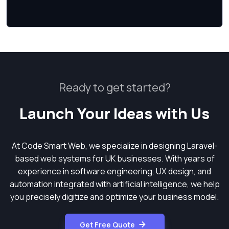
Ready to get started?
Launch Your Ideas with Us
At Code Smart Web, we specialize in designing Laravel-
based web systems for UK businesses. With years of
experience in software engineering, UX design, and
automation integrated with artificial intelligence, we help
you precisely digitize and optimize your business model.
Get Free Quote