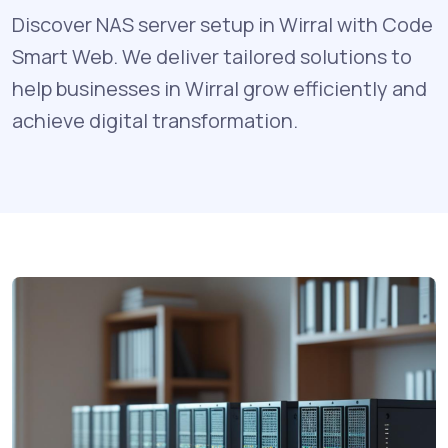
Discover NAS server setup in Wirral with Code
Smart Web. We deliver tailored solutions to
help businesses in Wirral grow efficiently and
achieve digital transformation.