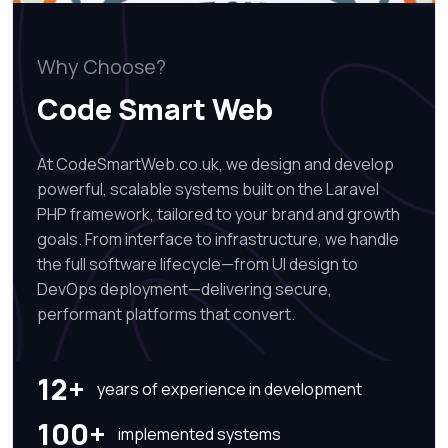
Why Choose?
Code Smart Web
At CodeSmartWeb.co.uk, we design and develop
powerful, scalable systems built on the Laravel
PHP framework, tailored to your brand and growth
goals. From interface to infrastructure, we handle
the full software lifecycle—from UI design to
DevOps deployment—delivering secure,
performant platforms that convert.
12+
years of experience in development
100+
implemented systems