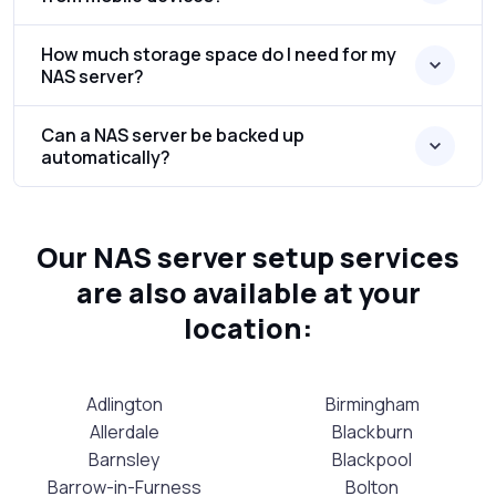
How much storage space do I need for my
NAS server?
Can a NAS server be backed up
automatically?
Our NAS server setup services
are also available at your
location:
Adlington
Birmingham
Allerdale
Blackburn
Barnsley
Blackpool
Barrow-in-Furness
Bolton