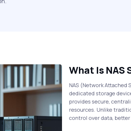
on.
What Is NAS 
NAS (Network Attached St
dedicated storage devic
provides secure, centrali
resources. Unlike traditi
control over data, bette