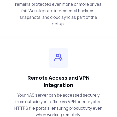
remains protected even if one or more drives
fail. We integrate incremental backups,
snapshots, and cloud sync as part of the
setup.
Remote Access and VPN
Integration
Your NAS server can be accessed securely
from outside your office via VPN or encrypted
HTTPS file portals, ensuring productivity even
when working remotely.