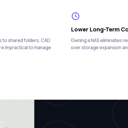
Lower Long-Term C
s to shared folders, CAD
Owning a NAS eliminates re
are impractical to manage
over storage expansion a