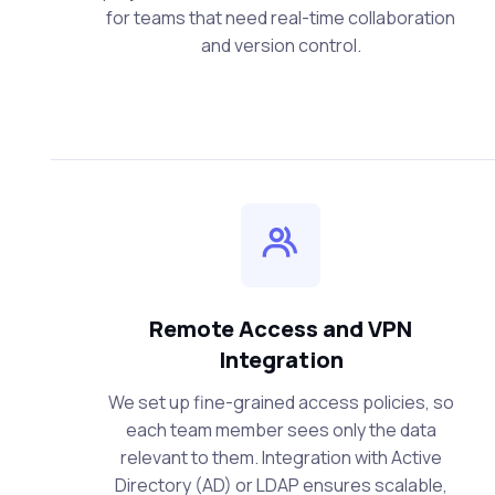
for teams that need real-time collaboration
and version control.
Remote Access and VPN
Integration
We set up fine-grained access policies, so
each team member sees only the data
relevant to them. Integration with Active
Directory (AD) or LDAP ensures scalable,