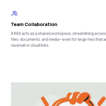
Team Collaboration
A NAS acts as a shared workspace, streamlining acces
files, documents, and media—even for large files that 
via email or cloud links.