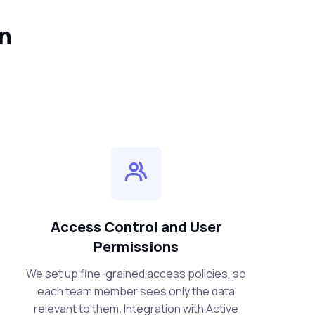
in
Access Control and User
Permissions
We set up fine-grained access policies, so
each team member sees only the data
relevant to them. Integration with Active