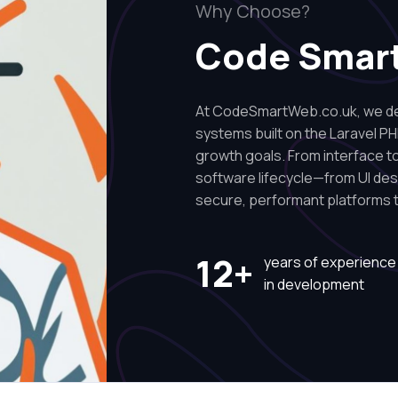
Why Choose?
Code Smar
At CodeSmartWeb.co.uk, we des
systems built on the Laravel PH
growth goals. From interface to 
software lifecycle—from UI de
secure, performant platforms t
12+
years of experience
in development