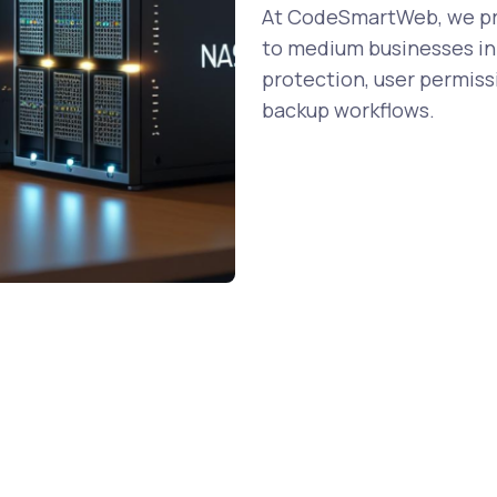
At CodeSmartWeb, we pro
to medium businesses in 
protection, user permiss
backup workflows.