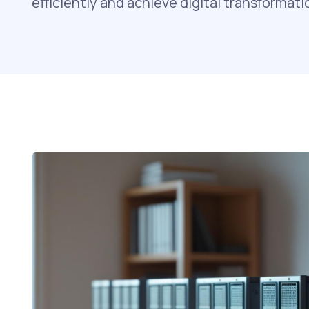
efficiently and achieve digital transformati