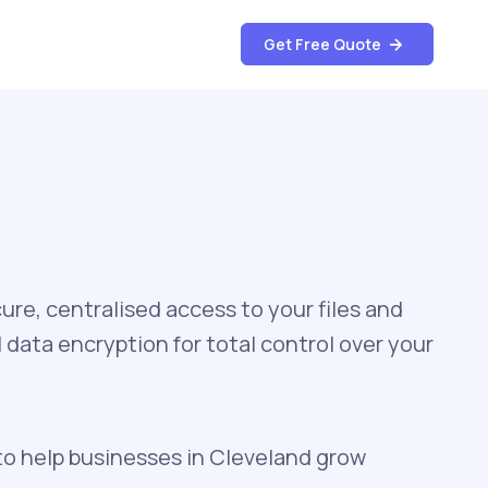
Get Free Quote
re, centralised access to your files and
data encryption for total control over your
to help businesses in Cleveland grow