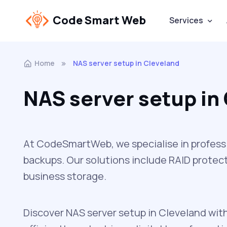
Code Smart Web
Services
Home
NAS server setup in Cleveland
NAS server setup in
At CodeSmartWeb, we specialise in professio
backups. Our solutions include RAID protect
business storage.
Discover NAS server setup in Cleveland wit