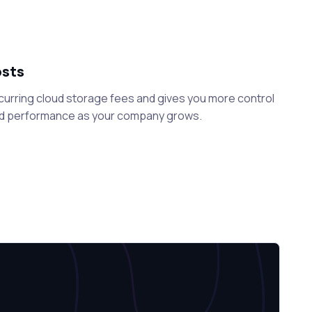
osts
curring cloud storage fees and gives you more control
nd performance as your company grows.