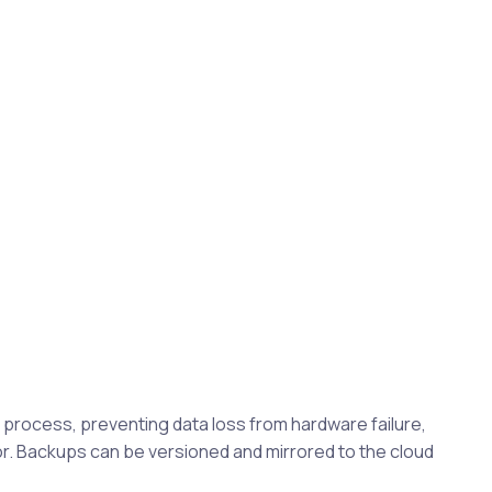
rocess, preventing data loss from hardware failure,
. Backups can be versioned and mirrored to the cloud