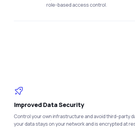
role-based access control.
Improved Data Security
Control your own infrastructure and avoid third-party 
your data stays on your network and is encrypted at rest