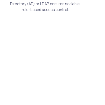
Directory (AD) or LDAP ensures scalable,
role-based access control.