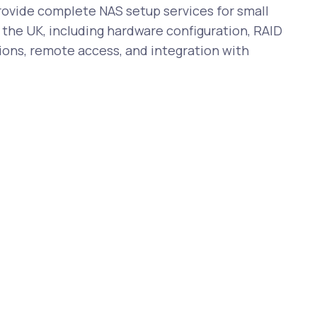
vide complete NAS setup services for small
the UK, including hardware configuration, RAID
ions, remote access, and integration with