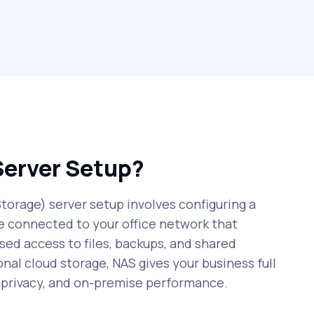
Server Setup?
orage) server setup involves configuring a
e connected to your office network that
sed access to files, backups, and shared
onal cloud storage, NAS gives your business full
r privacy, and on-premise performance.