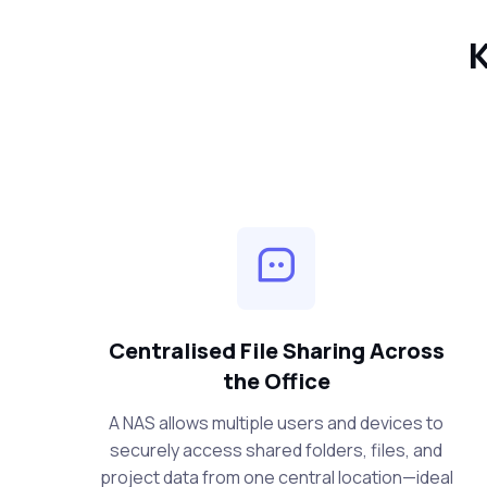
K
Centralised File Sharing Across
the Office
A NAS allows multiple users and devices to
securely access shared folders, files, and
project data from one central location—ideal