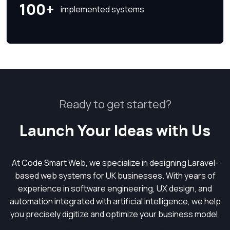
100+
implemented systems
Ready to get started?
Launch Your Ideas with Us
At Code Smart Web, we specialize in designing Laravel-
based web systems for UK businesses. With years of
experience in software engineering, UX design, and
automation integrated with artificial intelligence, we help
you precisely digitize and optimize your business model.