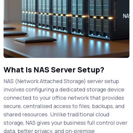
What Is NAS Server Setup?
NAS (Network Attached Storage) server setup
involves configuring a dedicated storage device
connected to your office network that provides
secure, centralised access to files, backups, and
shared resources. Unlike traditional cloud
storage, NAS gives your business full control over
data, better privacy, and on-premise