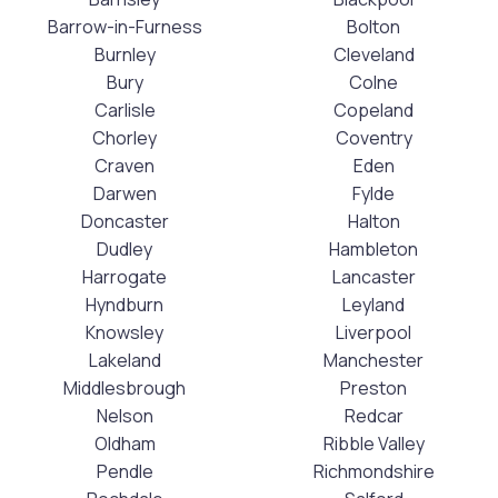
Barrow-in-Furness
Bolton
Burnley
Cleveland
Bury
Colne
Carlisle
Copeland
Chorley
Coventry
Craven
Eden
Darwen
Fylde
Doncaster
Halton
Dudley
Hambleton
Harrogate
Lancaster
Hyndburn
Leyland
Knowsley
Liverpool
Lakeland
Manchester
Middlesbrough
Preston
Nelson
Redcar
Oldham
Ribble Valley
Pendle
Richmondshire