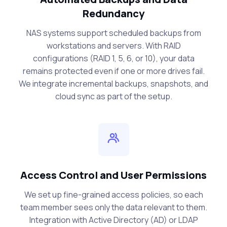
Redundancy
NAS systems support scheduled backups from
workstations and servers. With RAID
configurations (RAID 1, 5, 6, or 10), your data
remains protected even if one or more drives fail.
We integrate incremental backups, snapshots, and
cloud sync as part of the setup.
Access Control and User Permissions
We set up fine-grained access policies, so each
team member sees only the data relevant to them.
Integration with Active Directory (AD) or LDAP