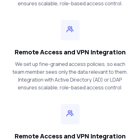
ensures scalable, role-based access control.
Remote Access and VPN Integration
We set up fine-grained access policies, so each
team member sees only the data relevant to them.
Integration with Active Directory (AD) or LDAP
ensures scalable, role-based access control.
Remote Access and VPN Integration