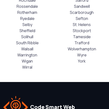
Rochdale
Salford
Rossendale
Sandwell
Rotherham
Scarborough
Ryedale
Sefton
Selby
St. Helens
Sheffield
Stockport
Solihull
Tameside
South Ribble
Trafford
Walsall
Wolverhampton
Warrington
Wyre
Wigan
York
Wirral
Code Smart Web