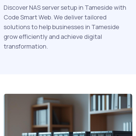
Discover NAS server setup in Tameside with
Code Smart Web. We deliver tailored
solutions to help businesses in Tameside
grow efficiently and achieve digital
transformation.