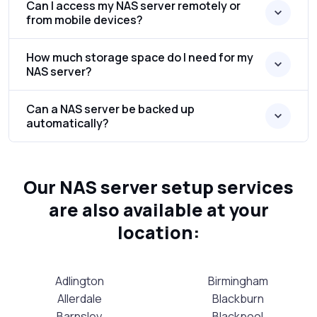
Can I access my NAS server remotely or
from mobile devices?
How much storage space do I need for my
NAS server?
Can a NAS server be backed up
automatically?
Our NAS server setup services
are also available at your
location:
Adlington
Birmingham
Allerdale
Blackburn
Barnsley
Blackpool