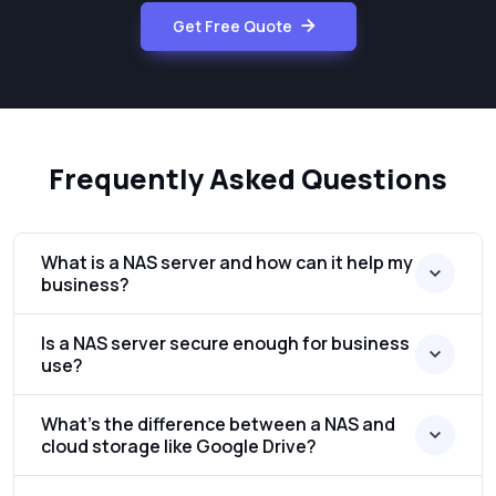
Get Free Quote
Frequently Asked Questions
What is a NAS server and how can it help my
business?
Is a NAS server secure enough for business
use?
What’s the difference between a NAS and
cloud storage like Google Drive?