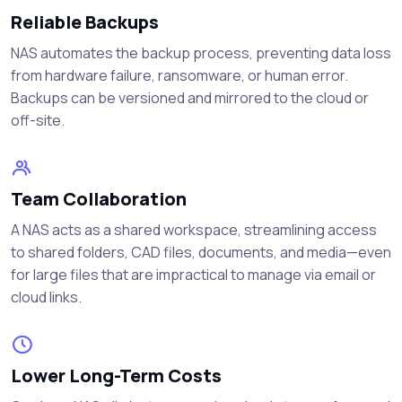
Reliable Backups
NAS automates the backup process, preventing data loss
from hardware failure, ransomware, or human error.
Backups can be versioned and mirrored to the cloud or
off-site.
Team Collaboration
A NAS acts as a shared workspace, streamlining access
to shared folders, CAD files, documents, and media—even
for large files that are impractical to manage via email or
cloud links.
Lower Long-Term Costs