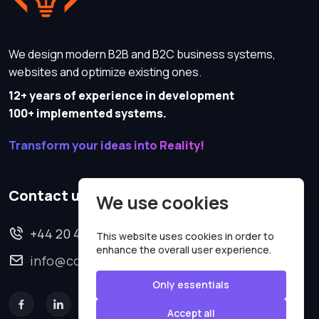
We design modern B2B and B2C business systems,
websites and optimize existing ones.
12+ years of experience in development
100+ implemented systems.
Transform your ideas into Reality!
Contact us
We use cookies
+44 20 4620 2570
This website uses cookies in order to
enhance the overall user experience.
info@codesmartweb.co.uk
Only essentials
Accept all