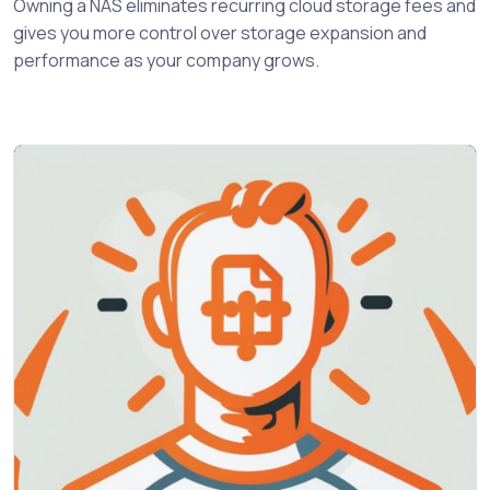
Owning a NAS eliminates recurring cloud storage fees and
gives you more control over storage expansion and
performance as your company grows.