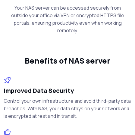
Your NAS server can be accessed securely from
outside your office via VPN or encrypted HTTPS file
portals, ensuring productivity even when working
remotely.
Benefits of NAS server
Improved Data Security
Control your own infrastructure and avoid third-party data
breaches. With NAS, your data stays on your network and
is encrypted at rest and in transit.