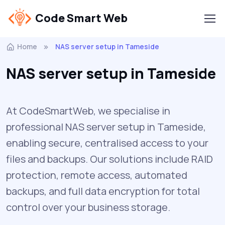
Code Smart Web
Home
NAS server setup in Tameside
NAS server setup in Tameside
At CodeSmartWeb, we specialise in
professional NAS server setup in Tameside,
enabling secure, centralised access to your
files and backups. Our solutions include RAID
protection, remote access, automated
backups, and full data encryption for total
control over your business storage.