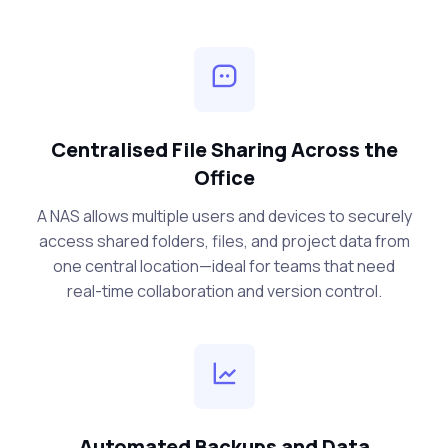
Centralised File Sharing Across the
Office
A NAS allows multiple users and devices to securely
access shared folders, files, and project data from
one central location—ideal for teams that need
real-time collaboration and version control.
Automated Backups and Data