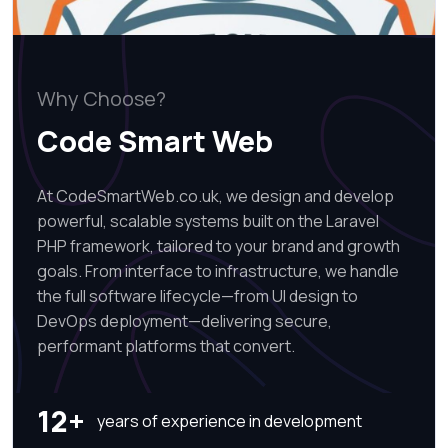
Why Choose?
Code Smart Web
At CodeSmartWeb.co.uk, we design and develop
powerful, scalable systems built on the Laravel
PHP framework, tailored to your brand and growth
goals. From interface to infrastructure, we handle
the full software lifecycle—from UI design to
DevOps deployment—delivering secure,
performant platforms that convert.
12+
years of experience in development