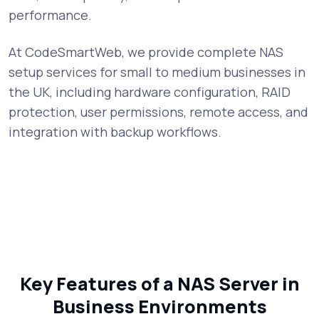
performance.
At CodeSmartWeb, we provide complete NAS
setup services for small to medium businesses in
the UK, including hardware configuration, RAID
protection, user permissions, remote access, and
integration with backup workflows.
Key Features of a NAS Server in
Business Environments