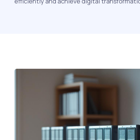
efficiently and achieve digital transformati