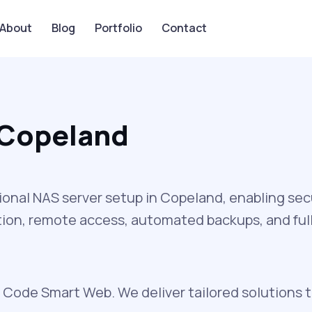
About
Blog
Portfolio
Contact
 Copeland
nal NAS server setup in Copeland, enabling secu
ion, remote access, automated backups, and full 
 Code Smart Web. We deliver tailored solutions 