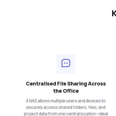
K
Centralised File Sharing Across
the Office
A NAS allows multiple users and devices to
securely access shared folders, files, and
project data from one central location—ideal