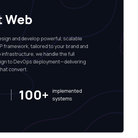
t Web
ign and develop powerful, scalable
P framework, tailored to your brand and
infrastructure, we handle the full
sign to DevOps deployment—delivering
hat convert.
100+
implemented
systems