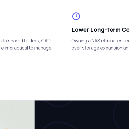
Lower Long-Term C
s to shared folders, CAD
Owning a NAS eliminates re
are impractical to manage
over storage expansion a