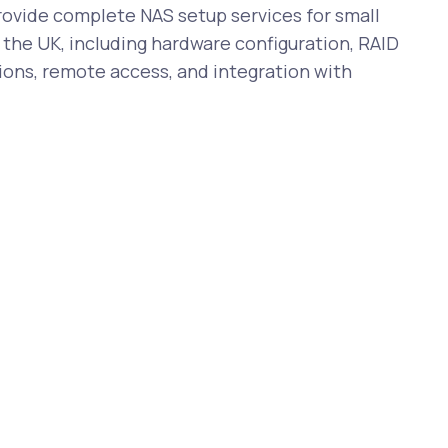
vide complete NAS setup services for small
the UK, including hardware configuration, RAID
ions, remote access, and integration with