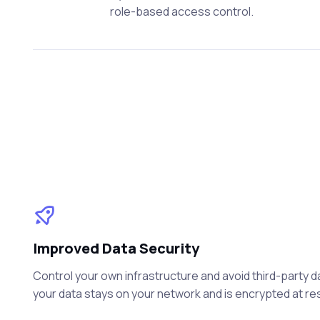
role-based access control.
Improved Data Security
Control your own infrastructure and avoid third-party 
your data stays on your network and is encrypted at rest