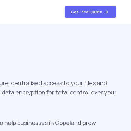
Get Free Quote
re, centralised access to your files and
data encryption for total control over your
to help businesses in Copeland grow