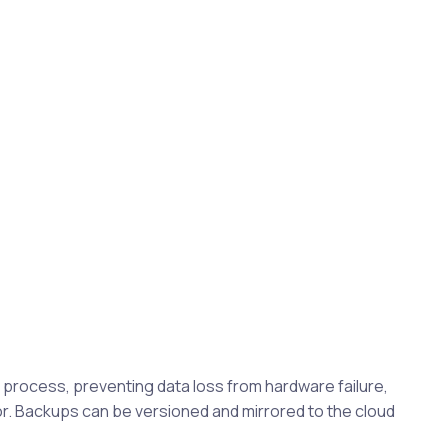
rocess, preventing data loss from hardware failure,
. Backups can be versioned and mirrored to the cloud