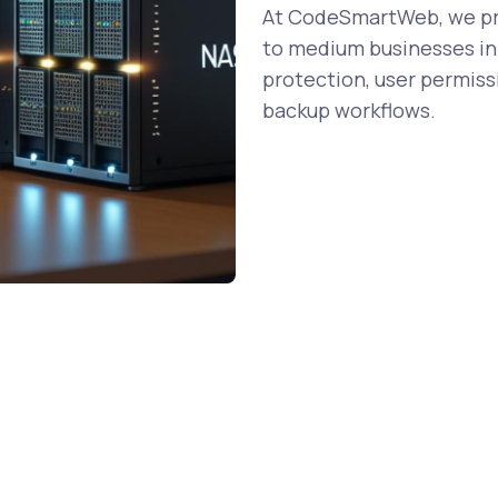
At CodeSmartWeb, we pro
to medium businesses in 
protection, user permiss
backup workflows.