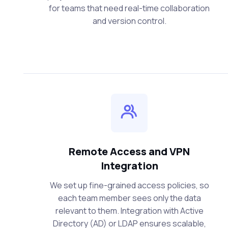
for teams that need real-time collaboration
and version control.
Remote Access and VPN
Integration
We set up fine-grained access policies, so
each team member sees only the data
relevant to them. Integration with Active
Directory (AD) or LDAP ensures scalable,