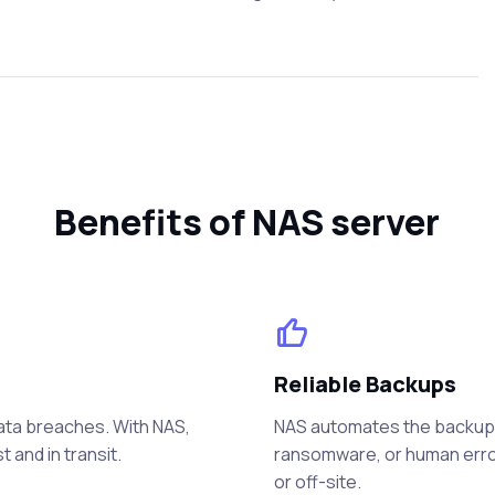
Benefits of NAS server
Reliable Backups
data breaches. With NAS,
NAS automates the backup p
 and in transit.
ransomware, or human error
or off-site.