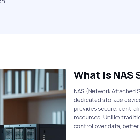
on.
What Is NAS 
NAS (Network Attached St
dedicated storage devic
provides secure, centrali
resources. Unlike traditi
control over data, bette