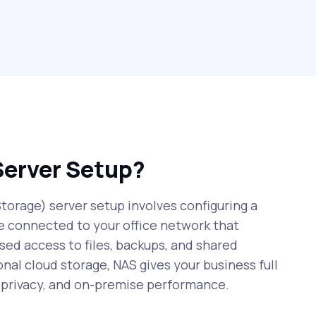
Server Setup?
orage) server setup involves configuring a
e connected to your office network that
sed access to files, backups, and shared
onal cloud storage, NAS gives your business full
r privacy, and on-premise performance.