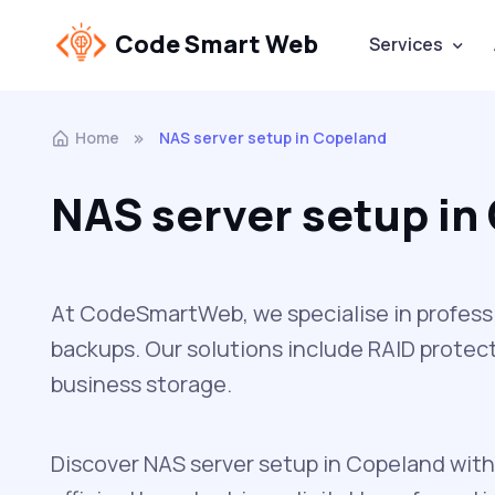
Code Smart Web
Services
Home
NAS server setup in Copeland
NAS server setup in
At CodeSmartWeb, we specialise in professio
backups. Our solutions include RAID protect
business storage.
Discover NAS server setup in Copeland with