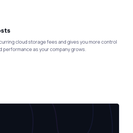
osts
curring cloud storage fees and gives you more control
nd performance as your company grows.