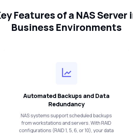
ey Features of a NAS Server 
Business Environments
Automated Backups and Data
Redundancy
NAS systems support scheduled backups
from workstations and servers. With RAID
configurations (RAID 1, 5, 6, or 10), your data