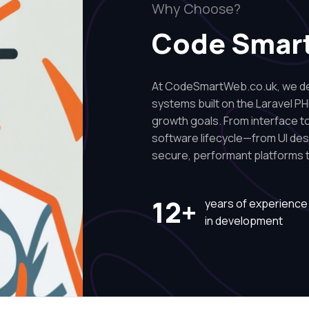
Why Choose?
Code Smar
At CodeSmartWeb.co.uk, we des
systems built on the Laravel PH
growth goals. From interface to 
software lifecycle—from UI de
secure, performant platforms t
12+
years of experience
in development