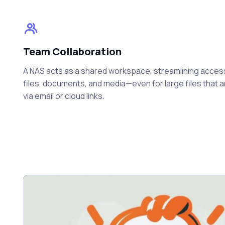
Team Collaboration
A NAS acts as a shared workspace, streamlining acces
files, documents, and media—even for large files that 
via email or cloud links.