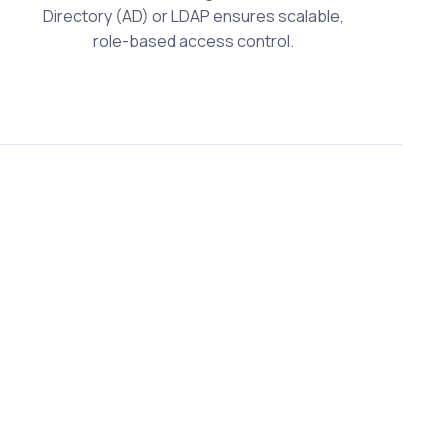
Directory (AD) or LDAP ensures scalable,
role-based access control.