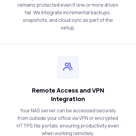
remains protected even if one or more drives
fail. We integrate incremental backups,
snapshots, and cloud sync as part of the
setup.
Remote Access and VPN
Integration
Your NAS server can be accessed securely
from outside your office via VPN or encrypted
HTTPS file portals, ensuring productivity even
when working remotely.