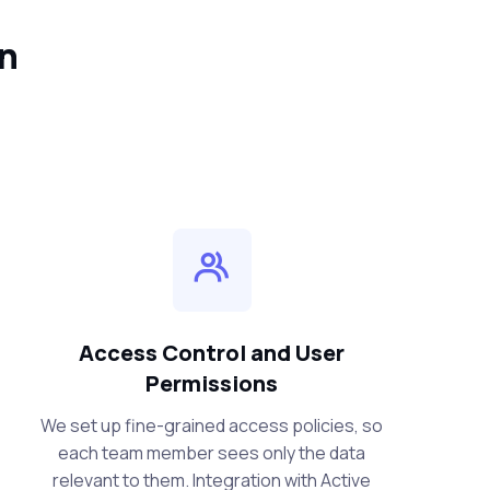
in
Access Control and User
Permissions
We set up fine-grained access policies, so
each team member sees only the data
relevant to them. Integration with Active