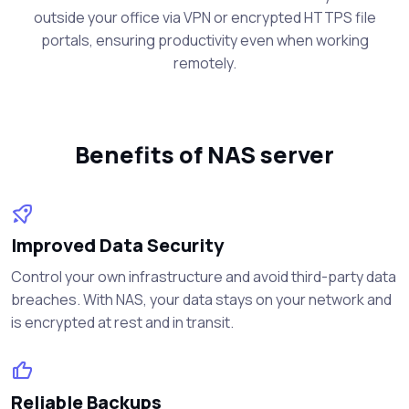
outside your office via VPN or encrypted HTTPS file
portals, ensuring productivity even when working
remotely.
Benefits of NAS server
Improved Data Security
Control your own infrastructure and avoid third-party data
breaches. With NAS, your data stays on your network and
is encrypted at rest and in transit.
Reliable Backups