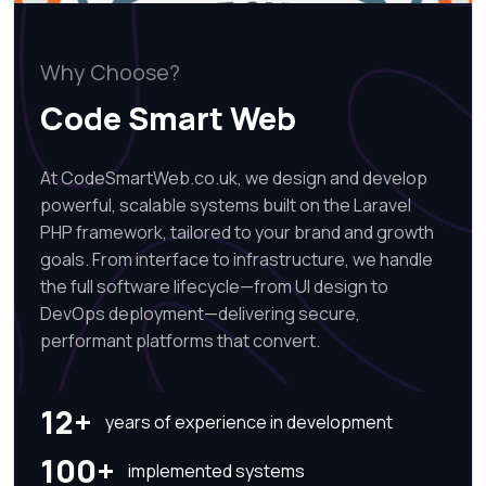
Why Choose?
Code Smart Web
At CodeSmartWeb.co.uk, we design and develop
powerful, scalable systems built on the Laravel
PHP framework, tailored to your brand and growth
goals. From interface to infrastructure, we handle
the full software lifecycle—from UI design to
DevOps deployment—delivering secure,
performant platforms that convert.
12+
years of experience in development
100+
implemented systems