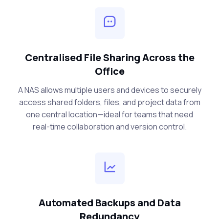
Centralised File Sharing Across the
Office
A NAS allows multiple users and devices to securely
access shared folders, files, and project data from
one central location—ideal for teams that need
real-time collaboration and version control.
Automated Backups and Data
Redundancy