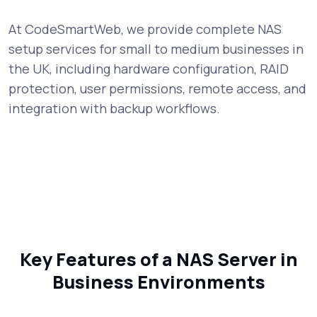
At CodeSmartWeb, we provide complete NAS
setup services for small to medium businesses in
the UK, including hardware configuration, RAID
protection, user permissions, remote access, and
integration with backup workflows.
Key Features of a NAS Server in
Business Environments