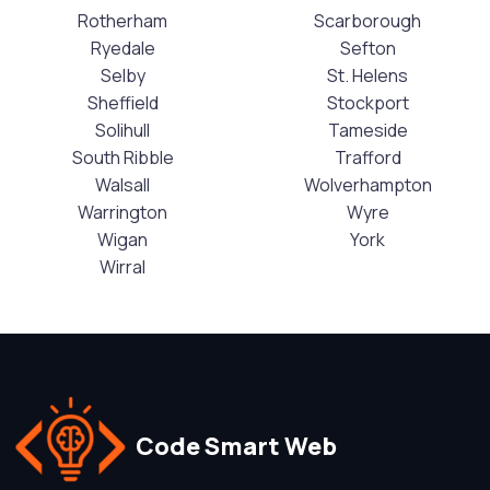
Rotherham
Scarborough
Ryedale
Sefton
Selby
St. Helens
Sheffield
Stockport
Solihull
Tameside
South Ribble
Trafford
Walsall
Wolverhampton
Warrington
Wyre
Wigan
York
Wirral
Code Smart Web