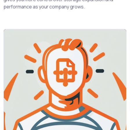
performance as your company grows.