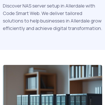
Discover NAS server setup in Allerdale with
Code Smart Web. We deliver tailored
solutions to help businesses in Allerdale grow
efficiently and achieve digital transformation.