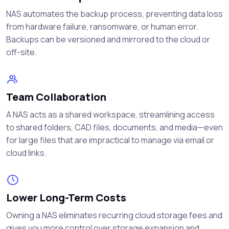
NAS automates the backup process, preventing data loss
from hardware failure, ransomware, or human error.
Backups can be versioned and mirrored to the cloud or
off-site.
Team Collaboration
A NAS acts as a shared workspace, streamlining access
to shared folders, CAD files, documents, and media—even
for large files that are impractical to manage via email or
cloud links.
Lower Long-Term Costs
Owning a NAS eliminates recurring cloud storage fees and
gives you more control over storage expansion and