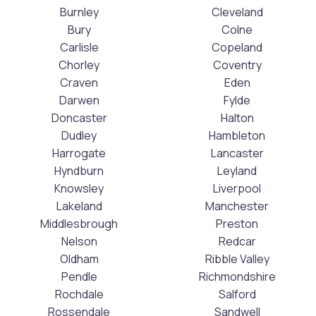
Burnley
Cleveland
Bury
Colne
Carlisle
Copeland
Chorley
Coventry
Craven
Eden
Darwen
Fylde
Doncaster
Halton
Dudley
Hambleton
Harrogate
Lancaster
Hyndburn
Leyland
Knowsley
Liverpool
Lakeland
Manchester
Middlesbrough
Preston
Nelson
Redcar
Oldham
Ribble Valley
Pendle
Richmondshire
Rochdale
Salford
Rossendale
Sandwell