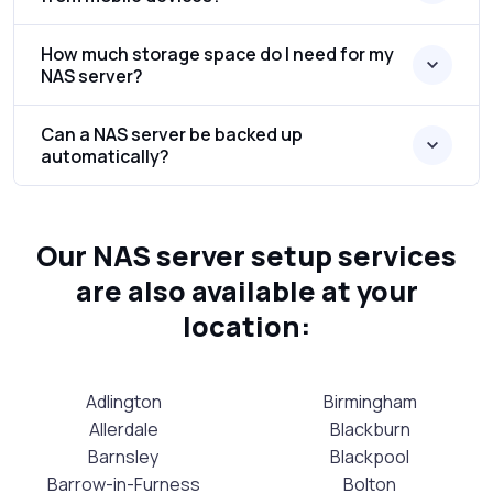
How much storage space do I need for my
NAS server?
Can a NAS server be backed up
automatically?
Our NAS server setup services
are also available at your
location:
Adlington
Birmingham
Allerdale
Blackburn
Barnsley
Blackpool
Barrow-in-Furness
Bolton