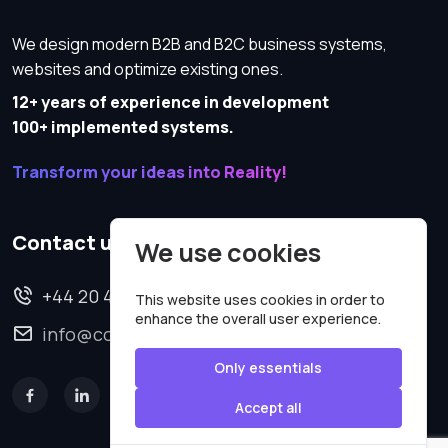
We design modern B2B and B2C business systems,
websites and optimize existing ones.
12+ years of experience in development
100+ implemented systems.
Transform your ideas into Reality!
Contact us
We use cookies
+44 20 4620 2570
This website uses cookies in order to
enhance the overall user experience.
info@codesmartweb.co.uk
Only essentials
Accept all