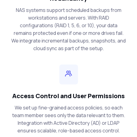
NAS systems support scheduled backups from
workstations and servers. With RAID
configurations (RAID 1, 5, 6, or 10), your data
remains protected even if one or more drives fail.
We integrate incremental backups, snapshots, and
cloud sync as part of the setup.
Access Control and User Permissions
We set up fine-grained access policies, so each
team member sees only the data relevant to them.
Integration with Active Directory (AD) or LDAP
ensures scalable, role-based access control.