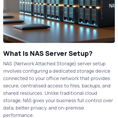
What Is NAS Server Setup?
NAS (Network Attached Storage) server setup
involves configuring a dedicated storage device
connected to your office network that provides
secure, centralised access to files, backups, and
shared resources. Unlike traditional cloud
storage, NAS gives your business full control over
data, better privacy, and on-premise
performance.