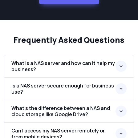
Frequently Asked Questions
What is a NAS server and how can it help my
business?
Is a NAS server secure enough for business
use?
What’s the difference between a NAS and
cloud storage like Google Drive?
Can I access my NAS server remotely or
from mobile devices?