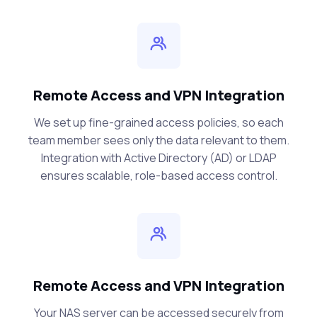
Remote Access and VPN Integration
We set up fine-grained access policies, so each
team member sees only the data relevant to them.
Integration with Active Directory (AD) or LDAP
ensures scalable, role-based access control.
Remote Access and VPN Integration
Your NAS server can be accessed securely from