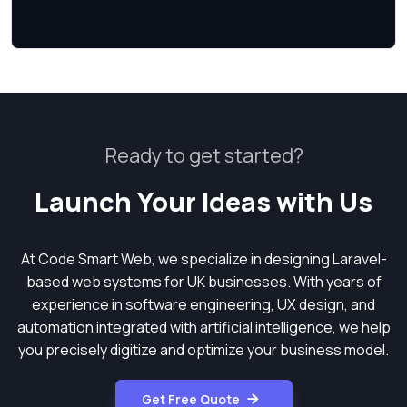
Ready to get started?
Launch Your Ideas with Us
At Code Smart Web, we specialize in designing Laravel-
based web systems for UK businesses. With years of
experience in software engineering, UX design, and
automation integrated with artificial intelligence, we help
you precisely digitize and optimize your business model.
Get Free Quote