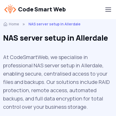
Code Smart Web
Home
NAS server setup in Allerdale
NAS server setup in Allerdale
At CodeSmartWeb, we specialise in
professional NAS server setup in Allerdale,
enabling secure, centralised access to your
files and backups. Our solutions include RAID
protection, remote access, automated
backups, and full data encryption for total
control over your business storage.