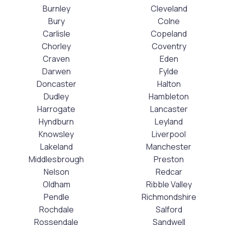
Burnley
Cleveland
Bury
Colne
Carlisle
Copeland
Chorley
Coventry
Craven
Eden
Darwen
Fylde
Doncaster
Halton
Dudley
Hambleton
Harrogate
Lancaster
Hyndburn
Leyland
Knowsley
Liverpool
Lakeland
Manchester
Middlesbrough
Preston
Nelson
Redcar
Oldham
Ribble Valley
Pendle
Richmondshire
Rochdale
Salford
Rossendale
Sandwell