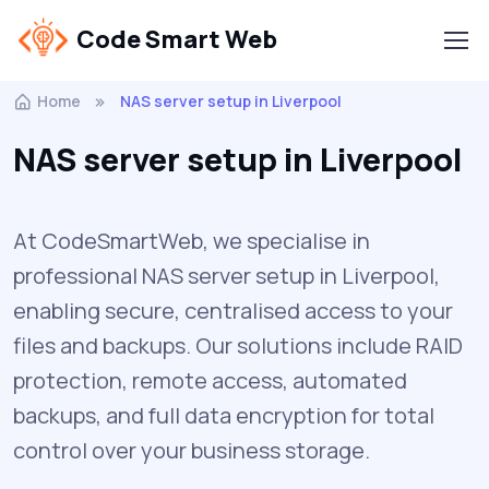
Code Smart Web
Home
NAS server setup in Liverpool
NAS server setup in Liverpool
At CodeSmartWeb, we specialise in
professional NAS server setup in Liverpool,
enabling secure, centralised access to your
files and backups. Our solutions include RAID
protection, remote access, automated
backups, and full data encryption for total
control over your business storage.