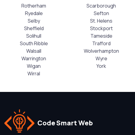
Rotherham
Scarborough
Ryedale
Sefton
Selby
St. Helens
Sheffield
Stockport
Solihull
Tameside
South Ribble
Trafford
Walsall
Wolverhampton
Warrington
Wyre
Wigan
York
Wirral
Code Smart Web