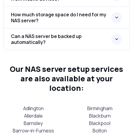
How much storage space do I need for my
NAS server?
Can a NAS server be backed up
automatically?
Our NAS server setup services
are also available at your
location:
Adlington
Birmingham
Allerdale
Blackburn
Barnsley
Blackpool
Barrow-in-Furness
Bolton