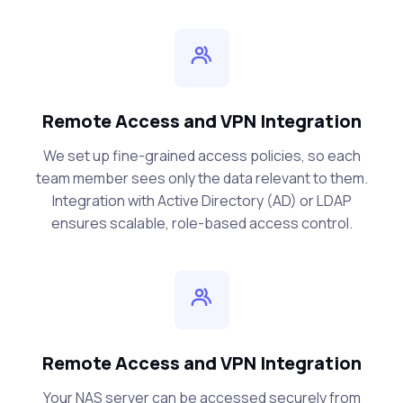
Remote Access and VPN Integration
We set up fine-grained access policies, so each
team member sees only the data relevant to them.
Integration with Active Directory (AD) or LDAP
ensures scalable, role-based access control.
Remote Access and VPN Integration
Your NAS server can be accessed securely from