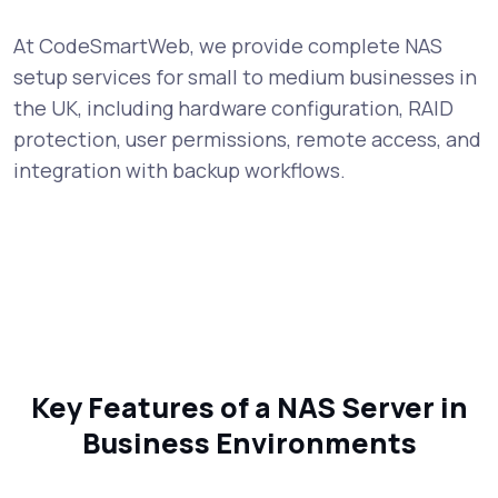
At CodeSmartWeb, we provide complete NAS
setup services for small to medium businesses in
the UK, including hardware configuration, RAID
protection, user permissions, remote access, and
integration with backup workflows.
Key Features of a NAS Server in
Business Environments