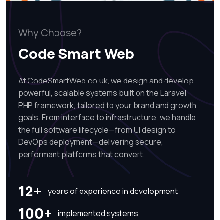
Why Choose?
Code Smart Web
At CodeSmartWeb.co.uk, we design and develop
powerful, scalable systems built on the Laravel
PHP framework, tailored to your brand and growth
goals. From interface to infrastructure, we handle
the full software lifecycle—from UI design to
DevOps deployment—delivering secure,
performant platforms that convert.
12+
years of experience in development
100+
implemented systems