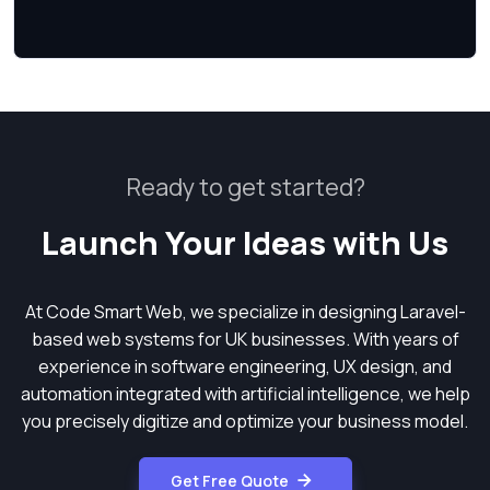
Ready to get started?
Launch Your Ideas with Us
At Code Smart Web, we specialize in designing Laravel-
based web systems for UK businesses. With years of
experience in software engineering, UX design, and
automation integrated with artificial intelligence, we help
you precisely digitize and optimize your business model.
Get Free Quote