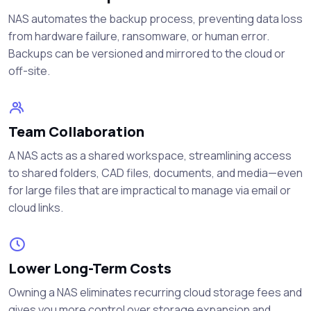
NAS automates the backup process, preventing data loss
from hardware failure, ransomware, or human error.
Backups can be versioned and mirrored to the cloud or
off-site.
Team Collaboration
A NAS acts as a shared workspace, streamlining access
to shared folders, CAD files, documents, and media—even
for large files that are impractical to manage via email or
cloud links.
Lower Long-Term Costs
Owning a NAS eliminates recurring cloud storage fees and
gives you more control over storage expansion and