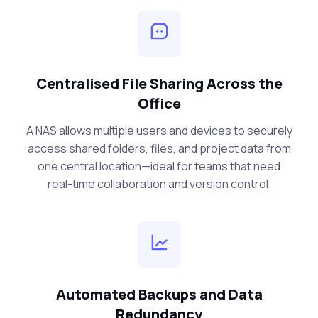
Centralised File Sharing Across the
Office
A NAS allows multiple users and devices to securely
access shared folders, files, and project data from
one central location—ideal for teams that need
real-time collaboration and version control.
Automated Backups and Data
Redundancy