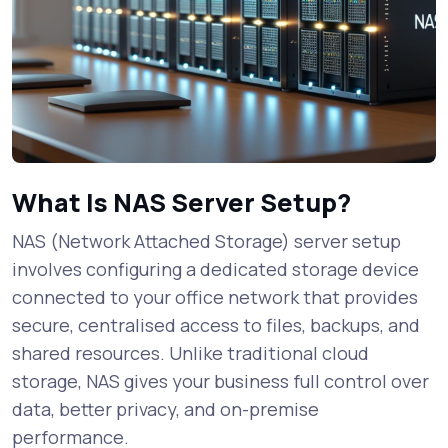
What Is NAS Server Setup?
NAS (Network Attached Storage) server setup
involves configuring a dedicated storage device
connected to your office network that provides
secure, centralised access to files, backups, and
shared resources. Unlike traditional cloud
storage, NAS gives your business full control over
data, better privacy, and on-premise
performance.