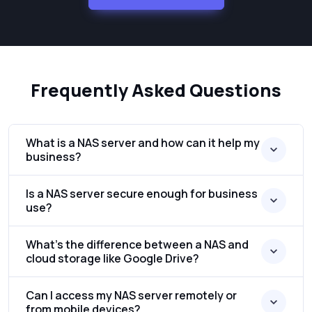
Frequently Asked Questions
What is a NAS server and how can it help my
business?
Is a NAS server secure enough for business
use?
What’s the difference between a NAS and
cloud storage like Google Drive?
Can I access my NAS server remotely or
from mobile devices?