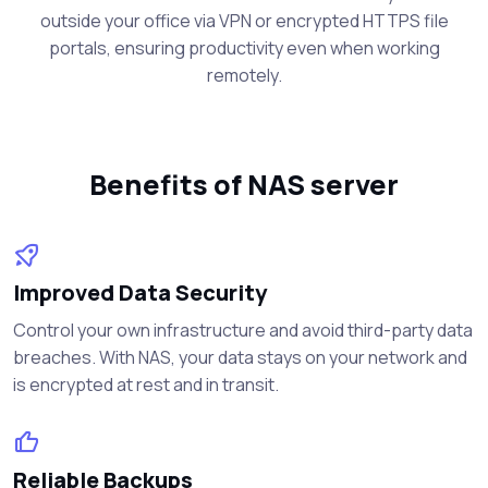
outside your office via VPN or encrypted HTTPS file
portals, ensuring productivity even when working
remotely.
Benefits of NAS server
Improved Data Security
Control your own infrastructure and avoid third-party data
breaches. With NAS, your data stays on your network and
is encrypted at rest and in transit.
Reliable Backups