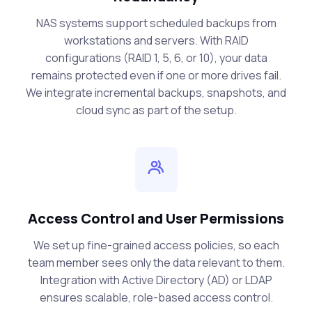
NAS systems support scheduled backups from
workstations and servers. With RAID
configurations (RAID 1, 5, 6, or 10), your data
remains protected even if one or more drives fail.
We integrate incremental backups, snapshots, and
cloud sync as part of the setup.
Access Control and User Permissions
We set up fine-grained access policies, so each
team member sees only the data relevant to them.
Integration with Active Directory (AD) or LDAP
ensures scalable, role-based access control.