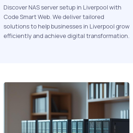
Discover NAS server setup in Liverpool with
Code Smart Web. We deliver tailored
solutions to help businesses in Liverpool grow
efficiently and achieve digital transformation.