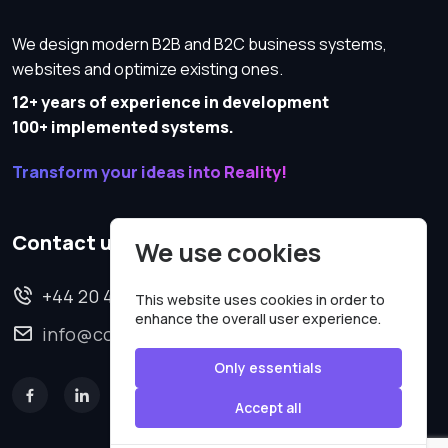
We design modern B2B and B2C business systems,
websites and optimize existing ones.
12+ years of experience in development
100+ implemented systems.
Transform your ideas into Reality!
Contact us
We use cookies
+44 20 4620 2570
This website uses cookies in order to
enhance the overall user experience.
info@codesmartweb.co.uk
Only essentials
Accept all