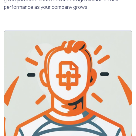
performance as your company grows.