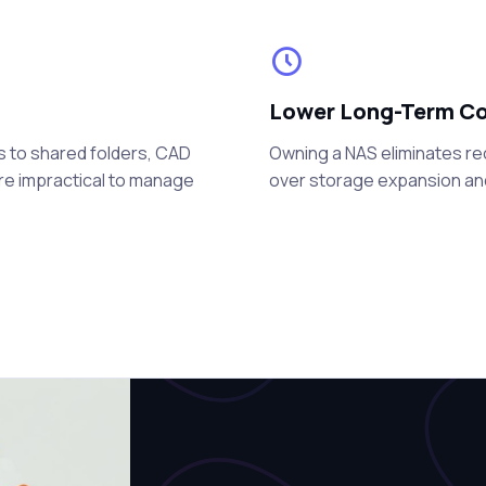
Lower Long-Term C
s to shared folders, CAD
Owning a NAS eliminates re
are impractical to manage
over storage expansion a