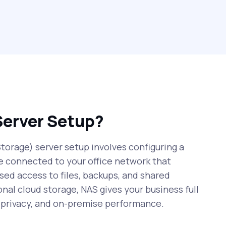
Server Setup?
orage) server setup involves configuring a
e connected to your office network that
sed access to files, backups, and shared
onal cloud storage, NAS gives your business full
r privacy, and on-premise performance.