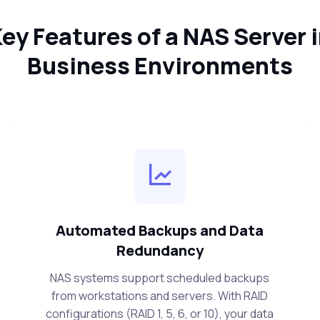
ey Features of a NAS Server 
Business Environments
Automated Backups and Data
Redundancy
NAS systems support scheduled backups
from workstations and servers. With RAID
configurations (RAID 1, 5, 6, or 10), your data