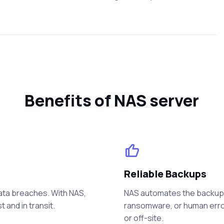
Benefits of NAS server
Reliable Backups
data breaches. With NAS,
NAS automates the backup p
 and in transit.
ransomware, or human error
or off-site.