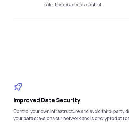
role-based access control.
Improved Data Security
Control your own infrastructure and avoid third-party 
your data stays on your network and is encrypted at rest