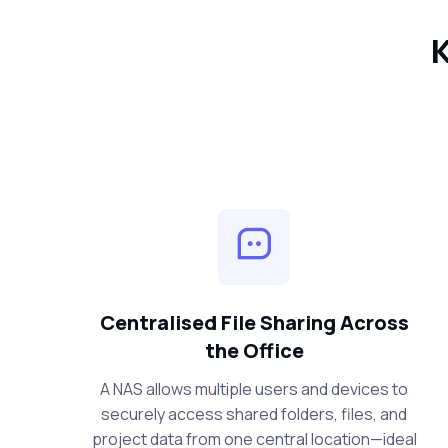
K
Centralised File Sharing Across
the Office
A NAS allows multiple users and devices to
securely access shared folders, files, and
project data from one central location—ideal