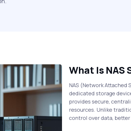
on.
What Is NAS 
NAS (Network Attached St
dedicated storage devic
provides secure, centrali
resources. Unlike traditi
control over data, bette