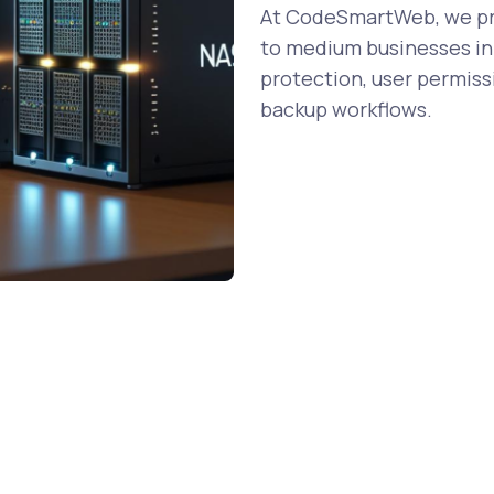
At CodeSmartWeb, we pro
to medium businesses in 
protection, user permiss
backup workflows.