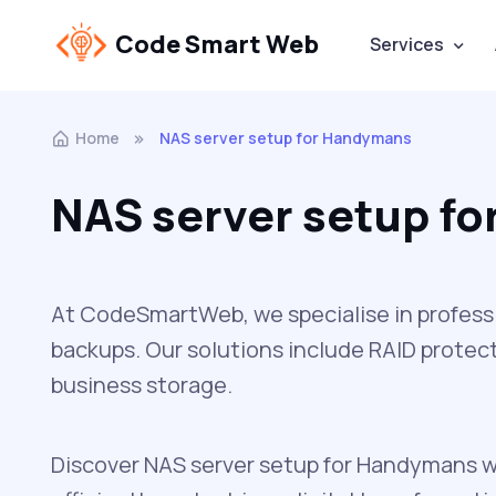
Code Smart Web
Services
Home
NAS server setup for Handymans
NAS server setup f
At CodeSmartWeb, we specialise in professi
backups. Our solutions include RAID protect
business storage.
Discover NAS server setup for Handymans w