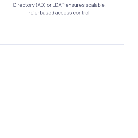
Directory (AD) or LDAP ensures scalable,
role-based access control.