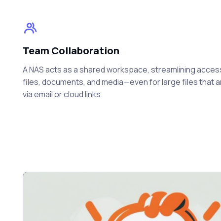
Team Collaboration
A NAS acts as a shared workspace, streamlining acces
files, documents, and media—even for large files that 
via email or cloud links.