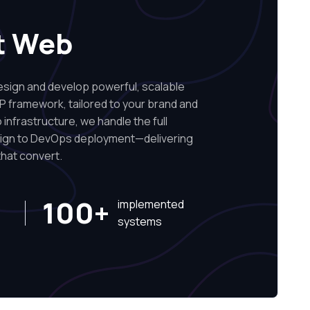
t Web
ign and develop powerful, scalable
P framework, tailored to your brand and
infrastructure, we handle the full
sign to DevOps deployment—delivering
hat convert.
100+
implemented
systems