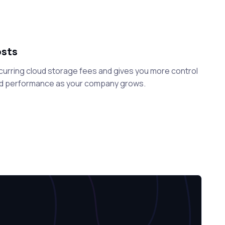
osts
curring cloud storage fees and gives you more control
nd performance as your company grows.