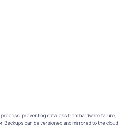
rocess, preventing data loss from hardware failure,
. Backups can be versioned and mirrored to the cloud