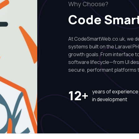
Why Choose?
Code Smar
At CodeSmartWeb.co.uk, we des
systems built on the Laravel PH
growth goals. From interface to 
software lifecycle—from UI de
secure, performant platforms t
12+
years of experience
in development