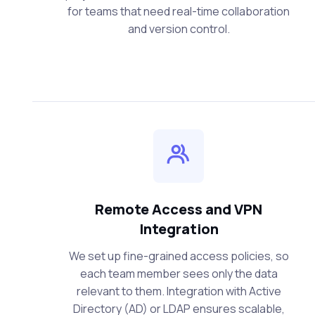
for teams that need real-time collaboration
and version control.
Remote Access and VPN
Integration
We set up fine-grained access policies, so
each team member sees only the data
relevant to them. Integration with Active
Directory (AD) or LDAP ensures scalable,