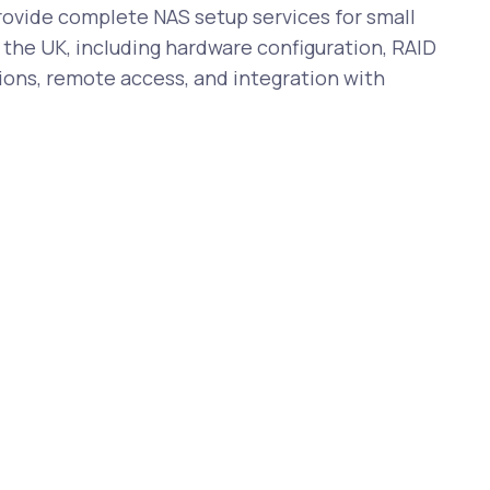
vide complete NAS setup services for small
the UK, including hardware configuration, RAID
ions, remote access, and integration with