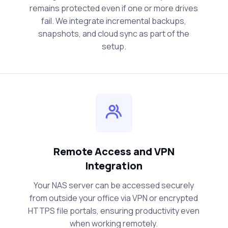
remains protected even if one or more drives
fail. We integrate incremental backups,
snapshots, and cloud sync as part of the
setup.
Remote Access and VPN
Integration
Your NAS server can be accessed securely
from outside your office via VPN or encrypted
HTTPS file portals, ensuring productivity even
when working remotely.