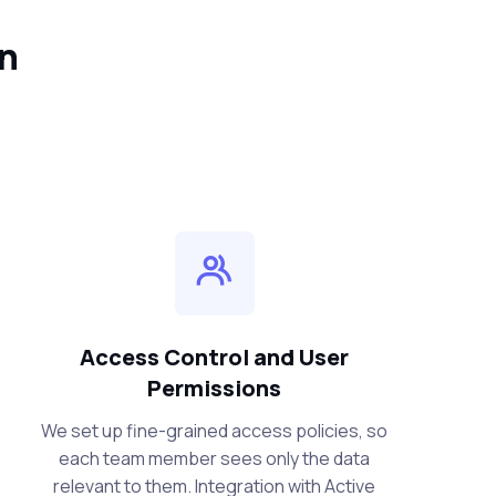
in
Access Control and User
Permissions
We set up fine-grained access policies, so
each team member sees only the data
relevant to them. Integration with Active