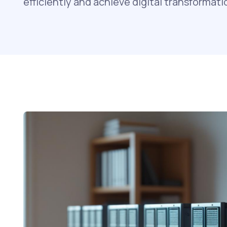
efficiently and achieve digital transformati