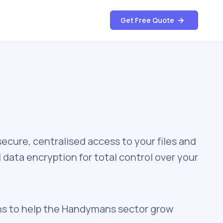
Get Free Quote
cure, centralised access to your files and
data encryption for total control over your
ns to help the Handymans sector grow