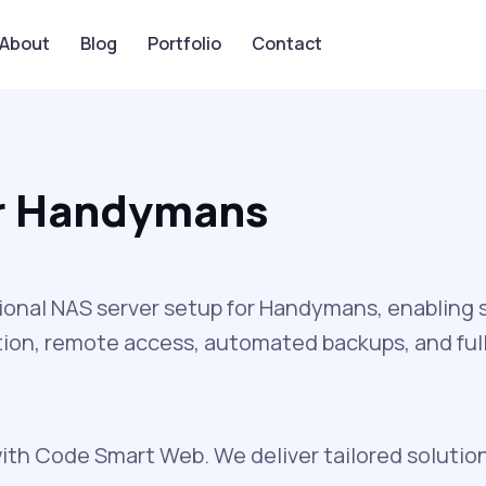
About
Blog
Portfolio
Contact
or Handymans
onal NAS server setup for Handymans, enabling se
ion, remote access, automated backups, and full 
ith Code Smart Web. We deliver tailored solutio