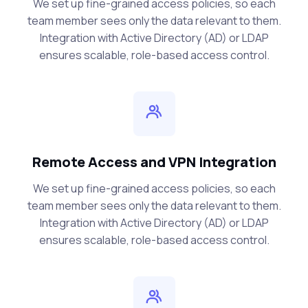
We set up fine-grained access policies, so each
team member sees only the data relevant to them.
Integration with Active Directory (AD) or LDAP
ensures scalable, role-based access control.
Remote Access and VPN Integration
We set up fine-grained access policies, so each
team member sees only the data relevant to them.
Integration with Active Directory (AD) or LDAP
ensures scalable, role-based access control.