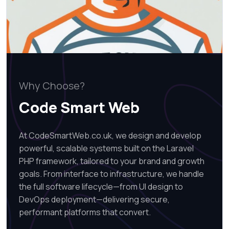
Why Choose?
Code Smart Web
At CodeSmartWeb.co.uk, we design and develop
powerful, scalable systems built on the Laravel
PHP framework, tailored to your brand and growth
goals. From interface to infrastructure, we handle
the full software lifecycle—from UI design to
DevOps deployment—delivering secure,
performant platforms that convert.