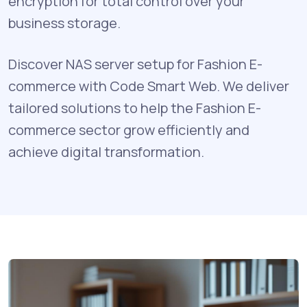
encryption for total control over your
business storage.
Discover NAS server setup for Fashion E-
commerce with Code Smart Web. We deliver
tailored solutions to help the Fashion E-
commerce sector grow efficiently and
achieve digital transformation.