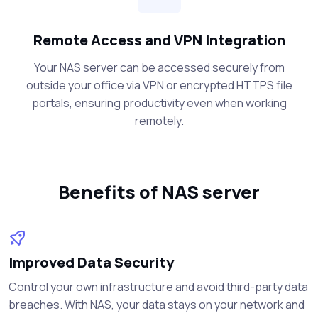
Remote Access and VPN Integration
Your NAS server can be accessed securely from
outside your office via VPN or encrypted HTTPS file
portals, ensuring productivity even when working
remotely.
Benefits of NAS server
Improved Data Security
Control your own infrastructure and avoid third-party data
breaches. With NAS, your data stays on your network and