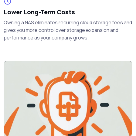
Lower Long-Term Costs
Owning a NAS eliminates recurring cloud storage fees and
gives you more control over storage expansion and
performance as your company grows.