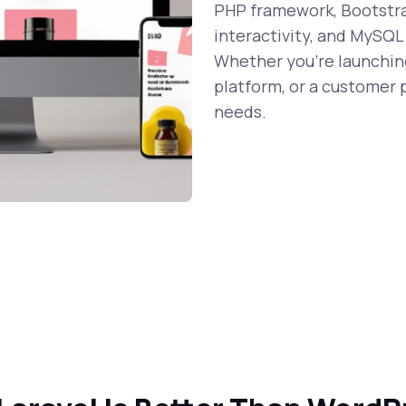
PHP framework, Bootstrap
interactivity, and MySQL
Whether you're launching
platform, or a customer p
needs.