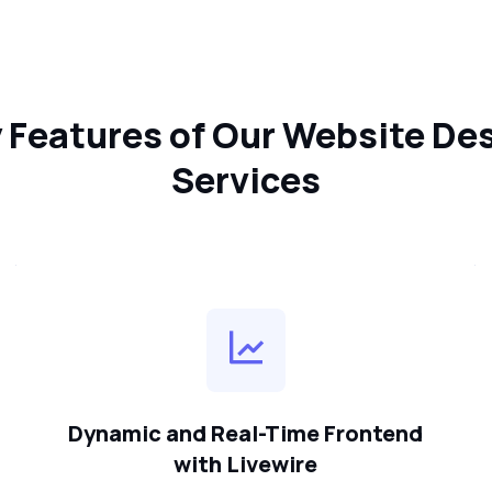
 Features of Our Website De
Services
Dynamic and Real-Time Frontend
with Livewire