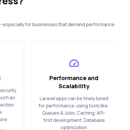
ress?
s — especially for businesses that demand performance,
t
Performance and
Scalability
security
such as:
Laravel apps can be finely tuned
jection
for performance, using tools like:
e
Queues & Jobs, Caching, API-
more
first development, Database
optimization