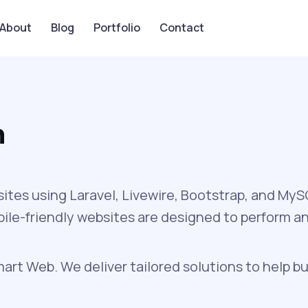
About
Blog
Portfolio
Contact
n
sites using Laravel, Livewire, Bootstrap, and My
obile-friendly websites are designed to perform a
rt Web. We deliver tailored solutions to help bu