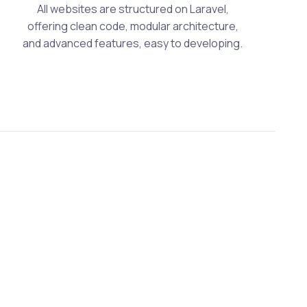
All websites are structured on Laravel,
offering clean code, modular architecture,
and advanced features, easy to developing.