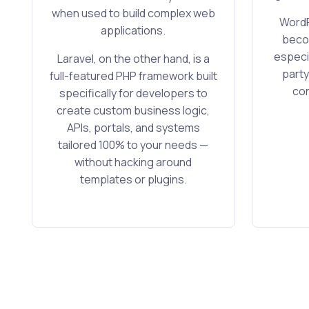
when used to build complex web
WordP
applications.
becom
especia
Laravel, on the other hand, is a
party
full-featured PHP framework built
con
specifically for developers to
create custom business logic,
APIs, portals, and systems
tailored 100% to your needs —
without hacking around
templates or plugins.