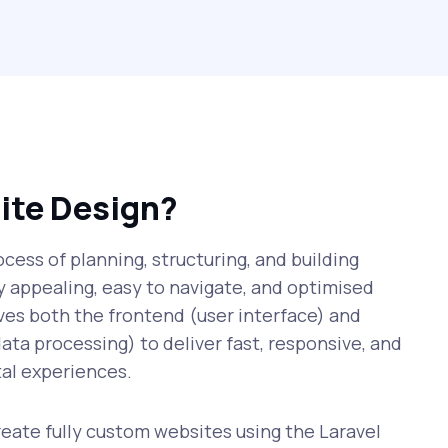
ite Design?
cess of planning, structuring, and building
ly appealing, easy to navigate, and optimised
lves both the frontend (user interface) and
ata processing) to deliver fast, responsive, and
al experiences.
ate fully custom websites using the Laravel