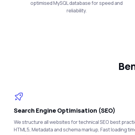
optimised MySQL database for speed and
reliability.
Ben
Search Engine Optimisation (SEO)
We structure all websites for technical SEO best practi
HTML5, Metadata and schema markup, Fast loading ti