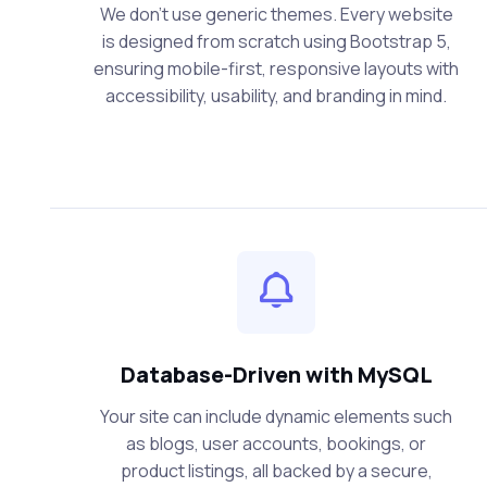
We don’t use generic themes. Every website
is designed from scratch using Bootstrap 5,
ensuring mobile-first, responsive layouts with
accessibility, usability, and branding in mind.
Database-Driven with MySQL
Your site can include dynamic elements such
as blogs, user accounts, bookings, or
product listings, all backed by a secure,