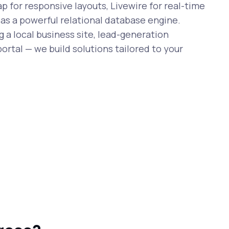
 for responsive layouts, Livewire for real-time
 as a powerful relational database engine.
 a local business site, lead-generation
ortal — we build solutions tailored to your