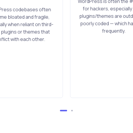
WordPress is often the #
for hackers, especiall
ress codebases often
plugins/themes are outd
e bloated and fragile,
poorly coded — which 
lly when reliant on third-
frequently.
 plugins or themes that
flict with each other.