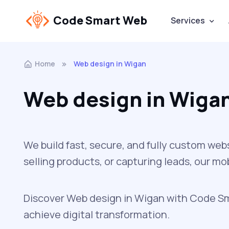
Code Smart Web
Services
Home
Web design in Wigan
Web design in Wiga
We build fast, secure, and fully custom web
selling products, or capturing leads, our m
Discover Web design in Wigan with Code Sma
achieve digital transformation.