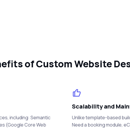
efits of Custom Website De
Scalability and Main
ces, including: Semantic
Unlike template-based buil
mes (Google Core Web
Need a booking module, eCo