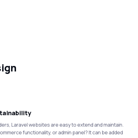
sign
tainability
ders, Laravel websites are easy to extend and maintain.
mmerce functionality, or admin panel? It can be added