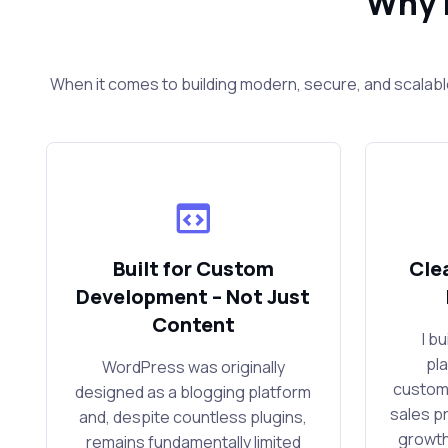
Why 
When it comes to building modern, secure, and scalabl
Built for Custom
Cle
Development – Not Just
Content
I b
pl
WordPress was originally
custom
designed as a blogging platform
sales p
and, despite countless plugins,
growth
remains fundamentally limited