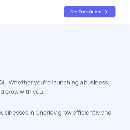
Get Free Quote
SQL. Whether you're launching a business,
nd grow with you.
businesses in Chorley grow efficiently and