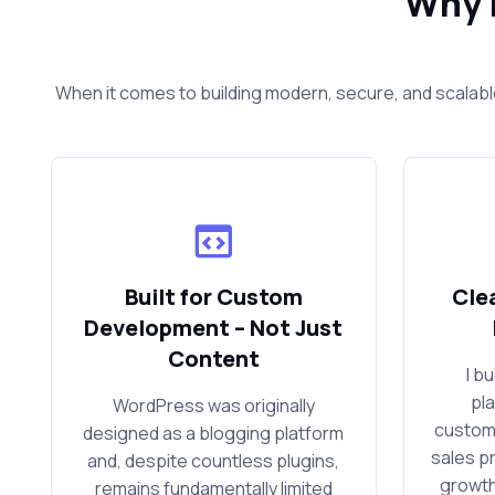
Why 
When it comes to building modern, secure, and scalabl
Built for Custom
Cle
Development – Not Just
Content
I b
pl
WordPress was originally
custom
designed as a blogging platform
sales p
and, despite countless plugins,
growth
remains fundamentally limited