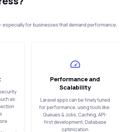
ress?
s — especially for businesses that demand performance,
t
Performance and
Scalability
security
such as:
Laravel apps can be finely tuned
jection
for performance, using tools like:
e
Queues & Jobs, Caching, API-
more
first development, Database
optimization