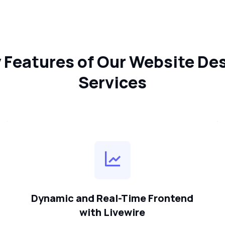
 Features of Our Website De
Services
Dynamic and Real-Time Frontend
with Livewire