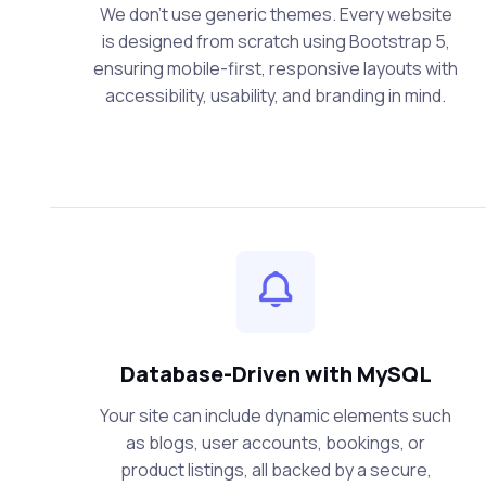
We don’t use generic themes. Every website
is designed from scratch using Bootstrap 5,
ensuring mobile-first, responsive layouts with
accessibility, usability, and branding in mind.
Database-Driven with MySQL
Your site can include dynamic elements such
as blogs, user accounts, bookings, or
product listings, all backed by a secure,