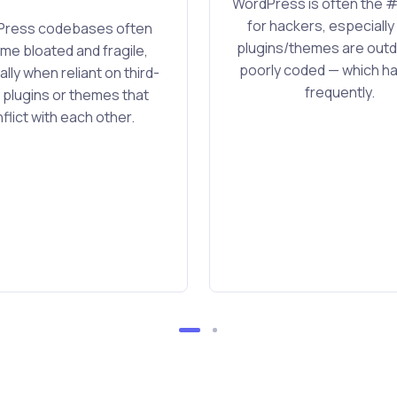
WordPress is often the #
for hackers, especiall
ress codebases often
plugins/themes are outd
e bloated and fragile,
poorly coded — which 
lly when reliant on third-
frequently.
 plugins or themes that
flict with each other.