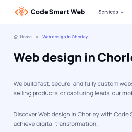
Code Smart Web
Services
Home
Web design in Chorley
Web design in Chorl
We build fast, secure, and fully custom web
selling products, or capturing leads, our m
Discover Web design in Chorley with Code Sm
achieve digital transformation.