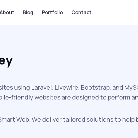
About
Blog
Portfolio
Contact
ey
sites using Laravel, Livewire, Bootstrap, and My
obile-friendly websites are designed to perform a
art Web. We deliver tailored solutions to help 