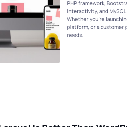
PHP framework, Bootstrap
interactivity, and MySQL
Whether you're launching
platform, or a customer p
needs.