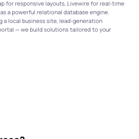
 for responsive layouts, Livewire for real-time
 as a powerful relational database engine.
 a local business site, lead-generation
ortal — we build solutions tailored to your