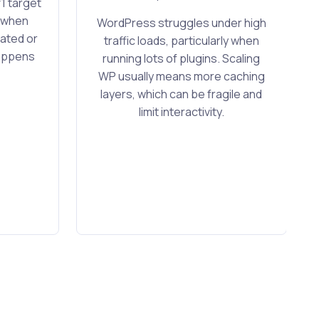
1 target
y when
WordPress struggles under high
ated or
traffic loads, particularly when
happens
running lots of plugins. Scaling
WP usually means more caching
layers, which can be fragile and
limit interactivity.