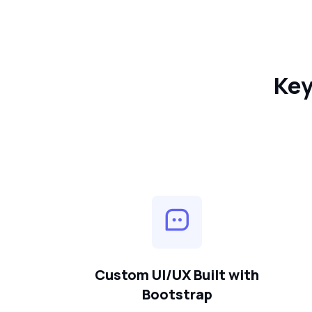
Key
Custom UI/UX Built with
Bootstrap