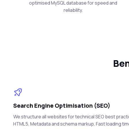
optimised MySQL database for speed and
reliability.
Ben
Search Engine Optimisation (SEO)
We structure all websites for technical SEO best practi
HTML5, Metadata and schema markup, Fast loading ti