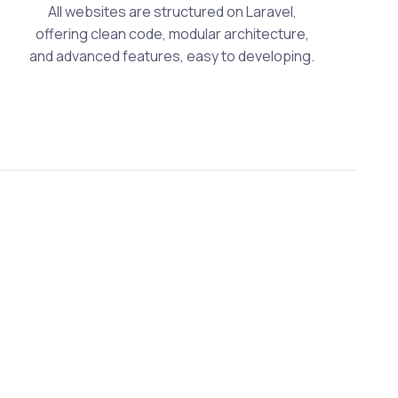
All websites are structured on Laravel,
offering clean code, modular architecture,
and advanced features, easy to developing.