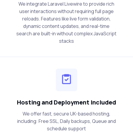
We integrate Laravel Livewire to provide rich
user interactions without requiring full page
reloads. Features like live form validation,
dynamic content updates, and real-time
search are built-in without complex JavaScript
stacks
Hosting and Deployment Included
We offer fast, secure UK-based hosting,
including: Free SSL, Daily backups, Queue and
schedule support