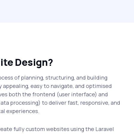
ite Design?
cess of planning, structuring, and building
ly appealing, easy to navigate, and optimised
lves both the frontend (user interface) and
ata processing) to deliver fast, responsive, and
al experiences.
ate fully custom websites using the Laravel