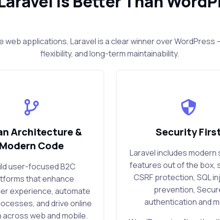
Laravel Is Better Than WordP
e web applications, Laravel is a clear winner over WordPres
flexibility, and long-term maintainability.
an Architecture &
Security Firs
Modern Code
Laravel includes modern 
features out of the box, 
uild user-focused B2C
CSRF protection, SQL in
atforms that enhance
prevention, Secur
er experience, automate
authentication and 
rocesses, and drive online
 across web and mobile.