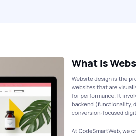
What Is Webs
Website design is the pro
websites that are visual
for performance. It invo
backend (functionality, d
conversion-focused digit
At CodeSmartWeb, we cre