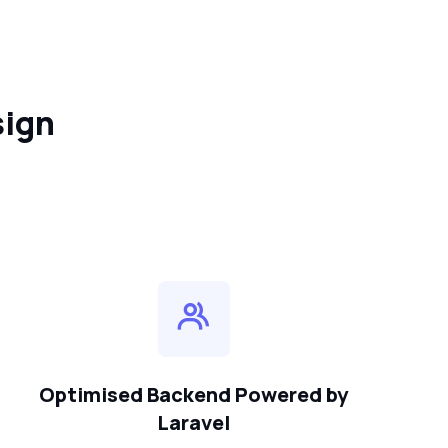
sign
Optimised Backend Powered by
Laravel