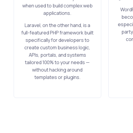
when used to build complex web
WordP
applications.
becom
especia
Laravel, on the other hand, is a
party
full-featured PHP framework built
con
specifically for developers to
create custom business logic,
APIs, portals, and systems
tailored 100% to your needs —
without hacking around
templates or plugins.