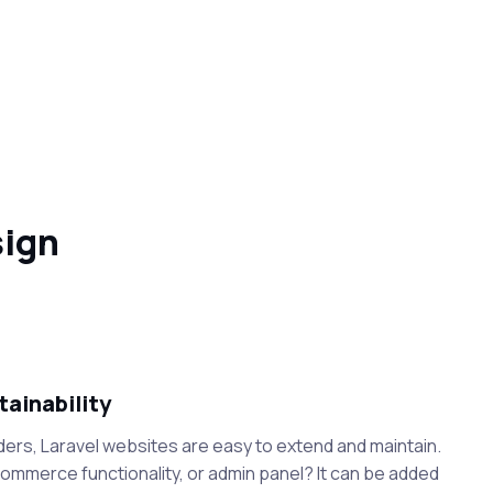
sign
tainability
ders, Laravel websites are easy to extend and maintain.
mmerce functionality, or admin panel? It can be added