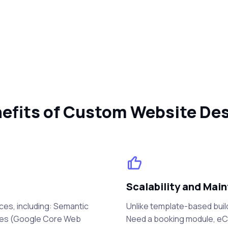
efits of Custom Website De
Scalability and Main
ces, including: Semantic
Unlike template-based buil
mes (Google Core Web
Need a booking module, eCo