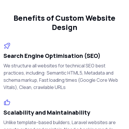
Benefits of Custom Website
Design
Search Engine Optimisation (SEO)
We structure all websites for technical SEO best
practices, including: Semantic HTML5, Metadata and
schema markup, Fast loading times (Google Core Web
Vitals), Clean, crawlable URLs
Scalability and Maintainability
Unlike template-based builders, Laravel websites are