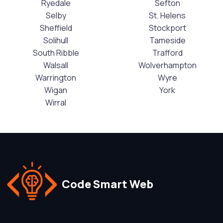
Ryedale
Sefton
Selby
St. Helens
Sheffield
Stockport
Solihull
Tameside
South Ribble
Trafford
Walsall
Wolverhampton
Warrington
Wyre
Wigan
York
Wirral
Code Smart Web