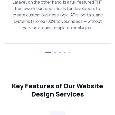
Laravel, on the other hand, is a full-featured PHP
framework built specifically for developers to
create custom business logic, APIs, portals, and
systems tailored 100% to your needs — without
hacking around templates or plugins.
Key Features of Our Website
Design Services