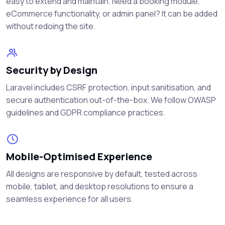
easy to extend and maintain. Need a booking module,
eCommerce functionality, or admin panel? It can be added
without redoing the site.
Security by Design
Laravel includes CSRF protection, input sanitisation, and
secure authentication out-of-the-box. We follow OWASP
guidelines and GDPR compliance practices.
Mobile-Optimised Experience
All designs are responsive by default, tested across
mobile, tablet, and desktop resolutions to ensure a
seamless experience for all users.