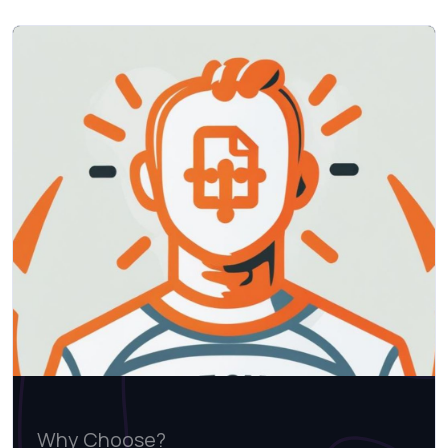
Why Choose?