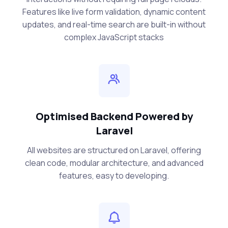
Features like live form validation, dynamic content
updates, and real-time search are built-in without
complex JavaScript stacks
Optimised Backend Powered by
Laravel
All websites are structured on Laravel, offering
clean code, modular architecture, and advanced
features, easy to developing.