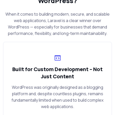
WordPress?
When it comes to building modern, secure, and scalable
web applications, Laravel is a clear winner over
WordPress — especially for businesses that demand
performance, flexibility, and long-term maintainability.
Built for Custom Development – Not
Just Content
WordPress was originally designed as a blogging
platform and, despite countless plugins, remains
fundamentally limited when used to build complex
web applications.