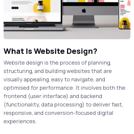
What Is Website Design?
Website design is the process of planning,
structuring, and building websites that are
visually appealing, easy to navigate, and
optimised for performance. It involves both the
frontend (user interface) and backend
(functionality, data processing) to deliver fast,
responsive, and conversion-focused digital
experiences.