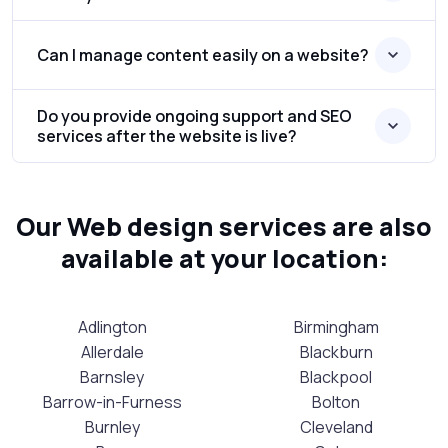
Can I manage content easily on a website?
Do you provide ongoing support and SEO
services after the website is live?
Our Web design services are also
available at your location:
Adlington
Birmingham
Allerdale
Blackburn
Barnsley
Blackpool
Barrow-in-Furness
Bolton
Burnley
Cleveland