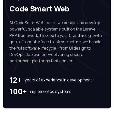
Code Smart Web
At CodeSmartWeb.co.uk, we design and develop
powerful, scalable systems built on the Laravel
PHP framework, tailored to your brand and growth
goals. From interface to infrastructure, we handle
the full software lifecycle—from UI design to
DevOps deployment—delivering secure,
performant platforms that convert.
12+
years of experience in development
100+
implemented systems