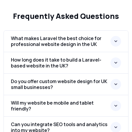
Frequently Asked Questions
What makes Laravel the best choice for
professional website design in the UK
How long does it take to build a Laravel-
based website in the UK?
Do you offer custom website design for UK
small businesses?
Will my website be mobile and tablet
friendly?
Can you integrate SEO tools and analytics
into my website?