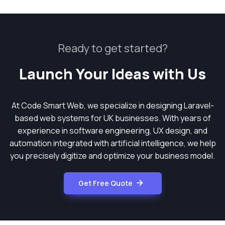
Ready to get started?
Launch Your Ideas with Us
At Code Smart Web, we specialize in designing Laravel-
based web systems for UK businesses. With years of
experience in software engineering, UX design, and
automation integrated with artificial intelligence, we help
you precisely digitize and optimize your business model.
Get Free Quote