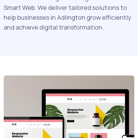
Smart Web. We deliver tailored solutions to
help businesses in Adlington grow efficiently
and achieve digital transformation.