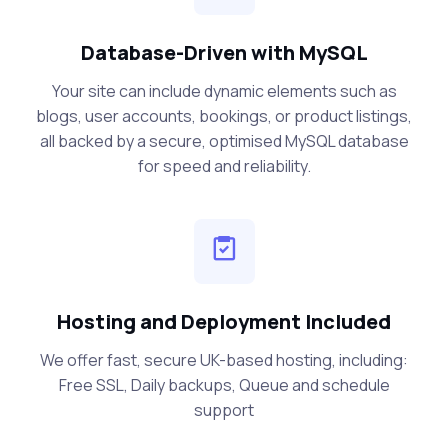
Database-Driven with MySQL
Your site can include dynamic elements such as
blogs, user accounts, bookings, or product listings,
all backed by a secure, optimised MySQL database
for speed and reliability.
Hosting and Deployment Included
We offer fast, secure UK-based hosting, including:
Free SSL, Daily backups, Queue and schedule
support