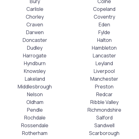
Bury
Colne
Carlisle
Copeland
Chorley
Coventry
Craven
Eden
Darwen
Fylde
Doncaster
Halton
Dudley
Hambleton
Harrogate
Lancaster
Hyndburn
Leyland
Knowsley
Liverpool
Lakeland
Manchester
Middlesbrough
Preston
Nelson
Redcar
Oldham
Ribble Valley
Pendle
Richmondshire
Rochdale
Salford
Rossendale
Sandwell
Rotherham
Scarborough