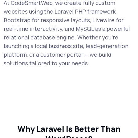
At CodeSmartWeb, we create fully custom
websites using the Laravel PHP framework,
Bootstrap for responsive layouts, Livewire for
real-time interactivity, and MySQL as a powerful
relational database engine. Whether you're
launching a local business site, lead-generation
platform, or a customer portal — we build
solutions tailored to your needs.
Why Laravel Is Better Than