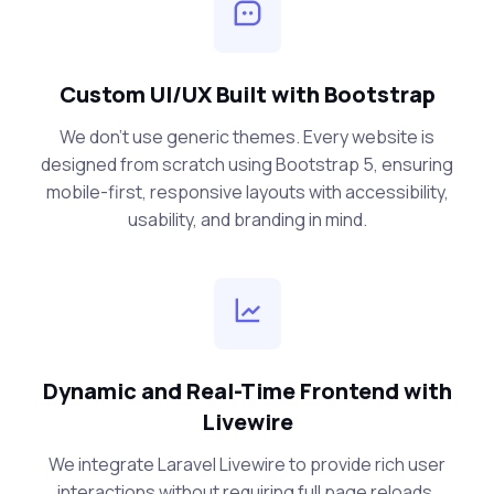
Custom UI/UX Built with Bootstrap
We don’t use generic themes. Every website is
designed from scratch using Bootstrap 5, ensuring
mobile-first, responsive layouts with accessibility,
usability, and branding in mind.
Dynamic and Real-Time Frontend with
Livewire
We integrate Laravel Livewire to provide rich user
interactions without requiring full page reloads.