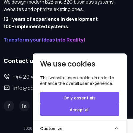
We design modern B2B and B2C business systems,
websites and optimize existing ones.
12+ years of experience in development
100+ implemented systems.
Transform your ideas into Reality!
Contact us
We use cookies
+44 20 4620 2570
This website uses cookies in order to
enhance the overall user experience.
info@codesmartweb.co.uk
Only essentials
Accept all
Customize
2026 © All rights reserved.
Code Smart Web Limited