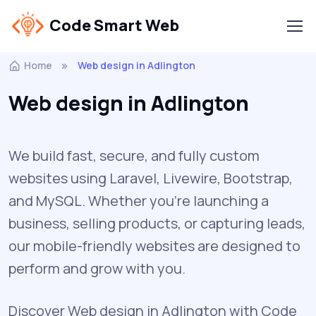
Code Smart Web
Home
Web design in Adlington
Web design in Adlington
We build fast, secure, and fully custom
websites using Laravel, Livewire, Bootstrap,
and MySQL. Whether you're launching a
business, selling products, or capturing leads,
our mobile-friendly websites are designed to
perform and grow with you.
Discover Web design in Adlington with Code