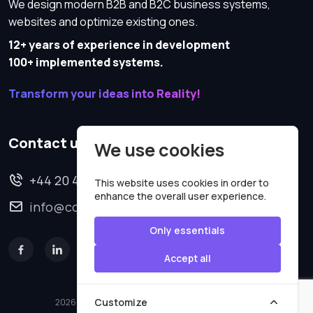
We design modern B2B and B2C business systems,
websites and optimize existing ones.
12+ years of experience in development
100+ implemented systems.
Transform your ideas into Reality!
Contact us
We use cookies
+44 20 4620 2570
This website uses cookies in order to
enhance the overall user experience.
info@codesmartweb.co.uk
Only essentials
Accept all
Customize
2026 © All rights reserved.
Code Smart Web Limited