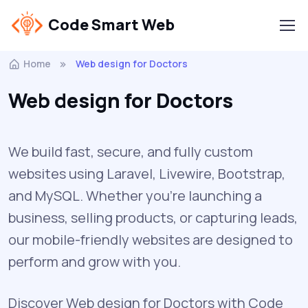
Code Smart Web
Home
Web design for Doctors
Web design for Doctors
We build fast, secure, and fully custom
websites using Laravel, Livewire, Bootstrap,
and MySQL. Whether you're launching a
business, selling products, or capturing leads,
our mobile-friendly websites are designed to
perform and grow with you.
Discover Web design for Doctors with Code