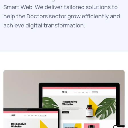
Smart Web. We deliver tailored solutions to
help the Doctors sector grow efficiently and
achieve digital transformation.