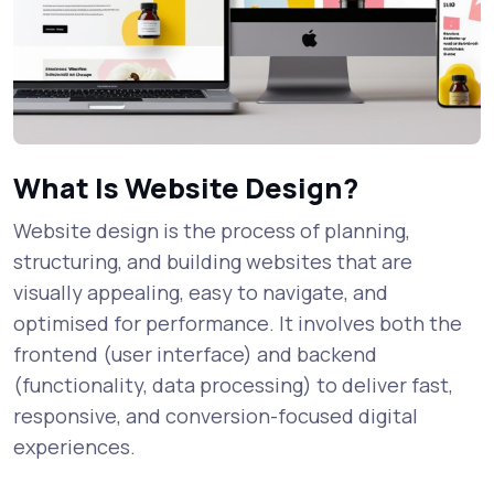
What Is Website Design?
Website design is the process of planning,
structuring, and building websites that are
visually appealing, easy to navigate, and
optimised for performance. It involves both the
frontend (user interface) and backend
(functionality, data processing) to deliver fast,
responsive, and conversion-focused digital
experiences.