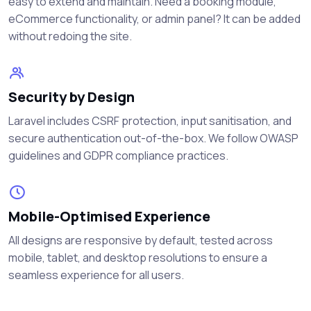
easy to extend and maintain. Need a booking module,
eCommerce functionality, or admin panel? It can be added
without redoing the site.
Security by Design
Laravel includes CSRF protection, input sanitisation, and
secure authentication out-of-the-box. We follow OWASP
guidelines and GDPR compliance practices.
Mobile-Optimised Experience
All designs are responsive by default, tested across
mobile, tablet, and desktop resolutions to ensure a
seamless experience for all users.