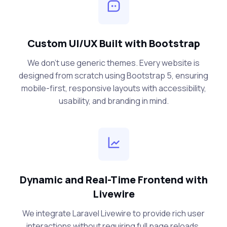
Custom UI/UX Built with Bootstrap
We don’t use generic themes. Every website is
designed from scratch using Bootstrap 5, ensuring
mobile-first, responsive layouts with accessibility,
usability, and branding in mind.
Dynamic and Real-Time Frontend with
Livewire
We integrate Laravel Livewire to provide rich user
interactions without requiring full page reloads.