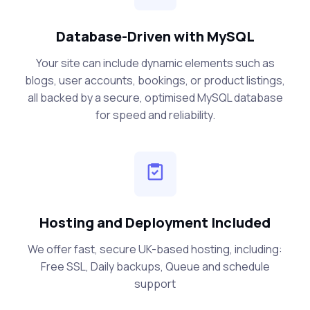
Database-Driven with MySQL
Your site can include dynamic elements such as
blogs, user accounts, bookings, or product listings,
all backed by a secure, optimised MySQL database
for speed and reliability.
Hosting and Deployment Included
We offer fast, secure UK-based hosting, including:
Free SSL, Daily backups, Queue and schedule
support