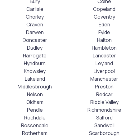
Bury
Colne
Carlisle
Copeland
Chorley
Coventry
Craven
Eden
Darwen
Fylde
Doncaster
Halton
Dudley
Hambleton
Harrogate
Lancaster
Hyndburn
Leyland
Knowsley
Liverpool
Lakeland
Manchester
Middlesbrough
Preston
Nelson
Redcar
Oldham
Ribble Valley
Pendle
Richmondshire
Rochdale
Salford
Rossendale
Sandwell
Rotherham
Scarborough