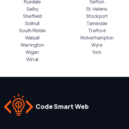
Ryedale
Sefton
Selby
St. Helens
Sheffield
Stockport
Solihull
Tameside
South Ribble
Trafford
Walsall
Wolverhampton
Warrington
Wyre
Wigan
York
Wirral
Code Smart Web