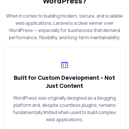
WordPress?
When it comes to building modern, secure, and scalable
web applications, Laravel is a clear winner over
WordPress — especially for businesses that demand
performance, flexibility, and long-term maintainability.
Built for Custom Development – Not
Just Content
WordPress was originally designed as a blogging
platform and, despite countless plugins, remains
fundamentally limited when used to build complex
web applications.