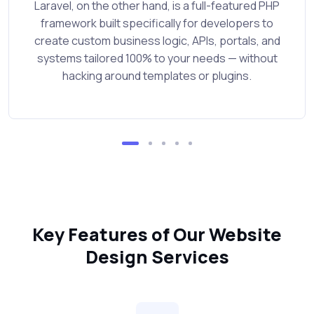
Laravel, on the other hand, is a full-featured PHP
framework built specifically for developers to
create custom business logic, APIs, portals, and
systems tailored 100% to your needs — without
hacking around templates or plugins.
Key Features of Our Website
Design Services