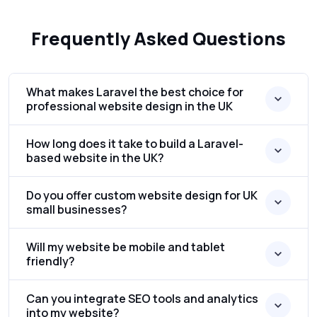
Frequently Asked Questions
What makes Laravel the best choice for
professional website design in the UK
How long does it take to build a Laravel-
based website in the UK?
Do you offer custom website design for UK
small businesses?
Will my website be mobile and tablet
friendly?
Can you integrate SEO tools and analytics
into my website?