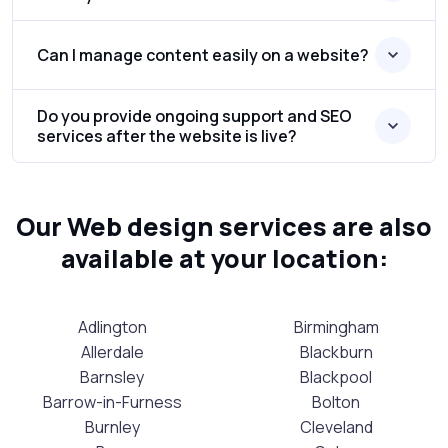
Can I manage content easily on a website?
Do you provide ongoing support and SEO
services after the website is live?
Our Web design services are also
available at your location:
Adlington
Birmingham
Allerdale
Blackburn
Barnsley
Blackpool
Barrow-in-Furness
Bolton
Burnley
Cleveland