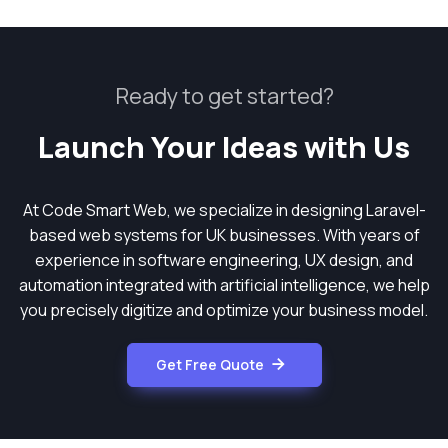
Ready to get started?
Launch Your Ideas with Us
At Code Smart Web, we specialize in designing Laravel-
based web systems for UK businesses. With years of
experience in software engineering, UX design, and
automation integrated with artificial intelligence, we help
you precisely digitize and optimize your business model.
Get Free Quote