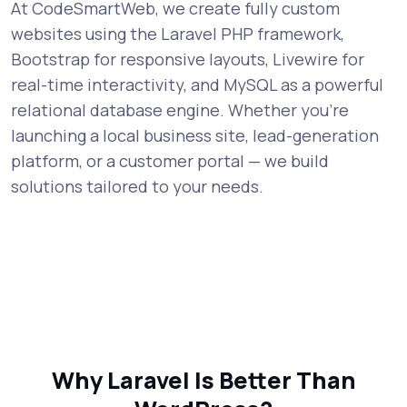
At CodeSmartWeb, we create fully custom
websites using the Laravel PHP framework,
Bootstrap for responsive layouts, Livewire for
real-time interactivity, and MySQL as a powerful
relational database engine. Whether you're
launching a local business site, lead-generation
platform, or a customer portal — we build
solutions tailored to your needs.
Why Laravel Is Better Than