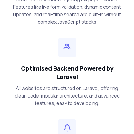
Features like live form validation, dynamic content
updates, and real-time search are built-in without
complex JavaScript stacks
Optimised Backend Powered by
Laravel
All websites are structured on Laravel, offering
clean code, modular architecture, and advanced
features, easy to developing.