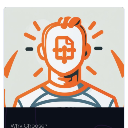
Why Choose?