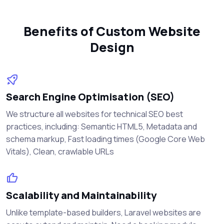
Benefits of Custom Website
Design
Search Engine Optimisation (SEO)
We structure all websites for technical SEO best
practices, including: Semantic HTML5, Metadata and
schema markup, Fast loading times (Google Core Web
Vitals), Clean, crawlable URLs
Scalability and Maintainability
Unlike template-based builders, Laravel websites are