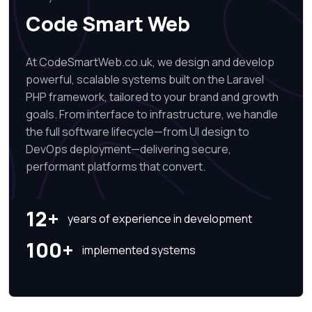
Code Smart Web
At CodeSmartWeb.co.uk, we design and develop
powerful, scalable systems built on the Laravel
PHP framework, tailored to your brand and growth
goals. From interface to infrastructure, we handle
the full software lifecycle—from UI design to
DevOps deployment—delivering secure,
performant platforms that convert.
12+
years of experience in development
100+
implemented systems