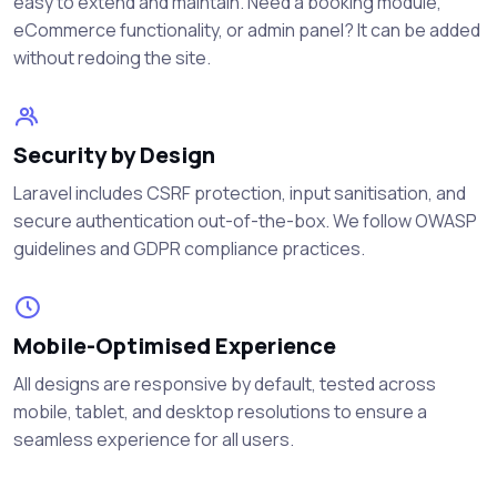
easy to extend and maintain. Need a booking module,
eCommerce functionality, or admin panel? It can be added
without redoing the site.
Security by Design
Laravel includes CSRF protection, input sanitisation, and
secure authentication out-of-the-box. We follow OWASP
guidelines and GDPR compliance practices.
Mobile-Optimised Experience
All designs are responsive by default, tested across
mobile, tablet, and desktop resolutions to ensure a
seamless experience for all users.