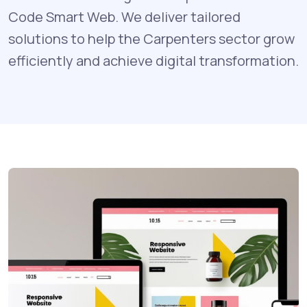
Code Smart Web. We deliver tailored
solutions to help the Carpenters sector grow
efficiently and achieve digital transformation.