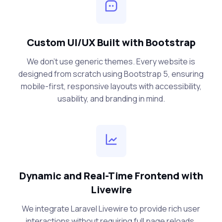
Custom UI/UX Built with Bootstrap
We don’t use generic themes. Every website is
designed from scratch using Bootstrap 5, ensuring
mobile-first, responsive layouts with accessibility,
usability, and branding in mind.
Dynamic and Real-Time Frontend with
Livewire
We integrate Laravel Livewire to provide rich user
interactions without requiring full page reloads.