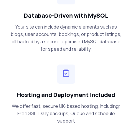
Database-Driven with MySQL
Your site can include dynamic elements such as
blogs, user accounts, bookings, or product listings,
all backed by a secure, optimised MySQL database
for speed and reliability.
Hosting and Deployment Included
We offer fast, secure UK-based hosting, including:
Free SSL, Daily backups, Queue and schedule
support