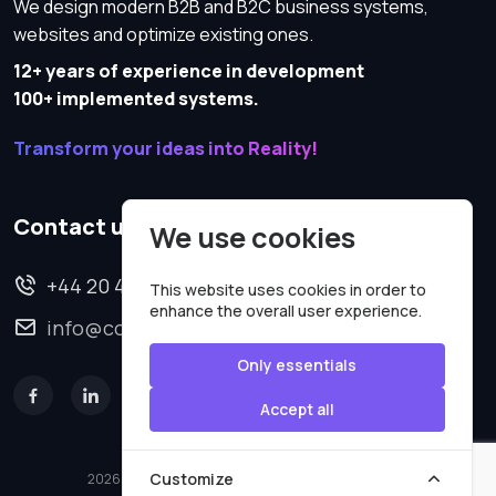
We design modern B2B and B2C business systems,
websites and optimize existing ones.
12+ years of experience in development
100+ implemented systems.
Transform your ideas into Reality!
Contact us
We use cookies
+44 20 4620 2570
This website uses cookies in order to
enhance the overall user experience.
info@codesmartweb.co.uk
Only essentials
Accept all
Customize
2026 © All rights reserved.
Code Smart Web Limited