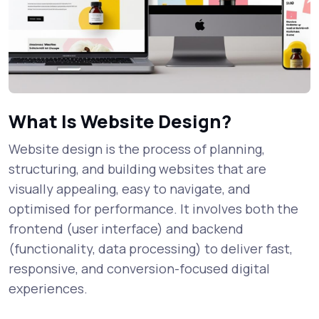
What Is Website Design?
Website design is the process of planning,
structuring, and building websites that are
visually appealing, easy to navigate, and
optimised for performance. It involves both the
frontend (user interface) and backend
(functionality, data processing) to deliver fast,
responsive, and conversion-focused digital
experiences.