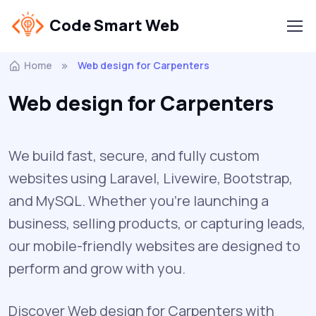
Code Smart Web
Home
Web design for Carpenters
Web design for Carpenters
We build fast, secure, and fully custom
websites using Laravel, Livewire, Bootstrap,
and MySQL. Whether you're launching a
business, selling products, or capturing leads,
our mobile-friendly websites are designed to
perform and grow with you.
Discover Web design for Carpenters with