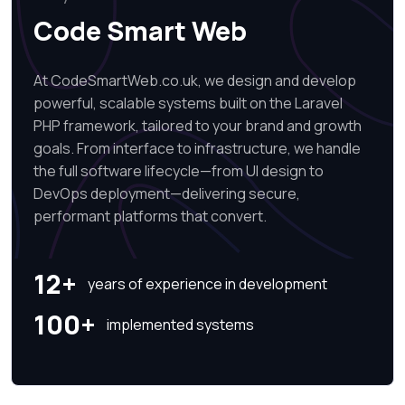
Code Smart Web
At CodeSmartWeb.co.uk, we design and develop
powerful, scalable systems built on the Laravel
PHP framework, tailored to your brand and growth
goals. From interface to infrastructure, we handle
the full software lifecycle—from UI design to
DevOps deployment—delivering secure,
performant platforms that convert.
12+
years of experience in development
100+
implemented systems