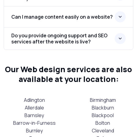
Can I manage content easily on a website?
Do you provide ongoing support and SEO
services after the website is live?
Our Web design services are also
available at your location:
Adlington
Birmingham
Allerdale
Blackburn
Barnsley
Blackpool
Barrow-in-Furness
Bolton
Burnley
Cleveland