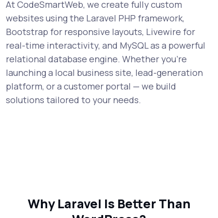
At CodeSmartWeb, we create fully custom
websites using the Laravel PHP framework,
Bootstrap for responsive layouts, Livewire for
real-time interactivity, and MySQL as a powerful
relational database engine. Whether you're
launching a local business site, lead-generation
platform, or a customer portal — we build
solutions tailored to your needs.
Why Laravel Is Better Than