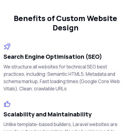
Benefits of Custom Website
Design
Search Engine Optimisation (SEO)
We structure all websites for technical SEO best
practices, including: Semantic HTML5, Metadata and
schema markup, Fast loading times (Google Core Web
Vitals), Clean, crawlable URLs
Scalability and Maintainability
Unlike template-based builders, Laravel websites are