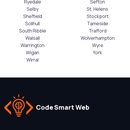
Ryedale
Sefton
Selby
St. Helens
Sheffield
Stockport
Solihull
Tameside
South Ribble
Trafford
Walsall
Wolverhampton
Warrington
Wyre
Wigan
York
Wirral
Code Smart Web