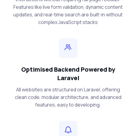
Features like live form validation, dynamic content
updates, and real-time search are built-in without
complex JavaScript stacks
Optimised Backend Powered by
Laravel
All websites are structured on Laravel, offering
clean code, modular architecture, and advanced
features, easy to developing.