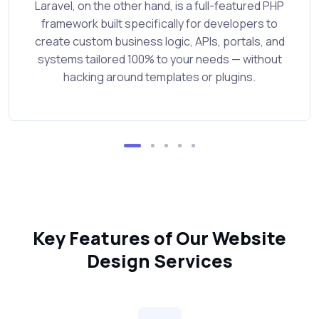
Laravel, on the other hand, is a full-featured PHP
framework built specifically for developers to
create custom business logic, APIs, portals, and
systems tailored 100% to your needs — without
hacking around templates or plugins.
Key Features of Our Website
Design Services