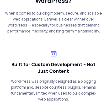
WordPress?
When it comes to building modern, secure, and scalable
web applications, Laravel is a clear winner over
WordPress — especially for businesses that demand
performance, flexibility, and long-term maintainability.
Built for Custom Development – Not
Just Content
WordPress was originally designed as a blogging
platform and, despite countless plugins, remains
fundamentally limited when used to build complex
web applications.