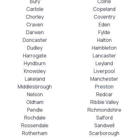
Bury
Colne
Carlisle
Copeland
Chorley
Coventry
Craven
Eden
Darwen
Fylde
Doncaster
Halton
Dudley
Hambleton
Harrogate
Lancaster
Hyndburn
Leyland
Knowsley
Liverpool
Lakeland
Manchester
Middlesbrough
Preston
Nelson
Redcar
Oldham
Ribble Valley
Pendle
Richmondshire
Rochdale
Salford
Rossendale
Sandwell
Rotherham
Scarborough