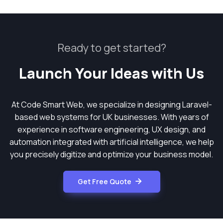
Ready to get started?
Launch Your Ideas with Us
At Code Smart Web, we specialize in designing Laravel-
based web systems for UK businesses. With years of
experience in software engineering, UX design, and
automation integrated with artificial intelligence, we help
you precisely digitize and optimize your business model.
Get Free Quote