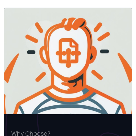
Why Choose?