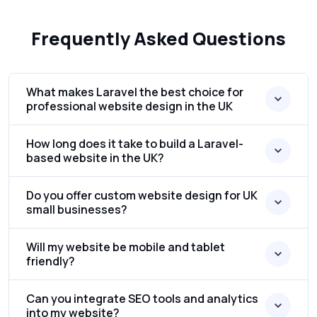
Frequently Asked Questions
What makes Laravel the best choice for
professional website design in the UK
How long does it take to build a Laravel-
based website in the UK?
Do you offer custom website design for UK
small businesses?
Will my website be mobile and tablet
friendly?
Can you integrate SEO tools and analytics
into my website?