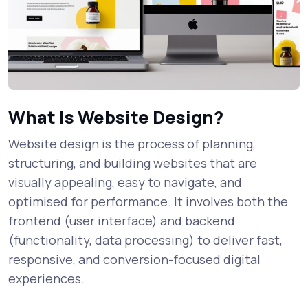
What Is Website Design?
Website design is the process of planning,
structuring, and building websites that are
visually appealing, easy to navigate, and
optimised for performance. It involves both the
frontend (user interface) and backend
(functionality, data processing) to deliver fast,
responsive, and conversion-focused digital
experiences.