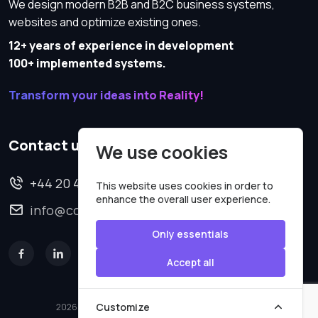
We design modern B2B and B2C business systems,
websites and optimize existing ones.
12+ years of experience in development
100+ implemented systems.
Transform your ideas into Reality!
Contact us
We use cookies
+44 20 4620 2570
This website uses cookies in order to
enhance the overall user experience.
info@codesmartweb.co.uk
Only essentials
Accept all
Customize
2026 © All rights reserved.
Code Smart Web Limited