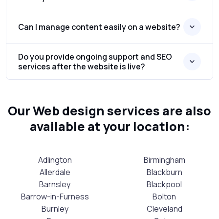
Can I manage content easily on a website?
Do you provide ongoing support and SEO
services after the website is live?
Our Web design services are also
available at your location:
Adlington
Birmingham
Allerdale
Blackburn
Barnsley
Blackpool
Barrow-in-Furness
Bolton
Burnley
Cleveland