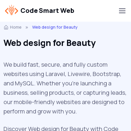
Code Smart Web
Home
Web design for Beauty
Web design for Beauty
We build fast, secure, and fully custom
websites using Laravel, Livewire, Bootstrap,
and MySQL. Whether you're launching a
business, selling products, or capturing leads,
our mobile-friendly websites are designed to
perform and grow with you.
Discover Web design for Beauty with Code