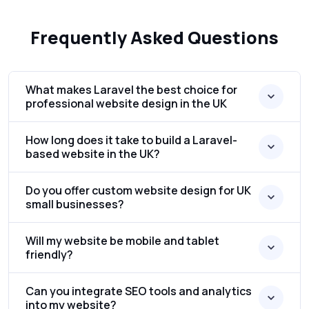
Frequently Asked Questions
What makes Laravel the best choice for
professional website design in the UK
How long does it take to build a Laravel-
based website in the UK?
Do you offer custom website design for UK
small businesses?
Will my website be mobile and tablet
friendly?
Can you integrate SEO tools and analytics
into my website?