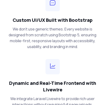
Custom UI/UX Built with Bootstrap
We don’t use generic themes. Every website is
designed from scratch using Bootstrap 5, ensuring
mobile-first, responsive layouts with accessibility,
usability, and branding in mind.
Dynamic and Real-Time Frontend with
Livewire
We integrate Laravel Livewire to provide rich user
interactions without requiring full page reloads.