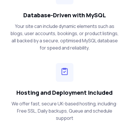
Database-Driven with MySQL
Your site can include dynamic elements such as
blogs, user accounts, bookings, or product listings,
all backed by a secure, optimised MySQL database
for speed and reliability.
Hosting and Deployment Included
We offer fast, secure UK-based hosting, including:
Free SSL, Daily backups, Queue and schedule
support