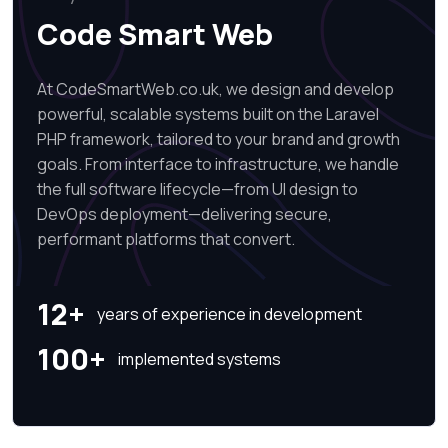
Code Smart Web
At CodeSmartWeb.co.uk, we design and develop
powerful, scalable systems built on the Laravel
PHP framework, tailored to your brand and growth
goals. From interface to infrastructure, we handle
the full software lifecycle—from UI design to
DevOps deployment—delivering secure,
performant platforms that convert.
12+
years of experience in development
100+
implemented systems