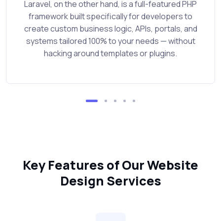
Laravel, on the other hand, is a full-featured PHP
framework built specifically for developers to
create custom business logic, APIs, portals, and
systems tailored 100% to your needs — without
hacking around templates or plugins.
Key Features of Our Website
Design Services