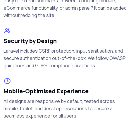
easy to extend and maintain. Need a booking module,
eCommerce functionality, or admin panel? It can be added
without redoing the site.
Security by Design
Laravel includes CSRF protection, input sanitisation, and
secure authentication out-of-the-box. We follow OWASP
guidelines and GDPR compliance practices.
Mobile-Optimised Experience
All designs are responsive by default, tested across
mobile, tablet, and desktop resolutions to ensure a
seamless experience for all users.