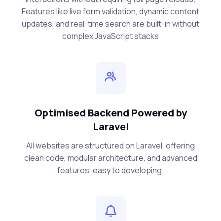
Features like live form validation, dynamic content
updates, and real-time search are built-in without
complex JavaScript stacks
Optimised Backend Powered by
Laravel
All websites are structured on Laravel, offering
clean code, modular architecture, and advanced
features, easy to developing.