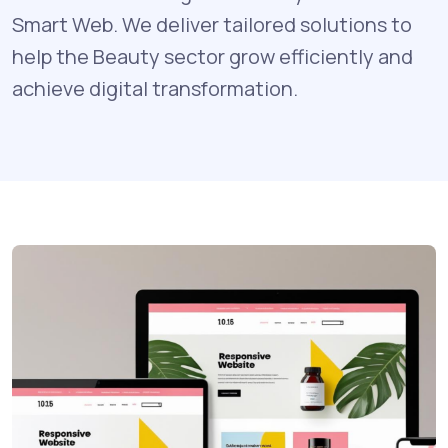
Smart Web. We deliver tailored solutions to
help the Beauty sector grow efficiently and
achieve digital transformation.