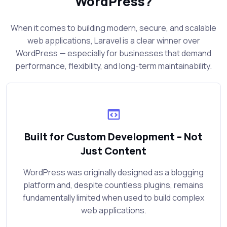
WordPress?
When it comes to building modern, secure, and scalable
web applications, Laravel is a clear winner over
WordPress — especially for businesses that demand
performance, flexibility, and long-term maintainability.
Built for Custom Development – Not
Just Content
WordPress was originally designed as a blogging
platform and, despite countless plugins, remains
fundamentally limited when used to build complex
web applications.