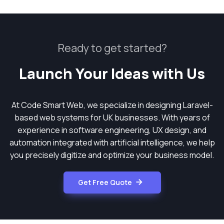
Ready to get started?
Launch Your Ideas with Us
At Code Smart Web, we specialize in designing Laravel-
based web systems for UK businesses. With years of
experience in software engineering, UX design, and
automation integrated with artificial intelligence, we help
you precisely digitize and optimize your business model.
Get Free Quote