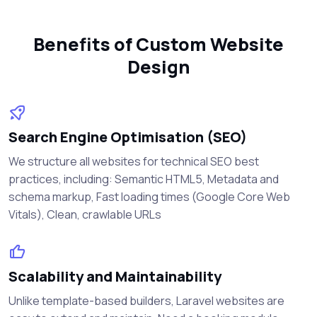
Benefits of Custom Website
Design
Search Engine Optimisation (SEO)
We structure all websites for technical SEO best
practices, including: Semantic HTML5, Metadata and
schema markup, Fast loading times (Google Core Web
Vitals), Clean, crawlable URLs
Scalability and Maintainability
Unlike template-based builders, Laravel websites are