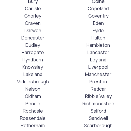
Bury
Colne
Carlisle
Copeland
Chorley
Coventry
Craven
Eden
Darwen
Fylde
Doncaster
Halton
Dudley
Hambleton
Harrogate
Lancaster
Hyndburn
Leyland
Knowsley
Liverpool
Lakeland
Manchester
Middlesbrough
Preston
Nelson
Redcar
Oldham
Ribble Valley
Pendle
Richmondshire
Rochdale
Salford
Rossendale
Sandwell
Rotherham
Scarborough