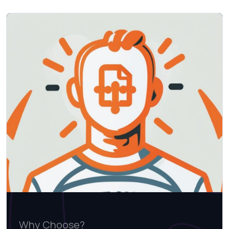
Why Choose?