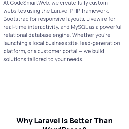
At CodeSmartWeb, we create fully custom
websites using the Laravel PHP framework,
Bootstrap for responsive layouts, Livewire for
real-time interactivity, and MySQL as a powerful
relational database engine. Whether you're
launching a local business site, lead-generation
platform, or a customer portal — we build
solutions tailored to your needs.
Why Laravel Is Better Than