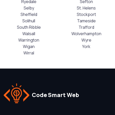
Ryedale
Sefton
Selby
St. Helens
Sheffield
Stockport
Solihull
Tameside
South Ribble
Trafford
Walsall
Wolverhampton
Warrington
Wyre
Wigan
York
Wirral
Code Smart Web