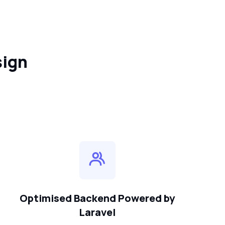
sign
Optimised Backend Powered by
Laravel