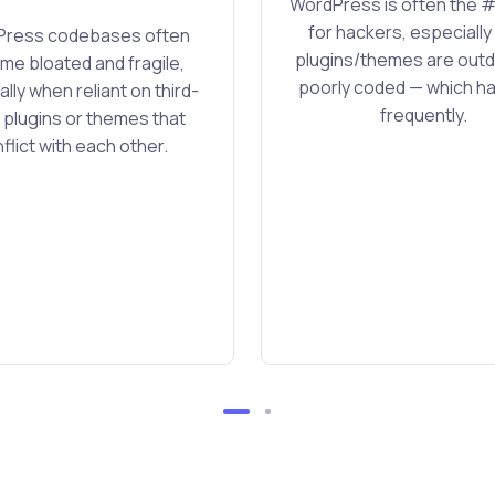
WordPress is often the #
for hackers, especiall
ress codebases often
plugins/themes are outd
e bloated and fragile,
poorly coded — which 
lly when reliant on third-
frequently.
 plugins or themes that
flict with each other.