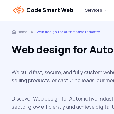
Code Smart Web
Services
Home
Web design for Automotive Industry
Web design for Auto
We build fast, secure, and fully custom web
selling products, or capturing leads, our m
Discover Web design for Automotive Industr
sector grow efficiently and achieve digital 