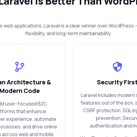
Laravel Is Better Than WordP
e web applications, Laravel is a clear winner over WordPres
flexibility, and long-term maintainability.
an Architecture &
Security Firs
Modern Code
Laravel includes modern 
features out of the box, 
uild user-focused B2C
CSRF protection, SQL in
atforms that enhance
prevention, Secur
er experience, automate
authentication and 
rocesses, and drive online
 across web and mobile.