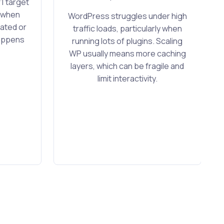
1 target
y when
WordPress struggles under high
ated or
traffic loads, particularly when
happens
running lots of plugins. Scaling
WP usually means more caching
layers, which can be fragile and
limit interactivity.