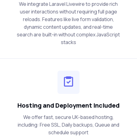
We integrate Laravel Livewire to provide rich
user interactions without requiring full page
reloads. Features like live form validation,
dynamic content updates, and real-time
search are built-in without complex JavaScript
stacks
Hosting and Deployment Included
We offer fast, secure UK-based hosting,
including: Free SSL, Daily backups, Queue and
schedule support