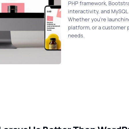
PHP framework, Bootstrap
interactivity, and MySQL
Whether you're launching
platform, or a customer p
needs.