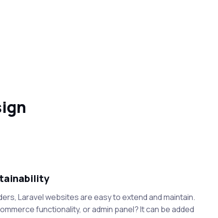
sign
tainability
ders, Laravel websites are easy to extend and maintain.
mmerce functionality, or admin panel? It can be added