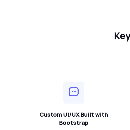
Key
Custom UI/UX Built with
Bootstrap