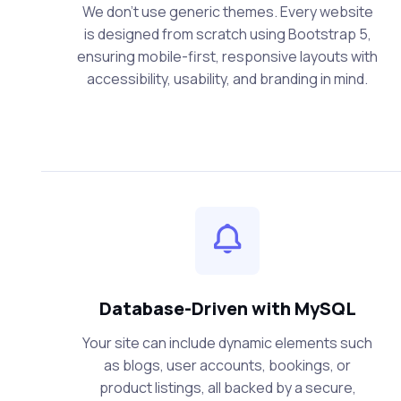
We don’t use generic themes. Every website
is designed from scratch using Bootstrap 5,
ensuring mobile-first, responsive layouts with
accessibility, usability, and branding in mind.
Database-Driven with MySQL
Your site can include dynamic elements such
as blogs, user accounts, bookings, or
product listings, all backed by a secure,