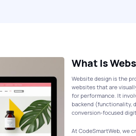
What Is Webs
Website design is the pro
websites that are visual
for performance. It invo
backend (functionality, d
conversion-focused digit
At CodeSmartWeb, we cre