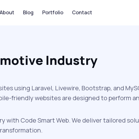
About
Blog
Portfolio
Contact
motive Industry
sites using Laravel, Livewire, Bootstrap, and My
obile-friendly websites are designed to perform a
y with Code Smart Web. We deliver tailored solu
transformation.