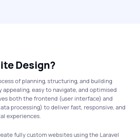
ite Design?
cess of planning, structuring, and building
ly appealing, easy to navigate, and optimised
lves both the frontend (user interface) and
ata processing) to deliver fast, responsive, and
al experiences.
ate fully custom websites using the Laravel