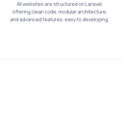
All websites are structured on Laravel,
offering clean code, modular architecture,
and advanced features, easy to developing.