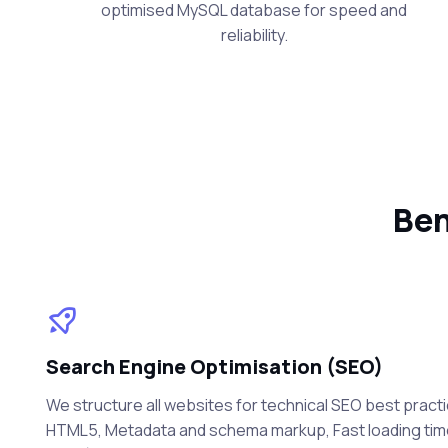
optimised MySQL database for speed and
reliability.
Ben
Search Engine Optimisation (SEO)
We structure all websites for technical SEO best practi
HTML5, Metadata and schema markup, Fast loading ti