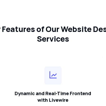
 Features of Our Website De
Services
Dynamic and Real-Time Frontend
with Livewire