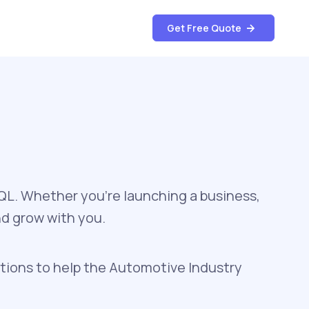
Get Free Quote
SQL. Whether you're launching a business,
nd grow with you.
tions to help the Automotive Industry