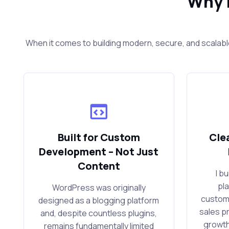
Why 
When it comes to building modern, secure, and scalabl
Built for Custom
Cle
Development – Not Just
Content
I b
pl
WordPress was originally
custom
designed as a blogging platform
sales p
and, despite countless plugins,
growth
remains fundamentally limited