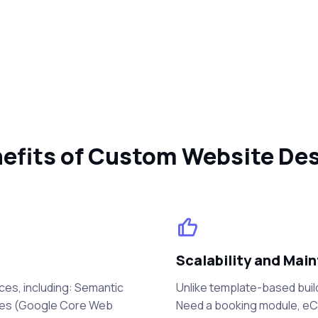
efits of Custom Website De
Scalability and Main
ces, including: Semantic
Unlike template-based buil
mes (Google Core Web
Need a booking module, eCo