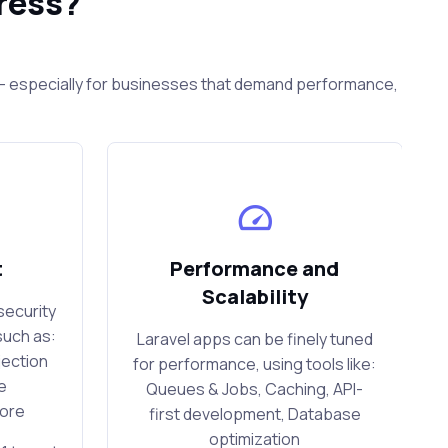
ress?
s — especially for businesses that demand performance,
t
Performance and
Scalability
security
such as:
Laravel apps can be finely tuned
jection
for performance, using tools like:
e
Queues & Jobs, Caching, API-
more
first development, Database
optimization