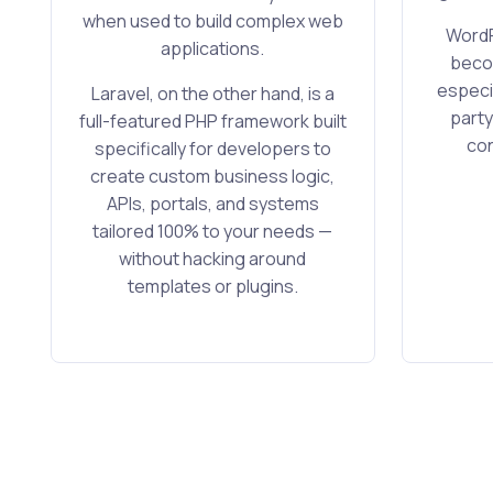
when used to build complex web
WordP
applications.
becom
especia
Laravel, on the other hand, is a
party
full-featured PHP framework built
con
specifically for developers to
create custom business logic,
APIs, portals, and systems
tailored 100% to your needs —
without hacking around
templates or plugins.