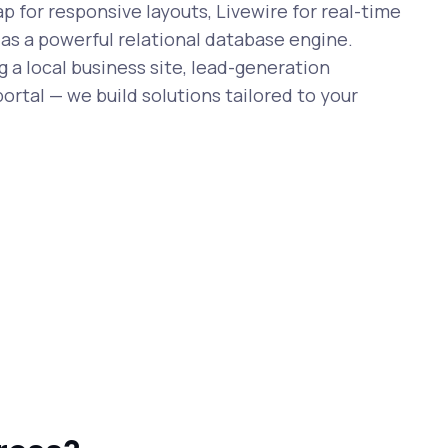
 for responsive layouts, Livewire for real-time
 as a powerful relational database engine.
 a local business site, lead-generation
ortal — we build solutions tailored to your