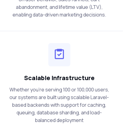
abandonment, and lifetime value (LTV),
enabling data-driven marketing decisions.
Scalable Infrastructure
Whether you're serving 100 or 100,000 users,
our systems are built using scalable Laravel-
based backends with support for caching,
queuing, database sharding, and load-
balanced deployment