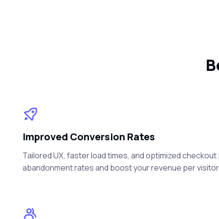
B
Improved Conversion Rates
Tailored UX, faster load times, and optimized checkou
abandonment rates and boost your revenue per visitor