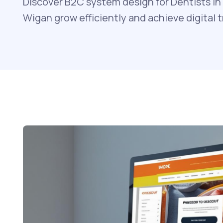
Discover B2C system design for Dentists in 
Wigan grow efficiently and achieve digital 