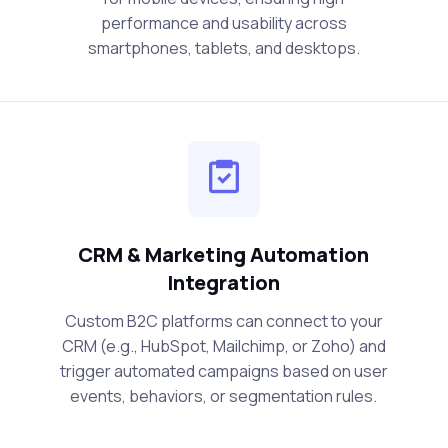
performance and usability across
smartphones, tablets, and desktops.
CRM & Marketing Automation
Integration
Custom B2C platforms can connect to your
CRM (e.g., HubSpot, Mailchimp, or Zoho) and
trigger automated campaigns based on user
events, behaviors, or segmentation rules.