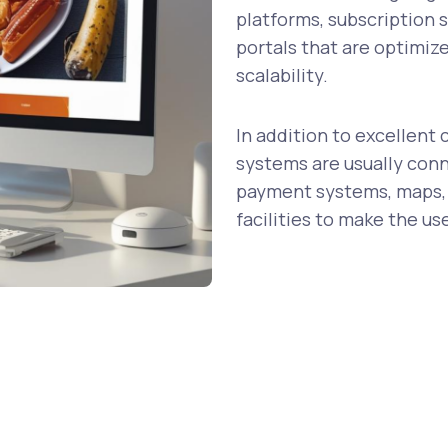
platforms, subscription 
portals that are optimiz
scalability.
In addition to excellen
systems are usually conn
payment systems, maps,
facilities to make the us