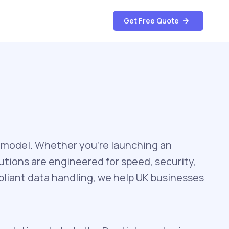
Get Free Quote
 model. Whether you’re launching an
utions are engineered for speed, security,
liant data handling, we help UK businesses