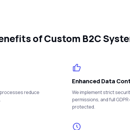
enefits of Custom B2C Syst
Enhanced Data Contr
t processes reduce
We implement strict securit
.
permissions, and full GDPR
protected.