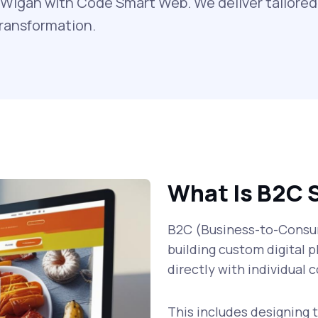
Wigan with Code Smart Web. We deliver tailored 
transformation.
What Is B2C 
B2C (Business-to-Consum
building custom digital p
directly with individual
This includes designing