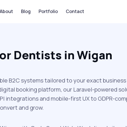
About
Blog
Portfolio
Contact
or Dentists in Wigan
ble B2C systems tailored to your exact business
igital booking platform, our Laravel-powered sol
I integrations and mobile-first UX to GDPR-comp
convert and grow.