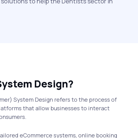
solutions to help the Dentists sector in
System Design?
er) System Design refers to the process of
latforms that allow businesses to interact
 consumers.
 tailored eCommerce systems, online booking