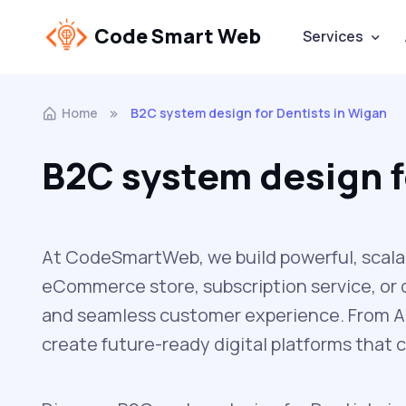
Code Smart Web
Services
Home
B2C system design for Dentists in Wigan
B2C system design f
At CodeSmartWeb, we build powerful, scala
eCommerce store, subscription service, or d
and seamless customer experience. From AP
create future-ready digital platforms that 