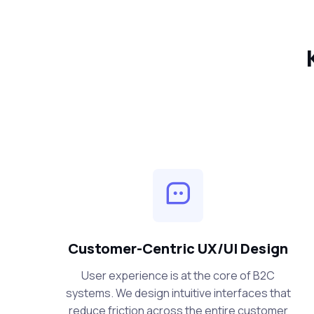
Customer-Centric UX/UI Design
User experience is at the core of B2C
systems. We design intuitive interfaces that
reduce friction across the entire customer