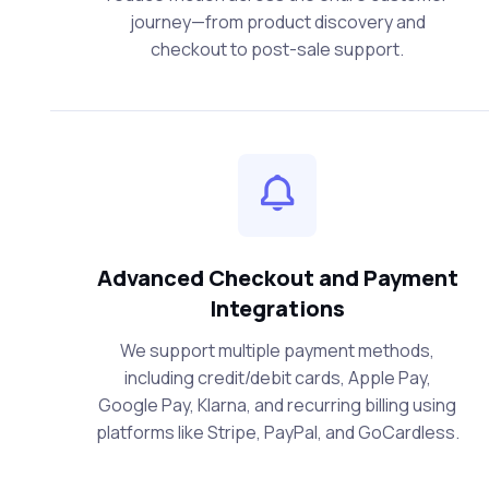
journey—from product discovery and
checkout to post-sale support.
Advanced Checkout and Payment
Integrations
We support multiple payment methods,
including credit/debit cards, Apple Pay,
Google Pay, Klarna, and recurring billing using
platforms like Stripe, PayPal, and GoCardless.