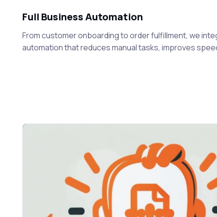
Full Business Automation
From customer onboarding to order fulfillment, we inte
automation that reduces manual tasks, improves speed