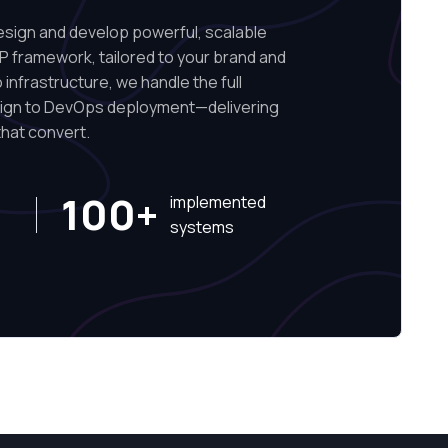
ign and develop powerful, scalable
P framework, tailored to your brand and
infrastructure, we handle the full
sign to DevOps deployment—delivering
hat convert.
100+
implemented
systems