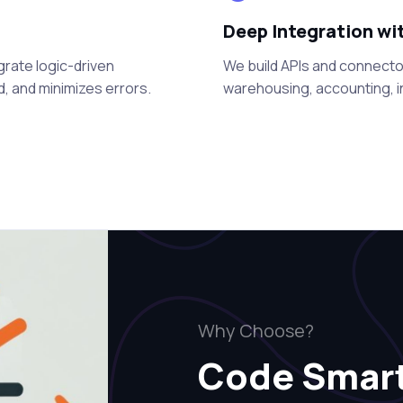
Deep Integration wi
grate logic-driven
We build APIs and connector
, and minimizes errors.
warehousing, accounting, in
Why Choose?
Code Smar