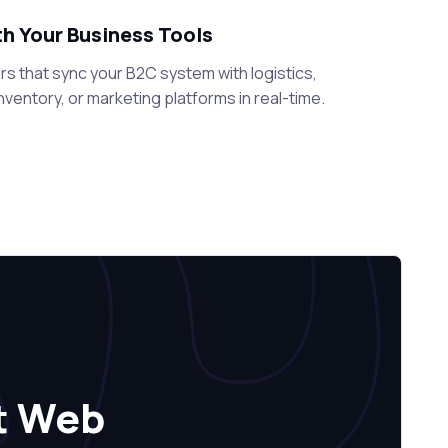
th Your Business Tools
s that sync your B2C system with logistics,
ventory, or marketing platforms in real-time.
t Web