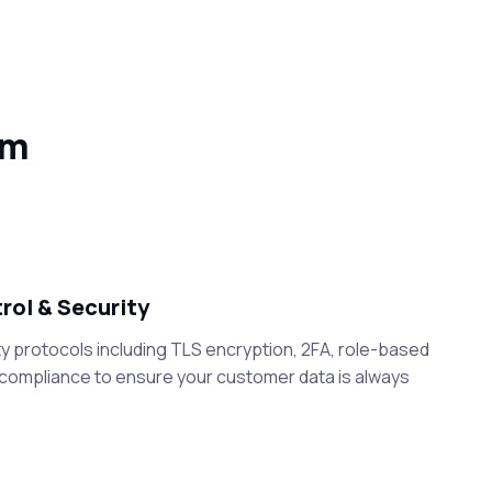
em
ol & Security
y protocols including TLS encryption, 2FA, role-based
 compliance to ensure your customer data is always