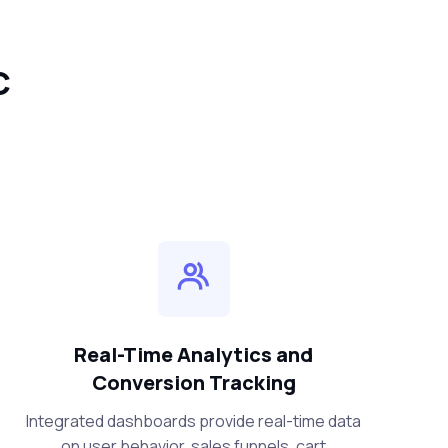
C
Real-Time Analytics and
Conversion Tracking
Integrated dashboards provide real-time data
on user behavior, sales funnels, cart