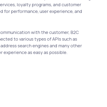
services, loyalty programs, and customer
ed for performance, user experience, and
t communication with the customer, B2C
ected to various types of APIs such as
 address search engines and many other
er experience as easy as possible.