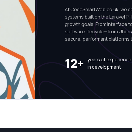
At CodeSmartWeb.co.uk, we des
systems built on the Laravel PH
growth goals. From interface to 
software lifecycle—from UI de
secure, performant platforms t
12+
years of experience
in development