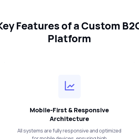
Key Features of a Custom B2
Platform
Mobile-First & Responsive
Architecture
All systems are fully responsive and optimized
for mobile devices, ensuring high