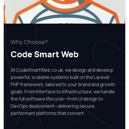
Why Choose?
Code Smart Web
At CodeSmartWeb.co.uk, we design and develop
powerful, scalable systems built on the Laravel
PHP framework, tailored to your brand and growth
goals. From interface to infrastructure, we handle
the full software lifecycle—from UI design to
DevOps deployment—delivering secure,
performant platforms that convert.