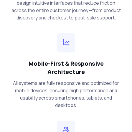
design intuitive interfaces that reduce friction
across the entire customer journey—from product
discovery and checkout to post-sale support.
Mobile-First & Responsive
Architecture
All systems are fully responsive and optimized for
mobile devices, ensuring high performance and
usability across smartphones, tablets, and
desktops.