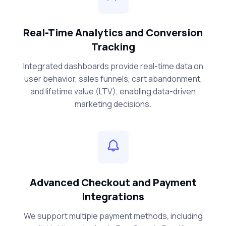
Real-Time Analytics and Conversion
Tracking
Integrated dashboards provide real-time data on
user behavior, sales funnels, cart abandonment,
and lifetime value (LTV), enabling data-driven
marketing decisions.
Advanced Checkout and Payment
Integrations
We support multiple payment methods, including