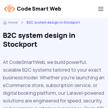
Code Smart Web
Home
B2C system design in Stockport
B2C system design in
Stockport
At CodeSmartWeb, we build powerful,
scalable B2C systems tailored to your exact
business model. Whether you’re launching an
eCommerce store, subscription service, or
digital booking platform, our Laravel-powered
solutions are engineered for speed, security,