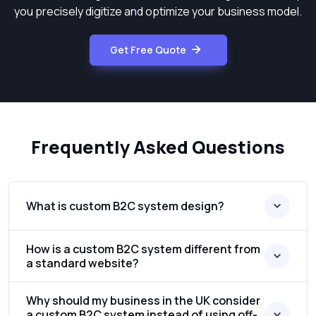
you precisely digitize and optimize your business model.
Get Free Quote
Frequently Asked Questions
What is custom B2C system design?
How is a custom B2C system different from
a standard website?
Why should my business in the UK consider
a custom B2C system instead of using off-