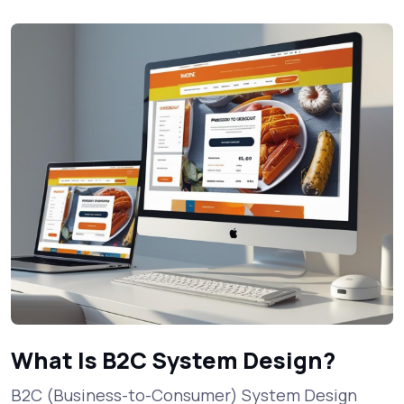
What Is B2C System Design?
B2C (Business-to-Consumer) System Design