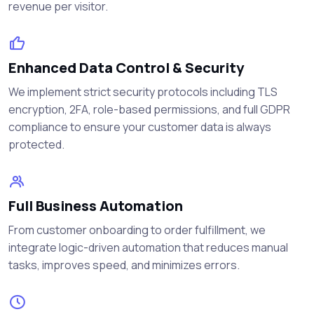
revenue per visitor.
Enhanced Data Control & Security
We implement strict security protocols including TLS
encryption, 2FA, role-based permissions, and full GDPR
compliance to ensure your customer data is always
protected.
Full Business Automation
From customer onboarding to order fulfillment, we
integrate logic-driven automation that reduces manual
tasks, improves speed, and minimizes errors.