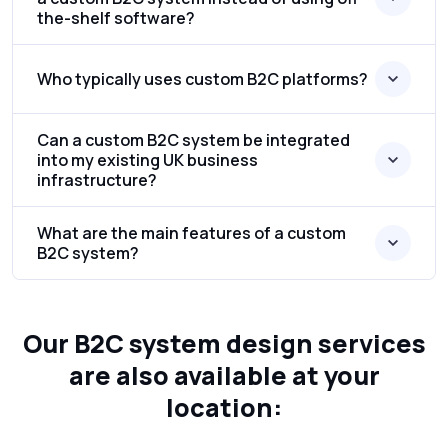
the-shelf software?
Who typically uses custom B2C platforms?
Can a custom B2C system be integrated
into my existing UK business
infrastructure?
What are the main features of a custom
B2C system?
Our B2C system design services
are also available at your
location: