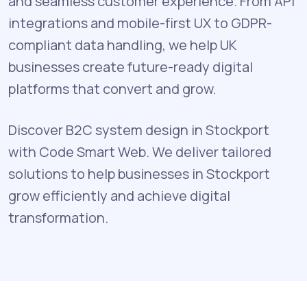
and seamless customer experience. From API
integrations and mobile-first UX to GDPR-
compliant data handling, we help UK
businesses create future-ready digital
platforms that convert and grow.
Discover B2C system design in Stockport
with Code Smart Web. We deliver tailored
solutions to help businesses in Stockport
grow efficiently and achieve digital
transformation.