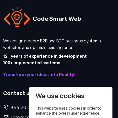
Code Smart Web
We design modern B2B and B2C business systems,
websites and optimize existing ones.
12+ years of experience in development
100+ implemented systems.
Transform your ideas into Reality!
Contact us
We use cookies
+44 20 4620 2570
This website uses cookies in order to
enhance the overall user experience.
info@codesmartweb.co.uk