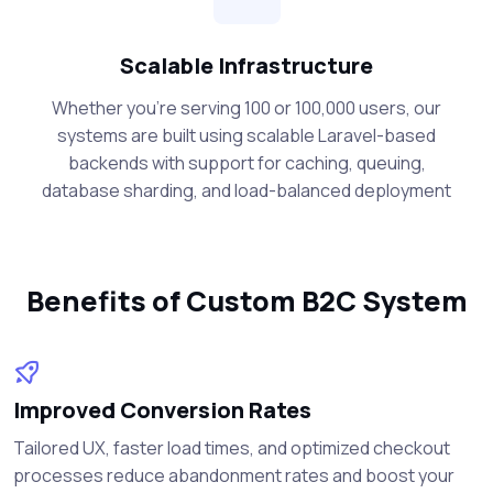
Scalable Infrastructure
Whether you're serving 100 or 100,000 users, our
systems are built using scalable Laravel-based
backends with support for caching, queuing,
database sharding, and load-balanced deployment
Benefits of Custom B2C System
Improved Conversion Rates
Tailored UX, faster load times, and optimized checkout
processes reduce abandonment rates and boost your