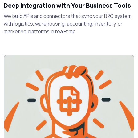
Deep Integration with Your Business Tools
We build APIs and connectors that sync your B2C system
with logistics, warehousing, accounting, inventory, or
marketing platforms in real-time.