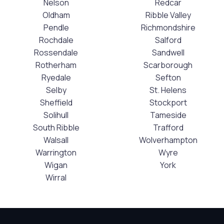
Nelson
Redcar
Oldham
Ribble Valley
Pendle
Richmondshire
Rochdale
Salford
Rossendale
Sandwell
Rotherham
Scarborough
Ryedale
Sefton
Selby
St. Helens
Sheffield
Stockport
Solihull
Tameside
South Ribble
Trafford
Walsall
Wolverhampton
Warrington
Wyre
Wigan
York
Wirral