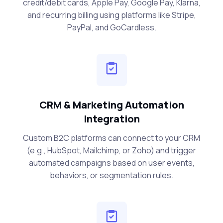
credit/debit cards, Apple Pay, Google Pay, Klarna,
and recurring billing using platforms like Stripe,
PayPal, and GoCardless.
CRM & Marketing Automation
Integration
Custom B2C platforms can connect to your CRM
(e.g., HubSpot, Mailchimp, or Zoho) and trigger
automated campaigns based on user events,
behaviors, or segmentation rules.