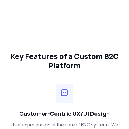
Key Features of a Custom B2C
Platform
Customer-Centric UX/UI Design
User experience is at the core of B2C systems. We