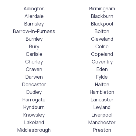
Adlington
Birmingham
Allerdale
Blackburn
Barnsley
Blackpool
Barrow-in-Furness
Bolton
Burnley
Cleveland
Bury
Colne
Carlisle
Copeland
Chorley
Coventry
Craven
Eden
Darwen
Fylde
Doncaster
Halton
Dudley
Hambleton
Harrogate
Lancaster
Hyndburn
Leyland
Knowsley
Liverpool
Lakeland
Manchester
Middlesbrough
Preston