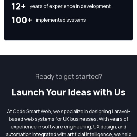
12+
years of experience in development
100+
implemented systems
Ready to get started?
Launch Your Ideas with Us
At Code Smart Web, we specialize in designing Laravel-
based web systems for UK businesses. With years of
experience in software engineering, UX design, and
automation integrated with artificial intelligence, we help