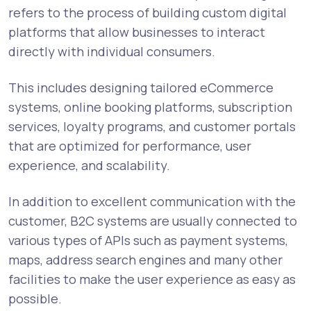
refers to the process of building custom digital
platforms that allow businesses to interact
directly with individual consumers.
This includes designing tailored eCommerce
systems, online booking platforms, subscription
services, loyalty programs, and customer portals
that are optimized for performance, user
experience, and scalability.
In addition to excellent communication with the
customer, B2C systems are usually connected to
various types of APIs such as payment systems,
maps, address search engines and many other
facilities to make the user experience as easy as
possible.