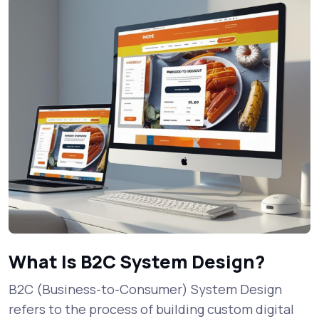
What Is B2C System Design?
B2C (Business-to-Consumer) System Design
refers to the process of building custom digital