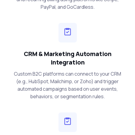
PayPal, and GoCardless.
CRM & Marketing Automation
Integration
Custom B2C platforms can connect to your CRM
(e.g., HubSpot, Mailchimp, or Zoho) and trigger
automated campaigns based on user events,
behaviors, or segmentation rules.