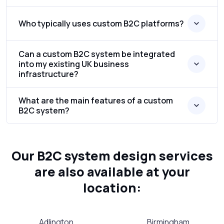
Who typically uses custom B2C platforms?
Can a custom B2C system be integrated
into my existing UK business
infrastructure?
What are the main features of a custom
B2C system?
Our B2C system design services
are also available at your
location:
Adlington
Birmingham