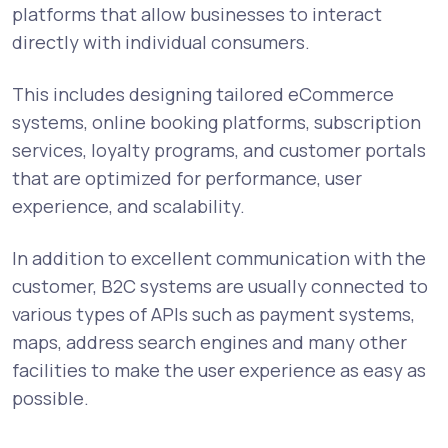
platforms that allow businesses to interact
directly with individual consumers.
This includes designing tailored eCommerce
systems, online booking platforms, subscription
services, loyalty programs, and customer portals
that are optimized for performance, user
experience, and scalability.
In addition to excellent communication with the
customer, B2C systems are usually connected to
various types of APIs such as payment systems,
maps, address search engines and many other
facilities to make the user experience as easy as
possible.