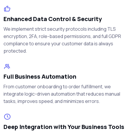
Enhanced Data Control & Security
We implement strict security protocols including TLS
encryption, 2FA, role-based permissions, and full GDPR
compliance to ensure your customer data is always
protected.
Full Business Automation
From customer onboarding to order fulfillment, we
integrate logic-driven automation that reduces manual
tasks, improves speed, and minimizes errors.
Deep Integration with Your Business Tools