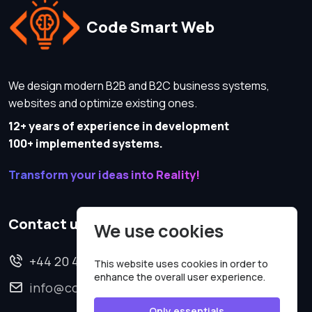
Code Smart Web
We design modern B2B and B2C business systems,
websites and optimize existing ones.
12+ years of experience in development
100+ implemented systems.
Transform your ideas into Reality!
Contact us
We use cookies
+44 20 4620 2570
This website uses cookies in order to
enhance the overall user experience.
info@codesmartweb.co.uk
Only essentials