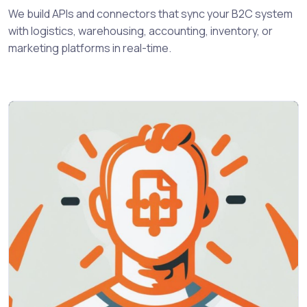
We build APIs and connectors that sync your B2C system
with logistics, warehousing, accounting, inventory, or
marketing platforms in real-time.