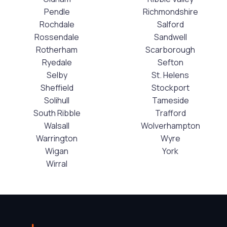
Pendle
Richmondshire
Rochdale
Salford
Rossendale
Sandwell
Rotherham
Scarborough
Ryedale
Sefton
Selby
St. Helens
Sheffield
Stockport
Solihull
Tameside
South Ribble
Trafford
Walsall
Wolverhampton
Warrington
Wyre
Wigan
York
Wirral