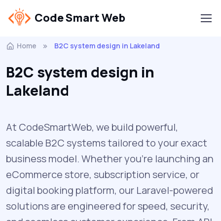
Code Smart Web
Home
B2C system design in Lakeland
B2C system design in
Lakeland
At CodeSmartWeb, we build powerful,
scalable B2C systems tailored to your exact
business model. Whether you’re launching an
eCommerce store, subscription service, or
digital booking platform, our Laravel-powered
solutions are engineered for speed, security,