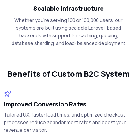
Scalable Infrastructure
Whether you're serving 100 or 100,000 users, our
systems are built using scalable Laravel-based
backends with support for caching, queuing,
database sharding, and load-balanced deployment
Benefits of Custom B2C System
Improved Conversion Rates
Tailored UX, faster load times, and optimized checkout
processes reduce abandonment rates and boost your
revenue per visitor.