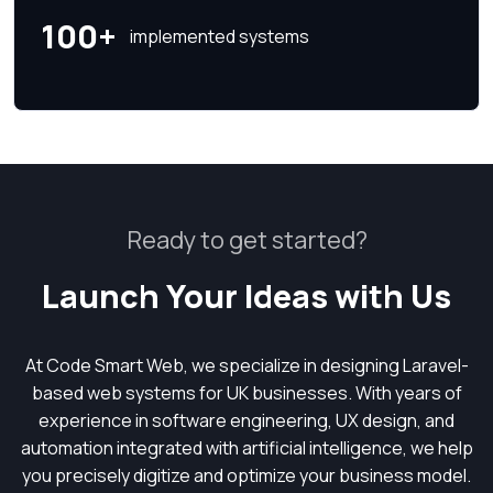
100+
implemented systems
Ready to get started?
Launch Your Ideas with Us
At Code Smart Web, we specialize in designing Laravel-
based web systems for UK businesses. With years of
experience in software engineering, UX design, and
automation integrated with artificial intelligence, we help
you precisely digitize and optimize your business model.