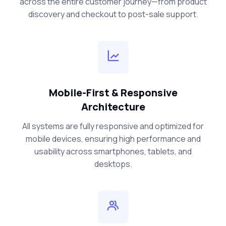
across the entire customer journey—from product
discovery and checkout to post-sale support.
Mobile-First & Responsive
Architecture
All systems are fully responsive and optimized for
mobile devices, ensuring high performance and
usability across smartphones, tablets, and
desktops.