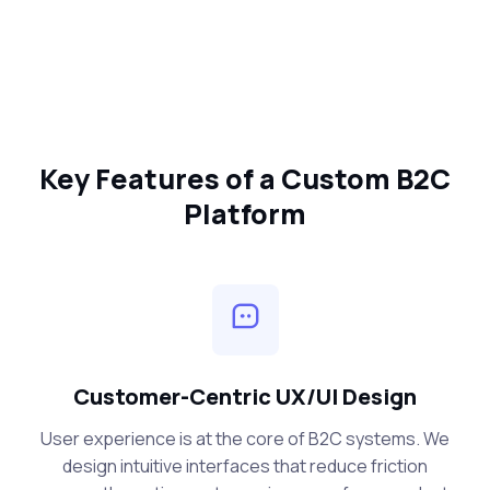
Key Features of a Custom B2C
Platform
Customer-Centric UX/UI Design
User experience is at the core of B2C systems. We
design intuitive interfaces that reduce friction