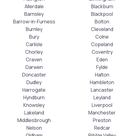
Allerdale
Blackburn
Barnsley
Blackpool
Barrow-in-Furness
Bolton
Burnley
Cleveland
Bury
Colne
Carlisle
Copeland
Chorley
Coventry
Craven
Eden
Darwen
Fylde
Doncaster
Halton
Dudley
Hambleton
Harrogate
Lancaster
Hyndburn
Leyland
Knowsley
Liverpool
Lakeland
Manchester
Middlesbrough
Preston
Nelson
Redcar
Oldham
Ribble Valley