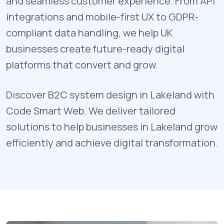
and seamless customer experience. From API
integrations and mobile-first UX to GDPR-
compliant data handling, we help UK
businesses create future-ready digital
platforms that convert and grow.
Discover B2C system design in Lakeland with
Code Smart Web. We deliver tailored
solutions to help businesses in Lakeland grow
efficiently and achieve digital transformation.