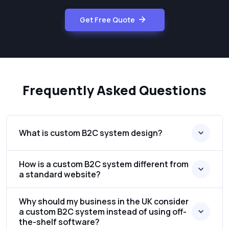
Get Free Quote
Frequently Asked Questions
What is custom B2C system design?
How is a custom B2C system different from
a standard website?
Why should my business in the UK consider
a custom B2C system instead of using off-
the-shelf software?