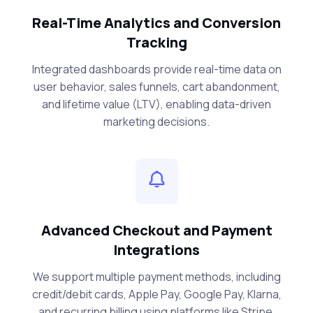
Real-Time Analytics and Conversion
Tracking
Integrated dashboards provide real-time data on
user behavior, sales funnels, cart abandonment,
and lifetime value (LTV), enabling data-driven
marketing decisions.
Advanced Checkout and Payment
Integrations
We support multiple payment methods, including
credit/debit cards, Apple Pay, Google Pay, Klarna,
and recurring billing using platforms like Stripe,