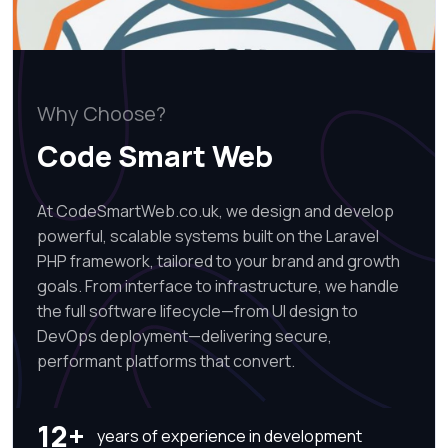
Why Choose?
Code Smart Web
At CodeSmartWeb.co.uk, we design and develop
powerful, scalable systems built on the Laravel
PHP framework, tailored to your brand and growth
goals. From interface to infrastructure, we handle
the full software lifecycle—from UI design to
DevOps deployment—delivering secure,
performant platforms that convert.
12+
years of experience in development