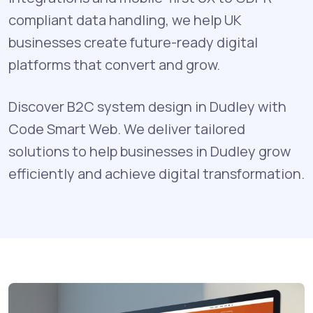
compliant data handling, we help UK
businesses create future-ready digital
platforms that convert and grow.
Discover B2C system design in Dudley with
Code Smart Web. We deliver tailored
solutions to help businesses in Dudley grow
efficiently and achieve digital transformation.