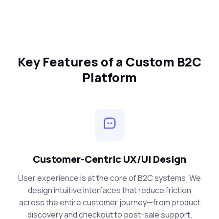
Key Features of a Custom B2C
Platform
Customer-Centric UX/UI Design
User experience is at the core of B2C systems. We
design intuitive interfaces that reduce friction
across the entire customer journey—from product
discovery and checkout to post-sale support.