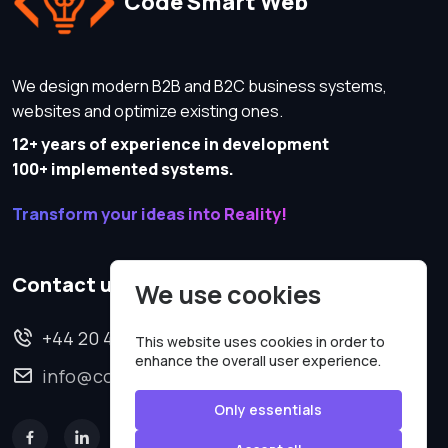
Code Smart Web
We design modern B2B and B2C business systems,
websites and optimize existing ones.
12+ years of experience in development
100+ implemented systems.
Transform your ideas into Reality!
Contact us
We use cookies
+44 20 4620 2570
This website uses cookies in order to
enhance the overall user experience.
info@codesmartweb.co.uk
Only essentials