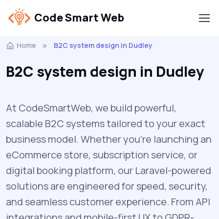
Code Smart Web
Home
B2C system design in Dudley
B2C system design in Dudley
At CodeSmartWeb, we build powerful,
scalable B2C systems tailored to your exact
business model. Whether you’re launching an
eCommerce store, subscription service, or
digital booking platform, our Laravel-powered
solutions are engineered for speed, security,
and seamless customer experience. From API
integrations and mobile-first UX to GDPR-