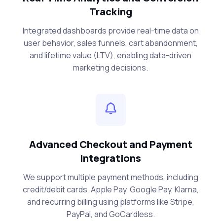
Tracking
Integrated dashboards provide real-time data on
user behavior, sales funnels, cart abandonment,
and lifetime value (LTV), enabling data-driven
marketing decisions.
Advanced Checkout and Payment
Integrations
We support multiple payment methods, including
credit/debit cards, Apple Pay, Google Pay, Klarna,
and recurring billing using platforms like Stripe,
PayPal, and GoCardless.