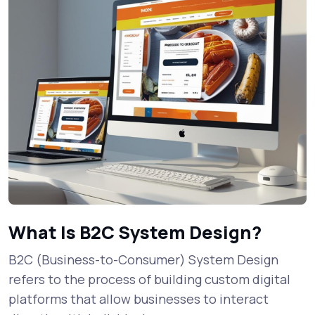
What Is B2C System Design?
B2C (Business-to-Consumer) System Design
refers to the process of building custom digital
platforms that allow businesses to interact