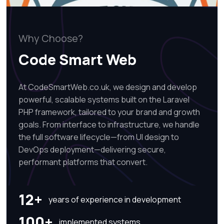
Why Choose?
Code Smart Web
At CodeSmartWeb.co.uk, we design and develop
powerful, scalable systems built on the Laravel
PHP framework, tailored to your brand and growth
goals. From interface to infrastructure, we handle
the full software lifecycle—from UI design to
DevOps deployment—delivering secure,
performant platforms that convert.
12+
years of experience in development
100+
implemented systems