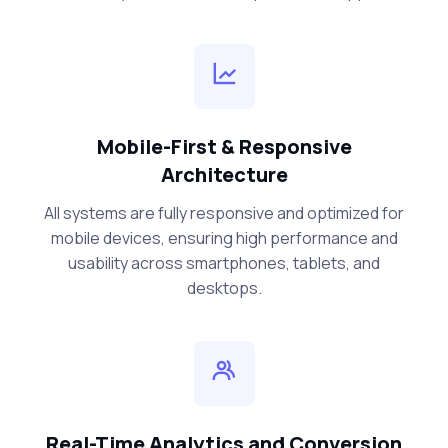
Mobile-First & Responsive
Architecture
All systems are fully responsive and optimized for
mobile devices, ensuring high performance and
usability across smartphones, tablets, and
desktops.
Real-Time Analytics and Conversion