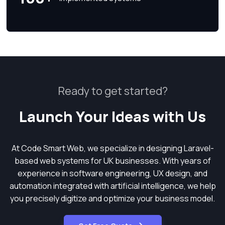
Ready to get started?
Launch Your Ideas with Us
At Code Smart Web, we specialize in designing Laravel-
based web systems for UK businesses. With years of
experience in software engineering, UX design, and
automation integrated with artificial intelligence, we help
you precisely digitize and optimize your business model.