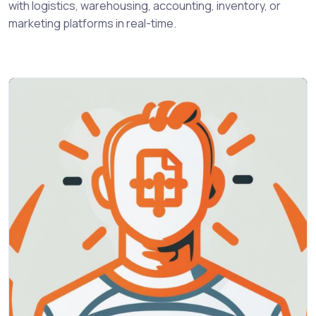
with logistics, warehousing, accounting, inventory, or
marketing platforms in real-time.