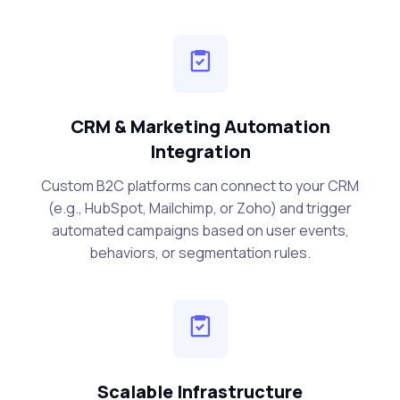
CRM & Marketing Automation
Integration
Custom B2C platforms can connect to your CRM
(e.g., HubSpot, Mailchimp, or Zoho) and trigger
automated campaigns based on user events,
behaviors, or segmentation rules.
Scalable Infrastructure