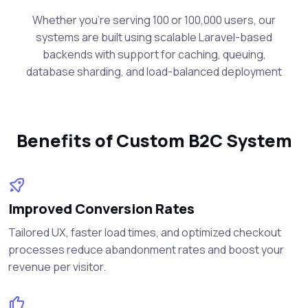
Whether you're serving 100 or 100,000 users, our
systems are built using scalable Laravel-based
backends with support for caching, queuing,
database sharding, and load-balanced deployment
Benefits of Custom B2C System
Improved Conversion Rates
Tailored UX, faster load times, and optimized checkout
processes reduce abandonment rates and boost your
revenue per visitor.