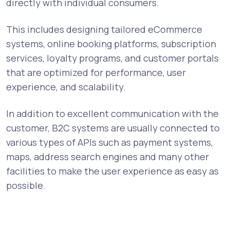
directly with individual consumers.
This includes designing tailored eCommerce
systems, online booking platforms, subscription
services, loyalty programs, and customer portals
that are optimized for performance, user
experience, and scalability.
In addition to excellent communication with the
customer, B2C systems are usually connected to
various types of APIs such as payment systems,
maps, address search engines and many other
facilities to make the user experience as easy as
possible.