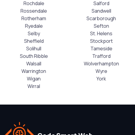
Rochdale
Salford
Rossendale
Sandwell
Rotherham
Scarborough
Ryedale
Sefton
Selby
St. Helens
Sheffield
Stockport
Solihull
Tameside
South Ribble
Trafford
Walsall
Wolverhampton
Warrington
Wyre
Wigan
York
Wirral