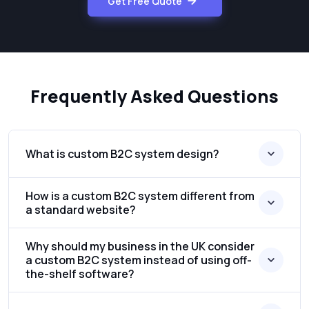
Get Free Quote
Frequently Asked Questions
What is custom B2C system design?
How is a custom B2C system different from
a standard website?
Why should my business in the UK consider
a custom B2C system instead of using off-
the-shelf software?