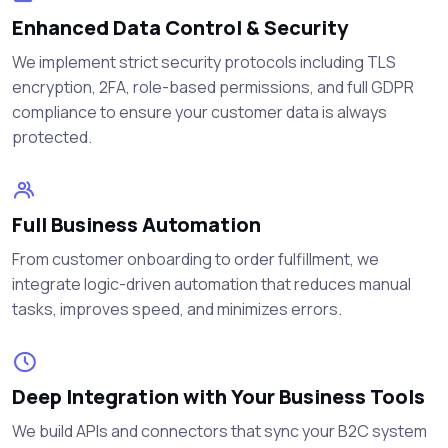
Enhanced Data Control & Security
We implement strict security protocols including TLS
encryption, 2FA, role-based permissions, and full GDPR
compliance to ensure your customer data is always
protected.
Full Business Automation
From customer onboarding to order fulfillment, we
integrate logic-driven automation that reduces manual
tasks, improves speed, and minimizes errors.
Deep Integration with Your Business Tools
We build APIs and connectors that sync your B2C system