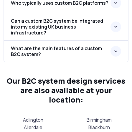
Who typically uses custom B2C platforms?
Can a custom B2C system be integrated
into my existing UK business
infrastructure?
What are the main features of a custom
B2C system?
Our B2C system design services
are also available at your
location:
Adlington
Birmingham
Allerdale
Blackburn