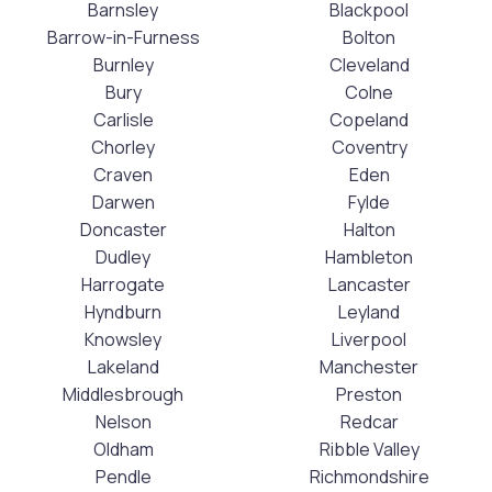
Barnsley
Blackpool
Barrow-in-Furness
Bolton
Burnley
Cleveland
Bury
Colne
Carlisle
Copeland
Chorley
Coventry
Craven
Eden
Darwen
Fylde
Doncaster
Halton
Dudley
Hambleton
Harrogate
Lancaster
Hyndburn
Leyland
Knowsley
Liverpool
Lakeland
Manchester
Middlesbrough
Preston
Nelson
Redcar
Oldham
Ribble Valley
Pendle
Richmondshire