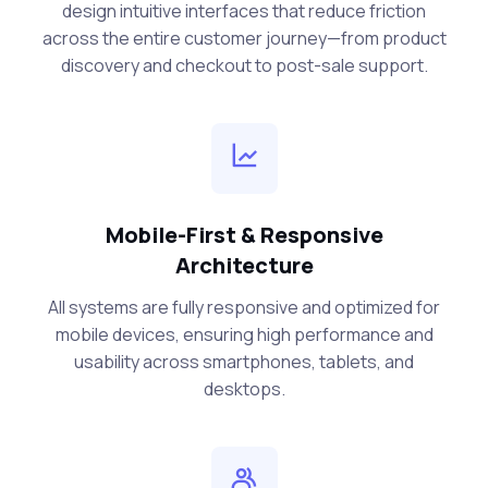
design intuitive interfaces that reduce friction
across the entire customer journey—from product
discovery and checkout to post-sale support.
Mobile-First & Responsive
Architecture
All systems are fully responsive and optimized for
mobile devices, ensuring high performance and
usability across smartphones, tablets, and
desktops.