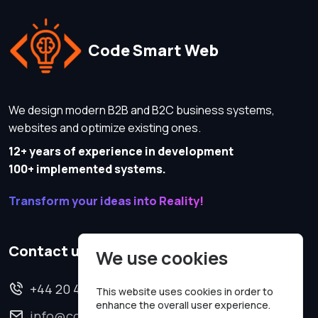
Code Smart Web
We design modern B2B and B2C business systems,
websites and optimize existing ones.
12+ years of experience in development
100+ implemented systems.
Transform your ideas into Reality!
Contact us
We use cookies
+44 20 4620 2570
This website uses cookies in order to
enhance the overall user experience.
info@codesmartweb.co.uk