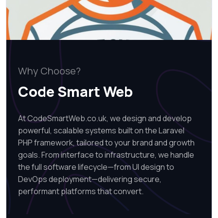
Why Choose?
Code Smart Web
At CodeSmartWeb.co.uk, we design and develop
powerful, scalable systems built on the Laravel
PHP framework, tailored to your brand and growth
goals. From interface to infrastructure, we handle
the full software lifecycle—from UI design to
DevOps deployment—delivering secure,
performant platforms that convert.