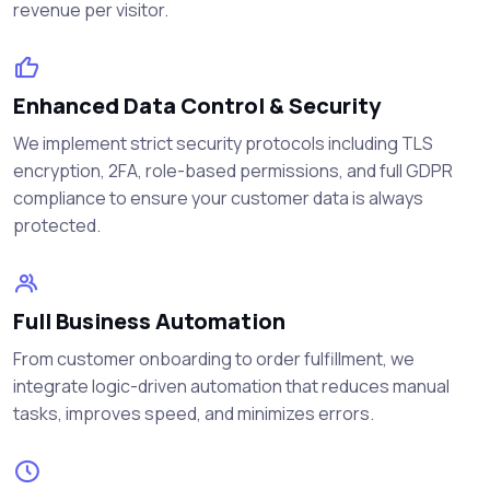
revenue per visitor.
Enhanced Data Control & Security
We implement strict security protocols including TLS
encryption, 2FA, role-based permissions, and full GDPR
compliance to ensure your customer data is always
protected.
Full Business Automation
From customer onboarding to order fulfillment, we
integrate logic-driven automation that reduces manual
tasks, improves speed, and minimizes errors.