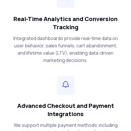
Real-Time Analytics and Conversion
Tracking
Integrated dashboards provide real-time data on
user behavior, sales funnels, cart abandonment,
and lifetime value (LTV), enabling data-driven
marketing decisions.
Advanced Checkout and Payment
Integrations
We support multiple payment methods, including