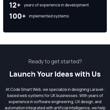
12+
years of experience in development
100+
implemented systems
Ready to get started?
Launch Your Ideas with Us
At Code Smart Web, we specialize in designing Laravel-
based web systems for UK businesses. With years of
experience in software engineering, UX design, and
automation integrated with artificial intelligence, we help