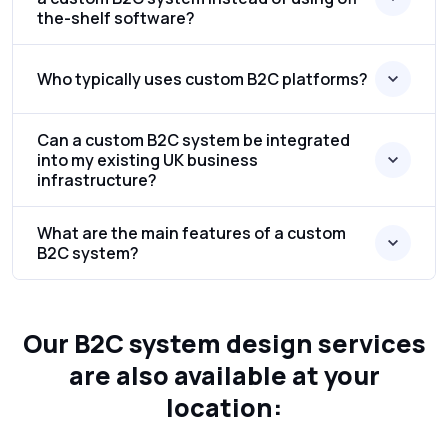
the-shelf software?
Who typically uses custom B2C platforms?
Can a custom B2C system be integrated
into my existing UK business
infrastructure?
What are the main features of a custom
B2C system?
Our B2C system design services
are also available at your
location: