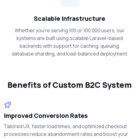
Scalable Infrastructure
Whether you're serving 100 or 100,000 users, our
systems are built using scalable Laravel-based
backends with support for caching, queuing,
database sharding, and load-balanced deployment
Benefits of Custom B2C System
Improved Conversion Rates
Tailored UX, faster load times, and optimized checkout
processes reduce abandonment rates and boost your