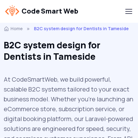
Code Smart Web
Home
B2C system design for Dentists in Tameside
B2C system design for
Dentists in Tameside
At CodeSmartWeb, we build powerful,
scalable B2C systems tailored to your exact
business model. Whether you’re launching an
eCommerce store, subscription service, or
digital booking platform, our Laravel-powered
solutions are engineered for speed, security,