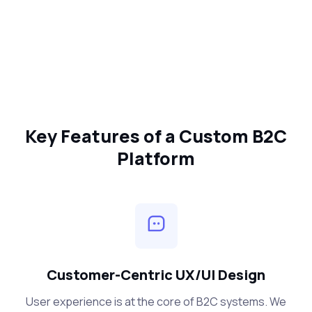
Key Features of a Custom B2C
Platform
Customer-Centric UX/UI Design
User experience is at the core of B2C systems. We