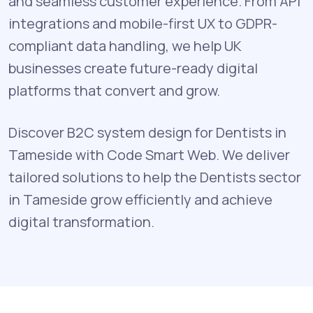
and seamless customer experience. From API
integrations and mobile-first UX to GDPR-
compliant data handling, we help UK
businesses create future-ready digital
platforms that convert and grow.
Discover B2C system design for Dentists in
Tameside with Code Smart Web. We deliver
tailored solutions to help the Dentists sector
in Tameside grow efficiently and achieve
digital transformation.