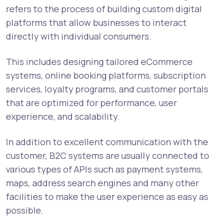
refers to the process of building custom digital
platforms that allow businesses to interact
directly with individual consumers.
This includes designing tailored eCommerce
systems, online booking platforms, subscription
services, loyalty programs, and customer portals
that are optimized for performance, user
experience, and scalability.
In addition to excellent communication with the
customer, B2C systems are usually connected to
various types of APIs such as payment systems,
maps, address search engines and many other
facilities to make the user experience as easy as
possible.