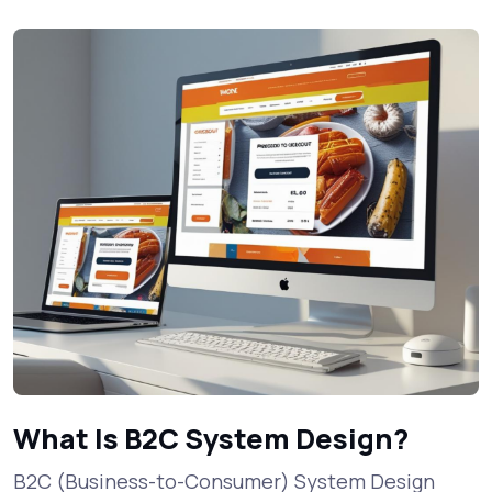
What Is B2C System Design?
B2C (Business-to-Consumer) System Design