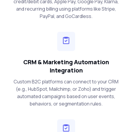
credit/debit cards, Apple Pay, Google Pay, Klarna,
and recurring billing using platforms like Stripe,
PayPal, and GoCardless.
CRM & Marketing Automation
Integration
Custom B2C platforms can connect to your CRM
(e.g., HubSpot, Mailchimp, or Zoho) and trigger
automated campaigns based on user events,
behaviors, or segmentation rules.