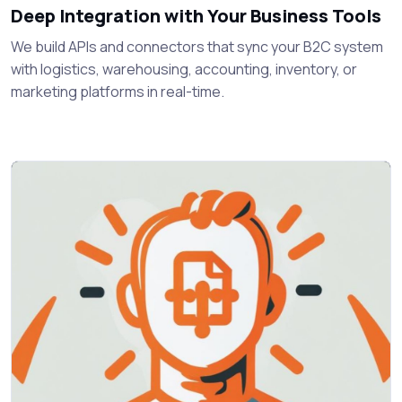
Deep Integration with Your Business Tools
We build APIs and connectors that sync your B2C system
with logistics, warehousing, accounting, inventory, or
marketing platforms in real-time.