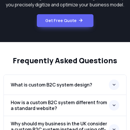
you precisely digitize and optimize your business model.
Get Free Quote
Frequently Asked Questions
What is custom B2C system design?
How is a custom B2C system different from
a standard website?
Why should my business in the UK consider
a custom B2C system instead of using off-