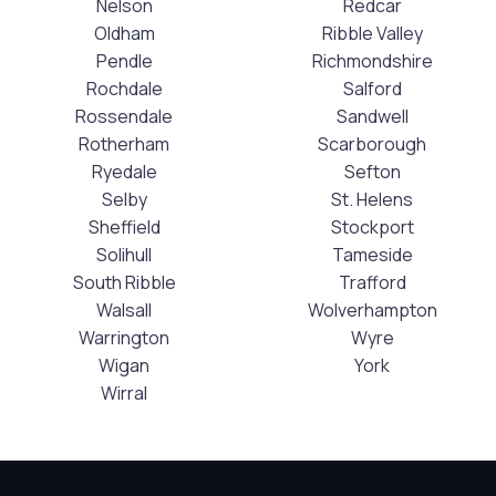
Nelson
Redcar
Oldham
Ribble Valley
Pendle
Richmondshire
Rochdale
Salford
Rossendale
Sandwell
Rotherham
Scarborough
Ryedale
Sefton
Selby
St. Helens
Sheffield
Stockport
Solihull
Tameside
South Ribble
Trafford
Walsall
Wolverhampton
Warrington
Wyre
Wigan
York
Wirral