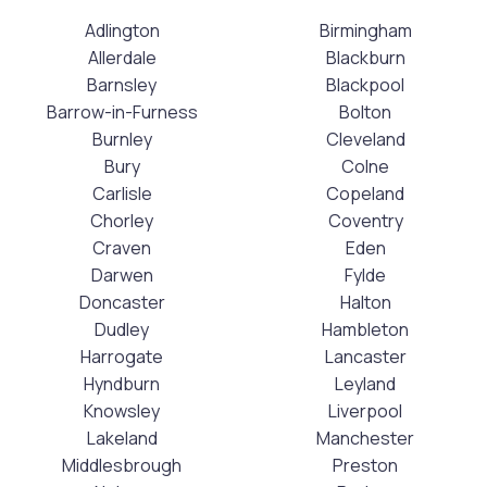
Adlington
Birmingham
Allerdale
Blackburn
Barnsley
Blackpool
Barrow-in-Furness
Bolton
Burnley
Cleveland
Bury
Colne
Carlisle
Copeland
Chorley
Coventry
Craven
Eden
Darwen
Fylde
Doncaster
Halton
Dudley
Hambleton
Harrogate
Lancaster
Hyndburn
Leyland
Knowsley
Liverpool
Lakeland
Manchester
Middlesbrough
Preston