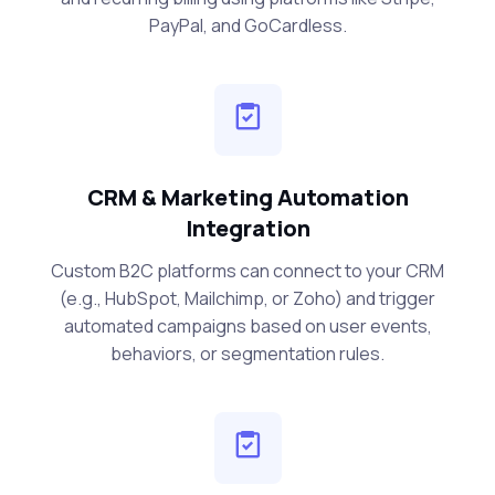
PayPal, and GoCardless.
CRM & Marketing Automation
Integration
Custom B2C platforms can connect to your CRM
(e.g., HubSpot, Mailchimp, or Zoho) and trigger
automated campaigns based on user events,
behaviors, or segmentation rules.