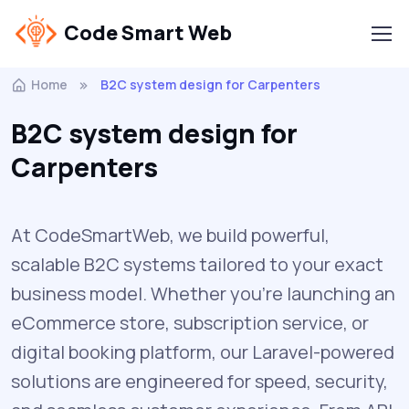
Code Smart Web
Home
B2C system design for Carpenters
B2C system design for
Carpenters
At CodeSmartWeb, we build powerful,
scalable B2C systems tailored to your exact
business model. Whether you’re launching an
eCommerce store, subscription service, or
digital booking platform, our Laravel-powered
solutions are engineered for speed, security,