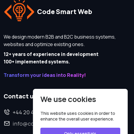
Code Smart Web
We design modern B2B and B2C business systems,
websites and optimize existing ones.
12+ years of experience in development
100+ implemented systems.
Transform your ideas into Reality!
Contact us
We use cookies
+44 20 4620 2570
This website uses cookies in order to
enhance the overall user experience.
info@codesmartweb.co.uk
Only essentials