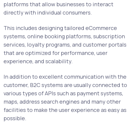
platforms that allow businesses to interact
directly with individual consumers.
This includes designing tailored eCommerce
systems, online booking platforms, subscription
services, loyalty programs, and customer portals
that are optimized for performance, user
experience, and scalability.
In addition to excellent communication with the
customer, B2C systems are usually connected to
various types of APIs such as payment systems,
maps, address search engines and many other
facilities to make the user experience as easy as
possible.