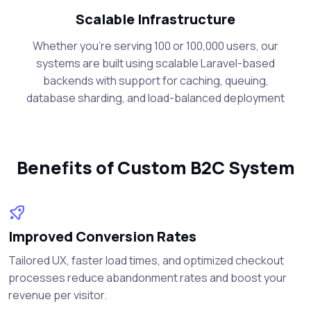
Scalable Infrastructure
Whether you're serving 100 or 100,000 users, our
systems are built using scalable Laravel-based
backends with support for caching, queuing,
database sharding, and load-balanced deployment
Benefits of Custom B2C System
Improved Conversion Rates
Tailored UX, faster load times, and optimized checkout
processes reduce abandonment rates and boost your
revenue per visitor.