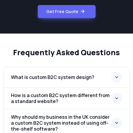
Get Free Quote
Frequently Asked Questions
What is custom B2C system design?
How is a custom B2C system different from
a standard website?
Why should my business in the UK consider
a custom B2C system instead of using off-
the-shelf software?