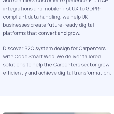
and seamless customer experience. From API
integrations and mobile-first UX to GDPR-
compliant data handling, we help UK
businesses create future-ready digital
platforms that convert and grow.
Discover B2C system design for Carpenters
with Code Smart Web. We deliver tailored
solutions to help the Carpenters sector grow
efficiently and achieve digital transformation.