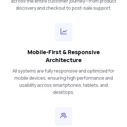
across the entire customer journey—from product
discovery and checkout to post-sale support.
Mobile-First & Responsive
Architecture
All systems are fully responsive and optimized for
mobile devices, ensuring high performance and
usability across smartphones, tablets, and
desktops.