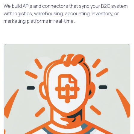
We build APIs and connectors that sync your B2C system
with logistics, warehousing, accounting, inventory, or
marketing platforms in real-time.