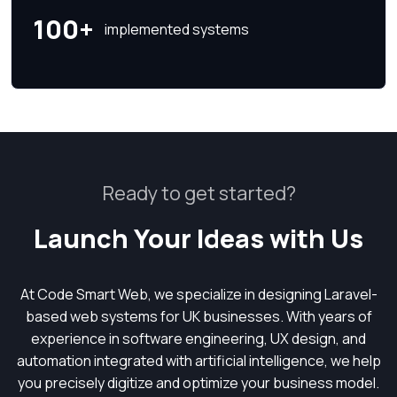
100+
implemented systems
Ready to get started?
Launch Your Ideas with Us
At Code Smart Web, we specialize in designing Laravel-
based web systems for UK businesses. With years of
experience in software engineering, UX design, and
automation integrated with artificial intelligence, we help
you precisely digitize and optimize your business model.