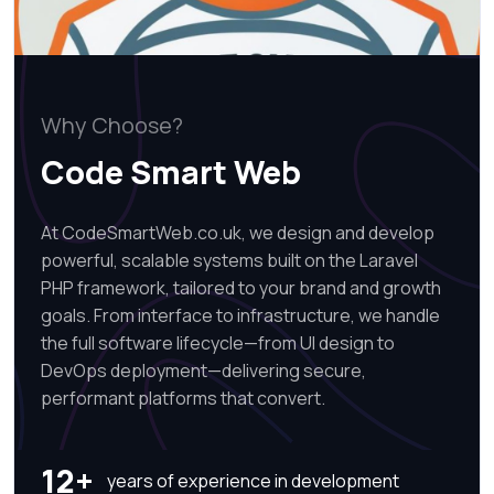
Why Choose?
Code Smart Web
At CodeSmartWeb.co.uk, we design and develop
powerful, scalable systems built on the Laravel
PHP framework, tailored to your brand and growth
goals. From interface to infrastructure, we handle
the full software lifecycle—from UI design to
DevOps deployment—delivering secure,
performant platforms that convert.
12+
years of experience in development