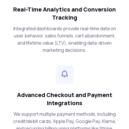
Real-Time Analytics and Conversion
Tracking
Integrated dashboards provide real-time data on
user behavior, sales funnels, cart abandonment,
and lifetime value (LTV), enabling data-driven
marketing decisions.
Advanced Checkout and Payment
Integrations
We support multiple payment methods, including
credit/debit cards, Apple Pay, Google Pay, Klarna,
and recurring billing using platforms like Stripe,