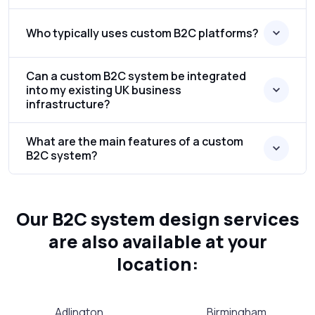
Who typically uses custom B2C platforms?
Can a custom B2C system be integrated
into my existing UK business
infrastructure?
What are the main features of a custom
B2C system?
Our B2C system design services
are also available at your
location:
Adlington
Birmingham