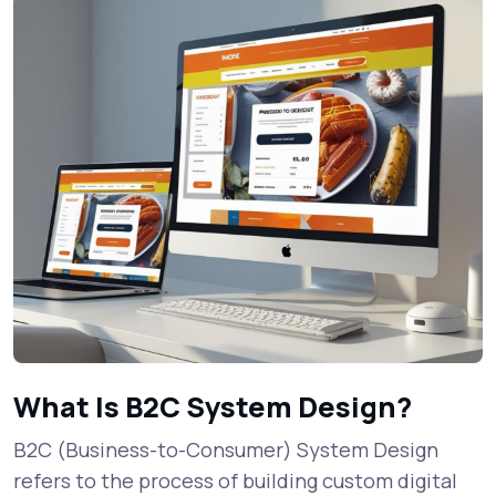
What Is B2C System Design?
B2C (Business-to-Consumer) System Design
refers to the process of building custom digital