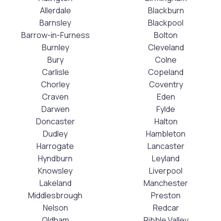
Allerdale
Blackburn
Barnsley
Blackpool
Barrow-in-Furness
Bolton
Burnley
Cleveland
Bury
Colne
Carlisle
Copeland
Chorley
Coventry
Craven
Eden
Darwen
Fylde
Doncaster
Halton
Dudley
Hambleton
Harrogate
Lancaster
Hyndburn
Leyland
Knowsley
Liverpool
Lakeland
Manchester
Middlesbrough
Preston
Nelson
Redcar
Oldham
Ribble Valley