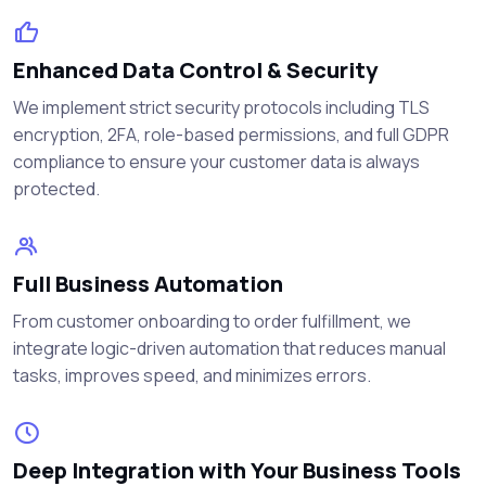
Enhanced Data Control & Security
We implement strict security protocols including TLS
encryption, 2FA, role-based permissions, and full GDPR
compliance to ensure your customer data is always
protected.
Full Business Automation
From customer onboarding to order fulfillment, we
integrate logic-driven automation that reduces manual
tasks, improves speed, and minimizes errors.
Deep Integration with Your Business Tools