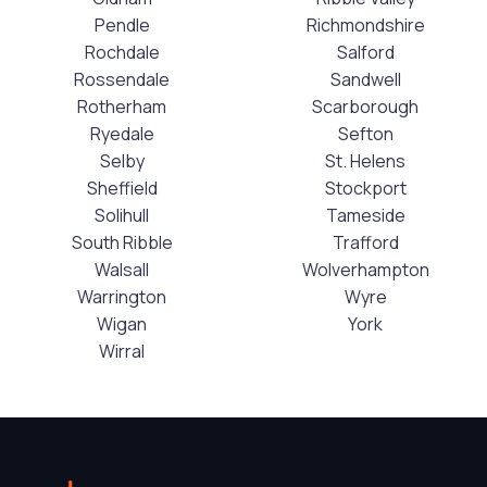
Pendle
Richmondshire
Rochdale
Salford
Rossendale
Sandwell
Rotherham
Scarborough
Ryedale
Sefton
Selby
St. Helens
Sheffield
Stockport
Solihull
Tameside
South Ribble
Trafford
Walsall
Wolverhampton
Warrington
Wyre
Wigan
York
Wirral