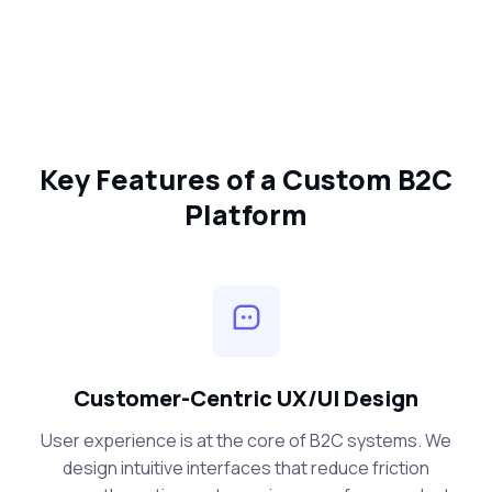
Key Features of a Custom B2C
Platform
Customer-Centric UX/UI Design
User experience is at the core of B2C systems. We
design intuitive interfaces that reduce friction