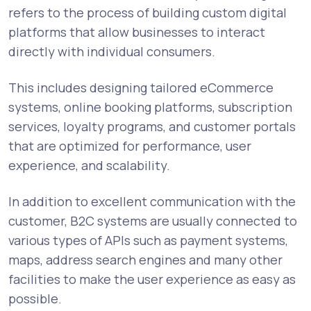
refers to the process of building custom digital
platforms that allow businesses to interact
directly with individual consumers.
This includes designing tailored eCommerce
systems, online booking platforms, subscription
services, loyalty programs, and customer portals
that are optimized for performance, user
experience, and scalability.
In addition to excellent communication with the
customer, B2C systems are usually connected to
various types of APIs such as payment systems,
maps, address search engines and many other
facilities to make the user experience as easy as
possible.