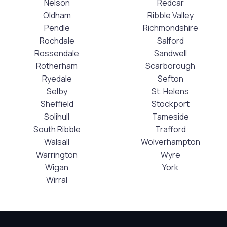
Nelson
Redcar
Oldham
Ribble Valley
Pendle
Richmondshire
Rochdale
Salford
Rossendale
Sandwell
Rotherham
Scarborough
Ryedale
Sefton
Selby
St. Helens
Sheffield
Stockport
Solihull
Tameside
South Ribble
Trafford
Walsall
Wolverhampton
Warrington
Wyre
Wigan
York
Wirral