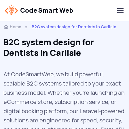
Code Smart Web
Home
B2C system design for Dentists in Carlisle
B2C system design for
Dentists in Carlisle
At CodeSmartWeb, we build powerful,
scalable B2C systems tailored to your exact
business model. Whether you’re launching an
eCommerce store, subscription service, or
digital booking platform, our Laravel-powered
solutions are engineered for speed, security,