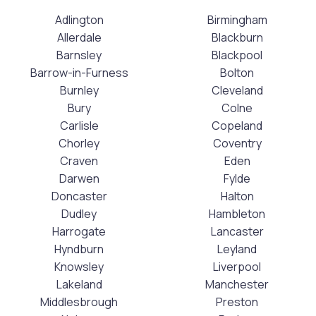
Adlington
Birmingham
Allerdale
Blackburn
Barnsley
Blackpool
Barrow-in-Furness
Bolton
Burnley
Cleveland
Bury
Colne
Carlisle
Copeland
Chorley
Coventry
Craven
Eden
Darwen
Fylde
Doncaster
Halton
Dudley
Hambleton
Harrogate
Lancaster
Hyndburn
Leyland
Knowsley
Liverpool
Lakeland
Manchester
Middlesbrough
Preston