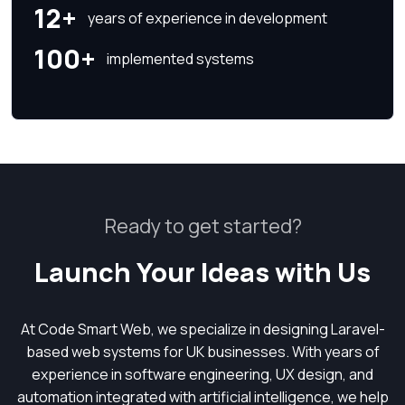
12+
years of experience in development
100+
implemented systems
Ready to get started?
Launch Your Ideas with Us
At Code Smart Web, we specialize in designing Laravel-
based web systems for UK businesses. With years of
experience in software engineering, UX design, and
automation integrated with artificial intelligence, we help