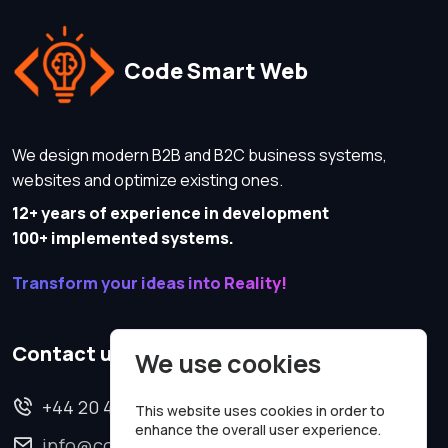
Code Smart Web
We design modern B2B and B2C business systems,
websites and optimize existing ones.
12+ years of experience in development
100+ implemented systems.
Transform your ideas into Reality!
Contact us
We use cookies
+44 20 4620 2570
This website uses cookies in order to
enhance the overall user experience.
info@codesmartweb.co.uk