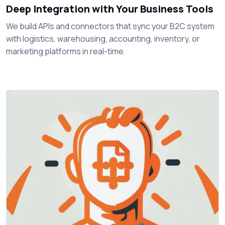
Deep Integration with Your Business Tools
We build APIs and connectors that sync your B2C system
with logistics, warehousing, accounting, inventory, or
marketing platforms in real-time.