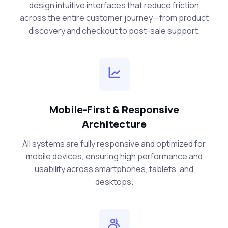
design intuitive interfaces that reduce friction
across the entire customer journey—from product
discovery and checkout to post-sale support.
Mobile-First & Responsive
Architecture
All systems are fully responsive and optimized for
mobile devices, ensuring high performance and
usability across smartphones, tablets, and
desktops.