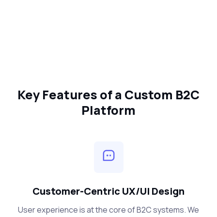
Key Features of a Custom B2C
Platform
Customer-Centric UX/UI Design
User experience is at the core of B2C systems. We