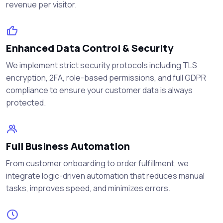
revenue per visitor.
Enhanced Data Control & Security
We implement strict security protocols including TLS
encryption, 2FA, role-based permissions, and full GDPR
compliance to ensure your customer data is always
protected.
Full Business Automation
From customer onboarding to order fulfillment, we
integrate logic-driven automation that reduces manual
tasks, improves speed, and minimizes errors.