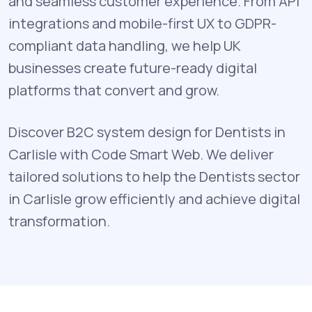
and seamless customer experience. From API
integrations and mobile-first UX to GDPR-
compliant data handling, we help UK
businesses create future-ready digital
platforms that convert and grow.
Discover B2C system design for Dentists in
Carlisle with Code Smart Web. We deliver
tailored solutions to help the Dentists sector
in Carlisle grow efficiently and achieve digital
transformation.