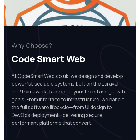
Why Choose?
Code Smart Web
At CodeSmartWeb.co.uk, we design and develop
powerful, scalable systems built on the Laravel
PHP framework, tailored to your brand and growth
goals. From interface to infrastructure, we handle
the full software lifecycle—from UI design to
DevOps deployment—delivering secure,
performant platforms that convert.