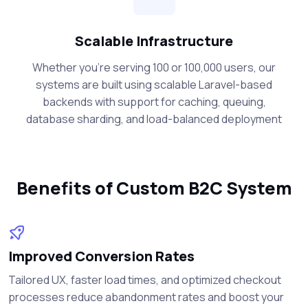
Scalable Infrastructure
Whether you're serving 100 or 100,000 users, our
systems are built using scalable Laravel-based
backends with support for caching, queuing,
database sharding, and load-balanced deployment
Benefits of Custom B2C System
Improved Conversion Rates
Tailored UX, faster load times, and optimized checkout
processes reduce abandonment rates and boost your