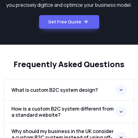
you precisely digitize and optimize your business model.
Get Free Quote
Frequently Asked Questions
What is custom B2C system design?
How is a custom B2C system different from
a standard website?
Why should my business in the UK consider
a custom B2C system instead of using off-