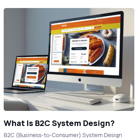
What Is B2C System Design?
B2C (Business-to-Consumer) System Design