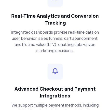
Real-Time Analytics and Conversion
Tracking
Integrated dashboards provide real-time data on
user behavior, sales funnels, cart abandonment,
and lifetime value (LTV), enabling data-driven
marketing decisions.
Advanced Checkout and Payment
Integrations
We support multiple payment methods, including