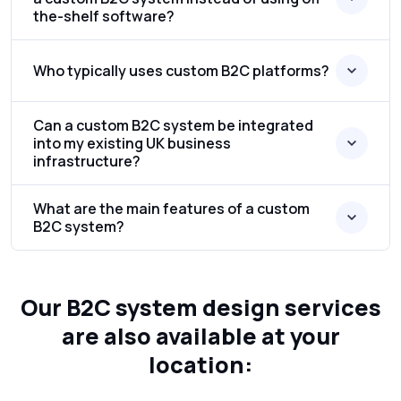
the-shelf software?
Who typically uses custom B2C platforms?
Can a custom B2C system be integrated
into my existing UK business
infrastructure?
What are the main features of a custom
B2C system?
Our B2C system design services
are also available at your
location: