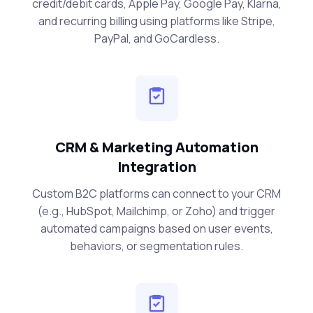
credit/debit cards, Apple Pay, Google Pay, Klarna,
and recurring billing using platforms like Stripe,
PayPal, and GoCardless.
CRM & Marketing Automation
Integration
Custom B2C platforms can connect to your CRM
(e.g., HubSpot, Mailchimp, or Zoho) and trigger
automated campaigns based on user events,
behaviors, or segmentation rules.