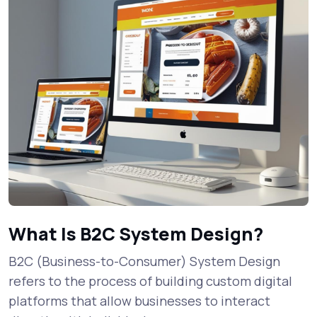
What Is B2C System Design?
B2C (Business-to-Consumer) System Design
refers to the process of building custom digital
platforms that allow businesses to interact