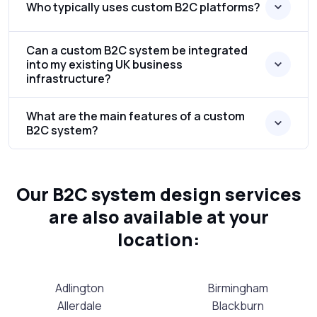
Who typically uses custom B2C platforms?
Can a custom B2C system be integrated
into my existing UK business
infrastructure?
What are the main features of a custom
B2C system?
Our B2C system design services
are also available at your
location:
Adlington
Birmingham
Allerdale
Blackburn