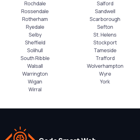
Rochdale
Salford
Rossendale
Sandwell
Rotherham
Scarborough
Ryedale
Sefton
Selby
St. Helens
Sheffield
Stockport
Solihull
Tameside
South Ribble
Trafford
Walsall
Wolverhampton
Warrington
Wyre
Wigan
York
Wirral