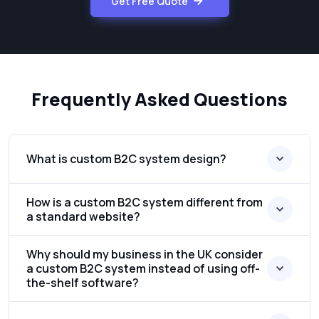
Get Free Quote
Frequently Asked Questions
What is custom B2C system design?
How is a custom B2C system different from
a standard website?
Why should my business in the UK consider
a custom B2C system instead of using off-
the-shelf software?