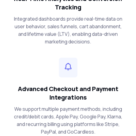
Tracking
Integrated dashboards provide real-time data on
user behavior, sales funnels, cart abandonment,
and lifetime value (LTV), enabling data-driven
marketing decisions.
Advanced Checkout and Payment
Integrations
We support multiple payment methods, including
credit/debit cards, Apple Pay, Google Pay, Klarna,
and recurring billing using platforms like Stripe,
PayPal, and GoCardless.