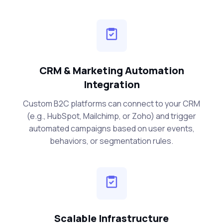
CRM & Marketing Automation
Integration
Custom B2C platforms can connect to your CRM
(e.g., HubSpot, Mailchimp, or Zoho) and trigger
automated campaigns based on user events,
behaviors, or segmentation rules.
Scalable Infrastructure