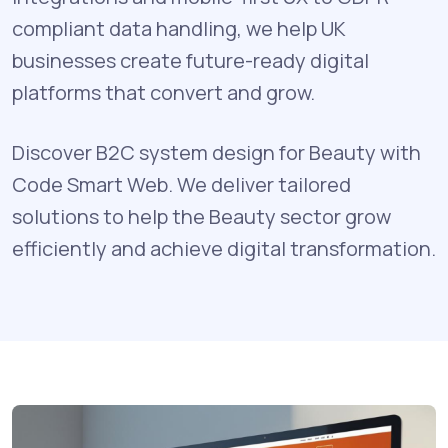
compliant data handling, we help UK
businesses create future-ready digital
platforms that convert and grow.
Discover B2C system design for Beauty with
Code Smart Web. We deliver tailored
solutions to help the Beauty sector grow
efficiently and achieve digital transformation.