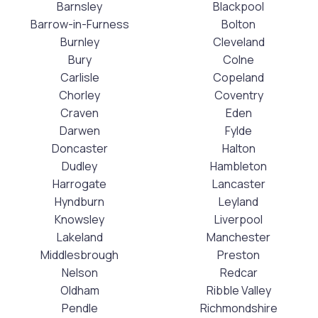
Barnsley
Blackpool
Barrow-in-Furness
Bolton
Burnley
Cleveland
Bury
Colne
Carlisle
Copeland
Chorley
Coventry
Craven
Eden
Darwen
Fylde
Doncaster
Halton
Dudley
Hambleton
Harrogate
Lancaster
Hyndburn
Leyland
Knowsley
Liverpool
Lakeland
Manchester
Middlesbrough
Preston
Nelson
Redcar
Oldham
Ribble Valley
Pendle
Richmondshire