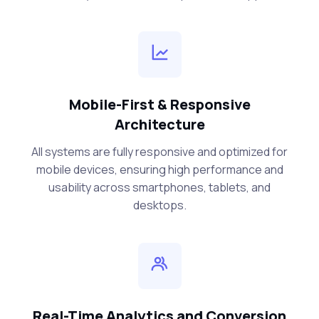
Mobile-First & Responsive
Architecture
All systems are fully responsive and optimized for
mobile devices, ensuring high performance and
usability across smartphones, tablets, and
desktops.
Real-Time Analytics and Conversion