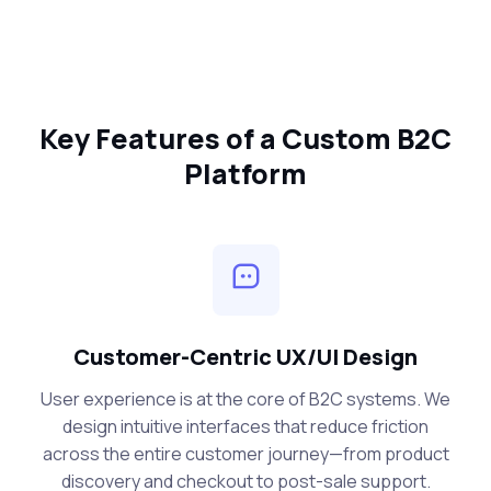
Key Features of a Custom B2C
Platform
Customer-Centric UX/UI Design
User experience is at the core of B2C systems. We
design intuitive interfaces that reduce friction
across the entire customer journey—from product
discovery and checkout to post-sale support.