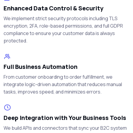
Enhanced Data Control & Security
We implement strict security protocols including TLS
encryption, 2FA, role-based permissions, and full GDPR
compliance to ensure your customer data is always
protected.
Full Business Automation
From customer onboarding to order fulfillment, we
integrate logic-driven automation that reduces manual
tasks, improves speed, and minimizes errors.
Deep Integration with Your Business Tools
We build APIs and connectors that sync your B2C system