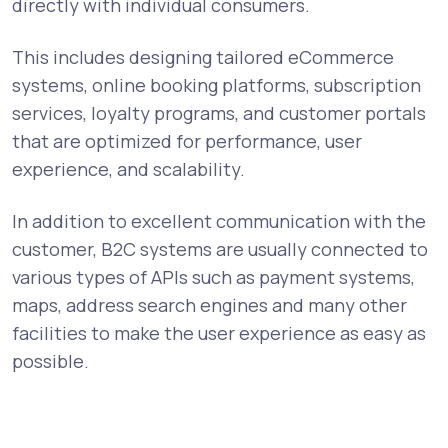
directly with individual consumers.
This includes designing tailored eCommerce
systems, online booking platforms, subscription
services, loyalty programs, and customer portals
that are optimized for performance, user
experience, and scalability.
In addition to excellent communication with the
customer, B2C systems are usually connected to
various types of APIs such as payment systems,
maps, address search engines and many other
facilities to make the user experience as easy as
possible.