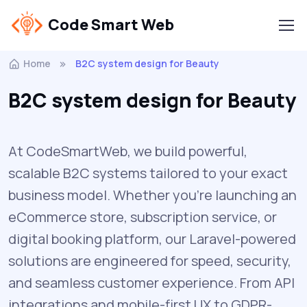
Code Smart Web
Home
B2C system design for Beauty
B2C system design for Beauty
At CodeSmartWeb, we build powerful,
scalable B2C systems tailored to your exact
business model. Whether you’re launching an
eCommerce store, subscription service, or
digital booking platform, our Laravel-powered
solutions are engineered for speed, security,
and seamless customer experience. From API
integrations and mobile-first UX to GDPR-