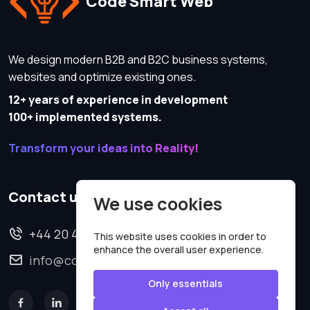
Code Smart Web
We design modern B2B and B2C business systems,
websites and optimize existing ones.
12+ years of experience in development
100+ implemented systems.
Transform your ideas into Reality!
Contact us
We use cookies
+44 20 4620 2570
This website uses cookies in order to
enhance the overall user experience.
info@codesmartweb.co.uk
Only essentials