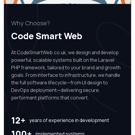
Why Choose?
Code Smart Web
At CodeSmartWeb.co.uk, we design and develop
powerful, scalable systems built on the Laravel
PHP framework, tailored to your brand and growth
goals. From interface to infrastructure, we handle
the full software lifecycle—from UI design to
DevOps deployment—delivering secure,
performant platforms that convert.
12+
years of experience in development
100+
implemented systems