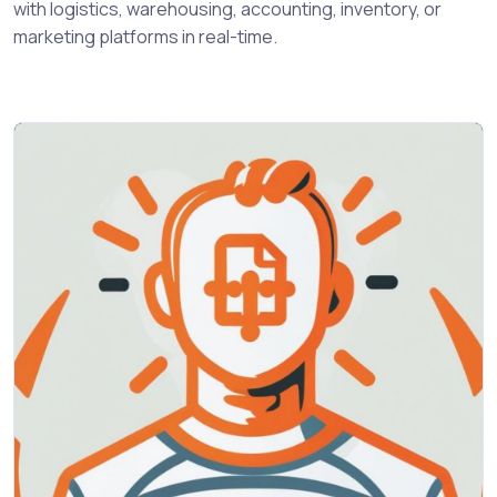
with logistics, warehousing, accounting, inventory, or
marketing platforms in real-time.