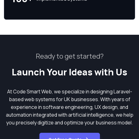
Ready to get started?
Launch Your Ideas with Us
At Code Smart Web, we specialize in designing Laravel-
based web systems for UK businesses. With years of
experience in software engineering, UX design, and
automation integrated with artificial intelligence, we help
you precisely digitize and optimize your business model.