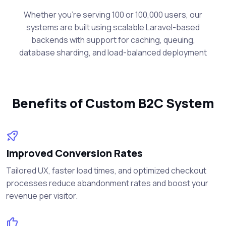
Whether you're serving 100 or 100,000 users, our
systems are built using scalable Laravel-based
backends with support for caching, queuing,
database sharding, and load-balanced deployment
Benefits of Custom B2C System
Improved Conversion Rates
Tailored UX, faster load times, and optimized checkout
processes reduce abandonment rates and boost your
revenue per visitor.