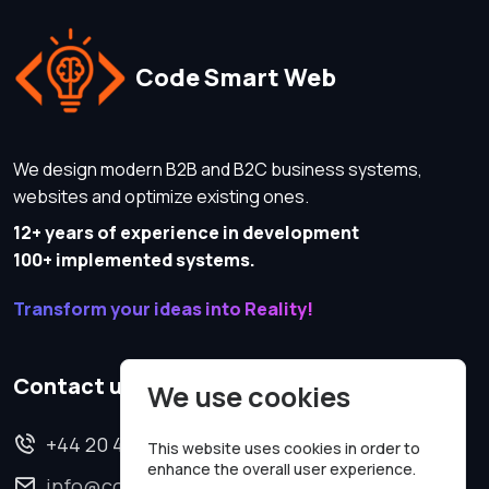
Code Smart Web
We design modern B2B and B2C business systems,
websites and optimize existing ones.
12+ years of experience in development
100+ implemented systems.
Transform your ideas into Reality!
Contact us
We use cookies
+44 20 4620 2570
This website uses cookies in order to
enhance the overall user experience.
info@codesmartweb.co.uk