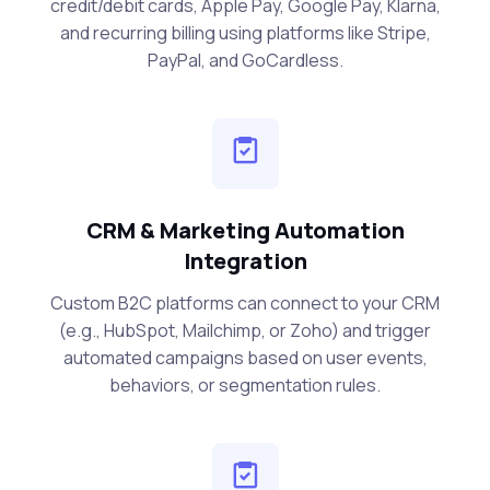
credit/debit cards, Apple Pay, Google Pay, Klarna,
and recurring billing using platforms like Stripe,
PayPal, and GoCardless.
CRM & Marketing Automation
Integration
Custom B2C platforms can connect to your CRM
(e.g., HubSpot, Mailchimp, or Zoho) and trigger
automated campaigns based on user events,
behaviors, or segmentation rules.