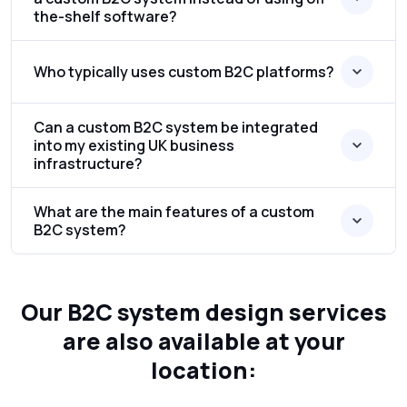
the-shelf software?
Who typically uses custom B2C platforms?
Can a custom B2C system be integrated
into my existing UK business
infrastructure?
What are the main features of a custom
B2C system?
Our B2C system design services
are also available at your
location: