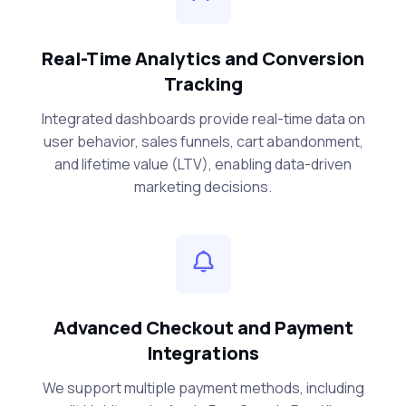
Real-Time Analytics and Conversion
Tracking
Integrated dashboards provide real-time data on
user behavior, sales funnels, cart abandonment,
and lifetime value (LTV), enabling data-driven
marketing decisions.
Advanced Checkout and Payment
Integrations
We support multiple payment methods, including