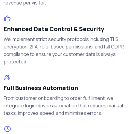
revenue per visitor.
Enhanced Data Control & Security
We implement strict security protocols including TLS
encryption, 2FA, role-based permissions, and full GDPR
compliance to ensure your customer data is always
protected.
Full Business Automation
From customer onboarding to order fulfillment, we
integrate logic-driven automation that reduces manual
tasks, improves speed, and minimizes errors.