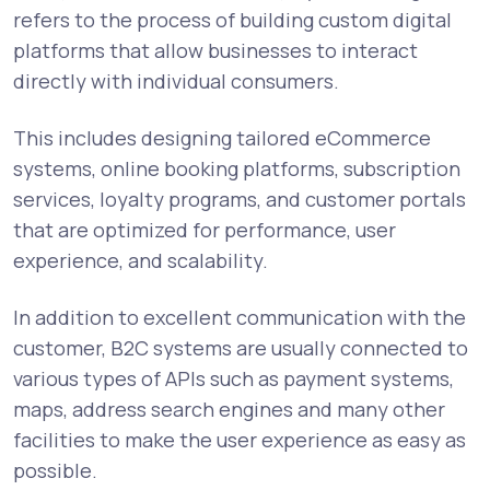
refers to the process of building custom digital
platforms that allow businesses to interact
directly with individual consumers.
This includes designing tailored eCommerce
systems, online booking platforms, subscription
services, loyalty programs, and customer portals
that are optimized for performance, user
experience, and scalability.
In addition to excellent communication with the
customer, B2C systems are usually connected to
various types of APIs such as payment systems,
maps, address search engines and many other
facilities to make the user experience as easy as
possible.