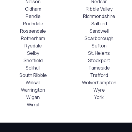
Nelson
Redcar
Oldham
Ribble Valley
Pendle
Richmondshire
Rochdale
Salford
Rossendale
Sandwell
Rotherham
Scarborough
Ryedale
Sefton
Selby
St. Helens
Sheffield
Stockport
Solihull
Tameside
South Ribble
Trafford
Walsall
Wolverhampton
Warrington
Wyre
Wigan
York
Wirral