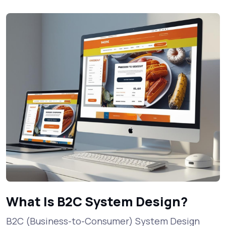
What Is B2C System Design?
B2C (Business-to-Consumer) System Design