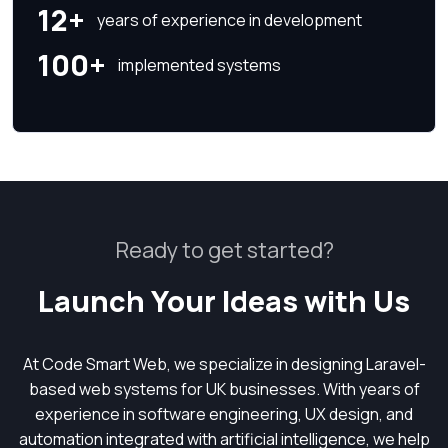
12+
years of experience in development
100+
implemented systems
Ready to get started?
Launch Your Ideas with Us
At Code Smart Web, we specialize in designing Laravel-
based web systems for UK businesses. With years of
experience in software engineering, UX design, and
automation integrated with artificial intelligence, we help