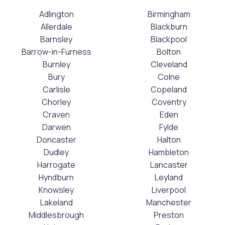
Adlington
Birmingham
Allerdale
Blackburn
Barnsley
Blackpool
Barrow-in-Furness
Bolton
Burnley
Cleveland
Bury
Colne
Carlisle
Copeland
Chorley
Coventry
Craven
Eden
Darwen
Fylde
Doncaster
Halton
Dudley
Hambleton
Harrogate
Lancaster
Hyndburn
Leyland
Knowsley
Liverpool
Lakeland
Manchester
Middlesbrough
Preston