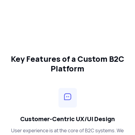
Key Features of a Custom B2C
Platform
Customer-Centric UX/UI Design
User experience is at the core of B2C systems. We