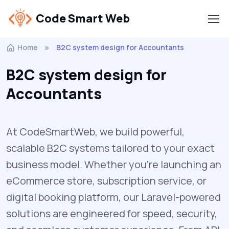
Code Smart Web
Home
B2C system design for Accountants
B2C system design for
Accountants
At CodeSmartWeb, we build powerful,
scalable B2C systems tailored to your exact
business model. Whether you’re launching an
eCommerce store, subscription service, or
digital booking platform, our Laravel-powered
solutions are engineered for speed, security,