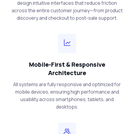
design intuitive interfaces that reduce friction
across the entire customer journey—from product
discovery and checkout to post-sale support.
Mobile-First & Responsive
Architecture
All systems are fully responsive and optimized for
mobile devices, ensuring high performance and
usability across smartphones, tablets, and
desktops.