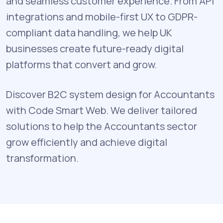
and seamless customer experience. From API
integrations and mobile-first UX to GDPR-
compliant data handling, we help UK
businesses create future-ready digital
platforms that convert and grow.
Discover B2C system design for Accountants
with Code Smart Web. We deliver tailored
solutions to help the Accountants sector
grow efficiently and achieve digital
transformation.