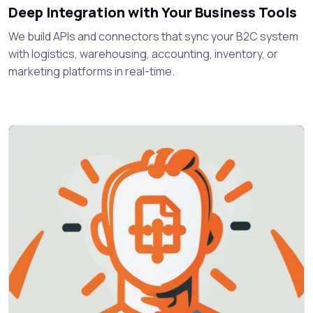
Deep Integration with Your Business Tools
We build APIs and connectors that sync your B2C system
with logistics, warehousing, accounting, inventory, or
marketing platforms in real-time.