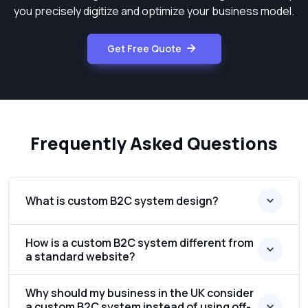
you precisely digitize and optimize your business model.
Get Free Quote
Frequently Asked Questions
What is custom B2C system design?
How is a custom B2C system different from
a standard website?
Why should my business in the UK consider
a custom B2C system instead of using off-