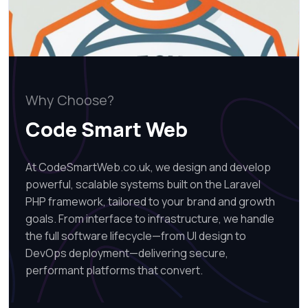
Why Choose?
Code Smart Web
At CodeSmartWeb.co.uk, we design and develop
powerful, scalable systems built on the Laravel
PHP framework, tailored to your brand and growth
goals. From interface to infrastructure, we handle
the full software lifecycle—from UI design to
DevOps deployment—delivering secure,
performant platforms that convert.