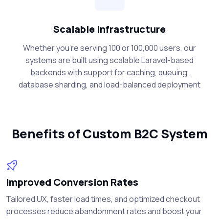
Scalable Infrastructure
Whether you're serving 100 or 100,000 users, our
systems are built using scalable Laravel-based
backends with support for caching, queuing,
database sharding, and load-balanced deployment
Benefits of Custom B2C System
Improved Conversion Rates
Tailored UX, faster load times, and optimized checkout
processes reduce abandonment rates and boost your