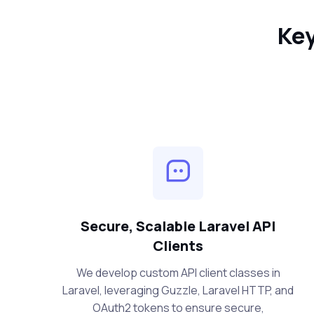
Key
Secure, Scalable Laravel API
Clients
We develop custom API client classes in
Laravel, leveraging Guzzle, Laravel HTTP, and
OAuth2 tokens to ensure secure,