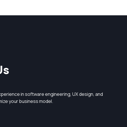
Us
perience in software engineering, UX design, and
timize your business model.