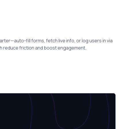
er—auto-fill forms, fetch live info, or log users in via
ch reduce friction and boost engagement.