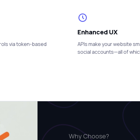
Enhanced UX
rols via token-based
APIs make your website smart
social accounts—all of whi
Why Choose?