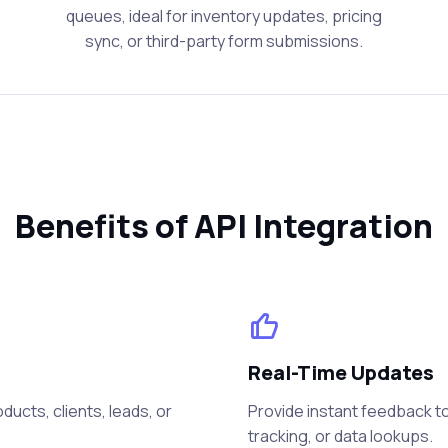
queues, ideal for inventory updates, pricing
sync, or third-party form submissions.
Benefits of API Integration
Real-Time Updates
ucts, clients, leads, or
Provide instant feedback to
tracking, or data lookups.