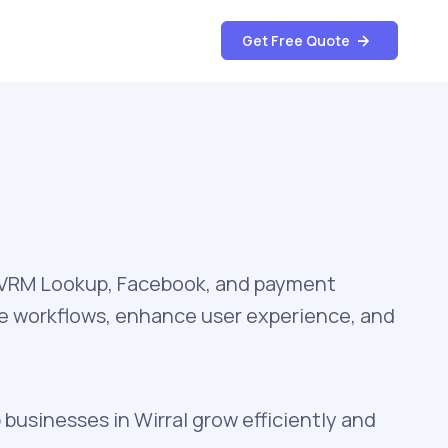
Get Free Quote
, VRM Lookup, Facebook, and payment
te workflows, enhance user experience, and
 businesses in Wirral grow efficiently and