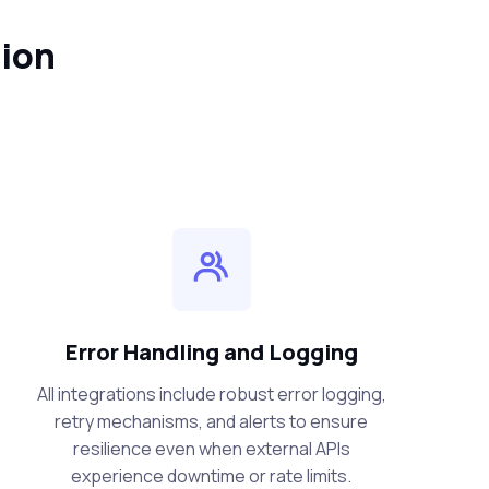
tion
Error Handling and Logging
All integrations include robust error logging,
retry mechanisms, and alerts to ensure
resilience even when external APIs
experience downtime or rate limits.