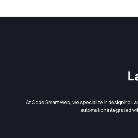
L
At Code Smart Web, we specialize in designing L
automation integrated with