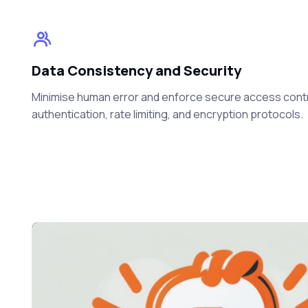
Data Consistency and Security
Minimise human error and enforce secure access cont
authentication, rate limiting, and encryption protocols.