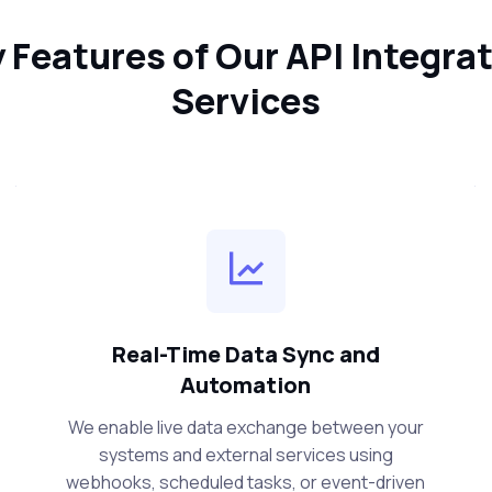
 Features of Our API Integra
Services
Real-Time Data Sync and
Automation
We enable live data exchange between your
systems and external services using
webhooks, scheduled tasks, or event-driven