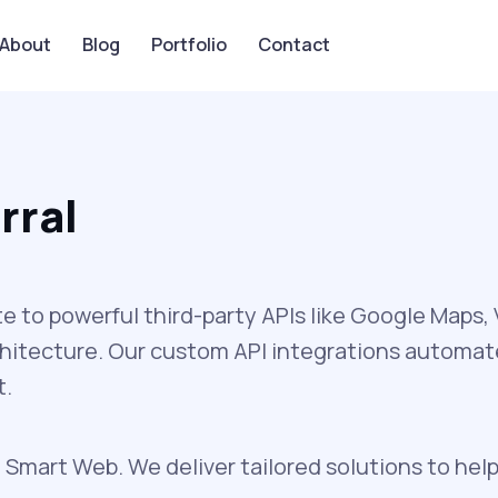
About
Blog
Portfolio
Contact
rral
to powerful third-party APIs like Google Maps
chitecture. Our custom API integrations automa
t.
 Smart Web. We deliver tailored solutions to help