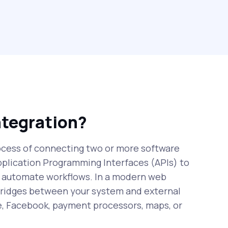
ntegration?
rocess of connecting two or more software
pplication Programming Interfaces (APIs) to
 automate workflows. In a modern web
 bridges between your system and external
e, Facebook, payment processors, maps, or