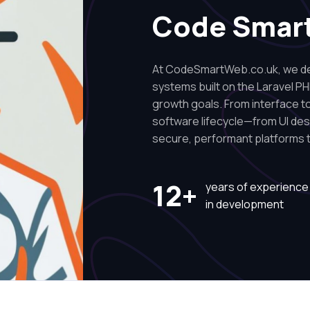
Code Smar
At CodeSmartWeb.co.uk, we des
systems built on the Laravel PH
growth goals. From interface to 
software lifecycle—from UI de
secure, performant platforms t
12+
years of experience
in development