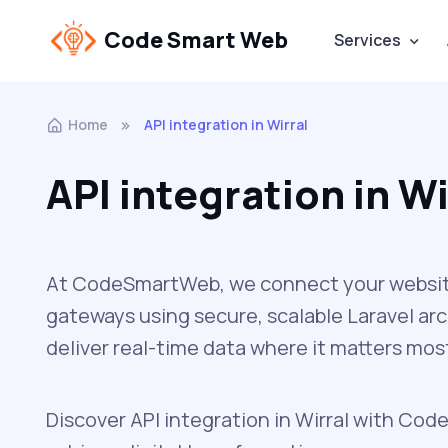
Code Smart Web
Services
Home
API integration in Wirral
API integration in Wi
At CodeSmartWeb, we connect your website 
gateways using secure, scalable Laravel ar
deliver real-time data where it matters mos
Discover API integration in Wirral with Code