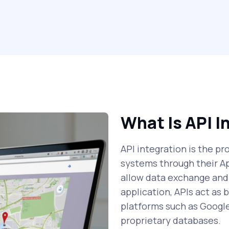
What Is API I
API integration is the p
systems through their A
allow data exchange and
application, APIs act as
platforms such as Googl
proprietary databases.