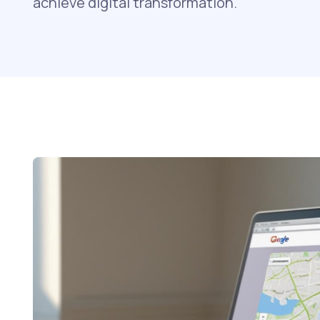
achieve digital transformation.