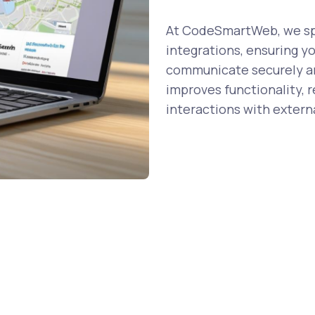
At CodeSmartWeb, we spe
integrations, ensuring y
communicate securely and
improves functionality, 
interactions with externa