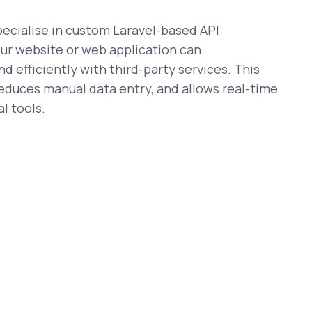
cialise in custom Laravel-based API
our website or web application can
 efficiently with third-party services. This
reduces manual data entry, and allows real-time
l tools.