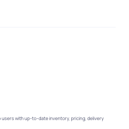
 users with up-to-date inventory, pricing, delivery