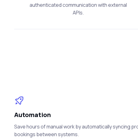
authenticated communication with external
APIs.
Automation
Save hours of manual work by automatically syncing prod
bookings between systems.