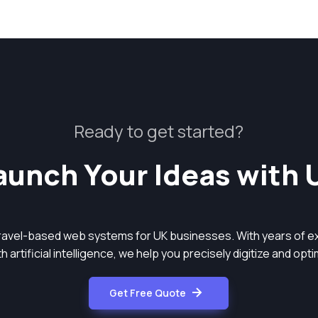
Ready to get started?
aunch Your Ideas with 
aravel-based web systems for UK businesses. With years of ex
 artificial intelligence, we help you precisely digitize and op
Get Free Quote