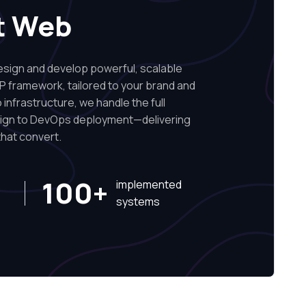
t Web
ign and develop powerful, scalable
P framework, tailored to your brand and
infrastructure, we handle the full
sign to DevOps deployment—delivering
hat convert.
100+
implemented
systems