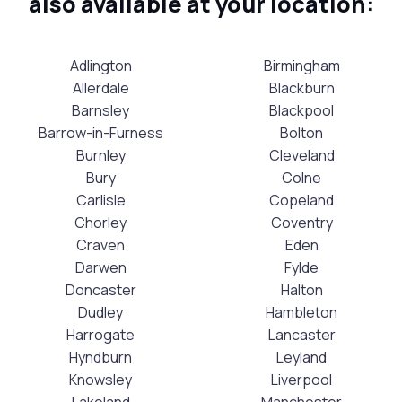
also available at your location:
Adlington
Birmingham
Allerdale
Blackburn
Barnsley
Blackpool
Barrow-in-Furness
Bolton
Burnley
Cleveland
Bury
Colne
Carlisle
Copeland
Chorley
Coventry
Craven
Eden
Darwen
Fylde
Doncaster
Halton
Dudley
Hambleton
Harrogate
Lancaster
Hyndburn
Leyland
Knowsley
Liverpool
Lakeland
Manchester