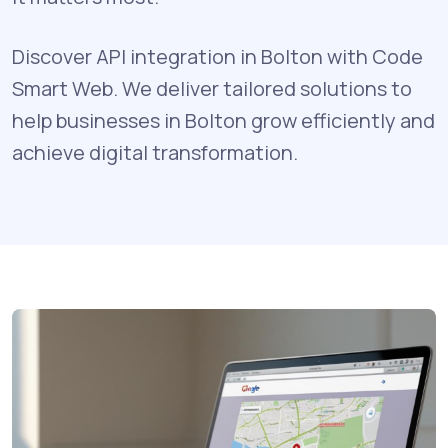
Discover API integration in Bolton with Code
Smart Web. We deliver tailored solutions to
help businesses in Bolton grow efficiently and
achieve digital transformation.