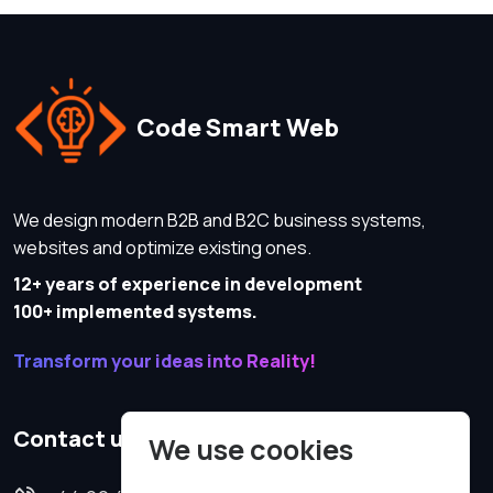
Code Smart Web
We design modern B2B and B2C business systems,
websites and optimize existing ones.
12+ years of experience in development
100+ implemented systems.
Transform your ideas into Reality!
Contact us
We use cookies