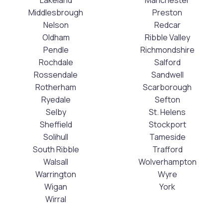
Middlesbrough
Preston
Nelson
Redcar
Oldham
Ribble Valley
Pendle
Richmondshire
Rochdale
Salford
Rossendale
Sandwell
Rotherham
Scarborough
Ryedale
Sefton
Selby
St. Helens
Sheffield
Stockport
Solihull
Tameside
South Ribble
Trafford
Walsall
Wolverhampton
Warrington
Wyre
Wigan
York
Wirral