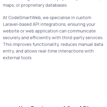
maps, or proprietary databases.
At CodeSmartWeb, we specialise in custom
Laravel-based API integrations, ensuring your
website or web application can communicate
securely and efficiently with third-party services.
This improves functionality, reduces manual data
entry, and allows real-time interactions with
external tools.