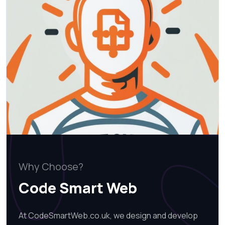
Why Choose?
Code Smart Web
At CodeSmartWeb.co.uk, we design and develop