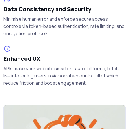
Data Consistency and Security
Minimise human error and enforce secure access
controls via token-based authentication, rate limiting, and
encryption protocols.
Enhanced UX
APIs make your website smarter—auto-fill forms, fetch
live info, or log users in via social accounts—all of which
reduce friction and boost engagement.