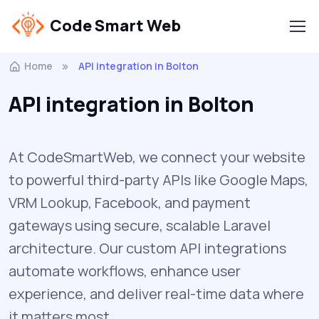
Code Smart Web
Home
API integration in Bolton
API integration in Bolton
At CodeSmartWeb, we connect your website
to powerful third-party APIs like Google Maps,
VRM Lookup, Facebook, and payment
gateways using secure, scalable Laravel
architecture. Our custom API integrations
automate workflows, enhance user
experience, and deliver real-time data where
it matters most.