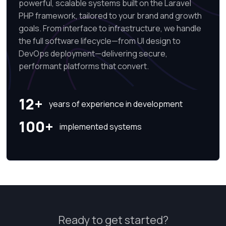
powerful, scalable systems built on the Laravel
PHP framework, tailored to your brand and growth
goals. From interface to infrastructure, we handle
the full software lifecycle—from UI design to
DevOps deployment—delivering secure,
performant platforms that convert.
12+
years of experience in development
100+
implemented systems
Ready to get started?