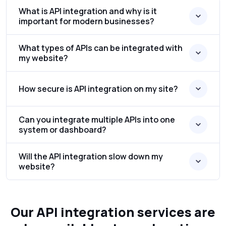
What is API integration and why is it
important for modern businesses?
What types of APIs can be integrated with
my website?
How secure is API integration on my site?
Can you integrate multiple APIs into one
system or dashboard?
Will the API integration slow down my
website?
Our API integration services are