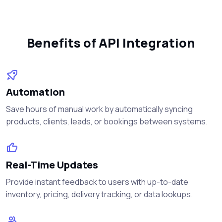
Benefits of API Integration
Automation
Save hours of manual work by automatically syncing
products, clients, leads, or bookings between systems.
Real-Time Updates
Provide instant feedback to users with up-to-date
inventory, pricing, delivery tracking, or data lookups.