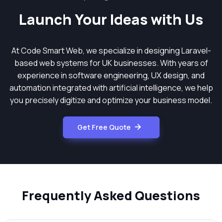
Launch Your Ideas with Us
At Code Smart Web, we specialize in designing Laravel-
based web systems for UK businesses. With years of
experience in software engineering, UX design, and
automation integrated with artificial intelligence, we help
you precisely digitize and optimize your business model.
Get Free Quote
Frequently Asked Questions