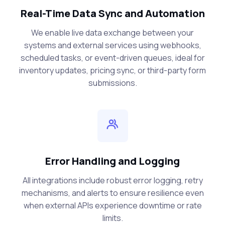
Real-Time Data Sync and Automation
We enable live data exchange between your
systems and external services using webhooks,
scheduled tasks, or event-driven queues, ideal for
inventory updates, pricing sync, or third-party form
submissions.
Error Handling and Logging
All integrations include robust error logging, retry
mechanisms, and alerts to ensure resilience even
when external APIs experience downtime or rate
limits.