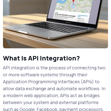
What Is API Integration?
API integration is the process of connecting two
or more software systems through their
Application Programming Interfaces (APIs) to
allow data exchange and automate workflows. In
a modern web application, APIs act as bridges
between your system and external platforms
such as Google, Facebook, payment processors,