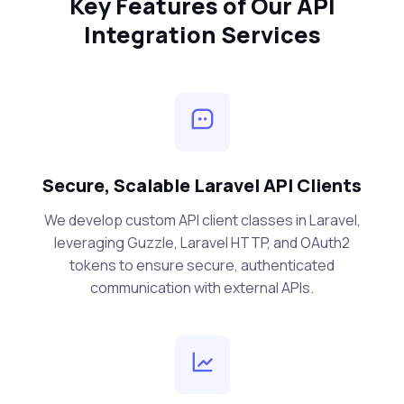
Key Features of Our API
Integration Services
Secure, Scalable Laravel API Clients
We develop custom API client classes in Laravel,
leveraging Guzzle, Laravel HTTP, and OAuth2
tokens to ensure secure, authenticated
communication with external APIs.