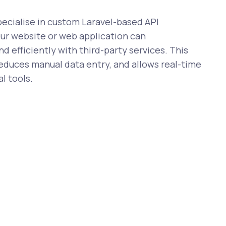
cialise in custom Laravel-based API
our website or web application can
 efficiently with third-party services. This
reduces manual data entry, and allows real-time
l tools.