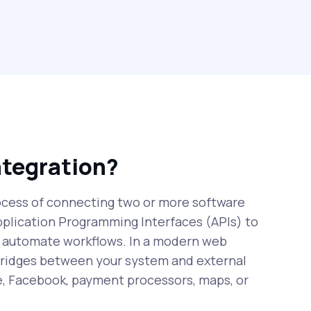
ntegration?
rocess of connecting two or more software
pplication Programming Interfaces (APIs) to
 automate workflows. In a modern web
 bridges between your system and external
e, Facebook, payment processors, maps, or