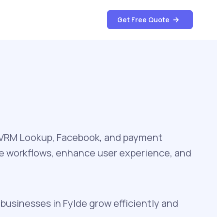
Get Free Quote
, VRM Lookup, Facebook, and payment
te workflows, enhance user experience, and
 businesses in Fylde grow efficiently and