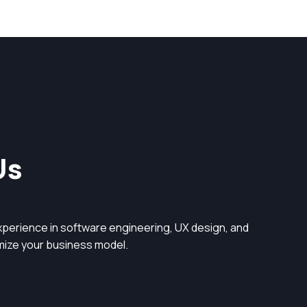
Us
perience in software engineering, UX design, and
timize your business model.