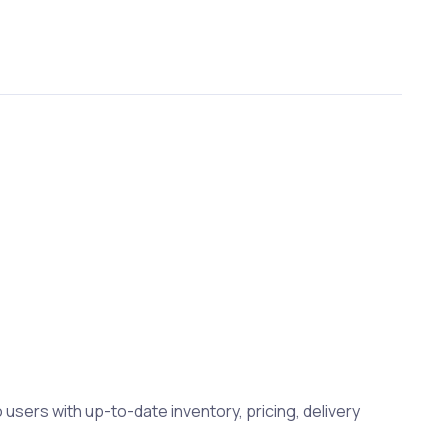
 users with up-to-date inventory, pricing, delivery