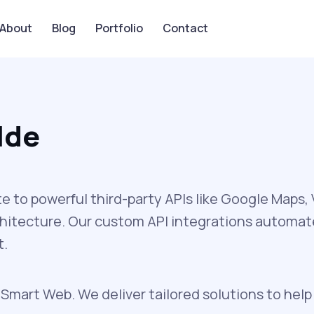
About
Blog
Portfolio
Contact
lde
to powerful third-party APIs like Google Maps
chitecture. Our custom API integrations automa
t.
 Smart Web. We deliver tailored solutions to help