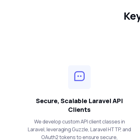
Key
Secure, Scalable Laravel API
Clients
We develop custom API client classes in
Laravel, leveraging Guzzle, Laravel HTTP, and
OAuth2 tokens to ensure secure,