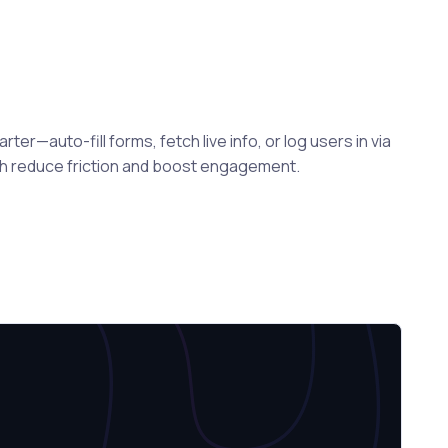
er—auto-fill forms, fetch live info, or log users in via
ch reduce friction and boost engagement.