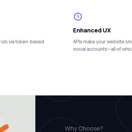
Enhanced UX
rols via token-based
APIs make your website smart
social accounts—all of whi
Why Choose?