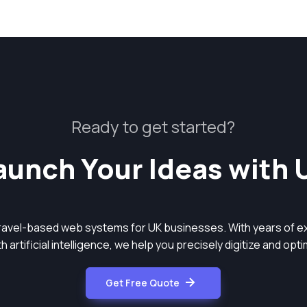
Ready to get started?
aunch Your Ideas with 
aravel-based web systems for UK businesses. With years of ex
 artificial intelligence, we help you precisely digitize and op
Get Free Quote