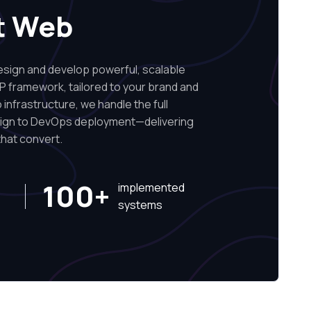
t Web
ign and develop powerful, scalable
P framework, tailored to your brand and
infrastructure, we handle the full
sign to DevOps deployment—delivering
hat convert.
100+
implemented
systems