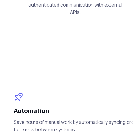
authenticated communication with external
APIs.
Automation
Save hours of manual work by automatically syncing prod
bookings between systems.