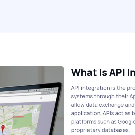
What Is API I
API integration is the p
systems through their A
allow data exchange and
application, APIs act as
platforms such as Googl
proprietary databases.