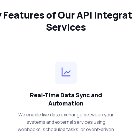
 Features of Our API Integra
Services
Real-Time Data Sync and
Automation
We enable live data exchange between your
systems and external services using
webhooks, scheduled tasks, or event-driven