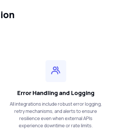
tion
Error Handling and Logging
All integrations include robust error logging,
retry mechanisms, and alerts to ensure
resilience even when external APIs
experience downtime or rate limits.