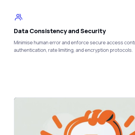
Data Consistency and Security
Minimise human error and enforce secure access cont
authentication, rate limiting, and encryption protocols.