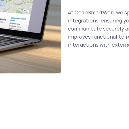
At CodeSmartWeb, we spe
integrations, ensuring y
communicate securely and
improves functionality, 
interactions with externa