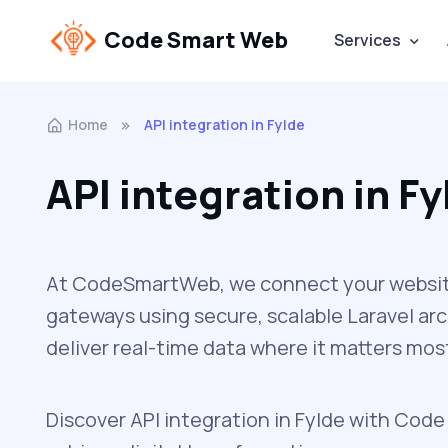
Code Smart Web
Services
Home
API integration in Fylde
API integration in Fy
At CodeSmartWeb, we connect your website 
gateways using secure, scalable Laravel ar
deliver real-time data where it matters mos
Discover API integration in Fylde with Code