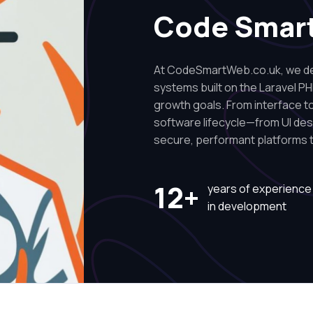
Code Smar
At CodeSmartWeb.co.uk, we des
systems built on the Laravel PH
growth goals. From interface to 
software lifecycle—from UI de
secure, performant platforms t
12+
years of experience
in development