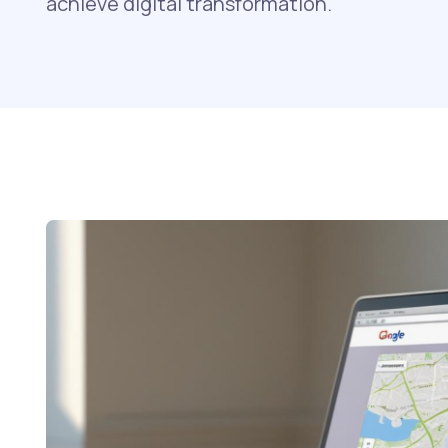
achieve digital transformation.