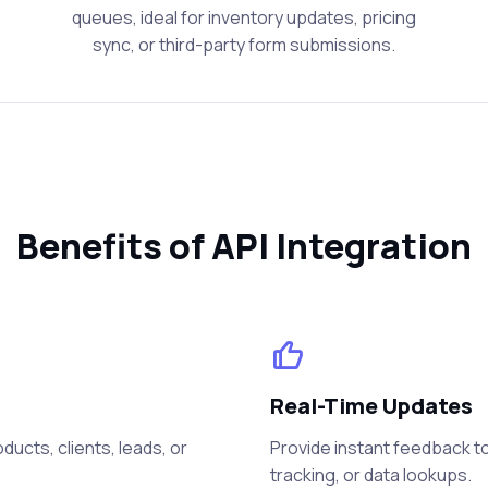
queues, ideal for inventory updates, pricing
sync, or third-party form submissions.
Benefits of API Integration
Real-Time Updates
ucts, clients, leads, or
Provide instant feedback to
tracking, or data lookups.