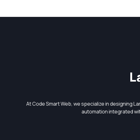
L
At Code Smart Web, we specialize in designing L
automation integrated with