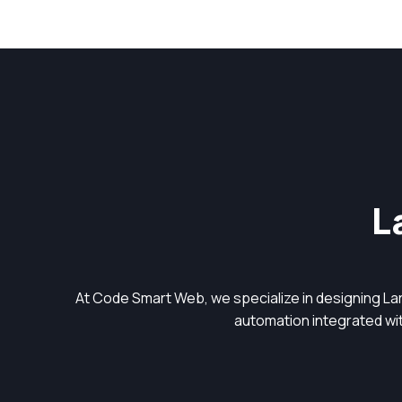
L
At Code Smart Web, we specialize in designing L
automation integrated with