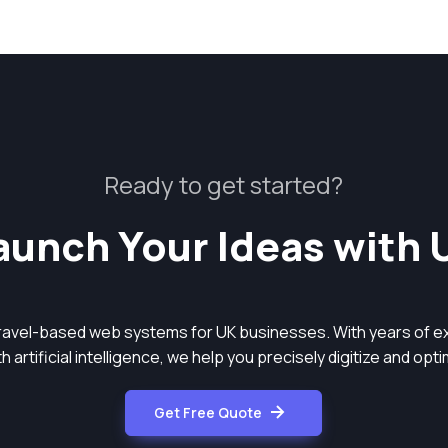
Ready to get started?
aunch Your Ideas with 
aravel-based web systems for UK businesses. With years of ex
 artificial intelligence, we help you precisely digitize and op
Get Free Quote