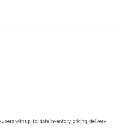
 users with up-to-date inventory, pricing, delivery