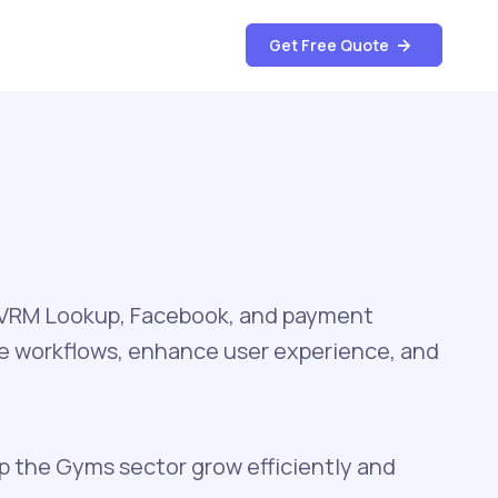
Get Free Quote
, VRM Lookup, Facebook, and payment
te workflows, enhance user experience, and
lp the Gyms sector grow efficiently and