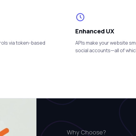
Enhanced UX
rols via token-based
APIs make your website smart
social accounts—all of whi
Why Choose?