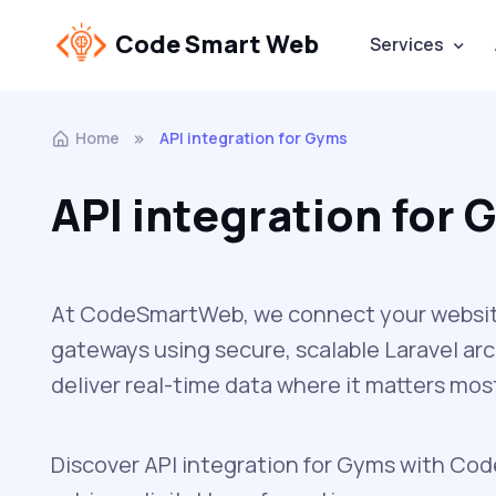
Code Smart Web
Services
Home
API integration for Gyms
API integration for
At CodeSmartWeb, we connect your website 
gateways using secure, scalable Laravel ar
deliver real-time data where it matters mos
Discover API integration for Gyms with Code