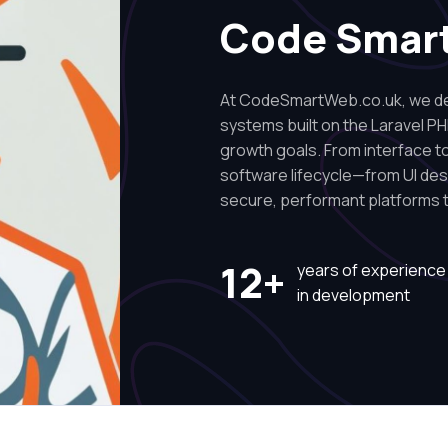
Code Smar
At CodeSmartWeb.co.uk, we des
systems built on the Laravel PH
growth goals. From interface to 
software lifecycle—from UI de
secure, performant platforms t
12+
years of experience
in development