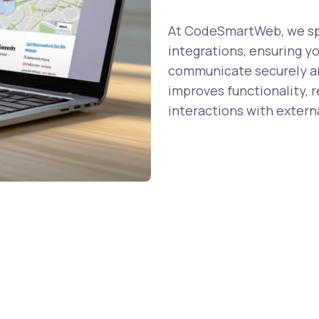
At CodeSmartWeb, we spe
integrations, ensuring y
communicate securely and
improves functionality, 
interactions with externa