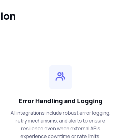
tion
Error Handling and Logging
All integrations include robust error logging,
retry mechanisms, and alerts to ensure
resilience even when external APIs
experience downtime or rate limits.