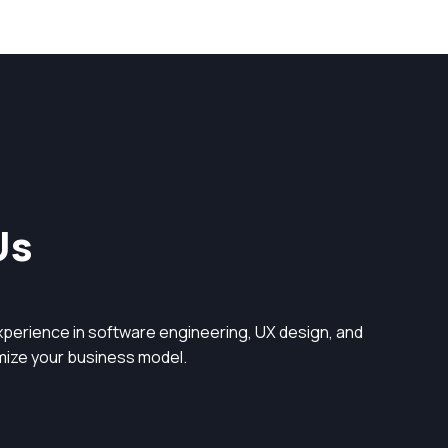
Us
perience in software engineering, UX design, and
timize your business model.