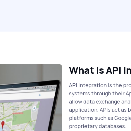
What Is API I
API integration is the p
systems through their A
allow data exchange and
application, APIs act as
platforms such as Googl
proprietary databases.