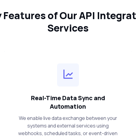
 Features of Our API Integra
Services
Real-Time Data Sync and
Automation
We enable live data exchange between your
systems and external services using
webhooks, scheduled tasks, or event-driven