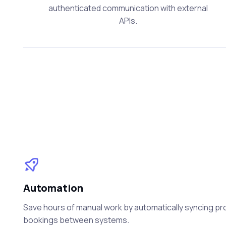
authenticated communication with external
APIs.
Automation
Save hours of manual work by automatically syncing prod
bookings between systems.