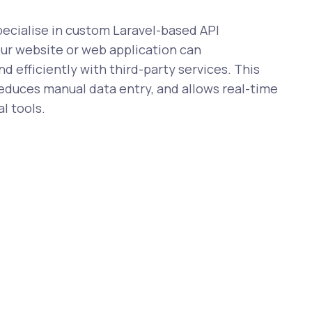
cialise in custom Laravel-based API
our website or web application can
 efficiently with third-party services. This
reduces manual data entry, and allows real-time
l tools.