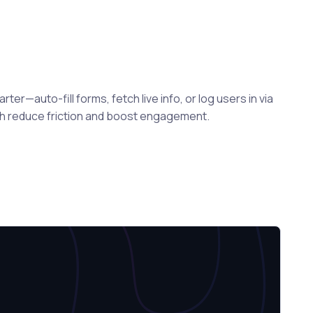
er—auto-fill forms, fetch live info, or log users in via
ch reduce friction and boost engagement.