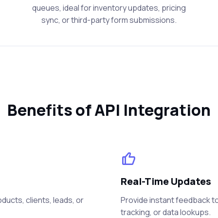
queues, ideal for inventory updates, pricing
sync, or third-party form submissions.
Benefits of API Integration
Real-Time Updates
ucts, clients, leads, or
Provide instant feedback to
tracking, or data lookups.