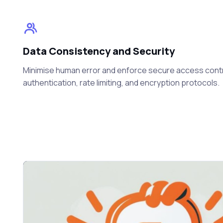
Data Consistency and Security
Minimise human error and enforce secure access cont
authentication, rate limiting, and encryption protocols.