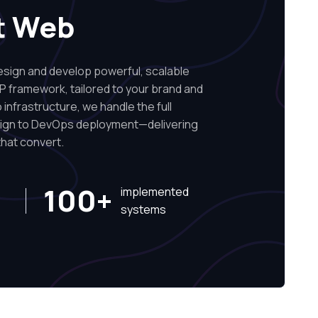
t Web
ign and develop powerful, scalable
P framework, tailored to your brand and
infrastructure, we handle the full
sign to DevOps deployment—delivering
hat convert.
100+
implemented
systems