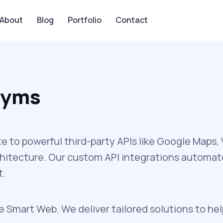
About
Blog
Portfolio
Contact
 Gyms
to powerful third-party APIs like Google Maps
chitecture. Our custom API integrations automa
t.
 Smart Web. We deliver tailored solutions to he