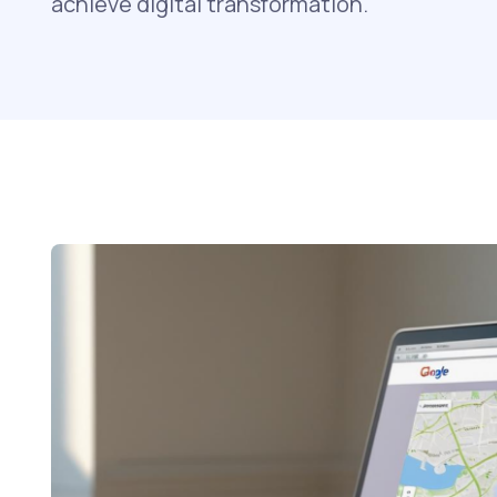
achieve digital transformation.