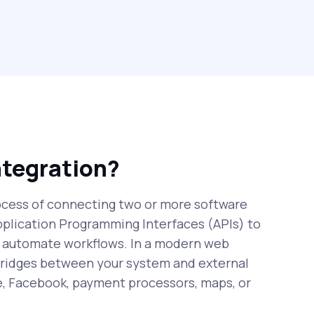
ntegration?
rocess of connecting two or more software
pplication Programming Interfaces (APIs) to
 automate workflows. In a modern web
 bridges between your system and external
e, Facebook, payment processors, maps, or