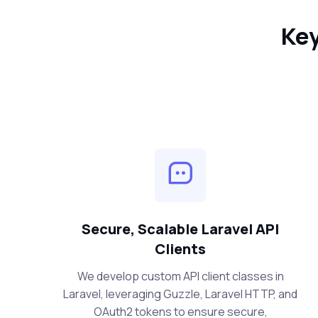
Key
Secure, Scalable Laravel API
Clients
We develop custom API client classes in
Laravel, leveraging Guzzle, Laravel HTTP, and
OAuth2 tokens to ensure secure,