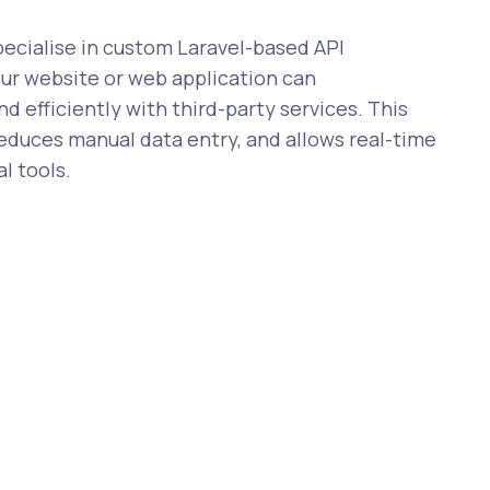
cialise in custom Laravel-based API
our website or web application can
 efficiently with third-party services. This
reduces manual data entry, and allows real-time
l tools.