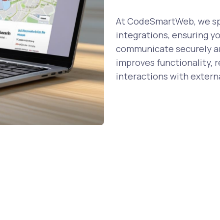
At CodeSmartWeb, we spe
integrations, ensuring y
communicate securely and
improves functionality, 
interactions with externa