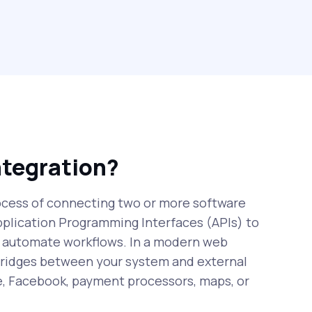
ntegration?
rocess of connecting two or more software
pplication Programming Interfaces (APIs) to
 automate workflows. In a modern web
 bridges between your system and external
e, Facebook, payment processors, maps, or