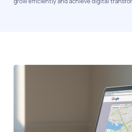
grow efficiently and achieve digital transfo