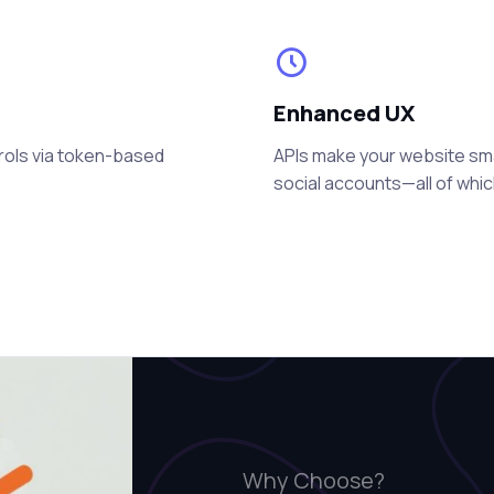
Enhanced UX
rols via token-based
APIs make your website smart
social accounts—all of whi
Why Choose?