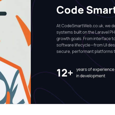
Code Smar
At CodeSmartWeb.co.uk, we des
systems built on the Laravel PH
growth goals. From interface to 
software lifecycle—from UI de
secure, performant platforms t
12+
years of experience
in development