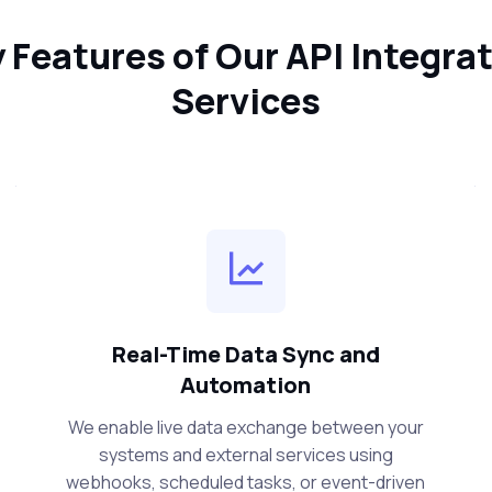
 Features of Our API Integra
Services
Real-Time Data Sync and
Automation
We enable live data exchange between your
systems and external services using
webhooks, scheduled tasks, or event-driven