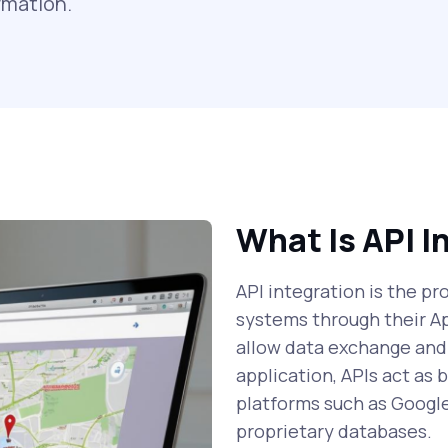
rmation.
What Is API I
API integration is the p
systems through their A
allow data exchange and
application, APIs act as
platforms such as Googl
proprietary databases.