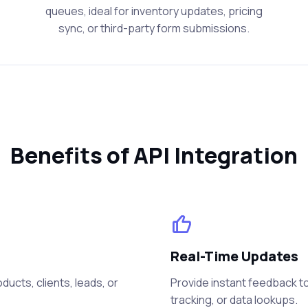
queues, ideal for inventory updates, pricing
sync, or third-party form submissions.
Benefits of API Integration
Real-Time Updates
ucts, clients, leads, or
Provide instant feedback to
tracking, or data lookups.