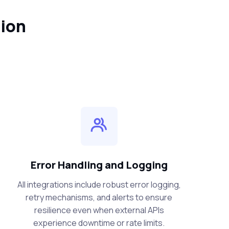
tion
Error Handling and Logging
All integrations include robust error logging,
retry mechanisms, and alerts to ensure
resilience even when external APIs
experience downtime or rate limits.