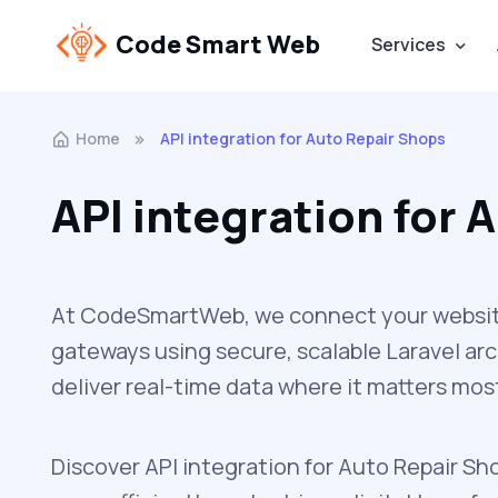
Code Smart Web
Services
Home
API integration for Auto Repair Shops
API integration for 
At CodeSmartWeb, we connect your website 
gateways using secure, scalable Laravel ar
deliver real-time data where it matters mos
Discover API integration for Auto Repair Sh