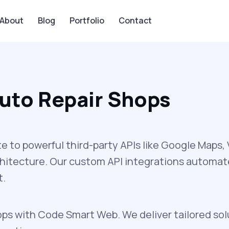
About
Blog
Portfolio
Contact
Auto Repair Shops
to powerful third-party APIs like Google Maps
chitecture. Our custom API integrations automa
t.
ops with Code Smart Web. We deliver tailored sol