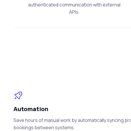
authenticated communication with external
APIs.
Automation
Save hours of manual work by automatically syncing prod
bookings between systems.