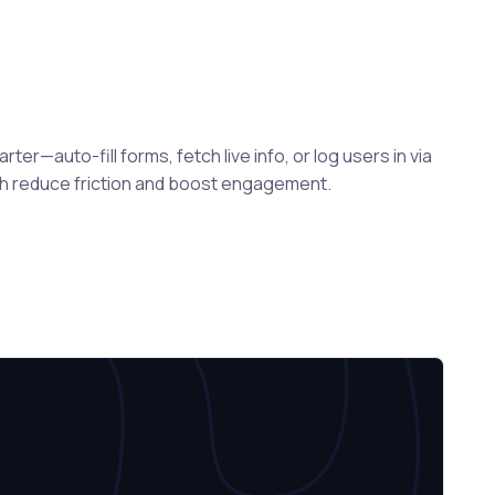
er—auto-fill forms, fetch live info, or log users in via
ch reduce friction and boost engagement.