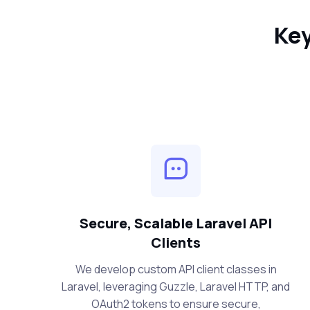
Key
Secure, Scalable Laravel API
Clients
We develop custom API client classes in
Laravel, leveraging Guzzle, Laravel HTTP, and
OAuth2 tokens to ensure secure,