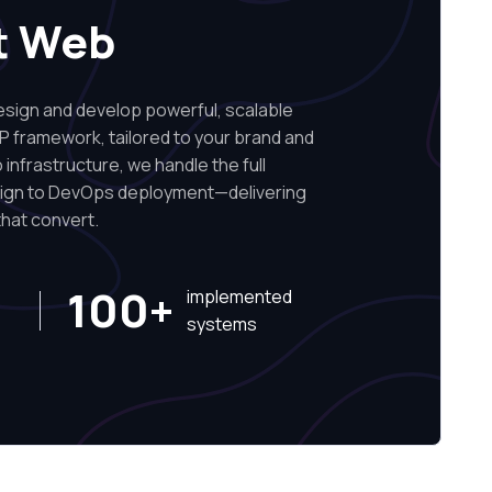
t Web
ign and develop powerful, scalable
P framework, tailored to your brand and
infrastructure, we handle the full
sign to DevOps deployment—delivering
hat convert.
100+
implemented
systems