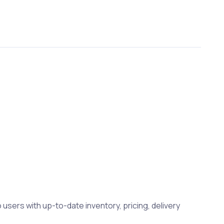
 users with up-to-date inventory, pricing, delivery