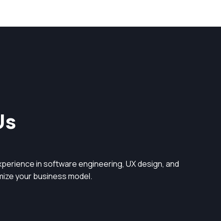
Us
perience in software engineering, UX design, and
timize your business model.