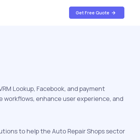
Get Free Quote
, VRM Lookup, Facebook, and payment
te workflows, enhance user experience, and
utions to help the Auto Repair Shops sector