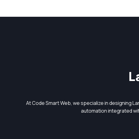
L
At Code Smart Web, we specialize in designing L
automation integrated with