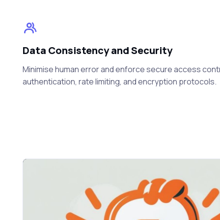
Data Consistency and Security
Minimise human error and enforce secure access cont
authentication, rate limiting, and encryption protocols.