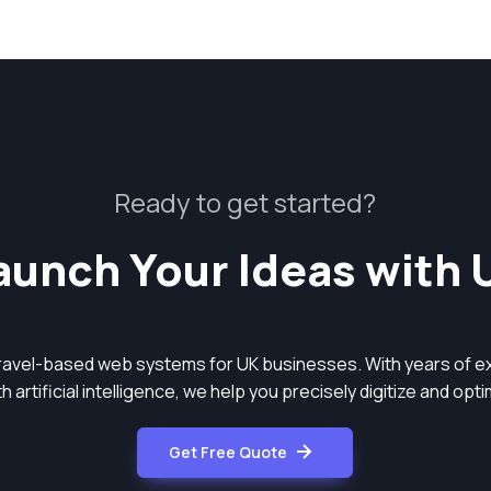
Ready to get started?
aunch Your Ideas with 
aravel-based web systems for UK businesses. With years of ex
 artificial intelligence, we help you precisely digitize and op
Get Free Quote