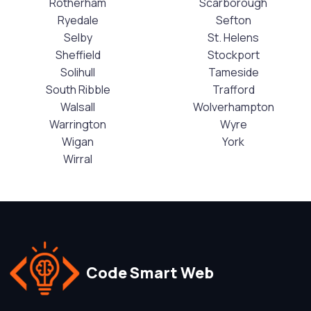
Rotherham
Scarborough
Ryedale
Sefton
Selby
St. Helens
Sheffield
Stockport
Solihull
Tameside
South Ribble
Trafford
Walsall
Wolverhampton
Warrington
Wyre
Wigan
York
Wirral
Code Smart Web