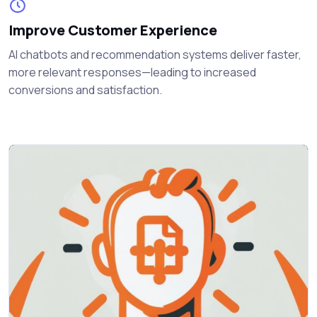
Improve Customer Experience
AI chatbots and recommendation systems deliver faster,
more relevant responses—leading to increased
conversions and satisfaction.