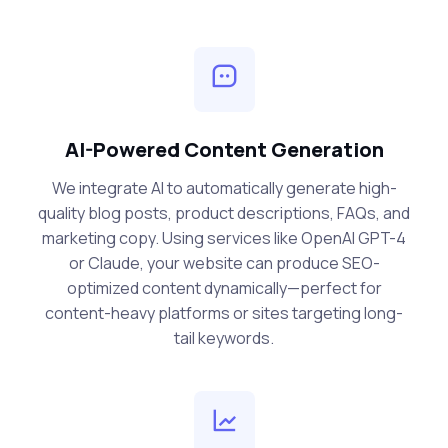
AI-Powered Content Generation
We integrate AI to automatically generate high-
quality blog posts, product descriptions, FAQs, and
marketing copy. Using services like OpenAI GPT-4
or Claude, your website can produce SEO-
optimized content dynamically—perfect for
content-heavy platforms or sites targeting long-
tail keywords.