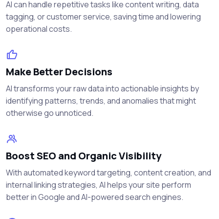
AI can handle repetitive tasks like content writing, data
tagging, or customer service, saving time and lowering
operational costs.
Make Better Decisions
AI transforms your raw data into actionable insights by
identifying patterns, trends, and anomalies that might
otherwise go unnoticed.
Boost SEO and Organic Visibility
With automated keyword targeting, content creation, and
internal linking strategies, AI helps your site perform
better in Google and AI-powered search engines.