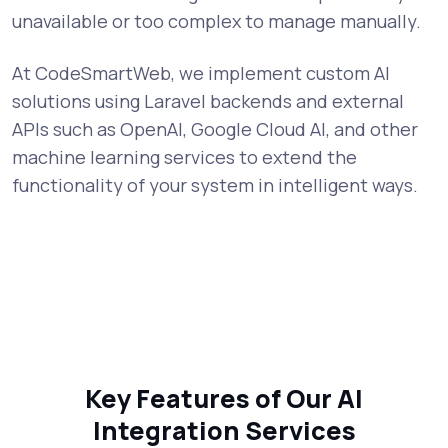
unavailable or too complex to manage manually.
At CodeSmartWeb, we implement custom AI
solutions using Laravel backends and external
APIs such as OpenAI, Google Cloud AI, and other
machine learning services to extend the
functionality of your system in intelligent ways.
Key Features of Our AI
Integration Services