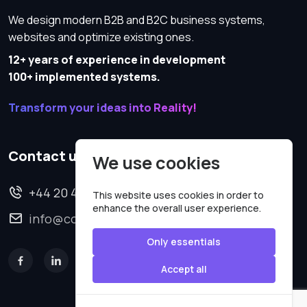
We design modern B2B and B2C business systems,
websites and optimize existing ones.
12+ years of experience in development
100+ implemented systems.
Transform your ideas into Reality!
Contact us
We use cookies
+44 20 4620 2570
This website uses cookies in order to
enhance the overall user experience.
info@codesmartweb.co.uk
Only essentials
Accept all