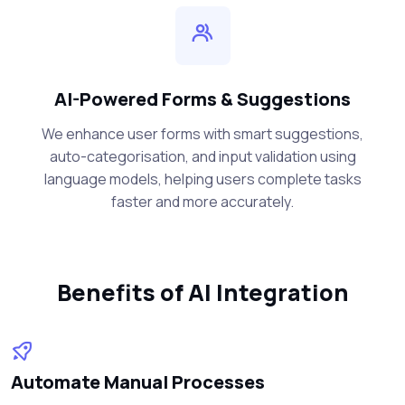
AI-Powered Forms & Suggestions
We enhance user forms with smart suggestions,
auto-categorisation, and input validation using
language models, helping users complete tasks
faster and more accurately.
Benefits of AI Integration
Automate Manual Processes