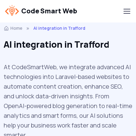
Code Smart Web
Home
AI integration in Trafford
AI integration in Trafford
At CodeSmartWeb, we integrate advanced AI
technologies into Laravel-based websites to
automate content creation, enhance SEO,
and unlock data-driven insights. From
OpenAI-powered blog generation to real-time
analytics and smart forms, our AI solutions
help your business work faster and scale
smarter.