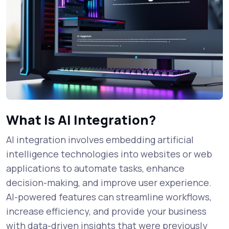
What Is AI Integration?
AI integration involves embedding artificial
intelligence technologies into websites or web
applications to automate tasks, enhance
decision-making, and improve user experience.
AI-powered features can streamline workflows,
increase efficiency, and provide your business
with data-driven insights that were previously