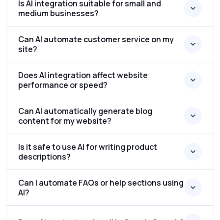
Is AI integration suitable for small and
medium businesses?
Can AI automate customer service on my
site?
Does AI integration affect website
performance or speed?
Can AI automatically generate blog
content for my website?
Is it safe to use AI for writing product
descriptions?
Can I automate FAQs or help sections using
AI?