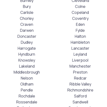
Burnley
Cleveland
Bury
Colne
Carlisle
Copeland
Chorley
Coventry
Craven
Eden
Darwen
Fylde
Doncaster
Halton
Dudley
Hambleton
Harrogate
Lancaster
Hyndburn
Leyland
Knowsley
Liverpool
Lakeland
Manchester
Middlesbrough
Preston
Nelson
Redcar
Oldham
Ribble Valley
Pendle
Richmondshire
Rochdale
Salford
Rossendale
Sandwell