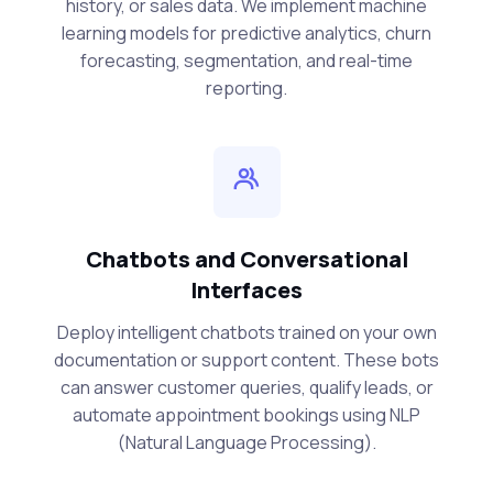
history, or sales data. We implement machine
learning models for predictive analytics, churn
forecasting, segmentation, and real-time
reporting.
Chatbots and Conversational
Interfaces
Deploy intelligent chatbots trained on your own
documentation or support content. These bots
can answer customer queries, qualify leads, or
automate appointment bookings using NLP
(Natural Language Processing).