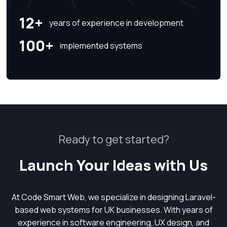
12+
years of experience in development
100+
implemented systems
Ready to get started?
Launch Your Ideas with Us
At Code Smart Web, we specialize in designing Laravel-
based web systems for UK businesses. With years of
experience in software engineering, UX design, and