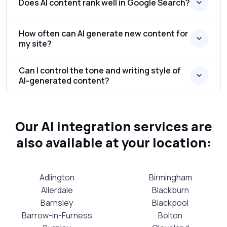
Does AI content rank well in Google Search?
How often can AI generate new content for
my site?
Can I control the tone and writing style of
AI-generated content?
Our AI integration services are
also available at your location:
Adlington
Birmingham
Allerdale
Blackburn
Barnsley
Blackpool
Barrow-in-Furness
Bolton