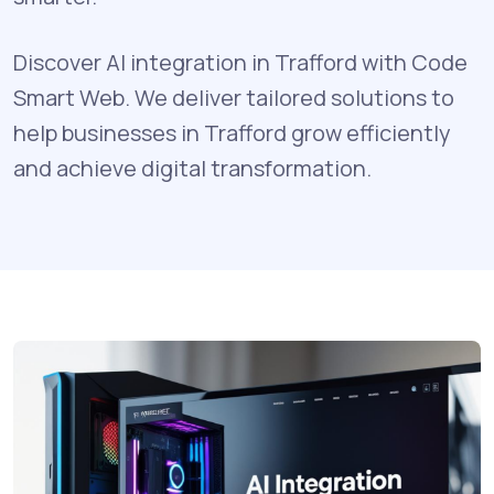
Discover AI integration in Trafford with Code
Smart Web. We deliver tailored solutions to
help businesses in Trafford grow efficiently
and achieve digital transformation.