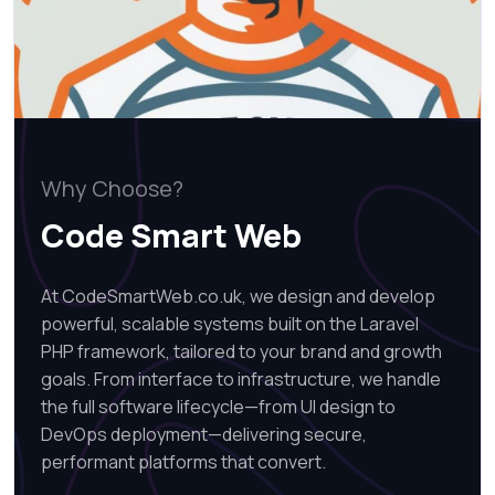
Why Choose?
Code Smart Web
At CodeSmartWeb.co.uk, we design and develop
powerful, scalable systems built on the Laravel
PHP framework, tailored to your brand and growth
goals. From interface to infrastructure, we handle
the full software lifecycle—from UI design to
DevOps deployment—delivering secure,
performant platforms that convert.