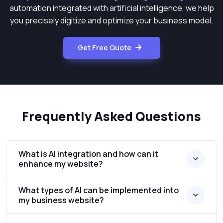
automation integrated with artificial intelligence, we help
you precisely digitize and optimize your business model.
Get Free Quote
Frequently Asked Questions
What is AI integration and how can it
enhance my website?
What types of AI can be implemented into
my business website?