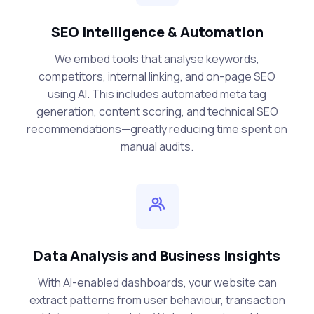
SEO Intelligence & Automation
We embed tools that analyse keywords,
competitors, internal linking, and on-page SEO
using AI. This includes automated meta tag
generation, content scoring, and technical SEO
recommendations—greatly reducing time spent on
manual audits.
Data Analysis and Business Insights
With AI-enabled dashboards, your website can
extract patterns from user behaviour, transaction