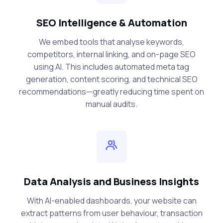
SEO Intelligence & Automation
We embed tools that analyse keywords,
competitors, internal linking, and on-page SEO
using AI. This includes automated meta tag
generation, content scoring, and technical SEO
recommendations—greatly reducing time spent on
manual audits.
Data Analysis and Business Insights
With AI-enabled dashboards, your website can
extract patterns from user behaviour, transaction