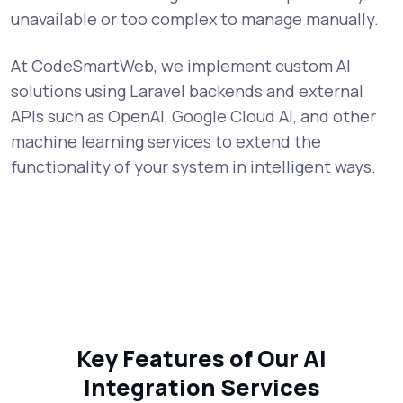
unavailable or too complex to manage manually.
At CodeSmartWeb, we implement custom AI
solutions using Laravel backends and external
APIs such as OpenAI, Google Cloud AI, and other
machine learning services to extend the
functionality of your system in intelligent ways.
Key Features of Our AI
Integration Services