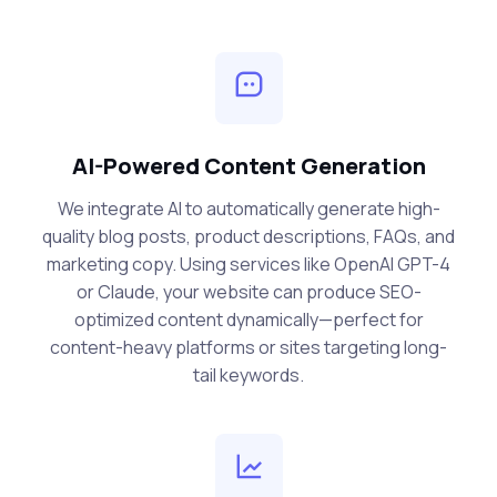
AI-Powered Content Generation
We integrate AI to automatically generate high-
quality blog posts, product descriptions, FAQs, and
marketing copy. Using services like OpenAI GPT-4
or Claude, your website can produce SEO-
optimized content dynamically—perfect for
content-heavy platforms or sites targeting long-
tail keywords.