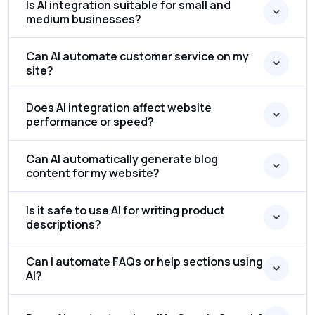
Is AI integration suitable for small and
medium businesses?
Can AI automate customer service on my
site?
Does AI integration affect website
performance or speed?
Can AI automatically generate blog
content for my website?
Is it safe to use AI for writing product
descriptions?
Can I automate FAQs or help sections using
AI?