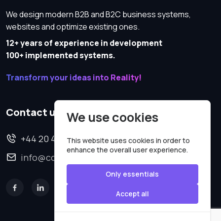
We design modern B2B and B2C business systems,
websites and optimize existing ones.
12+ years of experience in development
100+ implemented systems.
Transform your ideas into Reality!
Contact us
We use cookies
+44 20 4620 2570
This website uses cookies in order to
enhance the overall user experience.
info@codesmartweb.co.uk
Only essentials
Accept all