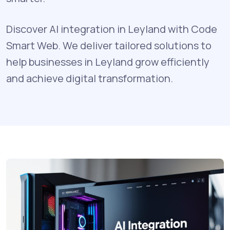
Discover AI integration in Leyland with Code
Smart Web. We deliver tailored solutions to
help businesses in Leyland grow efficiently
and achieve digital transformation.