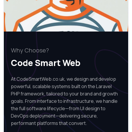
Why Choose?
Code Smart Web
At CodeSmartWeb.co.uk, we design and develop
powerful, scalable systems built on the Laravel
PHP framework, tailored to your brand and growth
goals. From interface to infrastructure, we handle
the full software lifecycle—from UI design to
DevOps deployment—delivering secure,
performant platforms that convert.