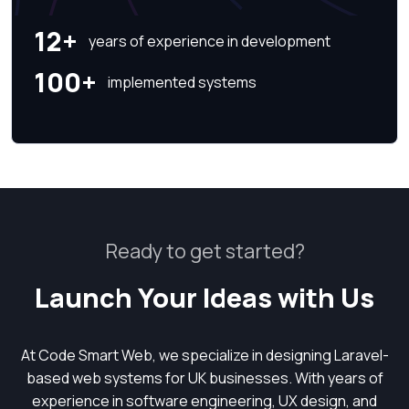
12+
years of experience in development
100+
implemented systems
Ready to get started?
Launch Your Ideas with Us
At Code Smart Web, we specialize in designing Laravel-
based web systems for UK businesses. With years of
experience in software engineering, UX design, and