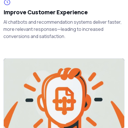
Improve Customer Experience
AI chatbots and recommendation systems deliver faster,
more relevant responses—leading to increased
conversions and satisfaction.