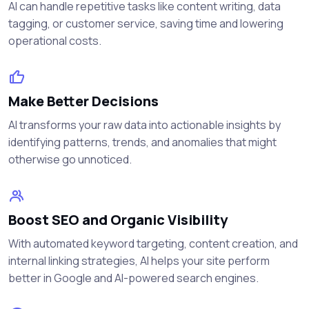
AI can handle repetitive tasks like content writing, data
tagging, or customer service, saving time and lowering
operational costs.
Make Better Decisions
AI transforms your raw data into actionable insights by
identifying patterns, trends, and anomalies that might
otherwise go unnoticed.
Boost SEO and Organic Visibility
With automated keyword targeting, content creation, and
internal linking strategies, AI helps your site perform
better in Google and AI-powered search engines.