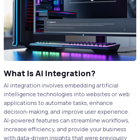
What Is AI Integration?
AI integration involves embedding artificial
intelligence technologies into websites or web
applications to automate tasks, enhance
decision-making, and improve user experience.
AI-powered features can streamline workflows,
increase efficiency, and provide your business
with data-driven insights that were previously