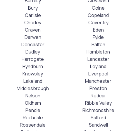
Burnley
Cleveland
Bury
Colne
Carlisle
Copeland
Chorley
Coventry
Craven
Eden
Darwen
Fylde
Doncaster
Halton
Dudley
Hambleton
Harrogate
Lancaster
Hyndburn
Leyland
Knowsley
Liverpool
Lakeland
Manchester
Middlesbrough
Preston
Nelson
Redcar
Oldham
Ribble Valley
Pendle
Richmondshire
Rochdale
Salford
Rossendale
Sandwell