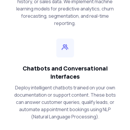
history, or sales data. We implement machine
learning models for predictive analytics, churn
forecasting, segmentation, and real-time
reporting.
Chatbots and Conversational
Interfaces
Deploy intelligent chatbots trained on your own
documentation or support content. These bots
can answer customer queries, qualify leads, or
automate appointment bookings using NLP
(Natural Language Processing).