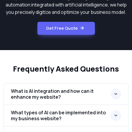
automation integrated with artificial intelligence, we help
you precisely digitize and optimize your business model.
Get Free Quote
Frequently Asked Questions
What is AI integration and how can it
enhance my website?
What types of AI can be implemented into
my business website?