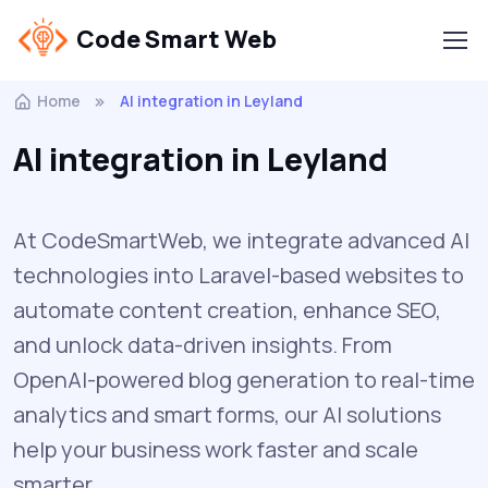
Code Smart Web
Home
AI integration in Leyland
AI integration in Leyland
At CodeSmartWeb, we integrate advanced AI
technologies into Laravel-based websites to
automate content creation, enhance SEO,
and unlock data-driven insights. From
OpenAI-powered blog generation to real-time
analytics and smart forms, our AI solutions
help your business work faster and scale
smarter.