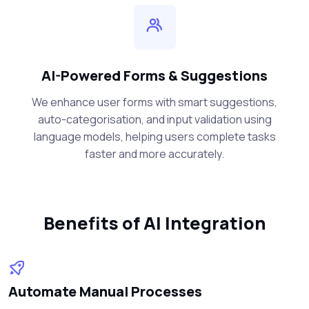
AI-Powered Forms & Suggestions
We enhance user forms with smart suggestions,
auto-categorisation, and input validation using
language models, helping users complete tasks
faster and more accurately.
Benefits of AI Integration
Automate Manual Processes