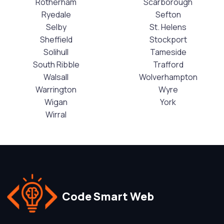
Rotherham
Scarborough
Ryedale
Sefton
Selby
St. Helens
Sheffield
Stockport
Solihull
Tameside
South Ribble
Trafford
Walsall
Wolverhampton
Warrington
Wyre
Wigan
York
Wirral
Code Smart Web