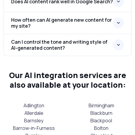
Does AI content rank well in Google Search?
How often can AI generate new content for
my site?
Can I control the tone and writing style of
AI-generated content?
Our AI integration services are
also available at your location:
Adlington
Birmingham
Allerdale
Blackburn
Barnsley
Blackpool
Barrow-in-Furness
Bolton