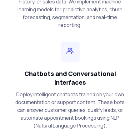
history, or sales data. We implement machine
learning models for predictive analytics, churn
forecasting, segmentation, and real-time
reporting.
Chatbots and Conversational
Interfaces
Deploy intelligent chatbots trained on your own
documentation or support content. These bots
can answer customer queries, qualify leads, or
automate appointment bookings using NLP
(Natural Language Processing).