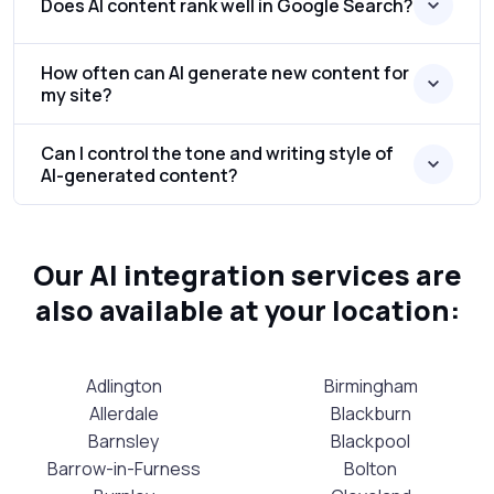
Does AI content rank well in Google Search?
How often can AI generate new content for
my site?
Can I control the tone and writing style of
AI-generated content?
Our AI integration services are
also available at your location:
Adlington
Birmingham
Allerdale
Blackburn
Barnsley
Blackpool
Barrow-in-Furness
Bolton