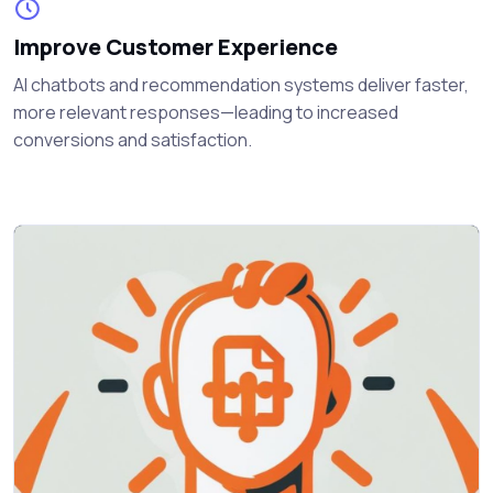
Improve Customer Experience
AI chatbots and recommendation systems deliver faster,
more relevant responses—leading to increased
conversions and satisfaction.