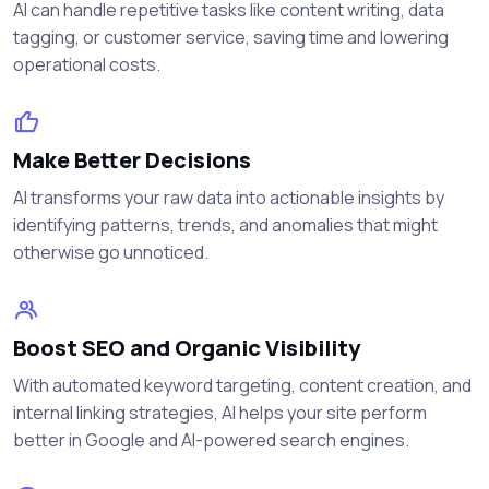
AI can handle repetitive tasks like content writing, data
tagging, or customer service, saving time and lowering
operational costs.
Make Better Decisions
AI transforms your raw data into actionable insights by
identifying patterns, trends, and anomalies that might
otherwise go unnoticed.
Boost SEO and Organic Visibility
With automated keyword targeting, content creation, and
internal linking strategies, AI helps your site perform
better in Google and AI-powered search engines.