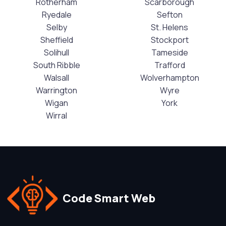
Rotherham
Scarborough
Ryedale
Sefton
Selby
St. Helens
Sheffield
Stockport
Solihull
Tameside
South Ribble
Trafford
Walsall
Wolverhampton
Warrington
Wyre
Wigan
York
Wirral
Code Smart Web