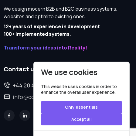
We design modern B2B and B2C business systems,
websites and optimize existing ones.
12+ years of experience in development
100+ implemented systems.
Transform your ideas into Reality!
Contact us
We use cookies
+44 20 4620 2570
This website uses cookies in order to
enhance the overall user experience.
info@codesmartweb.co.uk
Only essentials
Accept all