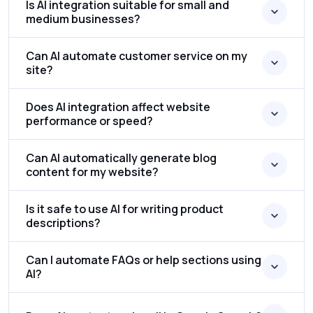
Is AI integration suitable for small and
medium businesses?
Can AI automate customer service on my
site?
Does AI integration affect website
performance or speed?
Can AI automatically generate blog
content for my website?
Is it safe to use AI for writing product
descriptions?
Can I automate FAQs or help sections using
AI?