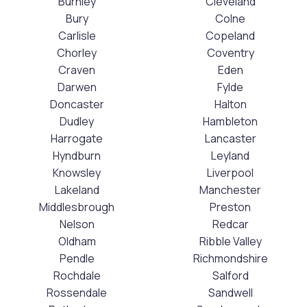
Burnley
Cleveland
Bury
Colne
Carlisle
Copeland
Chorley
Coventry
Craven
Eden
Darwen
Fylde
Doncaster
Halton
Dudley
Hambleton
Harrogate
Lancaster
Hyndburn
Leyland
Knowsley
Liverpool
Lakeland
Manchester
Middlesbrough
Preston
Nelson
Redcar
Oldham
Ribble Valley
Pendle
Richmondshire
Rochdale
Salford
Rossendale
Sandwell