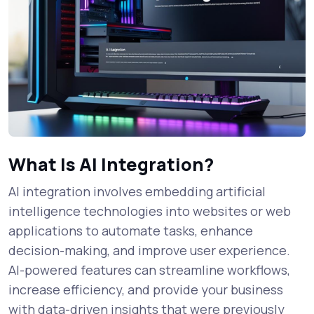
What Is AI Integration?
AI integration involves embedding artificial
intelligence technologies into websites or web
applications to automate tasks, enhance
decision-making, and improve user experience.
AI-powered features can streamline workflows,
increase efficiency, and provide your business
with data-driven insights that were previously