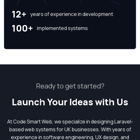
12+
years of experience in development
100+
implemented systems
Ready to get started?
Launch Your Ideas with Us
At Code Smart Web, we specialize in designing Laravel-
based web systems for UK businesses. With years of
experience in software engineering, UX design, and