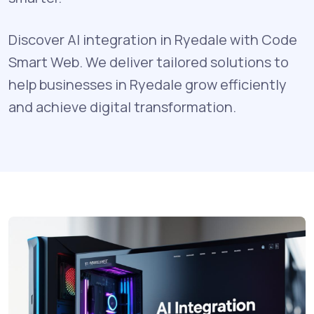
Discover AI integration in Ryedale with Code
Smart Web. We deliver tailored solutions to
help businesses in Ryedale grow efficiently
and achieve digital transformation.