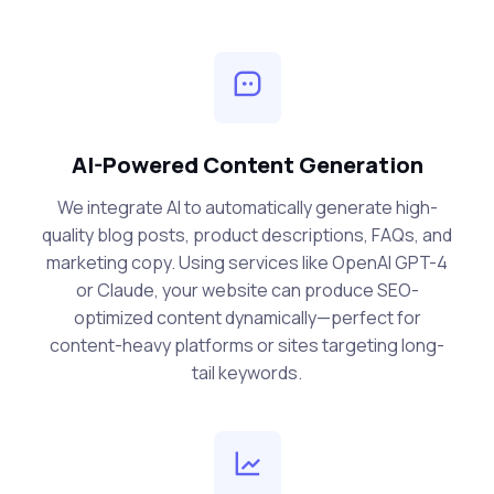
AI-Powered Content Generation
We integrate AI to automatically generate high-
quality blog posts, product descriptions, FAQs, and
marketing copy. Using services like OpenAI GPT-4
or Claude, your website can produce SEO-
optimized content dynamically—perfect for
content-heavy platforms or sites targeting long-
tail keywords.