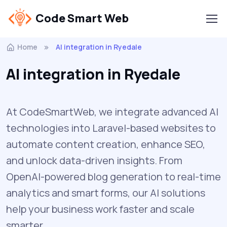
Code Smart Web
Home
AI integration in Ryedale
AI integration in Ryedale
At CodeSmartWeb, we integrate advanced AI
technologies into Laravel-based websites to
automate content creation, enhance SEO,
and unlock data-driven insights. From
OpenAI-powered blog generation to real-time
analytics and smart forms, our AI solutions
help your business work faster and scale
smarter.