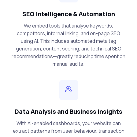
SEO Intelligence & Automation
We embed tools that analyse keywords,
competitors, internal linking, and on-page SEO
using AI. This includes automated meta tag
generation, content scoring, and technical SEO
recommendations—greatly reducing time spent on
manual audits.
Data Analysis and Business Insights
With AI-enabled dashboards, your website can
extract patterns from user behaviour, transaction