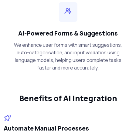
AI-Powered Forms & Suggestions
We enhance user forms with smart suggestions,
auto-categorisation, and input validation using
language models, helping users complete tasks
faster and more accurately.
Benefits of AI Integration
Automate Manual Processes