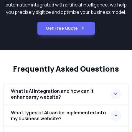
automation integrated with artificial intelligence, we help
you precisely digitize and optimize your business model.
Get Free Quote
Frequently Asked Questions
What is AI integration and how can it
enhance my website?
What types of AI can be implemented into
my business website?