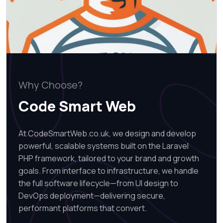
Why Choose?
Code Smart Web
At CodeSmartWeb.co.uk, we design and develop
powerful, scalable systems built on the Laravel
PHP framework, tailored to your brand and growth
goals. From interface to infrastructure, we handle
the full software lifecycle—from UI design to
DevOps deployment—delivering secure,
performant platforms that convert.