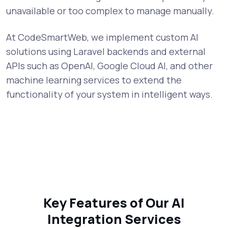
unavailable or too complex to manage manually.
At CodeSmartWeb, we implement custom AI
solutions using Laravel backends and external
APIs such as OpenAI, Google Cloud AI, and other
machine learning services to extend the
functionality of your system in intelligent ways.
Key Features of Our AI
Integration Services