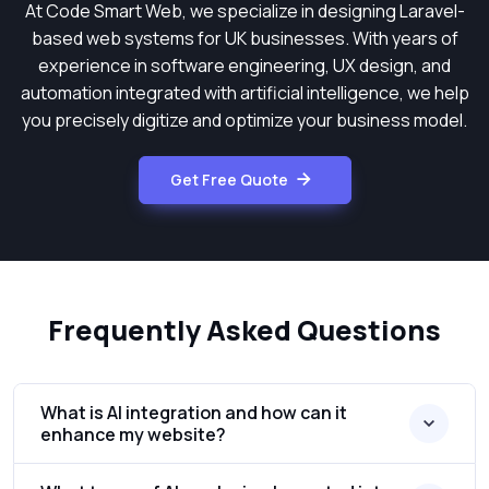
At Code Smart Web, we specialize in designing Laravel-
based web systems for UK businesses. With years of
experience in software engineering, UX design, and
automation integrated with artificial intelligence, we help
you precisely digitize and optimize your business model.
Get Free Quote
Frequently Asked Questions
What is AI integration and how can it
enhance my website?