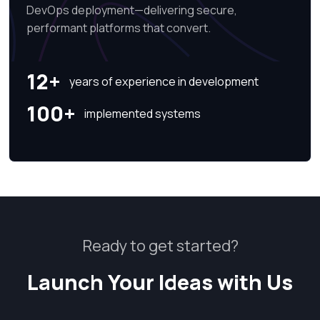
DevOps deployment—delivering secure,
performant platforms that convert.
12+
years of experience in development
100+
implemented systems
Ready to get started?
Launch Your Ideas with Us