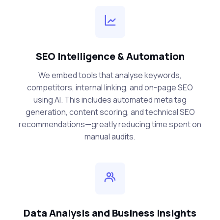
SEO Intelligence & Automation
We embed tools that analyse keywords,
competitors, internal linking, and on-page SEO
using AI. This includes automated meta tag
generation, content scoring, and technical SEO
recommendations—greatly reducing time spent on
manual audits.
Data Analysis and Business Insights