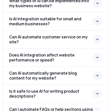
What types of AI can be implemented into
my business website?
Is AI integration suitable for small and
medium businesses?
Can AI automate customer service on my
site?
Does AI integration affect website
performance or speed?
Can AI automatically generate blog
content for my website?
Is it safe to use AI for writing product
descriptions?
Can I automate FAQs or help sections using