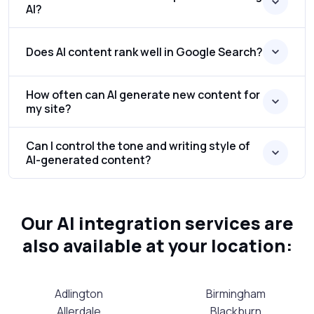
AI?
Does AI content rank well in Google Search?
How often can AI generate new content for
my site?
Can I control the tone and writing style of
AI-generated content?
Our AI integration services are
also available at your location:
Adlington
Birmingham
Allerdale
Blackburn