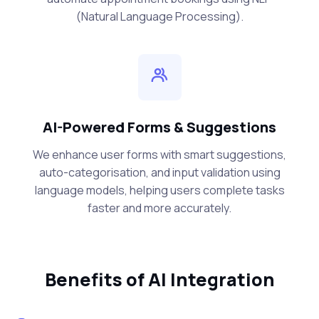
(Natural Language Processing).
AI-Powered Forms & Suggestions
We enhance user forms with smart suggestions,
auto-categorisation, and input validation using
language models, helping users complete tasks
faster and more accurately.
Benefits of AI Integration