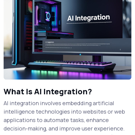
What Is AI Integration?
AI integration involves embedding artificial
intelligence technologies into websites or web
applications to automate tasks, enhance
decision-making, and improve user experience.