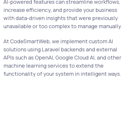
AI-powered features can streamline workflows,
increase efficiency, and provide your business
with data-driven insights that were previously
unavailable or too complex to manage manually.
At CodeSmartWeb, we implement custom AI
solutions using Laravel backends and external
APIs such as OpenAI, Google Cloud AI, and other
machine learning services to extend the
functionality of your system in intelligent ways.