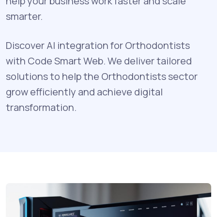
help your business work faster and scale
smarter.
Discover AI integration for Orthodontists
with Code Smart Web. We deliver tailored
solutions to help the Orthodontists sector
grow efficiently and achieve digital
transformation.