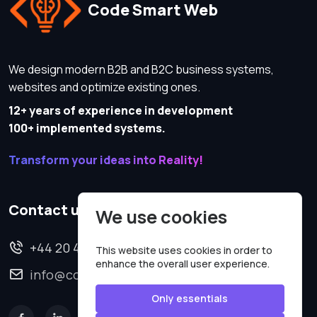
Code Smart Web
We design modern B2B and B2C business systems,
websites and optimize existing ones.
12+ years of experience in development
100+ implemented systems.
Transform your ideas into Reality!
Contact us
We use cookies
+44 20 4620 2570
This website uses cookies in order to
enhance the overall user experience.
info@codesmartweb.co.uk
Only essentials