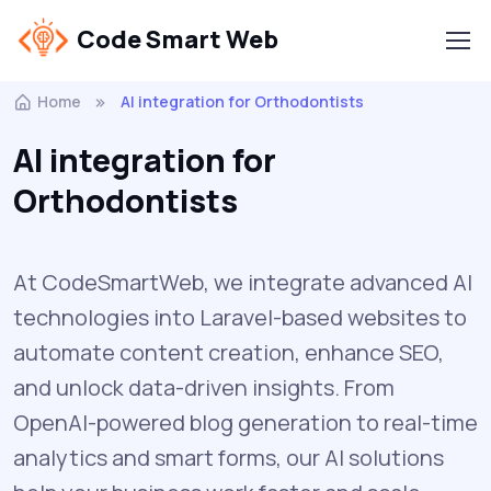
Code Smart Web
Home
AI integration for Orthodontists
AI integration for
Orthodontists
At CodeSmartWeb, we integrate advanced AI
technologies into Laravel-based websites to
automate content creation, enhance SEO,
and unlock data-driven insights. From
OpenAI-powered blog generation to real-time
analytics and smart forms, our AI solutions