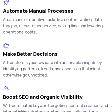
Automate Manual Processes
AI can handle repetitive tasks like content writing, data
tagging, or customer service, saving time and lowering
operational costs.
Make Better Decisions
AI transforms your raw data into actionable insights by
identifying patterns, trends, and anomalies that might
otherwise go unnoticed.
Boost SEO and Organic Visibility
With automated keyword targeting, content creation, and
internal linking strategies, AI helps your site perform