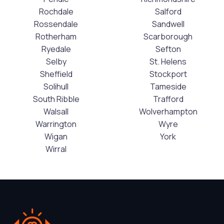
Rochdale
Salford
Rossendale
Sandwell
Rotherham
Scarborough
Ryedale
Sefton
Selby
St. Helens
Sheffield
Stockport
Solihull
Tameside
South Ribble
Trafford
Walsall
Wolverhampton
Warrington
Wyre
Wigan
York
Wirral