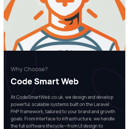
Why Choose?
Code Smart Web
At CodeSmartWeb.co.uk, we design and develop
powerful, scalable systems built on the Laravel
PHP framework, tailored to your brand and growth
goals. From interface to infrastructure, we handle
the full software lifecycle—from UI design to