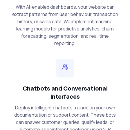
With AI-enabled dashboards, your website can
extract patterns from user behaviour, transaction
history, or sales data. We implement machine
learning models for predictive analytics, churn
forecasting, segmentation, and real-time
reporting.
Chatbots and Conversational
Interfaces
Deploy intelligent chatbots trained on your own
documentation or support content. These bots
can answer customer queries, qualify leads, or
automate appointment bookings using NLP