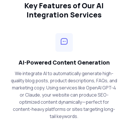
Key Features of Our AI
Integration Services
AI-Powered Content Generation
We integrate AI to automatically generate high-
quality blog posts, product descriptions, FAQs, and
marketing copy. Using services like OpenAI GPT-4
or Claude, your website can produce SEO-
optimized content dynamically—perfect for
content-heavy platforms or sites targeting long-
tail keywords.