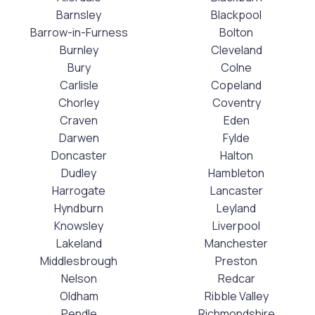
Barnsley
Blackpool
Barrow-in-Furness
Bolton
Burnley
Cleveland
Bury
Colne
Carlisle
Copeland
Chorley
Coventry
Craven
Eden
Darwen
Fylde
Doncaster
Halton
Dudley
Hambleton
Harrogate
Lancaster
Hyndburn
Leyland
Knowsley
Liverpool
Lakeland
Manchester
Middlesbrough
Preston
Nelson
Redcar
Oldham
Ribble Valley
Pendle
Richmondshire