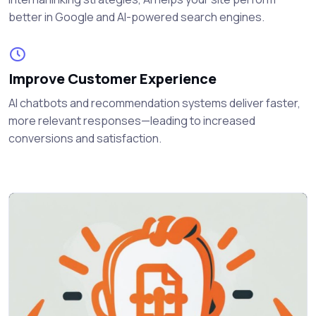
better in Google and AI-powered search engines.
Improve Customer Experience
AI chatbots and recommendation systems deliver faster,
more relevant responses—leading to increased
conversions and satisfaction.