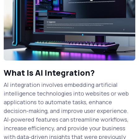
What Is AI Integration?
AI integration involves embedding artificial
intelligence technologies into websites or web
applications to automate tasks, enhance
decision-making, and improve user experience.
AI-powered features can streamline workflows,
increase efficiency, and provide your business
with data-driven insights that were previously