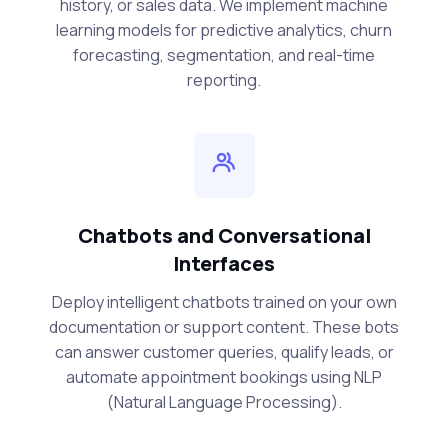
history, or sales data. We implement machine
learning models for predictive analytics, churn
forecasting, segmentation, and real-time
reporting.
Chatbots and Conversational
Interfaces
Deploy intelligent chatbots trained on your own
documentation or support content. These bots
can answer customer queries, qualify leads, or
automate appointment bookings using NLP
(Natural Language Processing).