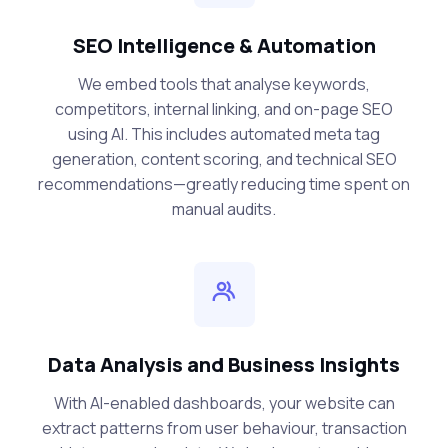
SEO Intelligence & Automation
We embed tools that analyse keywords,
competitors, internal linking, and on-page SEO
using AI. This includes automated meta tag
generation, content scoring, and technical SEO
recommendations—greatly reducing time spent on
manual audits.
Data Analysis and Business Insights
With AI-enabled dashboards, your website can
extract patterns from user behaviour, transaction