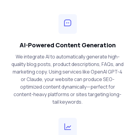
AI-Powered Content Generation
We integrate AI to automatically generate high-
quality blog posts, product descriptions, FAQs, and
marketing copy. Using services like OpenAI GPT-4
or Claude, your website can produce SEO-
optimized content dynamically—perfect for
content-heavy platforms or sites targeting long-
tail keywords.