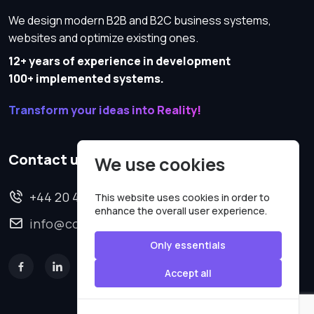
We design modern B2B and B2C business systems,
websites and optimize existing ones.
12+ years of experience in development
100+ implemented systems.
Transform your ideas into Reality!
Contact us
We use cookies
+44 20 4620 2570
This website uses cookies in order to
enhance the overall user experience.
info@codesmartweb.co.uk
Only essentials
Accept all