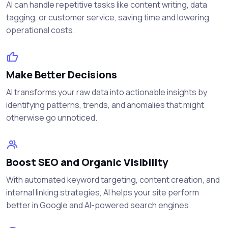
AI can handle repetitive tasks like content writing, data
tagging, or customer service, saving time and lowering
operational costs.
Make Better Decisions
AI transforms your raw data into actionable insights by
identifying patterns, trends, and anomalies that might
otherwise go unnoticed.
Boost SEO and Organic Visibility
With automated keyword targeting, content creation, and
internal linking strategies, AI helps your site perform
better in Google and AI-powered search engines.