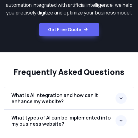
automation integrated with artificial intelligence, we help
you precisely digitize and optimize your business model.
Get Free Quote
Frequently Asked Questions
What is AI integration and how can it
enhance my website?
What types of AI can be implemented into
my business website?