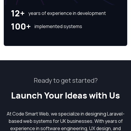
12+
years of experience in development
100+
implemented systems
Ready to get started?
Launch Your Ideas with Us
At Code Smart Web, we specialize in designing Laravel-
based web systems for UK businesses. With years of
experience in software engineering, UX design, and