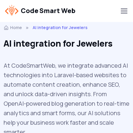
Code Smart Web
Home
AI integration for Jewelers
AI integration for Jewelers
At CodeSmartWeb, we integrate advanced AI
technologies into Laravel-based websites to
automate content creation, enhance SEO,
and unlock data-driven insights. From
OpenAI-powered blog generation to real-time
analytics and smart forms, our AI solutions
help your business work faster and scale
smarter.