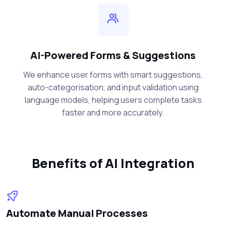
AI-Powered Forms & Suggestions
We enhance user forms with smart suggestions,
auto-categorisation, and input validation using
language models, helping users complete tasks
faster and more accurately.
Benefits of AI Integration
Automate Manual Processes