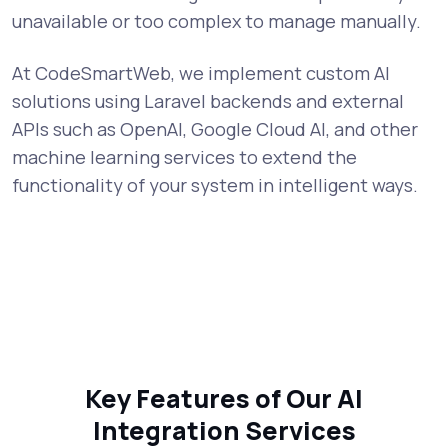
unavailable or too complex to manage manually.
At CodeSmartWeb, we implement custom AI
solutions using Laravel backends and external
APIs such as OpenAI, Google Cloud AI, and other
machine learning services to extend the
functionality of your system in intelligent ways.
Key Features of Our AI
Integration Services