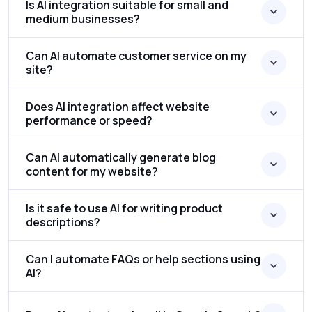
Is AI integration suitable for small and
medium businesses?
Can AI automate customer service on my
site?
Does AI integration affect website
performance or speed?
Can AI automatically generate blog
content for my website?
Is it safe to use AI for writing product
descriptions?
Can I automate FAQs or help sections using
AI?