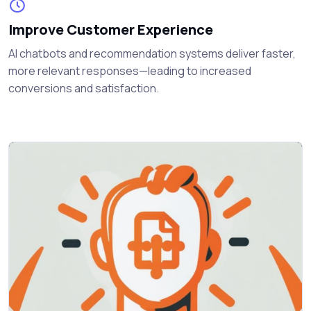
Improve Customer Experience
AI chatbots and recommendation systems deliver faster,
more relevant responses—leading to increased
conversions and satisfaction.