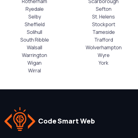
Rotherham
Scarborough
Ryedale
Sefton
Selby
St. Helens
Sheffield
Stockport
Solihull
Tameside
South Ribble
Trafford
Walsall
Wolverhampton
Warrington
Wyre
Wigan
York
Wirral
Code Smart Web