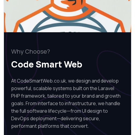
Why Choose?
Code Smart Web
At CodeSmartWeb.co.uk, we design and develop
powerful, scalable systems built on the Laravel
PHP framework, tailored to your brand and growth
goals. From interface to infrastructure, we handle
the full software lifecycle—from UI design to
DevOps deployment—delivering secure,
performant platforms that convert.