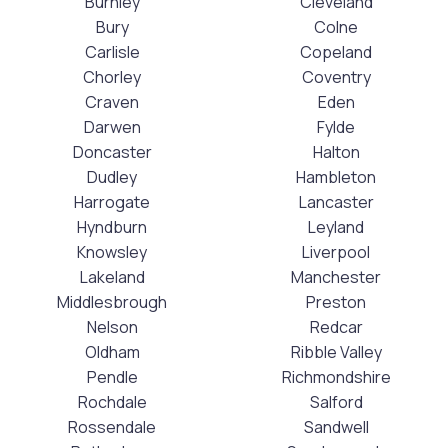
Burnley
Cleveland
Bury
Colne
Carlisle
Copeland
Chorley
Coventry
Craven
Eden
Darwen
Fylde
Doncaster
Halton
Dudley
Hambleton
Harrogate
Lancaster
Hyndburn
Leyland
Knowsley
Liverpool
Lakeland
Manchester
Middlesbrough
Preston
Nelson
Redcar
Oldham
Ribble Valley
Pendle
Richmondshire
Rochdale
Salford
Rossendale
Sandwell