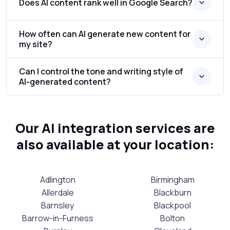
Does AI content rank well in Google Search?
How often can AI generate new content for
my site?
Can I control the tone and writing style of
AI-generated content?
Our AI integration services are
also available at your location:
Adlington
Birmingham
Allerdale
Blackburn
Barnsley
Blackpool
Barrow-in-Furness
Bolton