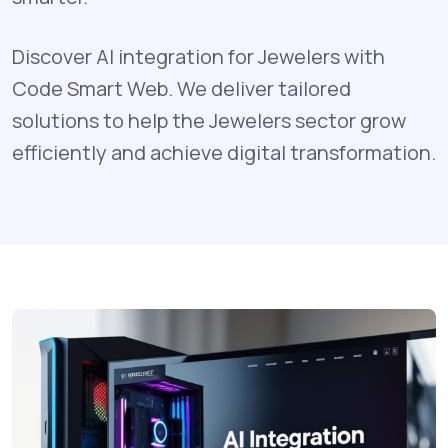
Discover AI integration for Jewelers with
Code Smart Web. We deliver tailored
solutions to help the Jewelers sector grow
efficiently and achieve digital transformation.