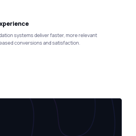
xperience
tion systems deliver faster, more relevant
eased conversions and satisfaction.