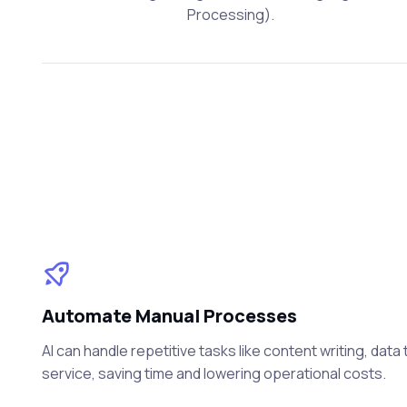
Processing).
Automate Manual Processes
AI can handle repetitive tasks like content writing, dat
service, saving time and lowering operational costs.