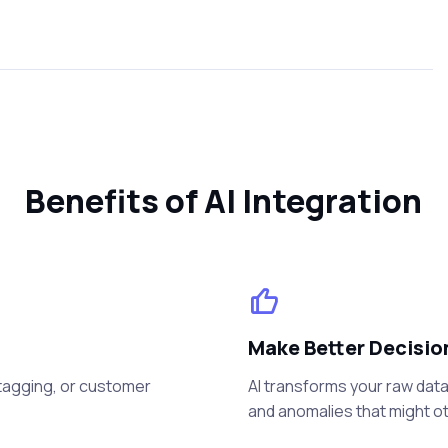
Benefits of AI Integration
Make Better Decisio
a tagging, or customer
AI transforms your raw data 
and anomalies that might o