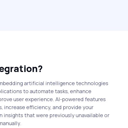
tegration?
mbedding artificial intelligence technologies
plications to automate tasks, enhance
prove user experience. AI-powered features
, increase efficiency, and provide your
n insights that were previously unavailable or
manually.