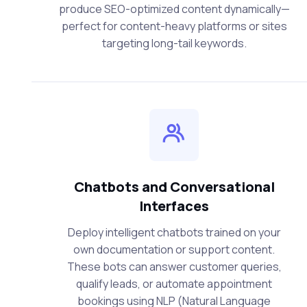
produce SEO-optimized content dynamically—
perfect for content-heavy platforms or sites
targeting long-tail keywords.
Chatbots and Conversational
Interfaces
Deploy intelligent chatbots trained on your
own documentation or support content.
These bots can answer customer queries,
qualify leads, or automate appointment
bookings using NLP (Natural Language