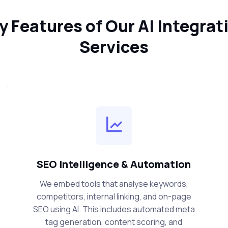
y Features of Our AI Integrat
Services
SEO Intelligence & Automation
We embed tools that analyse keywords,
competitors, internal linking, and on-page
SEO using AI. This includes automated meta
tag generation, content scoring, and