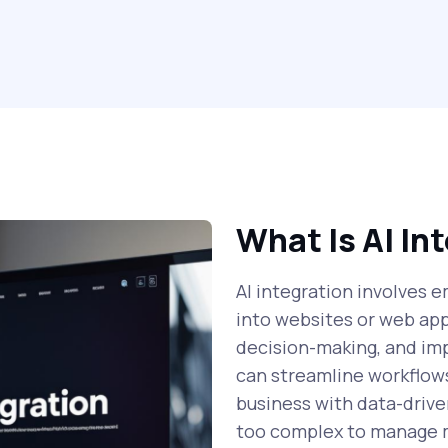
What Is AI In
AI integration involves e
into websites or web ap
decision-making, and im
can streamline workflows
business with data-drive
too complex to manage 