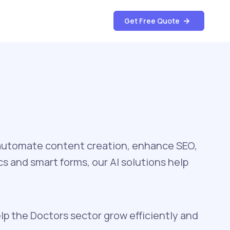
Get Free Quote
automate content creation, enhance SEO,
s and smart forms, our AI solutions help
lp the Doctors sector grow efficiently and