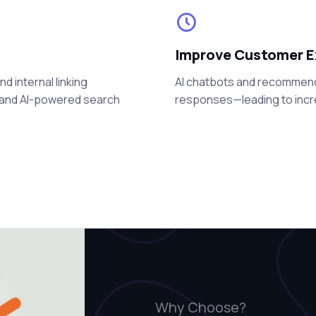
Improve Customer E
 internal linking
AI chatbots and recommenda
e and AI-powered search
responses—leading to incr
Why Choose?