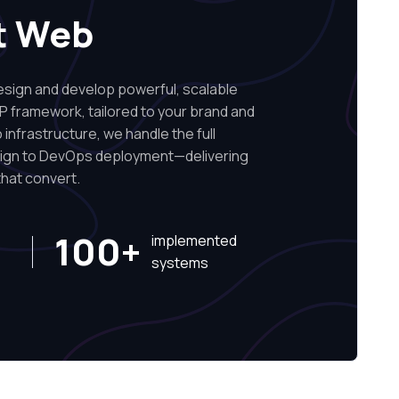
t Web
ign and develop powerful, scalable
P framework, tailored to your brand and
infrastructure, we handle the full
sign to DevOps deployment—delivering
hat convert.
100+
implemented
systems