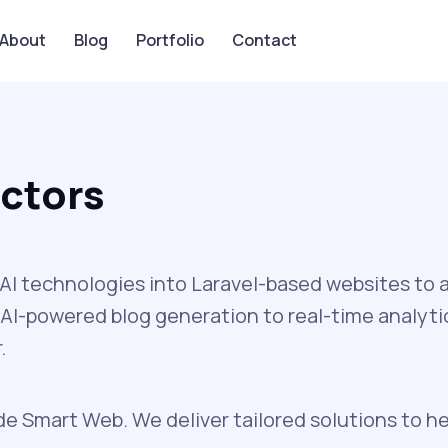
About
Blog
Portfolio
Contact
octors
I technologies into Laravel-based websites to 
AI-powered blog generation to real-time analytic
.
de Smart Web. We deliver tailored solutions to he