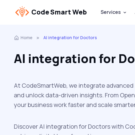
Code Smart Web
Services
Home
AI integration for Doctors
AI integration for D
At CodeSmartWeb, we integrate advanced A
and unlock data-driven insights. From Open
your business work faster and scale smarter
Discover AI integration for Doctors with Co