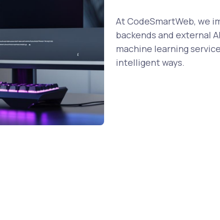
At CodeSmartWeb, we imp
backends and external AP
machine learning service
intelligent ways.