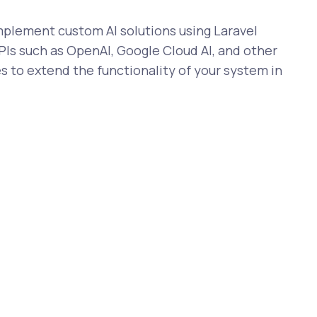
lement custom AI solutions using Laravel
Is such as OpenAI, Google Cloud AI, and other
s to extend the functionality of your system in