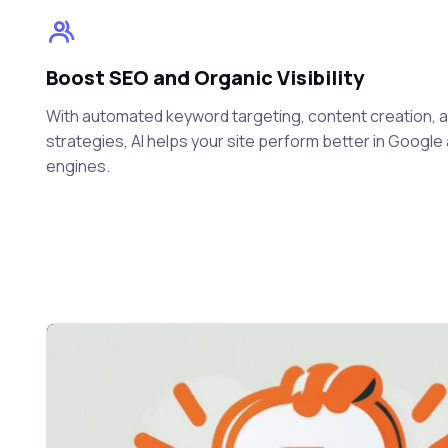
Boost SEO and Organic Visibility
With automated keyword targeting, content creation, and
strategies, AI helps your site perform better in Googl
engines.