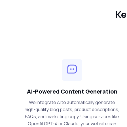
Ke
AI-Powered Content Generation
We integrate AI to automatically generate
high-quality blog posts, product descriptions,
FAQs, and marketing copy. Using services like
OpenAI GPT-4 or Claude, your website can