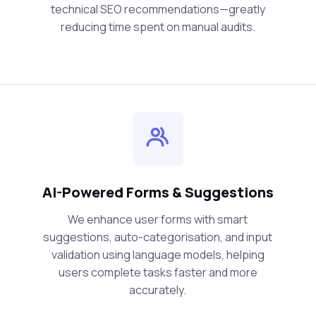
technical SEO recommendations—greatly
reducing time spent on manual audits.
AI-Powered Forms & Suggestions
We enhance user forms with smart
suggestions, auto-categorisation, and input
validation using language models, helping
users complete tasks faster and more
accurately.