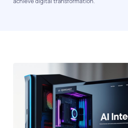
achieve digital transformation.