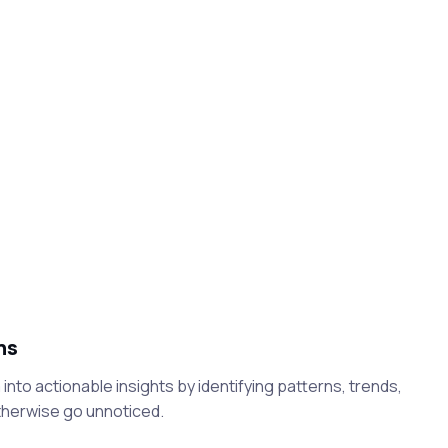
ns
into actionable insights by identifying patterns, trends,
therwise go unnoticed.