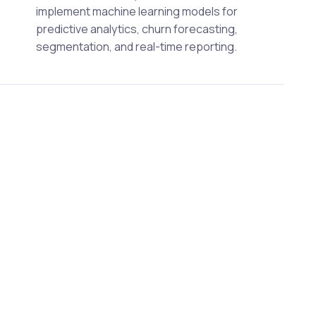
implement machine learning models for
predictive analytics, churn forecasting,
segmentation, and real-time reporting.