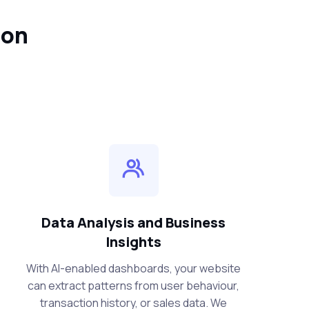
ion
Data Analysis and Business
Insights
With AI-enabled dashboards, your website
can extract patterns from user behaviour,
transaction history, or sales data. We