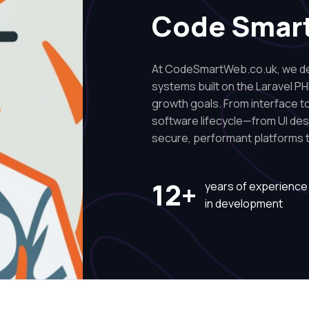
Code Smar
At CodeSmartWeb.co.uk, we des
systems built on the Laravel PH
growth goals. From interface to 
software lifecycle—from UI de
secure, performant platforms t
12+
years of experience
in development