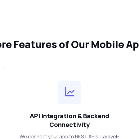
re Features of Our Mobile A
API Integration & Backend
Connectivity
We connect your app to REST APIs, Laravel-