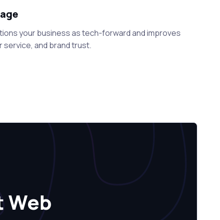
tage
tions your business as tech-forward and improves
 service, and brand trust.
t Web