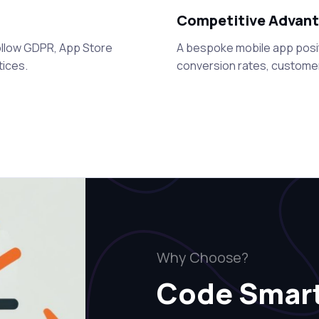
Competitive Advan
 follow GDPR, App Store
A bespoke mobile app posi
tices.
conversion rates, customer
Why Choose?
Code Smar