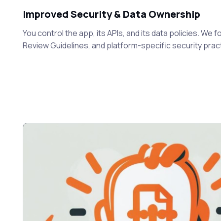
Improved Security & Data Ownership
You control the app, its APIs, and its data policies. We
Review Guidelines, and platform-specific security prac