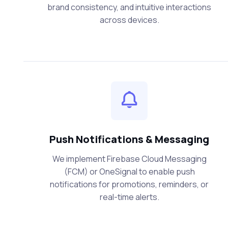
brand consistency, and intuitive interactions
across devices.
Push Notifications & Messaging
We implement Firebase Cloud Messaging
(FCM) or OneSignal to enable push
notifications for promotions, reminders, or
real-time alerts.