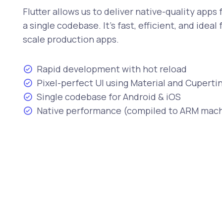
Flutter allows us to deliver native-quality apps
a single codebase. It's fast, efficient, and ideal
scale production apps.
Rapid development with hot reload
Pixel-perfect UI using Material and Cuper
Single codebase for Android & iOS
Native performance (compiled to ARM mac