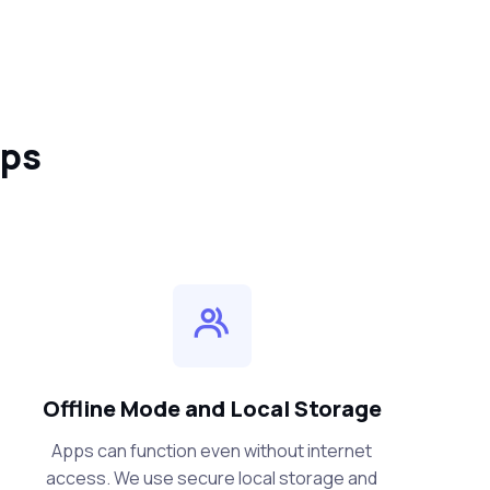
pps
Offline Mode and Local Storage
Apps can function even without internet
access. We use secure local storage and