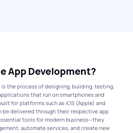
le App Development?
s the process of designing, building, testing,
applications that run on smartphones and
uilt for platforms such as iOS (Apple) and
 be delivered through their respective app
essential tools for modern business—they
ement, automate services, and create new