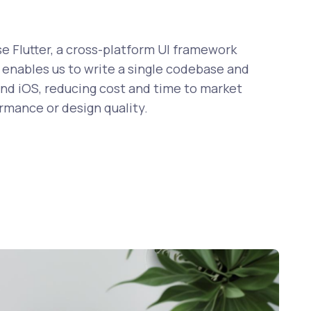
 Flutter, a cross-platform UI framework
enables us to write a single codebase and
nd iOS, reducing cost and time to market
ormance or design quality.