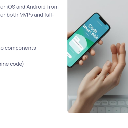
 for iOS and Android from
 for both MVPs and full-
tino components
hine code)