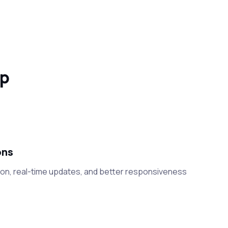
pp
ons
on, real-time updates, and better responsiveness