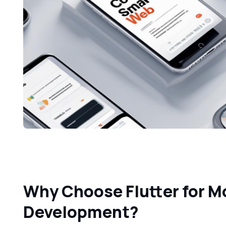
Why Choose Flutter for M
Development?