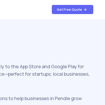
Get Free Quote
ly to the App Store and Google Play for
e—perfect for startups, local businesses,
ons to help businesses in Pendle grow