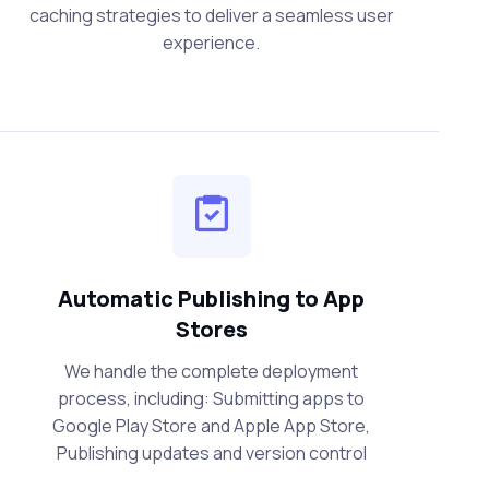
caching strategies to deliver a seamless user
experience.
Automatic Publishing to App
Stores
We handle the complete deployment
process, including: Submitting apps to
Google Play Store and Apple App Store,
Publishing updates and version control