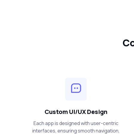
Co
Custom UI/UX Design
Each app is designed with user-centric
interfaces, ensuring smooth navigation,