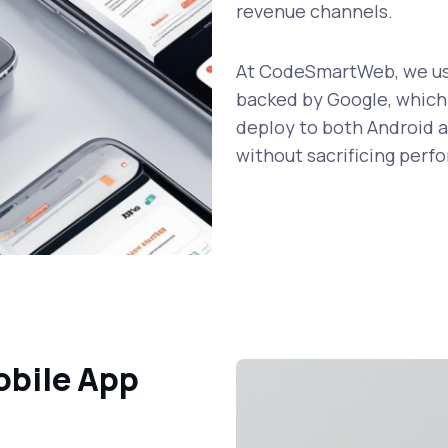
revenue channels.
At CodeSmartWeb, we use
backed by Google, which 
deploy to both Android a
without sacrificing perf
obile App