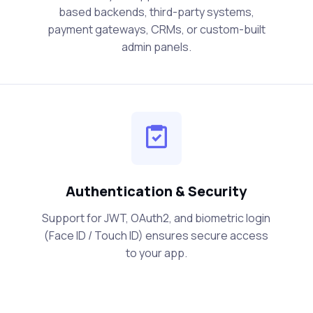
based backends, third-party systems,
payment gateways, CRMs, or custom-built
admin panels.
Authentication & Security
Support for JWT, OAuth2, and biometric login
(Face ID / Touch ID) ensures secure access
to your app.