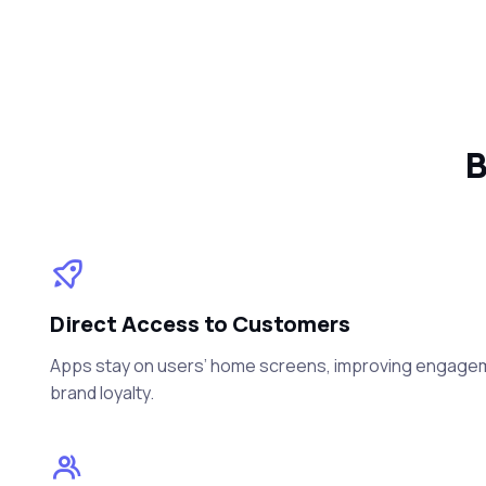
B
Direct Access to Customers
Apps stay on users’ home screens, improving engageme
brand loyalty.