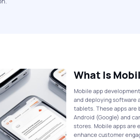
on.
What Is Mobi
Mobile app development i
and deploying software 
tablets. These apps are b
Android (Google) and can
stores. Mobile apps are 
enhance customer engag