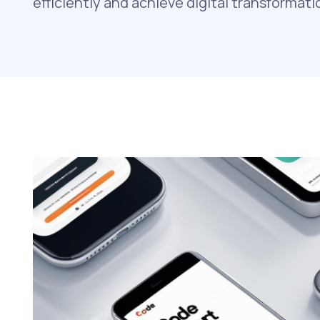
efficiently and achieve digital transformati