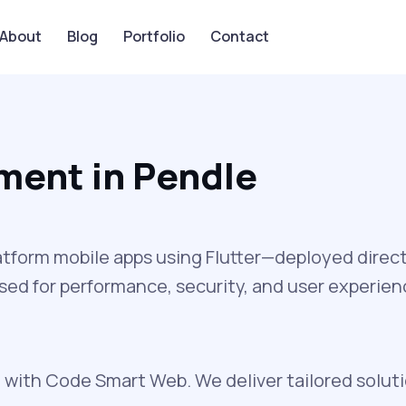
About
Blog
Portfolio
Contact
ment in Pendle
latform mobile apps using Flutter—deployed direct
ed for performance, security, and user experienc
with Code Smart Web. We deliver tailored soluti