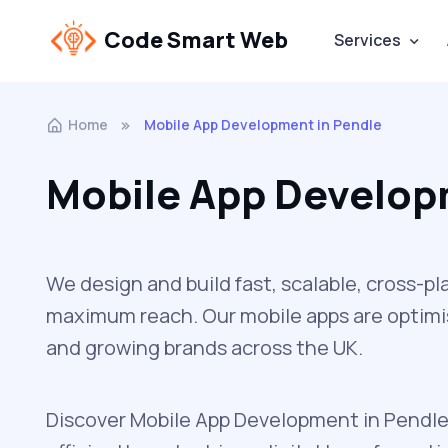
Code Smart Web
Services
Home
Mobile App Development in Pendle
Mobile App Develop
We design and build fast, scalable, cross-p
maximum reach. Our mobile apps are optimis
and growing brands across the UK.
Discover Mobile App Development in Pendle 