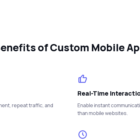
enefits of Custom Mobile A
Real-Time Interacti
nt, repeat traffic, and
Enable instant communicati
than mobile websites.