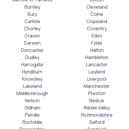
Burnley
Cleveland
Bury
Colne
Carlisle
Copeland
Chorley
Coventry
Craven
Eden
Darwen
Fylde
Doncaster
Halton
Dudley
Hambleton
Harrogate
Lancaster
Hyndburn
Leyland
Knowsley
Liverpool
Lakeland
Manchester
Middlesbrough
Preston
Nelson
Redcar
Oldham
Ribble Valley
Pendle
Richmondshire
Rochdale
Salford