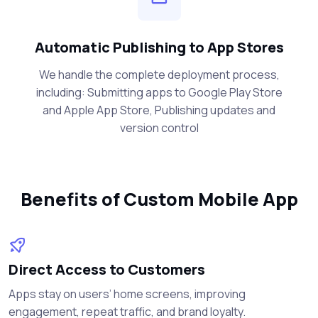
Automatic Publishing to App Stores
We handle the complete deployment process,
including: Submitting apps to Google Play Store
and Apple App Store, Publishing updates and
version control
Benefits of Custom Mobile App
Direct Access to Customers
Apps stay on users’ home screens, improving
engagement, repeat traffic, and brand loyalty.