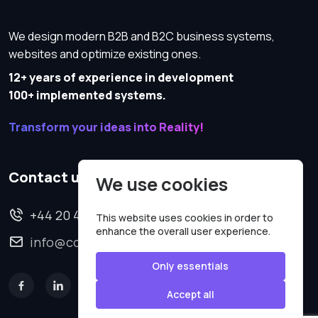
We design modern B2B and B2C business systems,
websites and optimize existing ones.
12+ years of experience in development
100+ implemented systems.
Transform your ideas into Reality!
Contact us
We use cookies
+44 20 4620 2570
This website uses cookies in order to
enhance the overall user experience.
info@codesmartweb.co.uk
Only essentials
Accept all