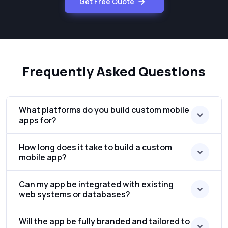
Get Free Quote
Frequently Asked Questions
What platforms do you build custom mobile
apps for?
How long does it take to build a custom
mobile app?
Can my app be integrated with existing
web systems or databases?
Will the app be fully branded and tailored to