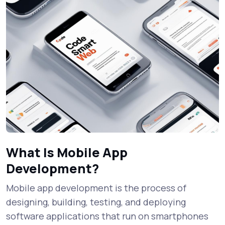
What Is Mobile App
Development?
Mobile app development is the process of
designing, building, testing, and deploying
software applications that run on smartphones