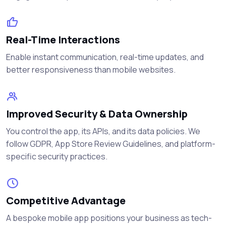
Real-Time Interactions
Enable instant communication, real-time updates, and
better responsiveness than mobile websites.
Improved Security & Data Ownership
You control the app, its APIs, and its data policies. We
follow GDPR, App Store Review Guidelines, and platform-
specific security practices.
Competitive Advantage
A bespoke mobile app positions your business as tech-