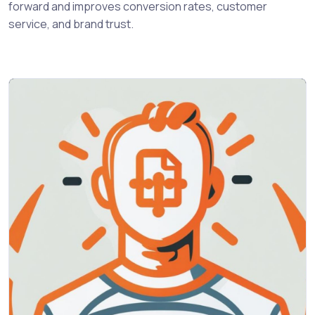
forward and improves conversion rates, customer
service, and brand trust.