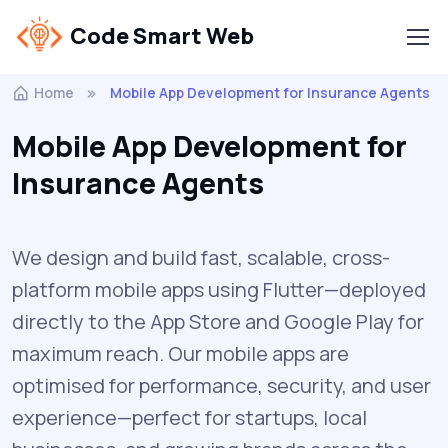
Code Smart Web
Home
Mobile App Development for Insurance Agents
Mobile App Development for
Insurance Agents
We design and build fast, scalable, cross-
platform mobile apps using Flutter—deployed
directly to the App Store and Google Play for
maximum reach. Our mobile apps are
optimised for performance, security, and user
experience—perfect for startups, local