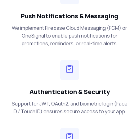
Push Notifications & Messaging
We implement Firebase Cloud Messaging (FCM) or
OneSignal to enable push notifications for
promotions, reminders, or real-time alerts.
Authentication & Security
Support for JWT, OAuth2, and biometric login (Face
ID / Touch ID) ensures secure access to your app.