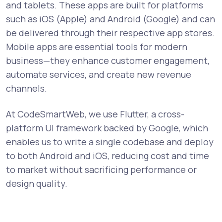
and tablets. These apps are built for platforms
such as iOS (Apple) and Android (Google) and can
be delivered through their respective app stores.
Mobile apps are essential tools for modern
business—they enhance customer engagement,
automate services, and create new revenue
channels.
At CodeSmartWeb, we use Flutter, a cross-
platform UI framework backed by Google, which
enables us to write a single codebase and deploy
to both Android and iOS, reducing cost and time
to market without sacrificing performance or
design quality.