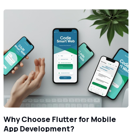
Why Choose Flutter for Mobile
App Development?