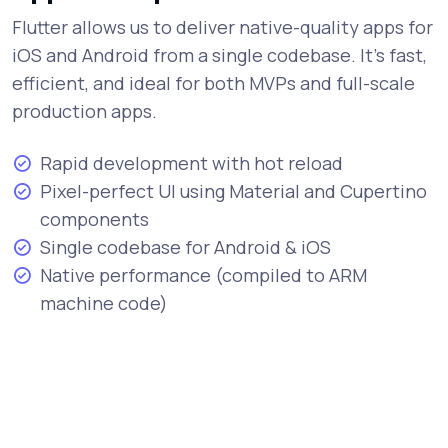
Flutter allows us to deliver native-quality apps for
iOS and Android from a single codebase. It's fast,
efficient, and ideal for both MVPs and full-scale
production apps.
Rapid development with hot reload
Pixel-perfect UI using Material and Cupertino
components
Single codebase for Android & iOS
Native performance (compiled to ARM
machine code)