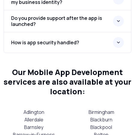
my business identity?
Do you provide support after the app is
launched?
How is app security handled?
Our Mobile App Development
services are also available at your
location:
Adlington
Birmingham
Allerdale
Blackburn
Barnsley
Blackpool
Barrow-in-Furness
Bolton