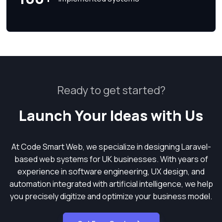
Ready to get started?
Launch Your Ideas with Us
At Code Smart Web, we specialize in designing Laravel-
based web systems for UK businesses. With years of
experience in software engineering, UX design, and
automation integrated with artificial intelligence, we help
you precisely digitize and optimize your business model.