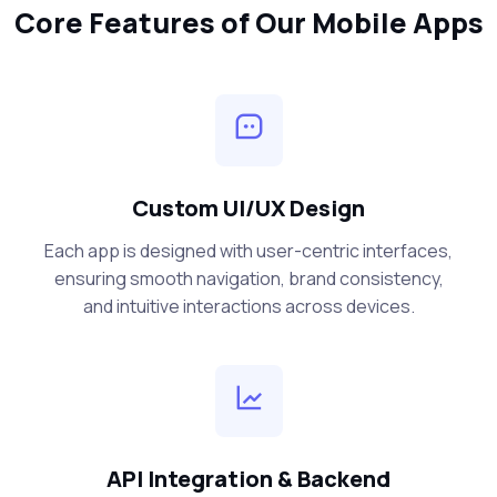
Core Features of Our Mobile Apps
Custom UI/UX Design
Each app is designed with user-centric interfaces,
ensuring smooth navigation, brand consistency,
and intuitive interactions across devices.
API Integration & Backend