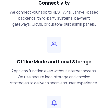
Connectivity
We connect your app to REST APIs, Laravel-based
backends, third-party systems, payment
gateways, CRMs, or custom-built admin panels.
Offline Mode and Local Storage
Apps can function even without internet access.
We use secure local storage and caching
strategies to deliver a seamless user experience.