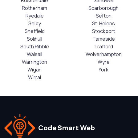
Rossendale
Sandwell
Rotherham
Scarborough
Ryedale
Sefton
Selby
St. Helens
Sheffield
Stockport
Solihull
Tameside
South Ribble
Trafford
Walsall
Wolverhampton
Warrington
Wyre
Wigan
York
Wirral
Code Smart Web