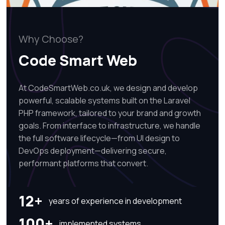
Why Choose?
Code Smart Web
At CodeSmartWeb.co.uk, we design and develop
powerful, scalable systems built on the Laravel
PHP framework, tailored to your brand and growth
goals. From interface to infrastructure, we handle
the full software lifecycle—from UI design to
DevOps deployment—delivering secure,
performant platforms that convert.
12+
years of experience in development
100+
implemented systems