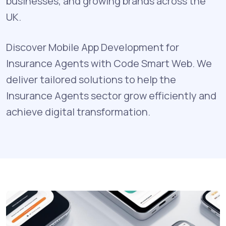
businesses, and growing brands across the
UK.
Discover Mobile App Development for
Insurance Agents with Code Smart Web. We
deliver tailored solutions to help the
Insurance Agents sector grow efficiently and
achieve digital transformation.