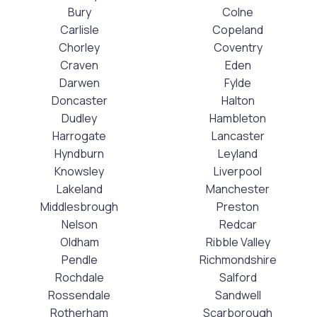
Bury
Colne
Carlisle
Copeland
Chorley
Coventry
Craven
Eden
Darwen
Fylde
Doncaster
Halton
Dudley
Hambleton
Harrogate
Lancaster
Hyndburn
Leyland
Knowsley
Liverpool
Lakeland
Manchester
Middlesbrough
Preston
Nelson
Redcar
Oldham
Ribble Valley
Pendle
Richmondshire
Rochdale
Salford
Rossendale
Sandwell
Rotherham
Scarborough