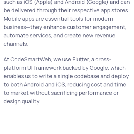
such as iOS (Apple) and Android (Google) and can
be delivered through their respective app stores.
Mobile apps are essential tools for modern
business—they enhance customer engagement,
automate services, and create new revenue
channels.
At CodeSmartWeb, we use Flutter, a cross-
platform UI framework backed by Google, which
enables us to write a single codebase and deploy
to both Android and iOS, reducing cost and time
to market without sacrificing performance or
design quality.