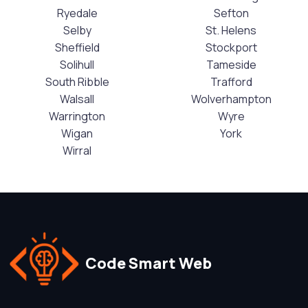
Ryedale
Sefton
Selby
St. Helens
Sheffield
Stockport
Solihull
Tameside
South Ribble
Trafford
Walsall
Wolverhampton
Warrington
Wyre
Wigan
York
Wirral
Code Smart Web