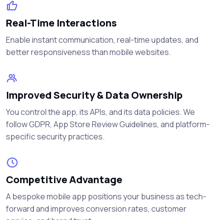
Real-Time Interactions
Enable instant communication, real-time updates, and
better responsiveness than mobile websites.
Improved Security & Data Ownership
You control the app, its APIs, and its data policies. We
follow GDPR, App Store Review Guidelines, and platform-
specific security practices.
Competitive Advantage
A bespoke mobile app positions your business as tech-
forward and improves conversion rates, customer