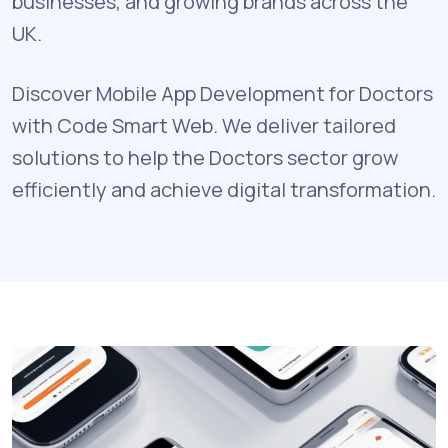
businesses, and growing brands across the
UK.
Discover Mobile App Development for Doctors
with Code Smart Web. We deliver tailored
solutions to help the Doctors sector grow
efficiently and achieve digital transformation.