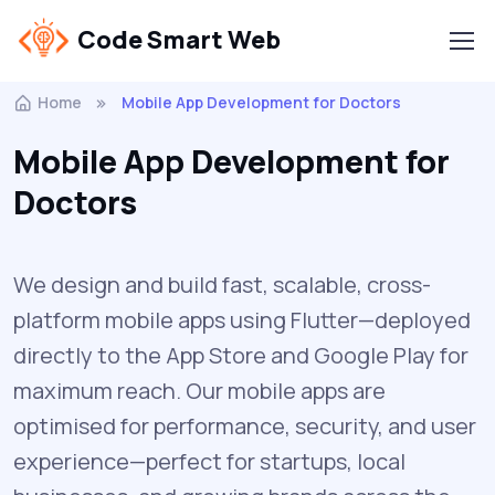
Code Smart Web
Home
Mobile App Development for Doctors
Mobile App Development for
Doctors
We design and build fast, scalable, cross-
platform mobile apps using Flutter—deployed
directly to the App Store and Google Play for
maximum reach. Our mobile apps are
optimised for performance, security, and user
experience—perfect for startups, local