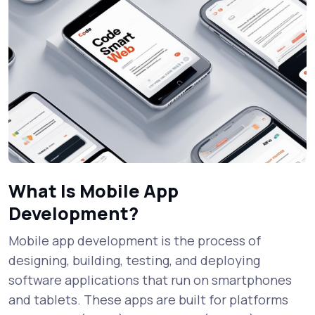
What Is Mobile App
Development?
Mobile app development is the process of
designing, building, testing, and deploying
software applications that run on smartphones
and tablets. These apps are built for platforms