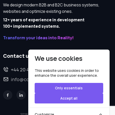
We design modern B2B and B2C business systems,
websites and optimize existing ones.
12+ years of experience in development
100+ implemented systems.
Transform your ideas into Reality!
Contact us
We use cookies
+44 20 4620 2570
This website uses cookies in order to
enhance the overall user experience.
info@codesmartweb.co.uk
Only essentials
Accept all
Customize
2026 © All rights reserved.
Code Smart Web Limited