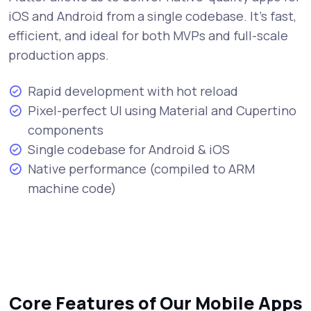
iOS and Android from a single codebase. It's fast,
efficient, and ideal for both MVPs and full-scale
production apps.
Rapid development with hot reload
Pixel-perfect UI using Material and Cupertino
components
Single codebase for Android & iOS
Native performance (compiled to ARM
machine code)
Core Features of Our Mobile Apps