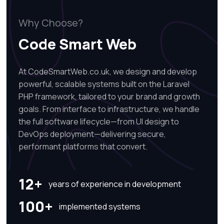
Why Choose?
Code Smart Web
At CodeSmartWeb.co.uk, we design and develop
powerful, scalable systems built on the Laravel
PHP framework, tailored to your brand and growth
goals. From interface to infrastructure, we handle
the full software lifecycle—from UI design to
DevOps deployment—delivering secure,
performant platforms that convert.
12+
years of experience in development
100+
implemented systems