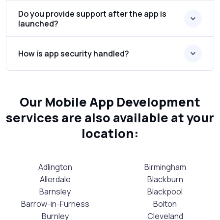
Do you provide support after the app is
launched?
How is app security handled?
Our Mobile App Development
services are also available at your
location:
Adlington
Birmingham
Allerdale
Blackburn
Barnsley
Blackpool
Barrow-in-Furness
Bolton
Burnley
Cleveland