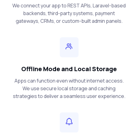
We connect your app to REST APIs, Laravel-based
backends, third-party systems, payment
gateways, CRMs, or custom-built admin panels.
Offline Mode and Local Storage
Apps can function even without internet access.
We use secure local storage and caching
strategies to deliver a seamless user experience.