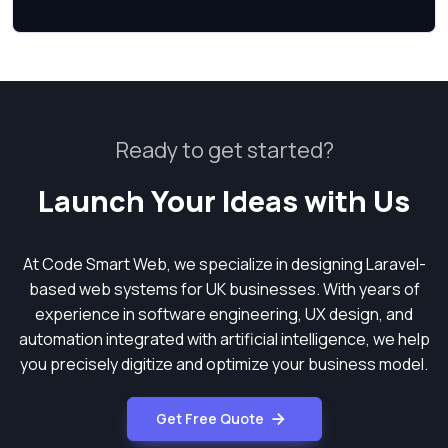
Ready to get started?
Launch Your Ideas with Us
At Code Smart Web, we specialize in designing Laravel-
based web systems for UK businesses. With years of
experience in software engineering, UX design, and
automation integrated with artificial intelligence, we help
you precisely digitize and optimize your business model.
Get Free Quote