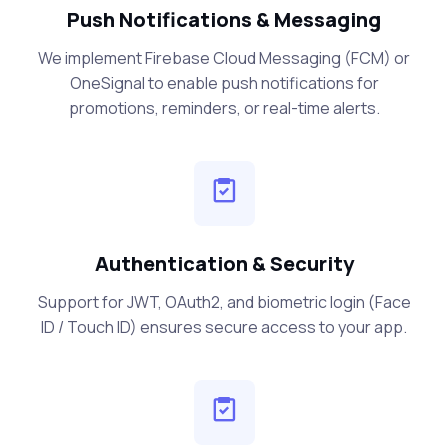
Push Notifications & Messaging
We implement Firebase Cloud Messaging (FCM) or
OneSignal to enable push notifications for
promotions, reminders, or real-time alerts.
Authentication & Security
Support for JWT, OAuth2, and biometric login (Face
ID / Touch ID) ensures secure access to your app.