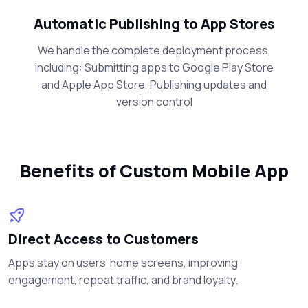
Automatic Publishing to App Stores
We handle the complete deployment process,
including: Submitting apps to Google Play Store
and Apple App Store, Publishing updates and
version control
Benefits of Custom Mobile App
Direct Access to Customers
Apps stay on users’ home screens, improving
engagement, repeat traffic, and brand loyalty.