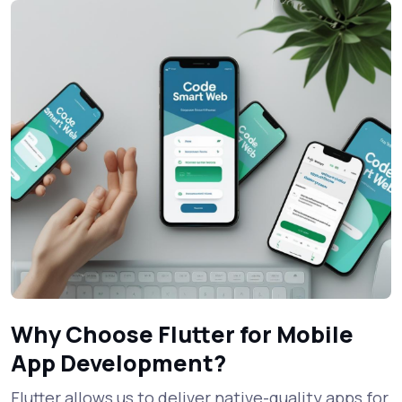
Why Choose Flutter for Mobile
App Development?
Flutter allows us to deliver native-quality apps for