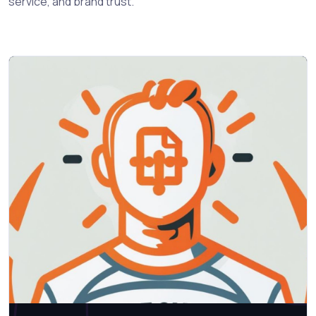
service, and brand trust.