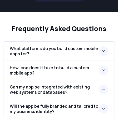
Frequently Asked Questions
What platforms do you build custom mobile
apps for?
How long does it take to build a custom
mobile app?
Can my app be integrated with existing
web systems or databases?
Will the app be fully branded and tailored to
my business identity?