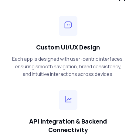
Custom UI/UX Design
Each app is designed with user-centric interfaces,
ensuring smooth navigation, brand consistency,
and intuitive interactions across devices.
API Integration & Backend
Connectivity