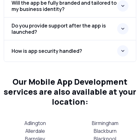
Will the app be fully branded and tailored to
my business identity?
Do you provide support after the app is
launched?
How is app security handled?
Our Mobile App Development
services are also available at your
location:
Adlington
Birmingham
Allerdale
Blackburn
Barnsley
Blackpool