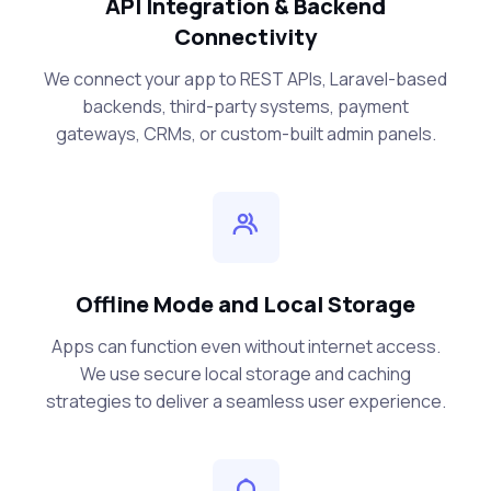
API Integration & Backend
Connectivity
We connect your app to REST APIs, Laravel-based
backends, third-party systems, payment
gateways, CRMs, or custom-built admin panels.
Offline Mode and Local Storage
Apps can function even without internet access.
We use secure local storage and caching
strategies to deliver a seamless user experience.