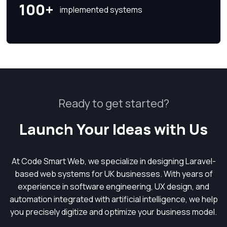
100+
implemented systems
Ready to get started?
Launch Your Ideas with Us
At Code Smart Web, we specialize in designing Laravel-
based web systems for UK businesses. With years of
experience in software engineering, UX design, and
automation integrated with artificial intelligence, we help
you precisely digitize and optimize your business model.