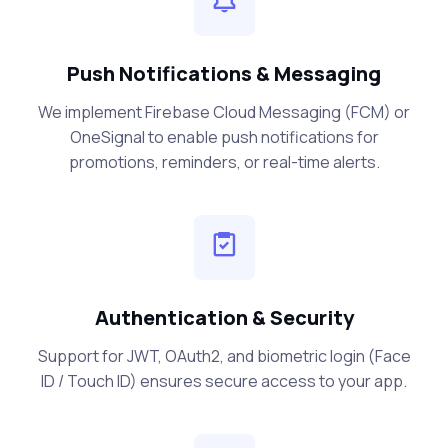
Push Notifications & Messaging
We implement Firebase Cloud Messaging (FCM) or
OneSignal to enable push notifications for
promotions, reminders, or real-time alerts.
Authentication & Security
Support for JWT, OAuth2, and biometric login (Face
ID / Touch ID) ensures secure access to your app.