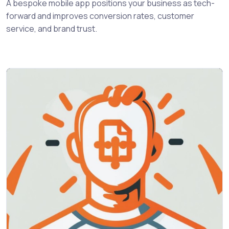
A bespoke mobile app positions your business as tech-
forward and improves conversion rates, customer
service, and brand trust.