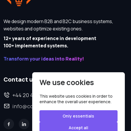
We design modern B2B and B2C business systems,
websites and optimize existing ones.
12+ years of experience in development
100+ implemented systems.
Transform your ideas into Reality!
Contact us
We use cookies
+44 20 4620 2570
This website uses cookies in order to
enhance the overall user experience.
info@codesmartweb.co.uk
Only essentials
Accept all