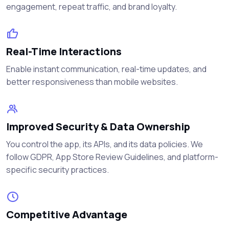
engagement, repeat traffic, and brand loyalty.
Real-Time Interactions
Enable instant communication, real-time updates, and
better responsiveness than mobile websites.
Improved Security & Data Ownership
You control the app, its APIs, and its data policies. We
follow GDPR, App Store Review Guidelines, and platform-
specific security practices.
Competitive Advantage