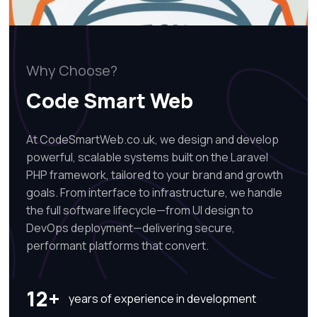
Why Choose?
Code Smart Web
At CodeSmartWeb.co.uk, we design and develop
powerful, scalable systems built on the Laravel
PHP framework, tailored to your brand and growth
goals. From interface to infrastructure, we handle
the full software lifecycle—from UI design to
DevOps deployment—delivering secure,
performant platforms that convert.
12+
years of experience in development