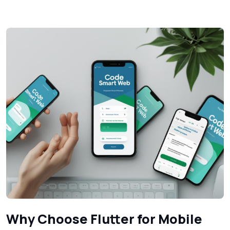
Why Choose Flutter for Mobile