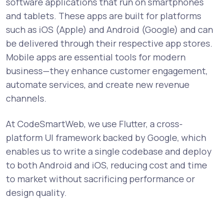
software applications that run on smartphones
and tablets. These apps are built for platforms
such as iOS (Apple) and Android (Google) and can
be delivered through their respective app stores.
Mobile apps are essential tools for modern
business—they enhance customer engagement,
automate services, and create new revenue
channels.
At CodeSmartWeb, we use Flutter, a cross-
platform UI framework backed by Google, which
enables us to write a single codebase and deploy
to both Android and iOS, reducing cost and time
to market without sacrificing performance or
design quality.