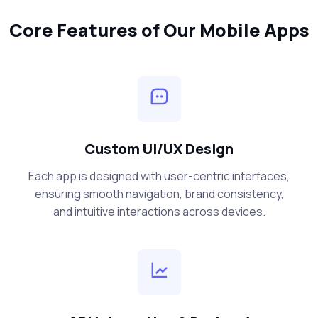
Core Features of Our Mobile Apps
Custom UI/UX Design
Each app is designed with user-centric interfaces,
ensuring smooth navigation, brand consistency,
and intuitive interactions across devices.