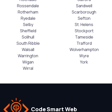
Rossendale
Sandwell
Rotherham
Scarborough
Ryedale
Sefton
Selby
St. Helens
Sheffield
Stockport
Solihull
Tameside
South Ribble
Trafford
Walsall
Wolverhampton
Warrington
Wyre
Wigan
York
Wirral
Code Smart Web