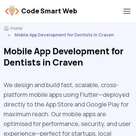
Code Smart Web
Home
Mobile App Development for Dentists in Craven
Mobile App Development for
Dentists in Craven
We design and build fast, scalable, cross-
platform mobile apps using Flutter—deployed
directly to the App Store and Google Play for
maximum reach. Our mobile apps are
optimised for performance, security, and user
experience—perfect for startups, local