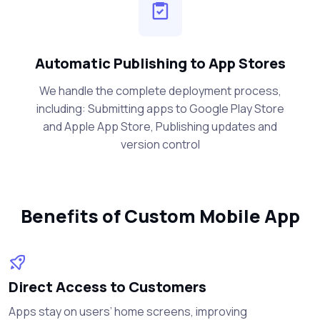
Automatic Publishing to App Stores
We handle the complete deployment process,
including: Submitting apps to Google Play Store
and Apple App Store, Publishing updates and
version control
Benefits of Custom Mobile App
Direct Access to Customers
Apps stay on users’ home screens, improving