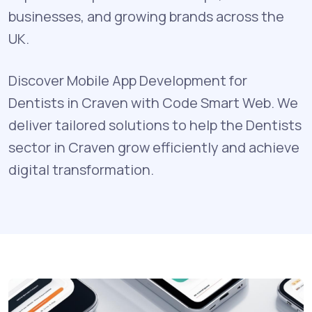
businesses, and growing brands across the
UK.
Discover Mobile App Development for
Dentists in Craven with Code Smart Web. We
deliver tailored solutions to help the Dentists
sector in Craven grow efficiently and achieve
digital transformation.