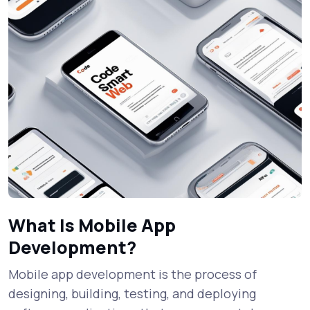
What Is Mobile App
Development?
Mobile app development is the process of
designing, building, testing, and deploying