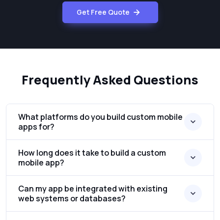
Get Free Quote
Frequently Asked Questions
What platforms do you build custom mobile
apps for?
How long does it take to build a custom
mobile app?
Can my app be integrated with existing
web systems or databases?