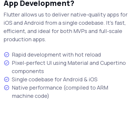
App Development?
Flutter allows us to deliver native-quality apps for
iOS and Android from a single codebase. It's fast,
efficient, and ideal for both MVPs and full-scale
production apps.
Rapid development with hot reload
Pixel-perfect UI using Material and Cupertino
components
Single codebase for Android & iOS
Native performance (compiled to ARM
machine code)