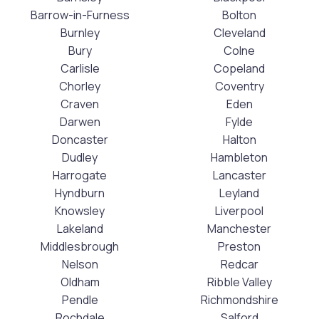
Barrow-in-Furness
Bolton
Burnley
Cleveland
Bury
Colne
Carlisle
Copeland
Chorley
Coventry
Craven
Eden
Darwen
Fylde
Doncaster
Halton
Dudley
Hambleton
Harrogate
Lancaster
Hyndburn
Leyland
Knowsley
Liverpool
Lakeland
Manchester
Middlesbrough
Preston
Nelson
Redcar
Oldham
Ribble Valley
Pendle
Richmondshire
Rochdale
Salford