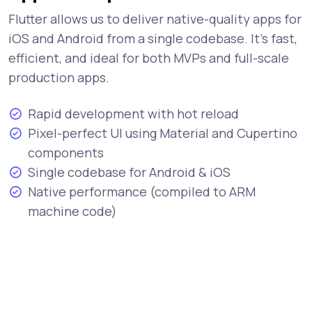
Flutter allows us to deliver native-quality apps for
iOS and Android from a single codebase. It's fast,
efficient, and ideal for both MVPs and full-scale
production apps.
Rapid development with hot reload
Pixel-perfect UI using Material and Cupertino
components
Single codebase for Android & iOS
Native performance (compiled to ARM
machine code)