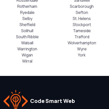
Rossendale
Sandwell
Rotherham
Scarborough
Ryedale
Sefton
Selby
St. Helens
Sheffield
Stockport
Solihull
Tameside
South Ribble
Trafford
Walsall
Wolverhampton
Warrington
Wyre
Wigan
York
Wirral
Code Smart Web