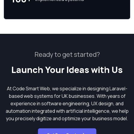
Ready to get started?
Launch Your Ideas with Us
At Code Smart Web, we specialize in designing Laravel-
based web systems for UK businesses. With years of
experience in software engineering, UX design, and
automation integrated with artificial intelligence, we help
you precisely digitize and optimize your business model.