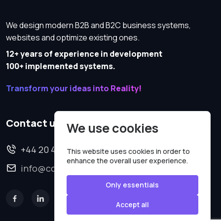
We design modern B2B and B2C business systems,
websites and optimize existing ones.
12+ years of experience in development
100+ implemented systems.
Transform your ideas into Reality!
Contact us
We use cookies
+44 20 4620 2570
This website uses cookies in order to
enhance the overall user experience.
info@codesmartweb.co.uk
Only essentials
Accept all