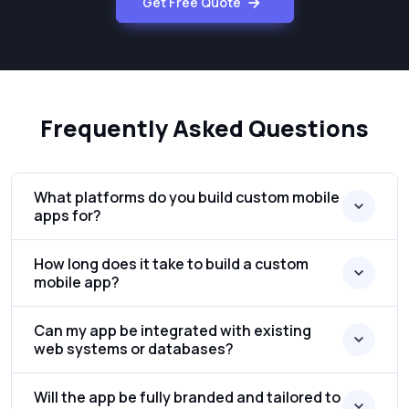
Get Free Quote
Frequently Asked Questions
What platforms do you build custom mobile
apps for?
How long does it take to build a custom
mobile app?
Can my app be integrated with existing
web systems or databases?
Will the app be fully branded and tailored to