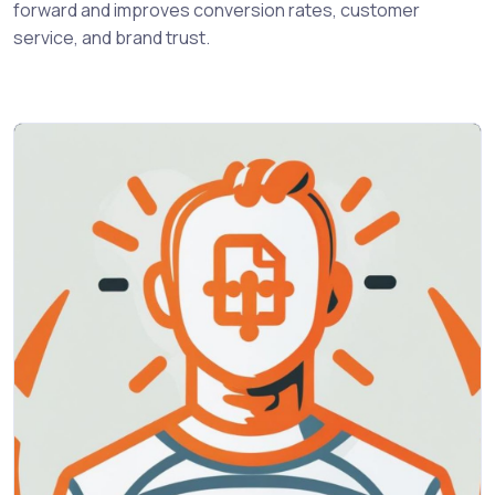
forward and improves conversion rates, customer
service, and brand trust.