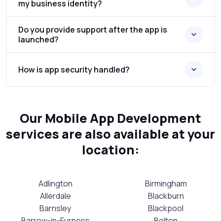
my business identity?
Do you provide support after the app is
launched?
How is app security handled?
Our Mobile App Development
services are also available at your
location:
Adlington
Birmingham
Allerdale
Blackburn
Barnsley
Blackpool
Barrow-in-Furness
Bolton