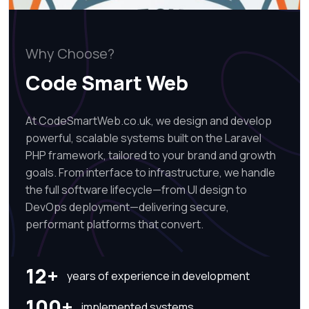
Why Choose?
Code Smart Web
At CodeSmartWeb.co.uk, we design and develop
powerful, scalable systems built on the Laravel
PHP framework, tailored to your brand and growth
goals. From interface to infrastructure, we handle
the full software lifecycle—from UI design to
DevOps deployment—delivering secure,
performant platforms that convert.
12+
years of experience in development
100+
implemented systems