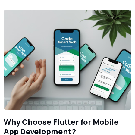
Why Choose Flutter for Mobile
App Development?