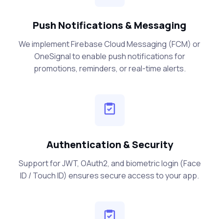
Push Notifications & Messaging
We implement Firebase Cloud Messaging (FCM) or
OneSignal to enable push notifications for
promotions, reminders, or real-time alerts.
Authentication & Security
Support for JWT, OAuth2, and biometric login (Face
ID / Touch ID) ensures secure access to your app.