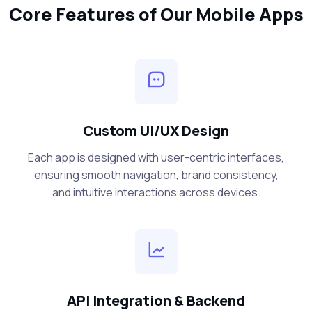
Core Features of Our Mobile Apps
Custom UI/UX Design
Each app is designed with user-centric interfaces,
ensuring smooth navigation, brand consistency,
and intuitive interactions across devices.
API Integration & Backend