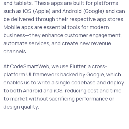
and tablets. These apps are built for platforms
such as iOS (Apple) and Android (Google) and can
be delivered through their respective app stores.
Mobile apps are essential tools for modern
business—they enhance customer engagement,
automate services, and create new revenue
channels.
At CodeSmartWeb, we use Flutter, a cross-
platform UI framework backed by Google, which
enables us to write a single codebase and deploy
to both Android and iOS, reducing cost and time
to market without sacrificing performance or
design quality.