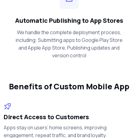
Automatic Publishing to App Stores
We handle the complete deployment process,
including: Submitting apps to Google Play Store
and Apple App Store, Publishing updates and
version control
Benefits of Custom Mobile App
Direct Access to Customers
Apps stay on users’ home screens, improving
engagement, repeat traffic, and brand loyalty.