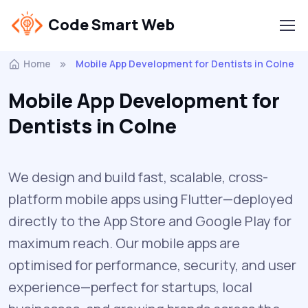
Code Smart Web
Home
Mobile App Development for Dentists in Colne
Mobile App Development for
Dentists in Colne
We design and build fast, scalable, cross-
platform mobile apps using Flutter—deployed
directly to the App Store and Google Play for
maximum reach. Our mobile apps are
optimised for performance, security, and user
experience—perfect for startups, local