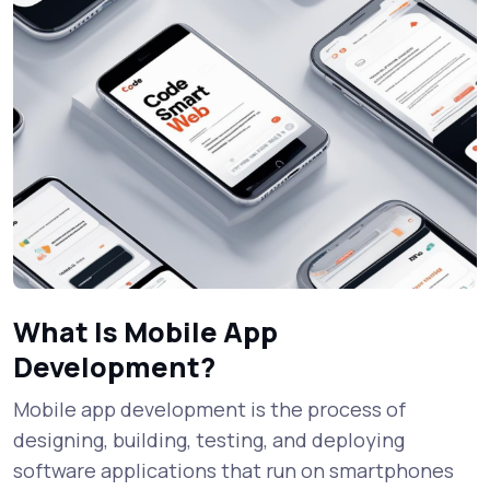
What Is Mobile App
Development?
Mobile app development is the process of
designing, building, testing, and deploying
software applications that run on smartphones