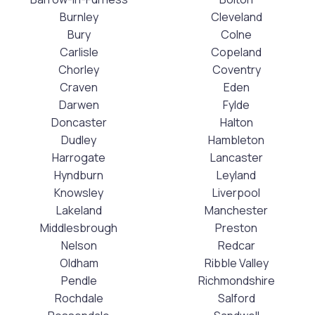
Burnley
Cleveland
Bury
Colne
Carlisle
Copeland
Chorley
Coventry
Craven
Eden
Darwen
Fylde
Doncaster
Halton
Dudley
Hambleton
Harrogate
Lancaster
Hyndburn
Leyland
Knowsley
Liverpool
Lakeland
Manchester
Middlesbrough
Preston
Nelson
Redcar
Oldham
Ribble Valley
Pendle
Richmondshire
Rochdale
Salford