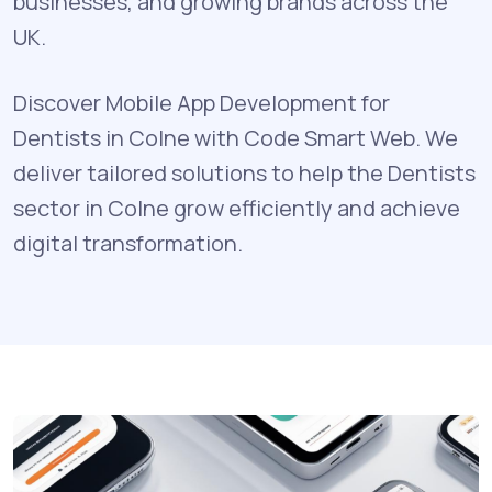
businesses, and growing brands across the
UK.
Discover Mobile App Development for
Dentists in Colne with Code Smart Web. We
deliver tailored solutions to help the Dentists
sector in Colne grow efficiently and achieve
digital transformation.