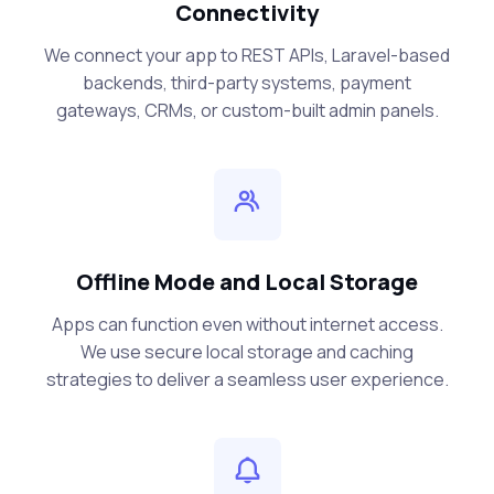
Connectivity
We connect your app to REST APIs, Laravel-based
backends, third-party systems, payment
gateways, CRMs, or custom-built admin panels.
Offline Mode and Local Storage
Apps can function even without internet access.
We use secure local storage and caching
strategies to deliver a seamless user experience.