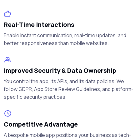
Real-Time Interactions
Enable instant communication, real-time updates, and
better responsiveness than mobile websites.
Improved Security & Data Ownership
You control the app, its APIs, and its data policies. We
follow GDPR, App Store Review Guidelines, and platform-
specific security practices.
Competitive Advantage
A bespoke mobile app positions your business as tech-