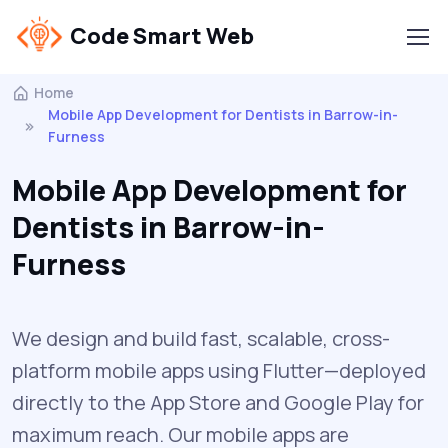
Code Smart Web
Home
Mobile App Development for Dentists in Barrow-in-
Furness
Mobile App Development for
Dentists in Barrow-in-
Furness
We design and build fast, scalable, cross-
platform mobile apps using Flutter—deployed
directly to the App Store and Google Play for
maximum reach. Our mobile apps are