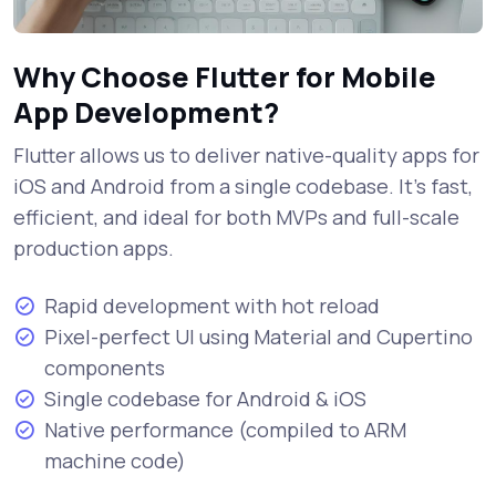
Why Choose Flutter for Mobile
App Development?
Flutter allows us to deliver native-quality apps for
iOS and Android from a single codebase. It's fast,
efficient, and ideal for both MVPs and full-scale
production apps.
Rapid development with hot reload
Pixel-perfect UI using Material and Cupertino
components
Single codebase for Android & iOS
Native performance (compiled to ARM
machine code)