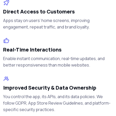
Direct Access to Customers
Apps stay on users’ home screens, improving
engagement, repeat traffic, and brand loyalty.
Real-Time Interactions
Enable instant communication, real-time updates, and
better responsiveness than mobile websites.
Improved Security & Data Ownership
You control the app, its APIs, and its data policies. We
follow GDPR, App Store Review Guidelines, and platform-
specific security practices.