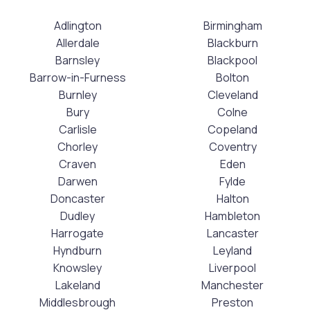
Adlington
Birmingham
Allerdale
Blackburn
Barnsley
Blackpool
Barrow-in-Furness
Bolton
Burnley
Cleveland
Bury
Colne
Carlisle
Copeland
Chorley
Coventry
Craven
Eden
Darwen
Fylde
Doncaster
Halton
Dudley
Hambleton
Harrogate
Lancaster
Hyndburn
Leyland
Knowsley
Liverpool
Lakeland
Manchester
Middlesbrough
Preston