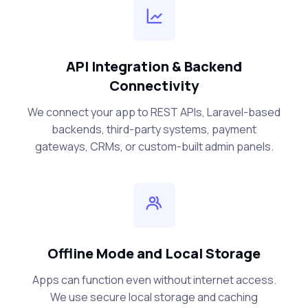
API Integration & Backend
Connectivity
We connect your app to REST APIs, Laravel-based
backends, third-party systems, payment
gateways, CRMs, or custom-built admin panels.
Offline Mode and Local Storage
Apps can function even without internet access.
We use secure local storage and caching