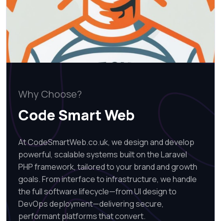
Why Choose?
Code Smart Web
At CodeSmartWeb.co.uk, we design and develop
powerful, scalable systems built on the Laravel
PHP framework, tailored to your brand and growth
goals. From interface to infrastructure, we handle
the full software lifecycle—from UI design to
DevOps deployment—delivering secure,
performant platforms that convert.