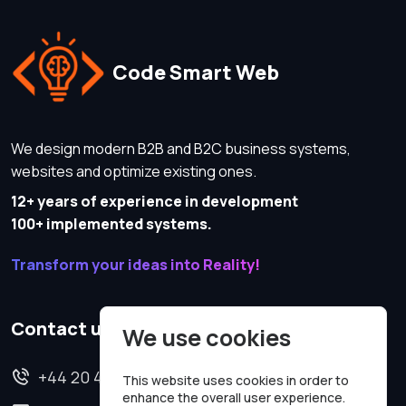
Code Smart Web
We design modern B2B and B2C business systems,
websites and optimize existing ones.
12+ years of experience in development
100+ implemented systems.
Transform your ideas into Reality!
Contact us
We use cookies
+44 20 4620 2570
This website uses cookies in order to
enhance the overall user experience.