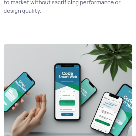
to market without sacrificing performance or
design quality.