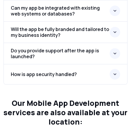
Can my app be integrated with existing
web systems or databases?
Will the app be fully branded and tailored to
my business identity?
Do you provide support after the app is
launched?
How is app security handled?
Our Mobile App Development
services are also available at your
location: