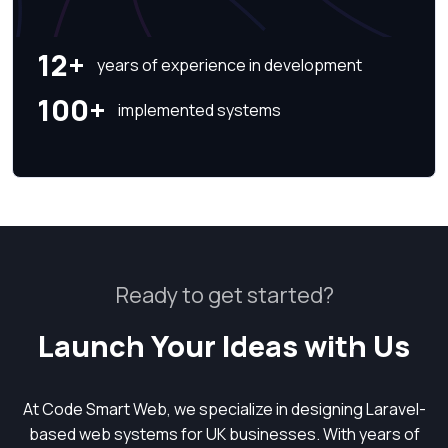
12+
years of experience in development
100+
implemented systems
Ready to get started?
Launch Your Ideas with Us
At Code Smart Web, we specialize in designing Laravel-
based web systems for UK businesses. With years of