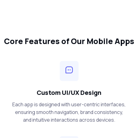
Core Features of Our Mobile Apps
Custom UI/UX Design
Each app is designed with user-centric interfaces,
ensuring smooth navigation, brand consistency,
and intuitive interactions across devices.