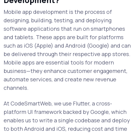
Development?
Mobile app development is the process of
designing, building, testing, and deploying
software applications that run on smartphones
and tablets. These apps are built for platforms
such as iOS (Apple) and Android (Google) and can
be delivered through their respective app stores.
Mobile apps are essential tools for modern
business—they enhance customer engagement,
automate services, and create new revenue
channels.
At CodeSmartWeb, we use Flutter, a cross-
platform UI framework backed by Google, which
enables us to write a single codebase and deploy
to both Android and iOS, reducing cost and time