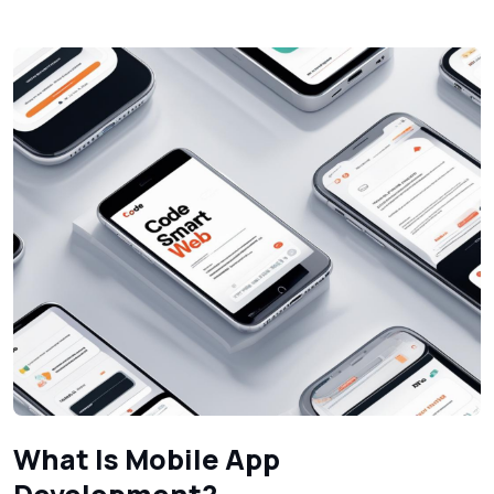
What Is Mobile App