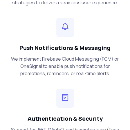
strategies to deliver a seamless user experience.
Push Notifications & Messaging
We implement Firebase Cloud Messaging (FCM) or
OneSignal to enable push notifications for
promotions, reminders, or real-time alerts.
Authentication & Security
Support for JWT, OAuth2, and biometric login (Face