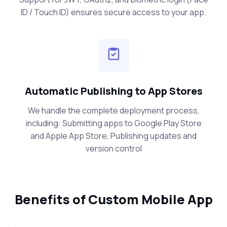
ID / Touch ID) ensures secure access to your app.
Automatic Publishing to App Stores
We handle the complete deployment process,
including: Submitting apps to Google Play Store
and Apple App Store, Publishing updates and
version control
Benefits of Custom Mobile App