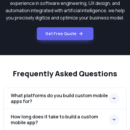
experience in software engineering, UX design, and
automation integrated with artificial intelligence, we help
you precisely digitize and optimize your business model.
Get Free Quote
Frequently Asked Questions
What platforms do you build custom mobile
apps for?
How long does it take to build a custom
mobile app?