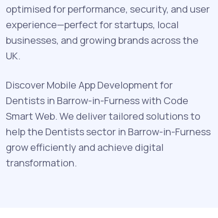
optimised for performance, security, and user
experience—perfect for startups, local
businesses, and growing brands across the
UK.
Discover Mobile App Development for
Dentists in Barrow-in-Furness with Code
Smart Web. We deliver tailored solutions to
help the Dentists sector in Barrow-in-Furness
grow efficiently and achieve digital
transformation.