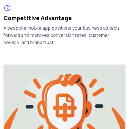
Competitive Advantage
A bespoke mobile app positions your business as tech-
forward and improves conversion rates, customer
service, and brand trust.