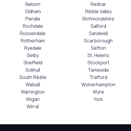
Nelson
Redcar
Oldham
Ribble Valley
Pendle
Richmondshire
Rochdale
Salford
Rossendale
Sandwell
Rotherham
Scarborough
Ryedale
Sefton
Selby
St. Helens
Sheffield
Stockport
Solihull
Tameside
South Ribble
Trafford
Walsall
Wolverhampton
Warrington
Wyre
Wigan
York
Wirral