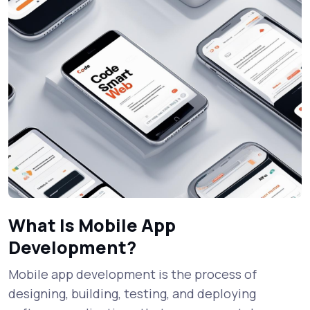
What Is Mobile App
Development?
Mobile app development is the process of
designing, building, testing, and deploying