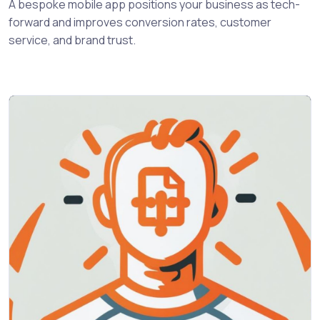
A bespoke mobile app positions your business as tech-
forward and improves conversion rates, customer
service, and brand trust.