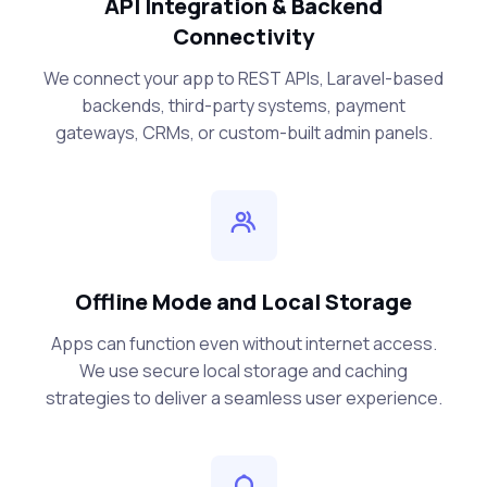
API Integration & Backend
Connectivity
We connect your app to REST APIs, Laravel-based
backends, third-party systems, payment
gateways, CRMs, or custom-built admin panels.
Offline Mode and Local Storage
Apps can function even without internet access.
We use secure local storage and caching
strategies to deliver a seamless user experience.