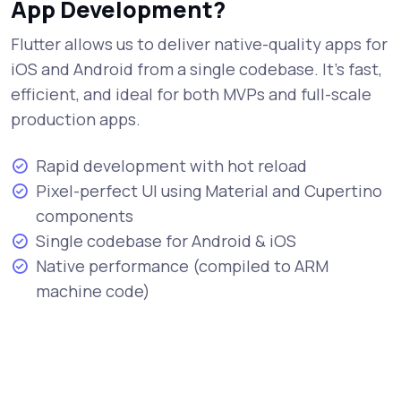
App Development?
Flutter allows us to deliver native-quality apps for
iOS and Android from a single codebase. It's fast,
efficient, and ideal for both MVPs and full-scale
production apps.
Rapid development with hot reload
Pixel-perfect UI using Material and Cupertino
components
Single codebase for Android & iOS
Native performance (compiled to ARM
machine code)