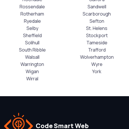
Rossendale
Sandwell
Rotherham
Scarborough
Ryedale
Sefton
Selby
St. Helens
Sheffield
Stockport
Solihull
Tameside
South Ribble
Trafford
Walsall
Wolverhampton
Warrington
Wyre
Wigan
York
Wirral
Code Smart Web