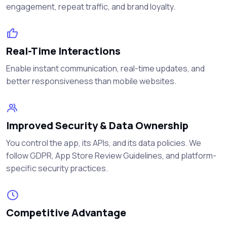
engagement, repeat traffic, and brand loyalty.
Real-Time Interactions
Enable instant communication, real-time updates, and
better responsiveness than mobile websites.
Improved Security & Data Ownership
You control the app, its APIs, and its data policies. We
follow GDPR, App Store Review Guidelines, and platform-
specific security practices.
Competitive Advantage