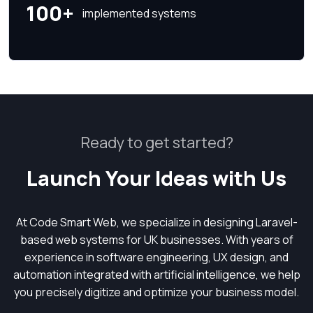
100+
implemented systems
Ready to get started?
Launch Your Ideas with Us
At Code Smart Web, we specialize in designing Laravel-
based web systems for UK businesses. With years of
experience in software engineering, UX design, and
automation integrated with artificial intelligence, we help
you precisely digitize and optimize your business model.