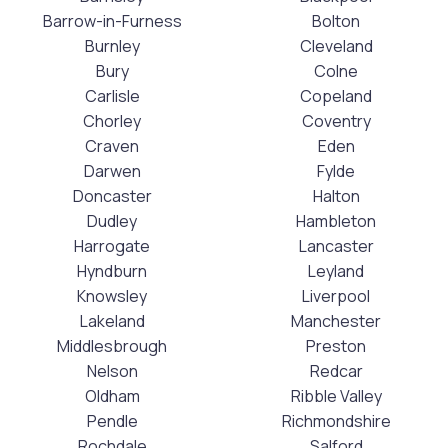
Barrow-in-Furness
Bolton
Burnley
Cleveland
Bury
Colne
Carlisle
Copeland
Chorley
Coventry
Craven
Eden
Darwen
Fylde
Doncaster
Halton
Dudley
Hambleton
Harrogate
Lancaster
Hyndburn
Leyland
Knowsley
Liverpool
Lakeland
Manchester
Middlesbrough
Preston
Nelson
Redcar
Oldham
Ribble Valley
Pendle
Richmondshire
Rochdale
Salford