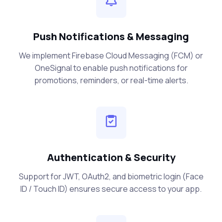
Push Notifications & Messaging
We implement Firebase Cloud Messaging (FCM) or
OneSignal to enable push notifications for
promotions, reminders, or real-time alerts.
Authentication & Security
Support for JWT, OAuth2, and biometric login (Face
ID / Touch ID) ensures secure access to your app.