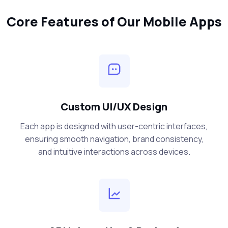
Core Features of Our Mobile Apps
Custom UI/UX Design
Each app is designed with user-centric interfaces,
ensuring smooth navigation, brand consistency,
and intuitive interactions across devices.