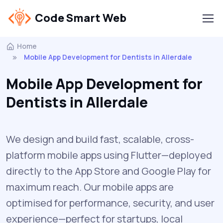
Code Smart Web
Home
Mobile App Development for Dentists in Allerdale
Mobile App Development for
Dentists in Allerdale
We design and build fast, scalable, cross-
platform mobile apps using Flutter—deployed
directly to the App Store and Google Play for
maximum reach. Our mobile apps are
optimised for performance, security, and user
experience—perfect for startups, local