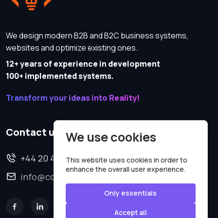
We design modern B2B and B2C business systems,
websites and optimize existing ones.
12+ years of experience in development
100+ implemented systems.
Transform your ideas into Reality!
Contact us
We use cookies
+44 20 4620 2570
This website uses cookies in order to
enhance the overall user experience.
info@codesmartweb.co.uk
Only essentials
Accept all