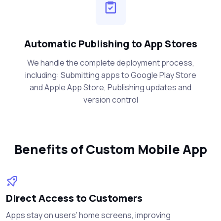
Automatic Publishing to App Stores
We handle the complete deployment process,
including: Submitting apps to Google Play Store
and Apple App Store, Publishing updates and
version control
Benefits of Custom Mobile App
Direct Access to Customers
Apps stay on users’ home screens, improving