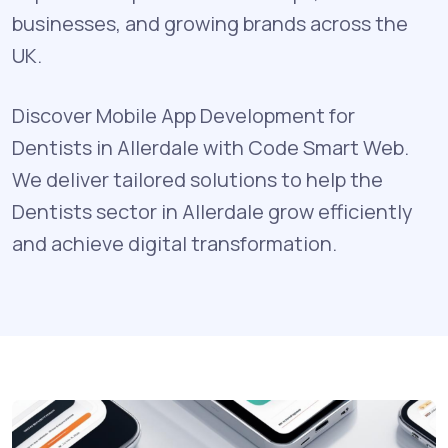
businesses, and growing brands across the
UK.
Discover Mobile App Development for
Dentists in Allerdale with Code Smart Web.
We deliver tailored solutions to help the
Dentists sector in Allerdale grow efficiently
and achieve digital transformation.