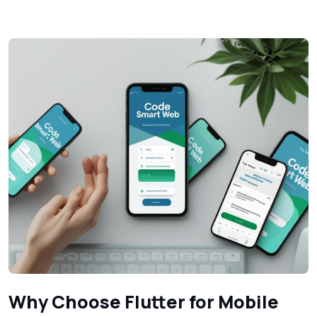
Why Choose Flutter for Mobile