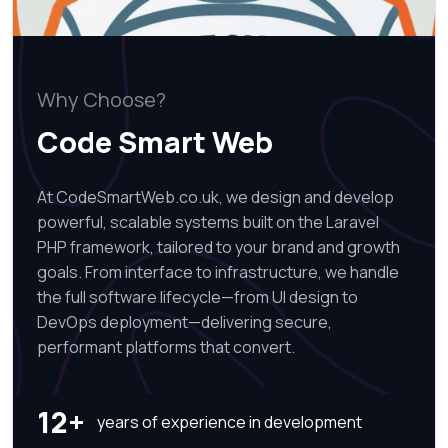
Why Choose?
Code Smart Web
At CodeSmartWeb.co.uk, we design and develop
powerful, scalable systems built on the Laravel
PHP framework, tailored to your brand and growth
goals. From interface to infrastructure, we handle
the full software lifecycle—from UI design to
DevOps deployment—delivering secure,
performant platforms that convert.
12+
years of experience in development