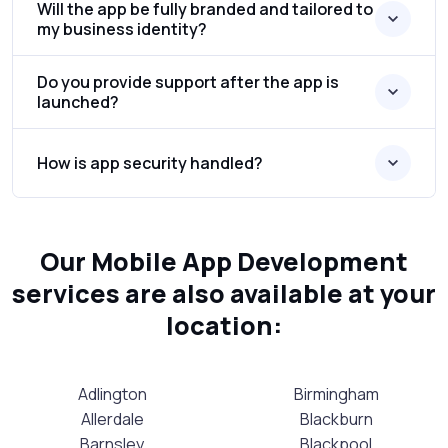
Will the app be fully branded and tailored to
my business identity?
Do you provide support after the app is
launched?
How is app security handled?
Our Mobile App Development
services are also available at your
location:
Adlington
Birmingham
Allerdale
Blackburn
Barnsley
Blackpool