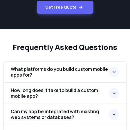
Get Free Quote
Frequently Asked Questions
What platforms do you build custom mobile
apps for?
How long does it take to build a custom
mobile app?
Can my app be integrated with existing
web systems or databases?