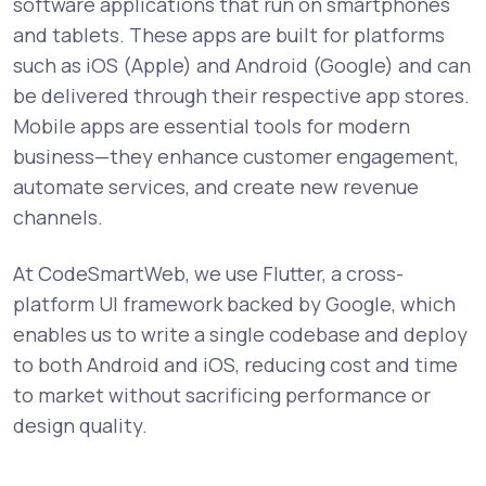
software applications that run on smartphones
and tablets. These apps are built for platforms
such as iOS (Apple) and Android (Google) and can
be delivered through their respective app stores.
Mobile apps are essential tools for modern
business—they enhance customer engagement,
automate services, and create new revenue
channels.
At CodeSmartWeb, we use Flutter, a cross-
platform UI framework backed by Google, which
enables us to write a single codebase and deploy
to both Android and iOS, reducing cost and time
to market without sacrificing performance or
design quality.