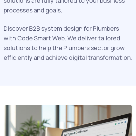
solutions are fully tailored to your business
processes and goals.
Discover B2B system design for Plumbers
with Code Smart Web. We deliver tailored
solutions to help the Plumbers sector grow
efficiently and achieve digital transformation.