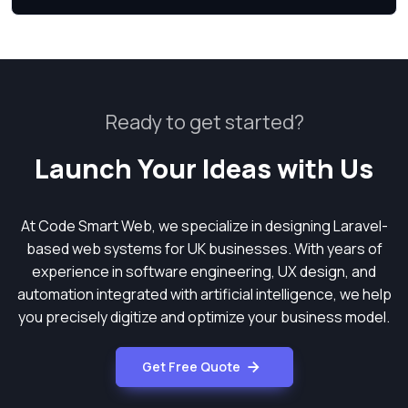
Ready to get started?
Launch Your Ideas with Us
At Code Smart Web, we specialize in designing Laravel-
based web systems for UK businesses. With years of
experience in software engineering, UX design, and
automation integrated with artificial intelligence, we help
you precisely digitize and optimize your business model.
Get Free Quote