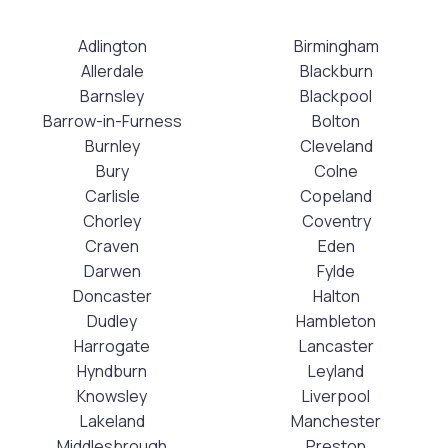
Adlington
Birmingham
Allerdale
Blackburn
Barnsley
Blackpool
Barrow-in-Furness
Bolton
Burnley
Cleveland
Bury
Colne
Carlisle
Copeland
Chorley
Coventry
Craven
Eden
Darwen
Fylde
Doncaster
Halton
Dudley
Hambleton
Harrogate
Lancaster
Hyndburn
Leyland
Knowsley
Liverpool
Lakeland
Manchester
Middlesbrough
Preston