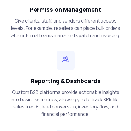
Permission Management
Give clients, staff, and vendors different access
levels. For example, resellers can place bulk orders
while internal teams manage dispatch and invoicing.
Reporting & Dashboards
Custom B2B platforms provide actionable insights
into business metrics, allowing you to track KPIs like
sales trends, lead conversion, inventory flow, and
financial performance.