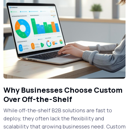
Why Businesses Choose Custom
Over Off-the-Shelf
While off-the-shelf B2B solutions are fast to
deploy, they often lack the flexibility and
scalability that growing businesses need. Custom