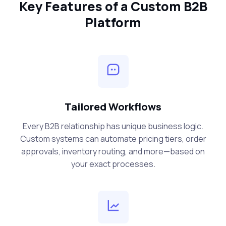
Key Features of a Custom B2B
Platform
Tailored Workflows
Every B2B relationship has unique business logic.
Custom systems can automate pricing tiers, order
approvals, inventory routing, and more—based on
your exact processes.