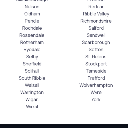
Nelson
Redcar
Oldham
Ribble Valley
Pendle
Richmondshire
Rochdale
Salford
Rossendale
Sandwell
Rotherham
Scarborough
Ryedale
Sefton
Selby
St. Helens
Sheffield
Stockport
Solihull
Tameside
South Ribble
Trafford
Walsall
Wolverhampton
Warrington
Wyre
Wigan
York
Wirral