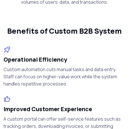
volumes of users, data, and transactions.
Benefits of Custom B2B System
Operational Efficiency
Custom automation cuts manual tasks and data entry.
Staff can focus on higher-value work while the system
handles repetitive processes.
Improved Customer Experience
A custom portal can offer self-service features such as
tracking orders, downloading invoices, or submitting