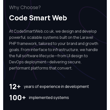
Why Choose?
Code Smart Web
At CodeSmartWeb.co.uk, we design and develop
powerful, scalable systems built on the Laravel
PHP framework, tailored to your brand and growth
goals. From interface to infrastructure, we handle
the full software lifecycle—from UI design to
DevOps deployment—delivering secure,
performant platforms that convert.
12+
years of experience in development
100+
implemented systems