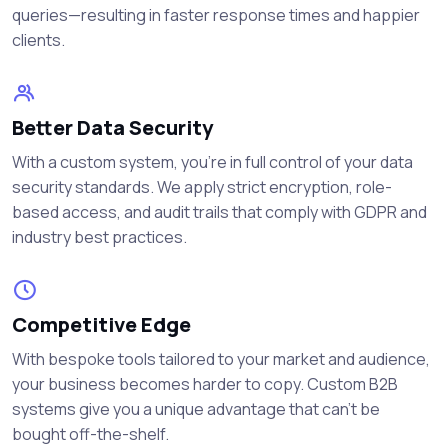
queries—resulting in faster response times and happier
clients.
Better Data Security
With a custom system, you're in full control of your data
security standards. We apply strict encryption, role-
based access, and audit trails that comply with GDPR and
industry best practices.
Competitive Edge
With bespoke tools tailored to your market and audience,
your business becomes harder to copy. Custom B2B
systems give you a unique advantage that can’t be
bought off-the-shelf.