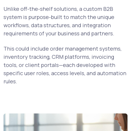
Unlike off-the-shelf solutions, a custom B2B
system is purpose-built to match the unique
workflows, data structures, and integration
requirements of your business and partners.
This could include order management systems,
inventory tracking, CRM platforms, invoicing
tools, or client portals—each developed with
specific user roles, access levels, and automation
rules.