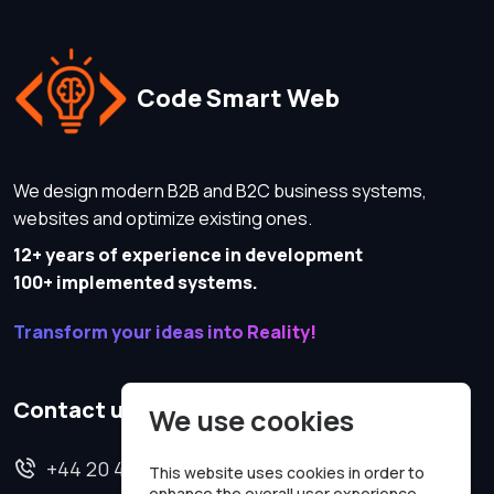
Code Smart Web
We design modern B2B and B2C business systems,
websites and optimize existing ones.
12+ years of experience in development
100+ implemented systems.
Transform your ideas into Reality!
Contact us
We use cookies
+44 20 4620 2570
This website uses cookies in order to
enhance the overall user experience.