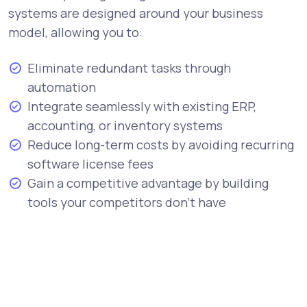
systems are designed around your business
model, allowing you to:
Eliminate redundant tasks through
automation
Integrate seamlessly with existing ERP,
accounting, or inventory systems
Reduce long-term costs by avoiding recurring
software license fees
Gain a competitive advantage by building
tools your competitors don’t have