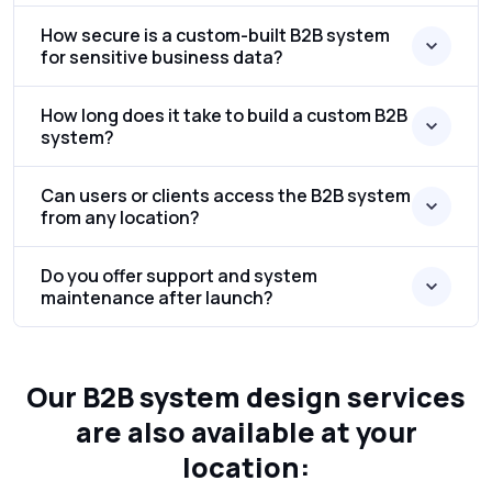
How secure is a custom-built B2B system
for sensitive business data?
How long does it take to build a custom B2B
system?
Can users or clients access the B2B system
from any location?
Do you offer support and system
maintenance after launch?
Our B2B system design services
are also available at your
location: