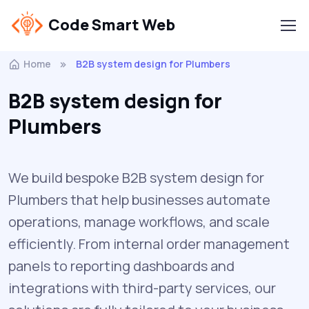
Code Smart Web
Home
B2B system design for Plumbers
B2B system design for
Plumbers
We build bespoke B2B system design for
Plumbers that help businesses automate
operations, manage workflows, and scale
efficiently. From internal order management
panels to reporting dashboards and
integrations with third-party services, our