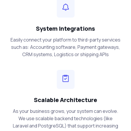
System Integrations
Easily connect your platform to third-party services
such as: Accounting software, Payment gateways,
CRM systems, Logistics or shipping APIs
Scalable Architecture
As your business grows, your system can evolve.
We use scalable backend technologies (like
Laravel and PostgreSQL) that support increasing