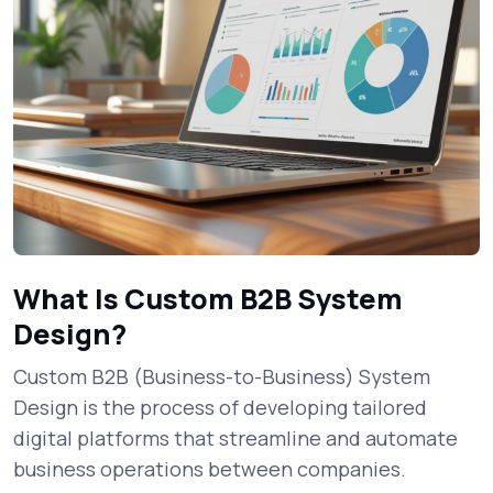
What Is Custom B2B System
Design?
Custom B2B (Business-to-Business) System
Design is the process of developing tailored
digital platforms that streamline and automate
business operations between companies.