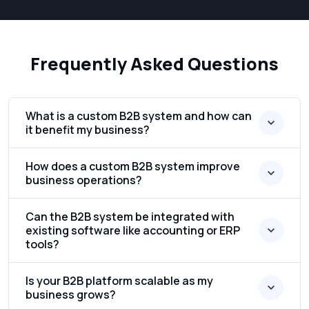
Frequently Asked Questions
What is a custom B2B system and how can
it benefit my business?
How does a custom B2B system improve
business operations?
Can the B2B system be integrated with
existing software like accounting or ERP
tools?
Is your B2B platform scalable as my
business grows?