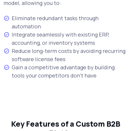
model, allowing you to:
Eliminate redundant tasks through
automation
Integrate seamlessly with existing ERP,
accounting, or inventory systems
Reduce long-term costs by avoiding recurring
software license fees
Gain a competitive advantage by building
tools your competitors don’t have
Key Features of a Custom B2B