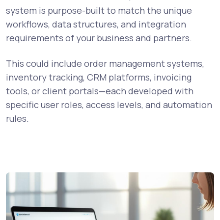
system is purpose-built to match the unique
workflows, data structures, and integration
requirements of your business and partners.
This could include order management systems,
inventory tracking, CRM platforms, invoicing
tools, or client portals—each developed with
specific user roles, access levels, and automation
rules.