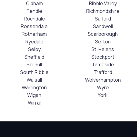
Oldham
Ribble Valley
Pendle
Richmondshire
Rochdale
Salford
Rossendale
Sandwell
Rotherham
Scarborough
Ryedale
Sefton
Selby
St. Helens
Sheffield
Stockport
Solihull
Tameside
South Ribble
Trafford
Walsall
Wolverhampton
Warrington
Wyre
Wigan
York
Wirral