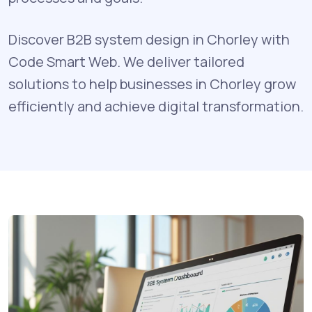
Discover B2B system design in Chorley with
Code Smart Web. We deliver tailored
solutions to help businesses in Chorley grow
efficiently and achieve digital transformation.