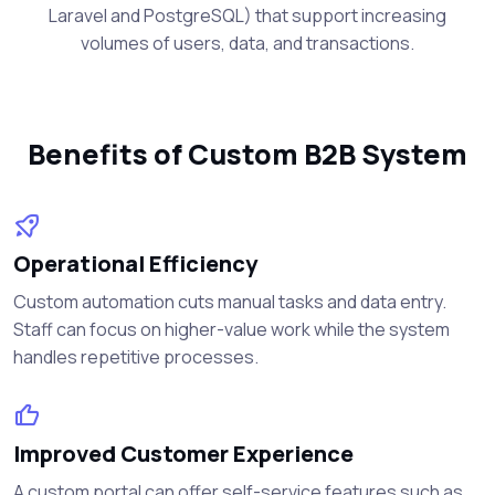
Laravel and PostgreSQL) that support increasing
volumes of users, data, and transactions.
Benefits of Custom B2B System
Operational Efficiency
Custom automation cuts manual tasks and data entry.
Staff can focus on higher-value work while the system
handles repetitive processes.
Improved Customer Experience
A custom portal can offer self-service features such as