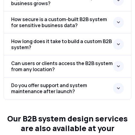
business grows?
How secure is a custom-built B2B system
for sensitive business data?
How long does it take to build a custom B2B
system?
Can users or clients access the B2B system
from any location?
Do you offer support and system
maintenance after launch?
Our B2B system design services
are also available at your