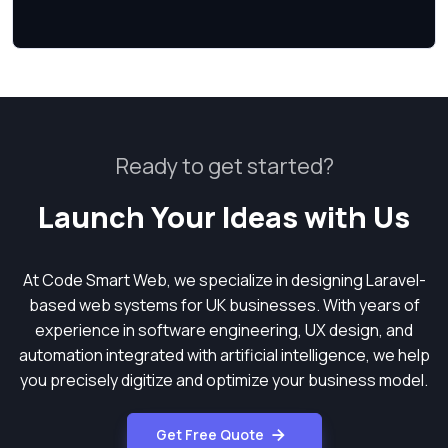
Ready to get started?
Launch Your Ideas with Us
At Code Smart Web, we specialize in designing Laravel-
based web systems for UK businesses. With years of
experience in software engineering, UX design, and
automation integrated with artificial intelligence, we help
you precisely digitize and optimize your business model.
Get Free Quote