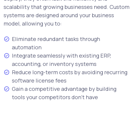
scalability that growing businesses need. Custom
systems are designed around your business
model, allowing you to:
Eliminate redundant tasks through
automation
Integrate seamlessly with existing ERP,
accounting, or inventory systems
Reduce long-term costs by avoiding recurring
software license fees
Gain a competitive advantage by building
tools your competitors don’t have