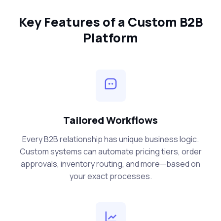
Key Features of a Custom B2B
Platform
Tailored Workflows
Every B2B relationship has unique business logic.
Custom systems can automate pricing tiers, order
approvals, inventory routing, and more—based on
your exact processes.