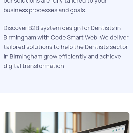
our solutions are fully tailored to your
business processes and goals.
Discover B2B system design for Dentists in
Birmingham with Code Smart Web. We deliver
tailored solutions to help the Dentists sector
in Birmingham grow efficiently and achieve
digital transformation.