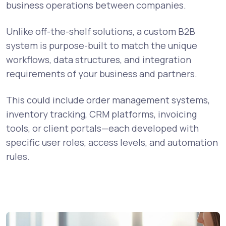
business operations between companies.
Unlike off-the-shelf solutions, a custom B2B
system is purpose-built to match the unique
workflows, data structures, and integration
requirements of your business and partners.
This could include order management systems,
inventory tracking, CRM platforms, invoicing
tools, or client portals—each developed with
specific user roles, access levels, and automation
rules.