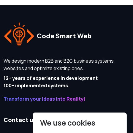
Code Smart Web
We design modern B2B and B2C business systems,
websites and optimize existing ones.
12+ years of experience in development
100+ implemented systems.
Transform your ideas into Reality!
Contact us
We use cookies