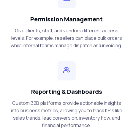
Permission Management
Give clients, staff, and vendors different access
levels. For example, resellers can place bulk orders
while internal teams manage dispatch and invoicing.
Reporting & Dashboards
Custom B2B platforms provide actionable insights
into business metrics, allowing you to track KPIs like
sales trends, lead conversion, inventory flow, and
financial performance.