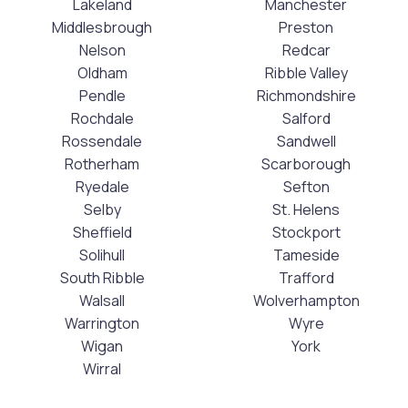
Lakeland
Manchester
Middlesbrough
Preston
Nelson
Redcar
Oldham
Ribble Valley
Pendle
Richmondshire
Rochdale
Salford
Rossendale
Sandwell
Rotherham
Scarborough
Ryedale
Sefton
Selby
St. Helens
Sheffield
Stockport
Solihull
Tameside
South Ribble
Trafford
Walsall
Wolverhampton
Warrington
Wyre
Wigan
York
Wirral