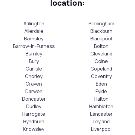
location:
Adlington
Birmingham
Allerdale
Blackburn
Barnsley
Blackpool
Barrow-in-Furness
Bolton
Burnley
Cleveland
Bury
Colne
Carlisle
Copeland
Chorley
Coventry
Craven
Eden
Darwen
Fylde
Doncaster
Halton
Dudley
Hambleton
Harrogate
Lancaster
Hyndburn
Leyland
Knowsley
Liverpool