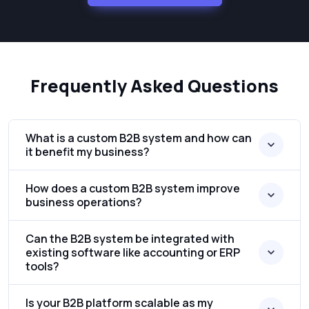
Frequently Asked Questions
What is a custom B2B system and how can
it benefit my business?
How does a custom B2B system improve
business operations?
Can the B2B system be integrated with
existing software like accounting or ERP
tools?
Is your B2B platform scalable as my