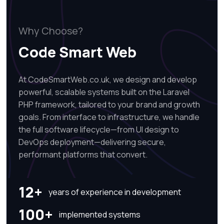
Why Choose?
Code Smart Web
At CodeSmartWeb.co.uk, we design and develop
powerful, scalable systems built on the Laravel
PHP framework, tailored to your brand and growth
goals. From interface to infrastructure, we handle
the full software lifecycle—from UI design to
DevOps deployment—delivering secure,
performant platforms that convert.
12+
years of experience in development
100+
implemented systems