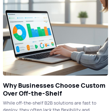
Why Businesses Choose Custom
Over Off-the-Shelf
While off-the-shelf B2B solutions are fast to
deploy, they often lack the flexibility and