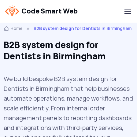
Code Smart Web
Home
B2B system design for Dentists in Birmingham
B2B system design for
Dentists in Birmingham
We build bespoke B2B system design for
Dentists in Birmingham that help businesses
automate operations, manage workflows, and
scale efficiently. From internal order
management panels to reporting dashboards
and integrations with third-party services,