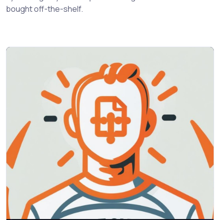
bought off-the-shelf.