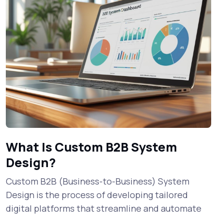
What Is Custom B2B System
Design?
Custom B2B (Business-to-Business) System
Design is the process of developing tailored
digital platforms that streamline and automate