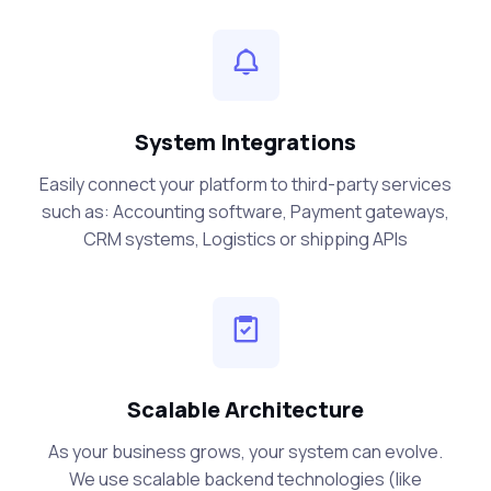
System Integrations
Easily connect your platform to third-party services
such as: Accounting software, Payment gateways,
CRM systems, Logistics or shipping APIs
Scalable Architecture
As your business grows, your system can evolve.
We use scalable backend technologies (like