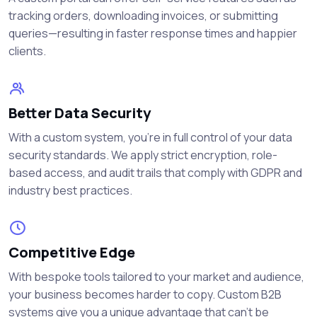
tracking orders, downloading invoices, or submitting
queries—resulting in faster response times and happier
clients.
Better Data Security
With a custom system, you're in full control of your data
security standards. We apply strict encryption, role-
based access, and audit trails that comply with GDPR and
industry best practices.
Competitive Edge
With bespoke tools tailored to your market and audience,
your business becomes harder to copy. Custom B2B
systems give you a unique advantage that can’t be