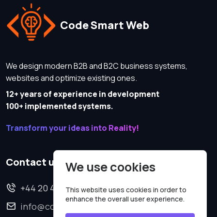
Code Smart Web
We design modern B2B and B2C business systems,
websites and optimize existing ones.
12+ years of experience in development
100+ implemented systems.
Transform your ideas into Reality!
Contact us
We use cookies
+44 20 4620 2570
This website uses cookies in order to
enhance the overall user experience.
info@codesmartweb.co.uk