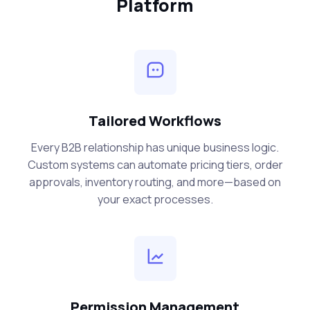
Platform
Tailored Workflows
Every B2B relationship has unique business logic.
Custom systems can automate pricing tiers, order
approvals, inventory routing, and more—based on
your exact processes.
Permission Management