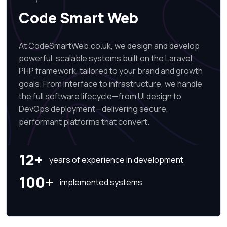
Code Smart Web
At CodeSmartWeb.co.uk, we design and develop
powerful, scalable systems built on the Laravel
PHP framework, tailored to your brand and growth
goals. From interface to infrastructure, we handle
the full software lifecycle—from UI design to
DevOps deployment—delivering secure,
performant platforms that convert.
12+
years of experience in development
100+
implemented systems