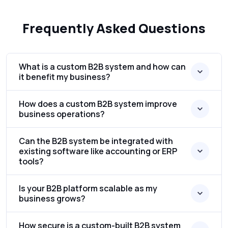
Frequently Asked Questions
What is a custom B2B system and how can
it benefit my business?
How does a custom B2B system improve
business operations?
Can the B2B system be integrated with
existing software like accounting or ERP
tools?
Is your B2B platform scalable as my
business grows?
How secure is a custom-built B2B system