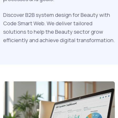
Discover B2B system design for Beauty with
Code Smart Web. We deliver tailored
solutions to help the Beauty sector grow
efficiently and achieve digital transformation.