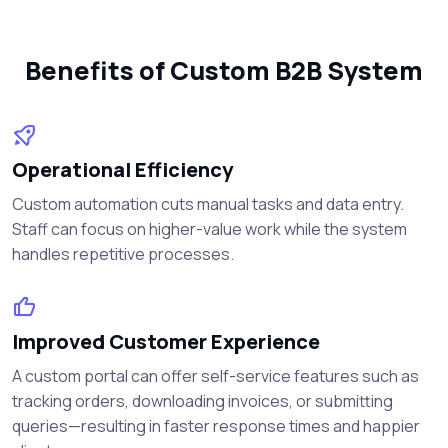
Benefits of Custom B2B System
Operational Efficiency
Custom automation cuts manual tasks and data entry.
Staff can focus on higher-value work while the system
handles repetitive processes.
Improved Customer Experience
A custom portal can offer self-service features such as
tracking orders, downloading invoices, or submitting
queries—resulting in faster response times and happier