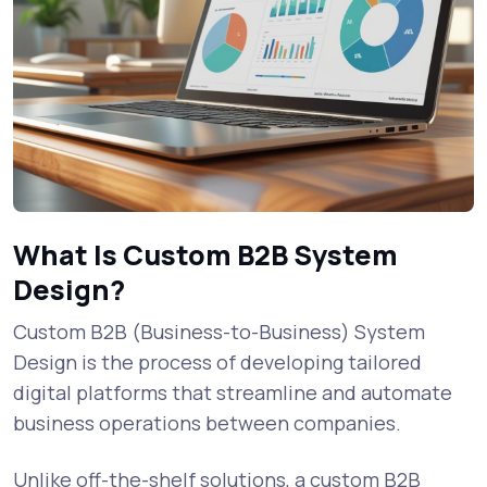
What Is Custom B2B System
Design?
Custom B2B (Business-to-Business) System
Design is the process of developing tailored
digital platforms that streamline and automate
business operations between companies.
Unlike off-the-shelf solutions, a custom B2B