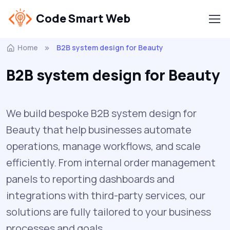
Code Smart Web
Home
B2B system design for Beauty
B2B system design for Beauty
We build bespoke B2B system design for
Beauty that help businesses automate
operations, manage workflows, and scale
efficiently. From internal order management
panels to reporting dashboards and
integrations with third-party services, our
solutions are fully tailored to your business
processes and goals.