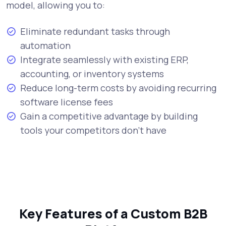
model, allowing you to:
Eliminate redundant tasks through
automation
Integrate seamlessly with existing ERP,
accounting, or inventory systems
Reduce long-term costs by avoiding recurring
software license fees
Gain a competitive advantage by building
tools your competitors don’t have
Key Features of a Custom B2B