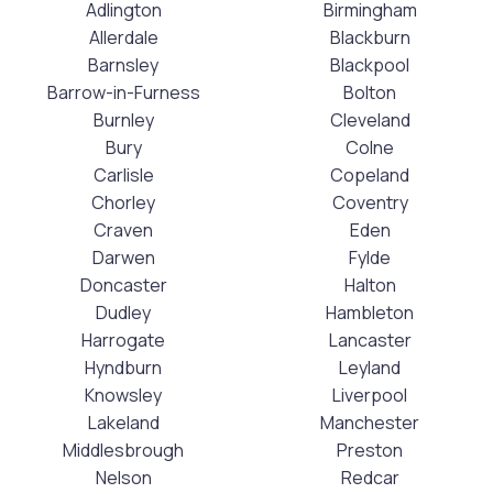
Adlington
Birmingham
Allerdale
Blackburn
Barnsley
Blackpool
Barrow-in-Furness
Bolton
Burnley
Cleveland
Bury
Colne
Carlisle
Copeland
Chorley
Coventry
Craven
Eden
Darwen
Fylde
Doncaster
Halton
Dudley
Hambleton
Harrogate
Lancaster
Hyndburn
Leyland
Knowsley
Liverpool
Lakeland
Manchester
Middlesbrough
Preston
Nelson
Redcar