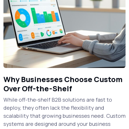
Why Businesses Choose Custom
Over Off-the-Shelf
While off-the-shelf B2B solutions are fast to
deploy, they often lack the flexibility and
scalability that growing businesses need. Custom
systems are designed around your business