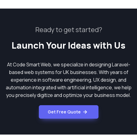
Ready to get started?
Launch Your Ideas with Us
At Code Smart Web, we specialize in designing Laravel-
based web systems for UK businesses. With years of
experience in software engineering, UX design, and
automation integrated with artificial intelligence, we help
you precisely digitize and optimize your business model.
Get Free Quote