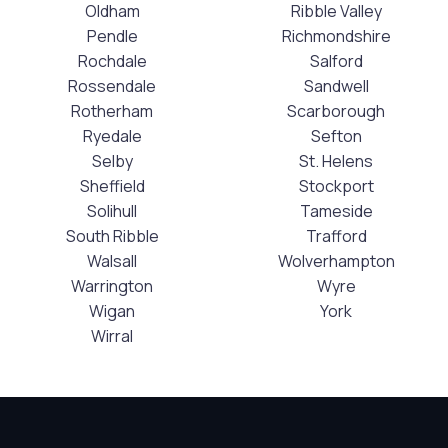
Oldham
Ribble Valley
Pendle
Richmondshire
Rochdale
Salford
Rossendale
Sandwell
Rotherham
Scarborough
Ryedale
Sefton
Selby
St. Helens
Sheffield
Stockport
Solihull
Tameside
South Ribble
Trafford
Walsall
Wolverhampton
Warrington
Wyre
Wigan
York
Wirral