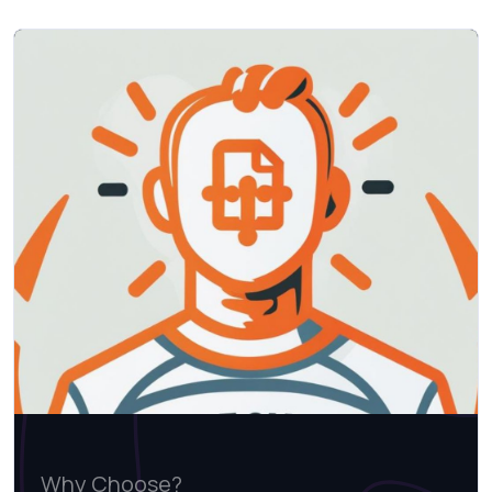
Why Choose?