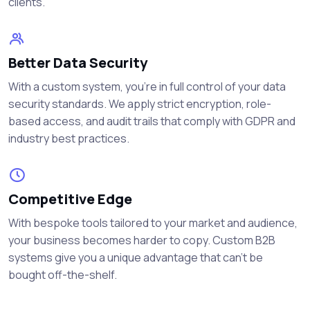
clients.
Better Data Security
With a custom system, you're in full control of your data
security standards. We apply strict encryption, role-
based access, and audit trails that comply with GDPR and
industry best practices.
Competitive Edge
With bespoke tools tailored to your market and audience,
your business becomes harder to copy. Custom B2B
systems give you a unique advantage that can’t be
bought off-the-shelf.