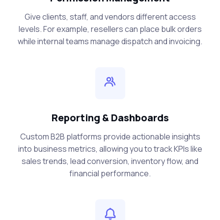
Give clients, staff, and vendors different access
levels. For example, resellers can place bulk orders
while internal teams manage dispatch and invoicing.
Reporting & Dashboards
Custom B2B platforms provide actionable insights
into business metrics, allowing you to track KPIs like
sales trends, lead conversion, inventory flow, and
financial performance.