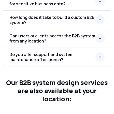
for sensitive business data?
How long does it take to build a custom B2B
system?
Can users or clients access the B2B system
from any location?
Do you offer support and system
maintenance after launch?
Our B2B system design services
are also available at your
location: