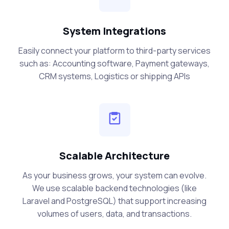
System Integrations
Easily connect your platform to third-party services
such as: Accounting software, Payment gateways,
CRM systems, Logistics or shipping APIs
Scalable Architecture
As your business grows, your system can evolve.
We use scalable backend technologies (like
Laravel and PostgreSQL) that support increasing
volumes of users, data, and transactions.