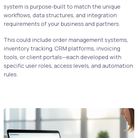
system is purpose-built to match the unique
workflows, data structures, and integration
requirements of your business and partners.
This could include order management systems,
inventory tracking, CRM platforms, invoicing
tools, or client portals—each developed with
specific user roles, access levels, and automation
rules.