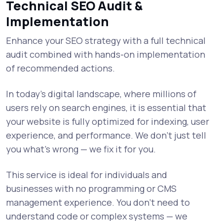
Technical SEO Audit &
Implementation
Enhance your SEO strategy with a full technical
audit combined with hands-on implementation
of recommended actions.
In today’s digital landscape, where millions of
users rely on search engines, it is essential that
your website is fully optimized for indexing, user
experience, and performance. We don’t just tell
you what’s wrong — we fix it for you.
This service is ideal for individuals and
businesses with no programming or CMS
management experience. You don’t need to
understand code or complex systems — we