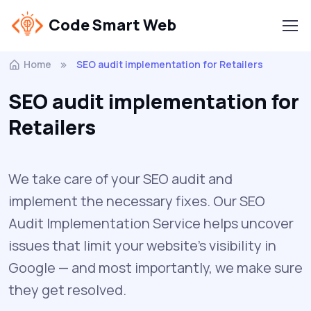
Code Smart Web
Home
SEO audit implementation for Retailers
SEO audit implementation for
Retailers
We take care of your SEO audit and
implement the necessary fixes. Our SEO
Audit Implementation Service helps uncover
issues that limit your website’s visibility in
Google — and most importantly, we make sure
they get resolved.