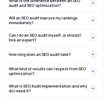
What is the difference between an SEO
audit and SEO optimization?
Will an SEO audit improve my rankings
immediately?
Can I do an SEO audit myself, or should I
hire an expert?
How long does an SEO audit take?
What kind of results can I expect from SEO
optimization?
What is SEO Audit Implementation and why
do I need it?