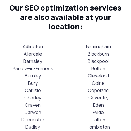
Our SEO optimization services
are also available at your
location:
Adlington
Birmingham
Allerdale
Blackburn
Barnsley
Blackpool
Barrow-in-Furness
Bolton
Burnley
Cleveland
Bury
Colne
Carlisle
Copeland
Chorley
Coventry
Craven
Eden
Darwen
Fylde
Doncaster
Halton
Dudley
Hambleton