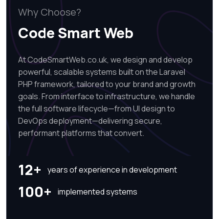
Why Choose?
Code Smart Web
At CodeSmartWeb.co.uk, we design and develop
powerful, scalable systems built on the Laravel
PHP framework, tailored to your brand and growth
goals. From interface to infrastructure, we handle
the full software lifecycle—from UI design to
DevOps deployment—delivering secure,
performant platforms that convert.
12+
years of experience in development
100+
implemented systems