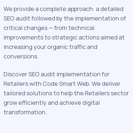
We provide a complete approach: a detailed
SEO audit followed by the implementation of
critical changes — from technical
improvements to strategic actions aimed at
increasing your organic traffic and
conversions.
Discover SEO audit implementation for
Retailers with Code Smart Web. We deliver
tailored solutions to help the Retailers sector
grow efficiently and achieve digital
transformation.