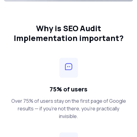
Why is SEO Audit
Implementation important?
75% of users
Over 75% of users stay on the first page of Google
results — if you’re not there, you’re practically
invisible.