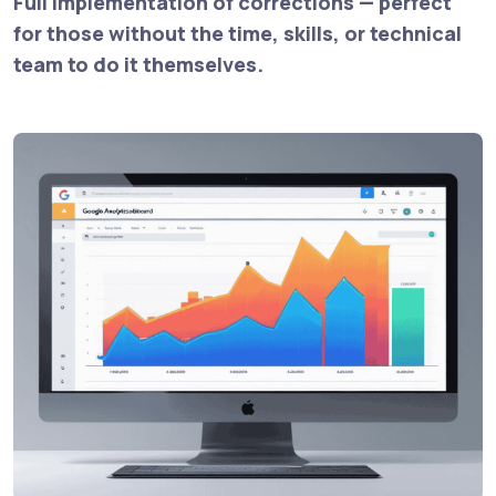
Full implementation of corrections — perfect
for those without the time, skills, or technical
team to do it themselves.