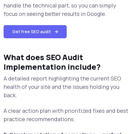
handle the technical part, so you can simply
focus on seeing better results in Google.
Get free SEO audit
What does SEO Audit
Implementation include?
A detailed report highlighting the current SEO
health of your site and the issues holding you
back.
A clear action plan with prioritized fixes and best
practice recommendations.