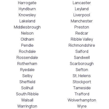
Harrogate
Lancaster
Hyndburn
Leyland
Knowsley
Liverpool
Lakeland
Manchester
Middlesbrough
Preston
Nelson
Redcar
Oldham
Ribble Valley
Pendle
Richmondshire
Rochdale
Salford
Rossendale
Sandwell
Rotherham
Scarborough
Ryedale
Sefton
Selby
St. Helens
Sheffield
Stockport
Solihull
Tameside
South Ribble
Trafford
Walsall
Wolverhampton
Warrington
Wyre