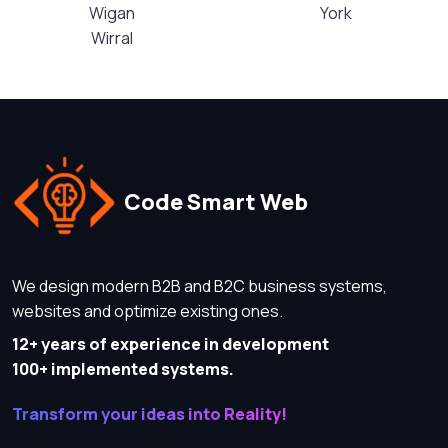
Wigan
York
Wirral
Code Smart Web
We design modern B2B and B2C business systems,
websites and optimize existing ones.
12+ years of experience in development
100+ implemented systems.
Transform your ideas into Reality!