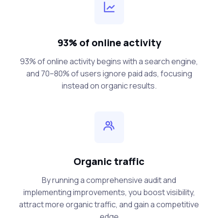
93% of online activity
93% of online activity begins with a search engine,
and 70–80% of users ignore paid ads, focusing
instead on organic results.
Organic traffic
By running a comprehensive audit and
implementing improvements, you boost visibility,
attract more organic traffic, and gain a competitive
edge