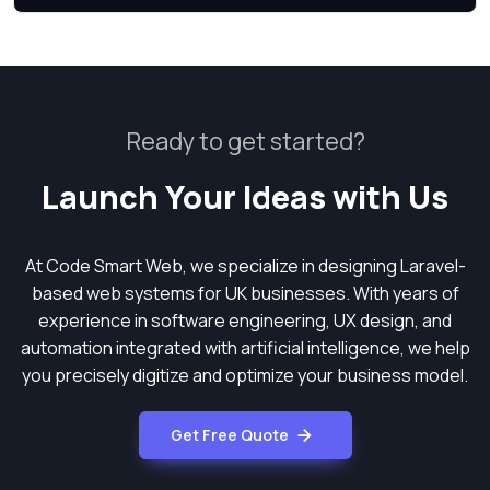
Ready to get started?
Launch Your Ideas with Us
At Code Smart Web, we specialize in designing Laravel-
based web systems for UK businesses. With years of
experience in software engineering, UX design, and
automation integrated with artificial intelligence, we help
you precisely digitize and optimize your business model.
Get Free Quote