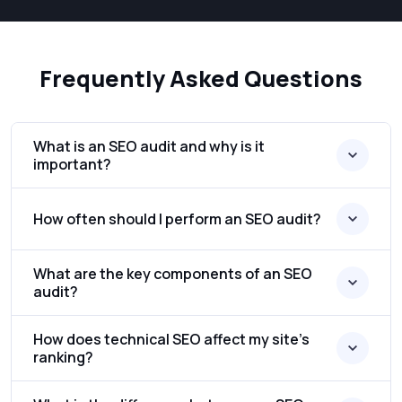
Frequently Asked Questions
What is an SEO audit and why is it
important?
How often should I perform an SEO audit?
What are the key components of an SEO
audit?
How does technical SEO affect my site’s
ranking?