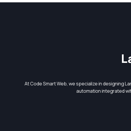
L
At Code Smart Web, we specialize in designing L
automation integrated with