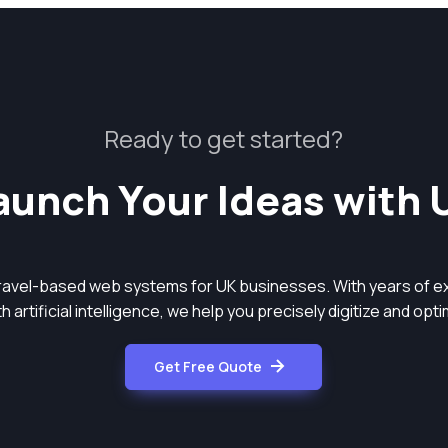
Ready to get started?
aunch Your Ideas with 
aravel-based web systems for UK businesses. With years of ex
 artificial intelligence, we help you precisely digitize and op
Get Free Quote