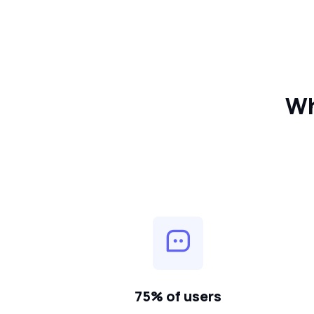
Wh
75% of users