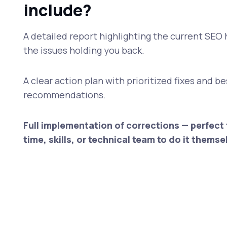
include?
A detailed report highlighting the current SEO 
the issues holding you back.
A clear action plan with prioritized fixes and b
recommendations.
Full implementation of corrections — perfect 
time, skills, or technical team to do it themse