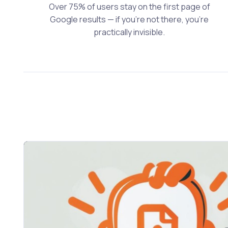
Over 75% of users stay on the first page of
Google results — if you’re not there, you’re
practically invisible.