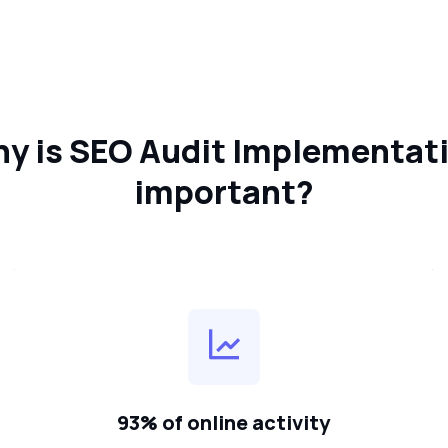
y is SEO Audit Implementat
important?
93% of online activity