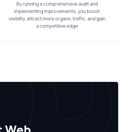
By running a comprehensive audit and
implementing improvements, you boost
visibility, attract more organic traffic, and gain
a competitive edge
t Web