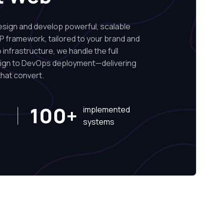
ign and develop powerful, scalable
P framework, tailored to your brand and
infrastructure, we handle the full
sign to DevOps deployment—delivering
hat convert.
100+
implemented
systems