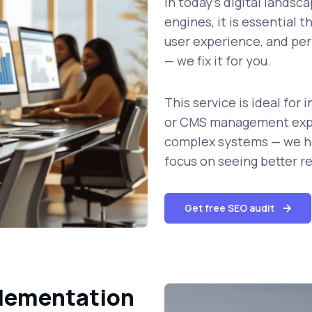
In today’s digital landsc
engines, it is essential t
user experience, and per
— we fix it for you.
This service is ideal fo
or CMS management expe
complex systems — we ha
focus on seeing better re
Get free SEO audit
plementation