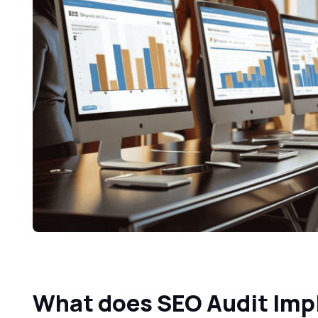
What does SEO Audit Im