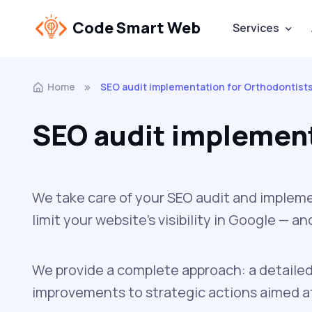
Code Smart Web
Services
Home
SEO audit implementation for Orthodontist
SEO audit implement
We take care of your SEO audit and impleme
limit your website’s visibility in Google — 
We provide a complete approach: a detailed
improvements to strategic actions aimed at 