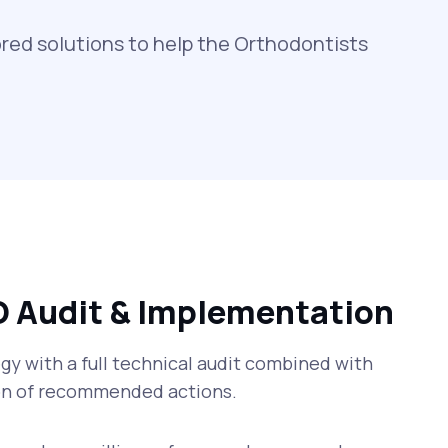
red solutions to help the Orthodontists
O Audit & Implementation
y with a full technical audit combined with
n of recommended actions.