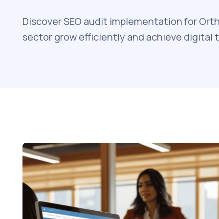
Discover SEO audit implementation for Orth
sector grow efficiently and achieve digital 