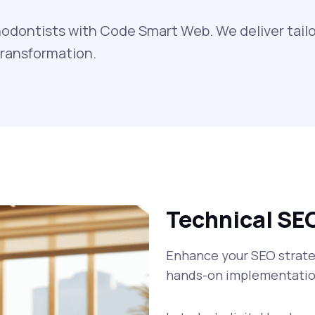
odontists with Code Smart Web. We deliver tailo
transformation.
Technical SE
Enhance your SEO strateg
hands-on implementatio