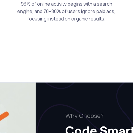
93% of online activity begins with a search
engine, and 70–80% of users ignore paid ads,
focusing instead on organic results.
Why Choose?
Code Smar