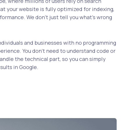
ape, where millions of users rely on search
hat your website is fully optimized for indexing,
formance. We don’t just tell you what’s wrong
r individuals and businesses with no programming
rience. You don’t need to understand code or
ndle the technical part, so you can simply
sults in Google.