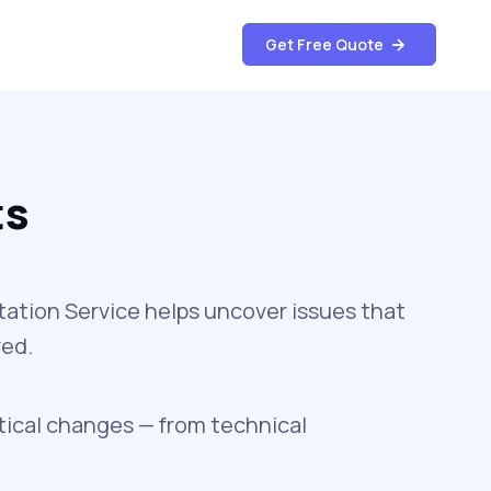
Get Free Quote
ts
ation Service helps uncover issues that
ved.
tical changes — from technical