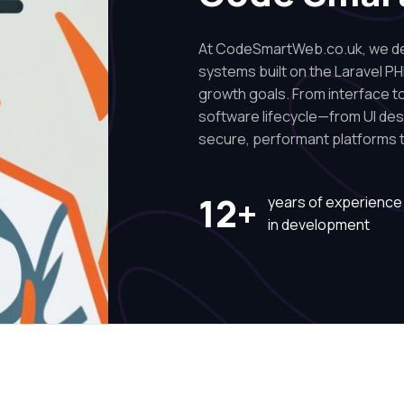
At CodeSmartWeb.co.uk, we des
systems built on the Laravel PH
growth goals. From interface to 
software lifecycle—from UI de
secure, performant platforms t
12+
years of experience
in development