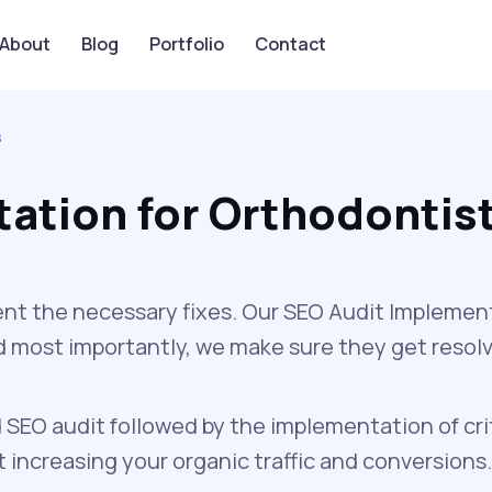
About
Blog
Portfolio
Contact
s
ation for Orthodontis
nt the necessary fixes. Our SEO Audit Implement
and most importantly, we make sure they get resol
 SEO audit followed by the implementation of cri
increasing your organic traffic and conversions.