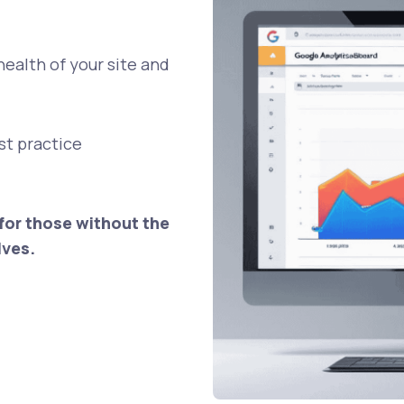
health of your site and
est practice
for those without the
lves.