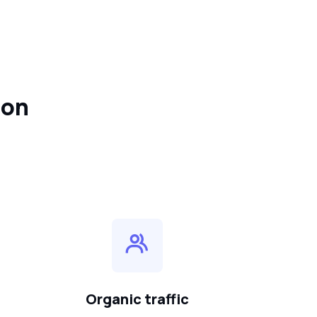
ion
Organic traffic