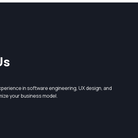
Us
perience in software engineering, UX design, and
timize your business model.