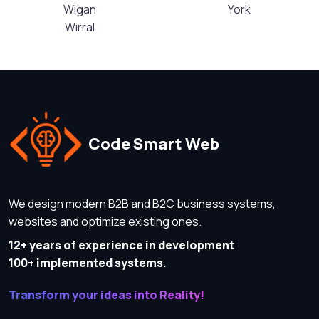
Wigan
York
Wirral
Code Smart Web
We design modern B2B and B2C business systems,
websites and optimize existing ones.
12+ years of experience in development
100+ implemented systems.
Transform your ideas into Reality!