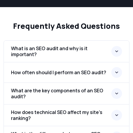
Frequently Asked Questions
What is an SEO audit and why is it
important?
How often should I perform an SEO audit?
What are the key components of an SEO
audit?
How does technical SEO affect my site’s
ranking?