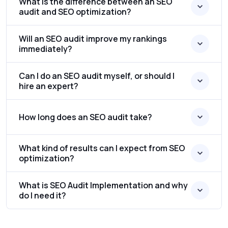
What is the difference between an SEO
audit and SEO optimization?
Will an SEO audit improve my rankings
immediately?
Can I do an SEO audit myself, or should I
hire an expert?
How long does an SEO audit take?
What kind of results can I expect from SEO
optimization?
What is SEO Audit Implementation and why
do I need it?