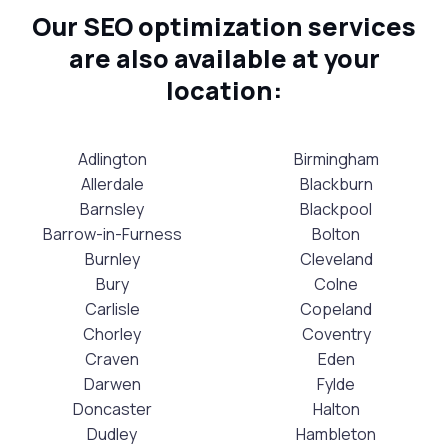
Our SEO optimization services
are also available at your
location:
Adlington
Birmingham
Allerdale
Blackburn
Barnsley
Blackpool
Barrow-in-Furness
Bolton
Burnley
Cleveland
Bury
Colne
Carlisle
Copeland
Chorley
Coventry
Craven
Eden
Darwen
Fylde
Doncaster
Halton
Dudley
Hambleton