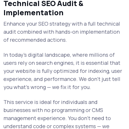
Technical SEO Audit &
Implementation
Enhance your SEO strategy with a full technical
audit combined with hands-on implementation
of recommended actions.
In today’s digital landscape, where millions of
users rely on search engines, it is essential that
your website is fully optimized for indexing, user
experience, and performance. We don’t just tell
you what’s wrong — we fix it for you.
This service is ideal for individuals and
businesses with no programming or CMS
management experience. You don’t need to
understand code or complex systems — we