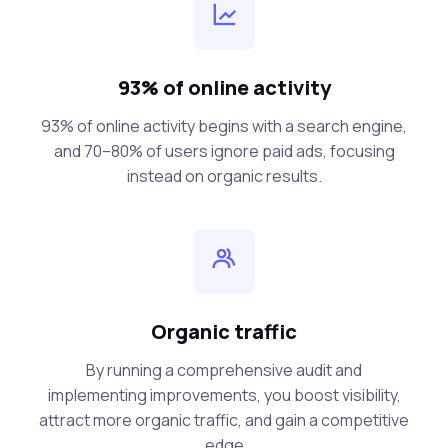
93% of online activity
93% of online activity begins with a search engine,
and 70–80% of users ignore paid ads, focusing
instead on organic results.
Organic traffic
By running a comprehensive audit and
implementing improvements, you boost visibility,
attract more organic traffic, and gain a competitive
edge