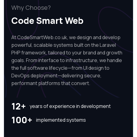
Why Choose?
Code Smart Web
At CodeSmartWeb.co.uk, we design and develop
powerful, scalable systems built on the Laravel
PHP framework, tailored to your brand and growth
goals. From interface to infrastructure, we handle
the full software lifecycle—from UI design to
DevOps deployment—delivering secure,
performant platforms that convert.
12+
years of experience in development
100+
implemented systems