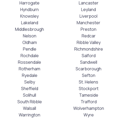
Harrogate
Lancaster
Hyndburn
Leyland
Knowsley
Liverpool
Lakeland
Manchester
Middlesbrough
Preston
Nelson
Redcar
Oldham
Ribble Valley
Pendle
Richmondshire
Rochdale
Salford
Rossendale
Sandwell
Rotherham
Scarborough
Ryedale
Sefton
Selby
St. Helens
Sheffield
Stockport
Solihull
Tameside
South Ribble
Trafford
Walsall
Wolverhampton
Warrington
Wyre