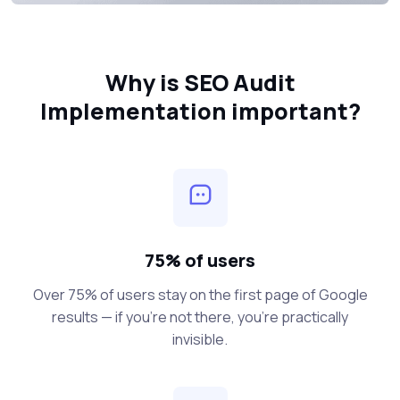
Why is SEO Audit
Implementation important?
75% of users
Over 75% of users stay on the first page of Google
results — if you’re not there, you’re practically
invisible.