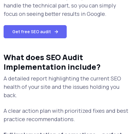
handle the technical part, so you can simply
focus on seeing better results in Google.
Get free SEO audit
What does SEO Audit
Implementation include?
A detailed report highlighting the current SEO
health of your site and the issues holding you
back.
A clear action plan with prioritized fixes and best
practice recommendations.