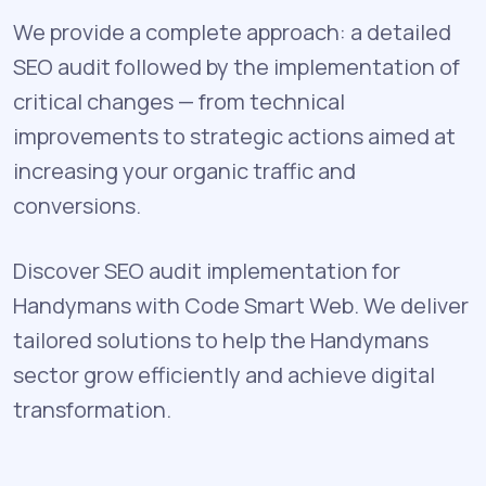
We provide a complete approach: a detailed
SEO audit followed by the implementation of
critical changes — from technical
improvements to strategic actions aimed at
increasing your organic traffic and
conversions.
Discover SEO audit implementation for
Handymans with Code Smart Web. We deliver
tailored solutions to help the Handymans
sector grow efficiently and achieve digital
transformation.