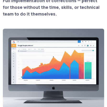
Full implementation of corrections — perfect
for those without the time, skills, or technical
team to do it themselves.