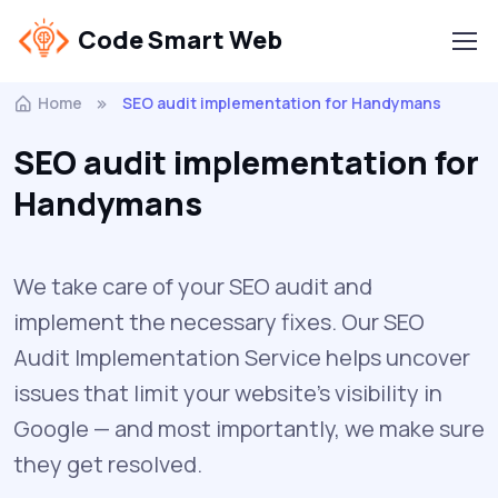
Code Smart Web
Home
SEO audit implementation for Handymans
SEO audit implementation for
Handymans
We take care of your SEO audit and
implement the necessary fixes. Our SEO
Audit Implementation Service helps uncover
issues that limit your website’s visibility in
Google — and most importantly, we make sure
they get resolved.