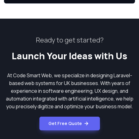
Ready to get started?
Launch Your Ideas with Us
At Code Smart Web, we specialize in designing Laravel-
based web systems for UK businesses. With years of
experience in software engineering, UX design, and
automation integrated with artificial intelligence, we help
you precisely digitize and optimize your business model.
Get Free Quote