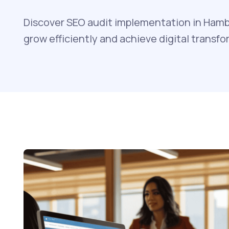
Discover SEO audit implementation in Hamb
grow efficiently and achieve digital transfo