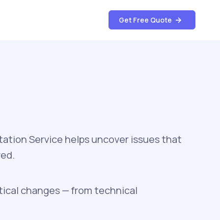
Get Free Quote
ation Service helps uncover issues that
ved.
tical changes — from technical