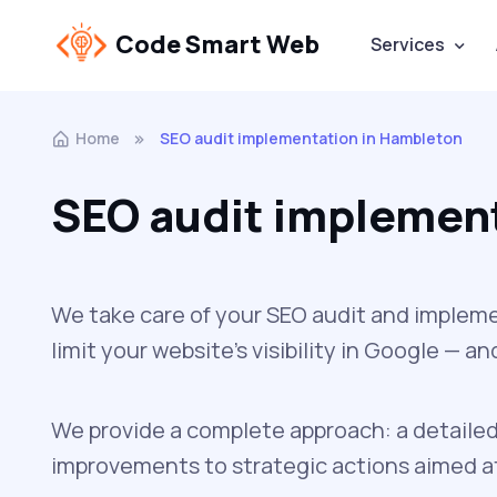
Code Smart Web
Services
Home
SEO audit implementation in Hambleton
SEO audit implemen
We take care of your SEO audit and impleme
limit your website’s visibility in Google — 
We provide a complete approach: a detailed
improvements to strategic actions aimed at 