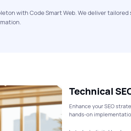
leton with Code Smart Web. We deliver tailored 
rmation.
Technical SE
Enhance your SEO strateg
hands-on implementatio