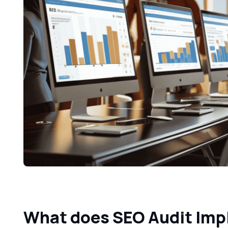
What does SEO Audit Im