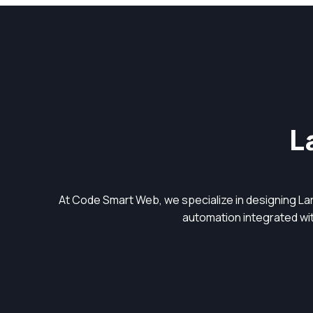
L
At Code Smart Web, we specialize in designing L
automation integrated with