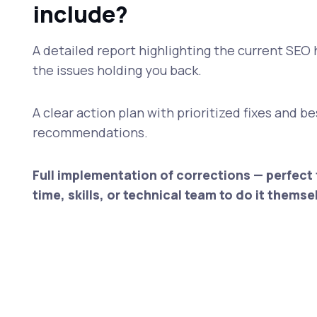
include?
A detailed report highlighting the current SEO 
the issues holding you back.
A clear action plan with prioritized fixes and b
recommendations.
Full implementation of corrections — perfect 
time, skills, or technical team to do it themse