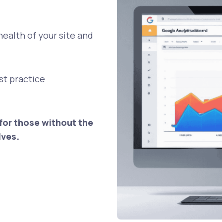
health of your site and
est practice
for those without the
lves.