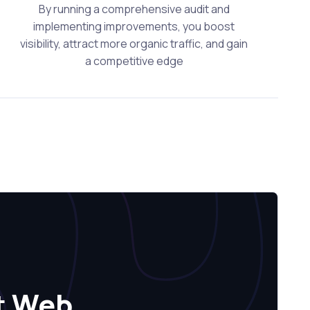
By running a comprehensive audit and
implementing improvements, you boost
visibility, attract more organic traffic, and gain
a competitive edge
t Web