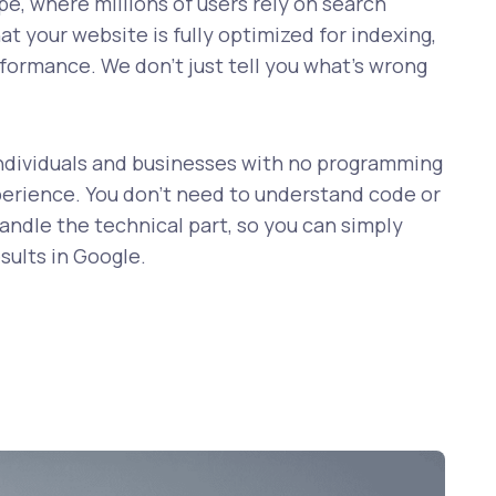
ape, where millions of users rely on search
hat your website is fully optimized for indexing,
formance. We don’t just tell you what’s wrong
r individuals and businesses with no programming
rience. You don’t need to understand code or
ndle the technical part, so you can simply
sults in Google.