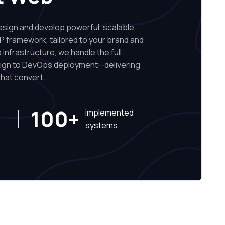
ign and develop powerful, scalable
P framework, tailored to your brand and
infrastructure, we handle the full
sign to DevOps deployment—delivering
hat convert.
100+
implemented
systems