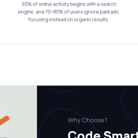
93% of online activity begins with a search
engine, and 70–80% of users ignore paid ads,
focusing instead on organic results.
Why Choose?
Code Smar