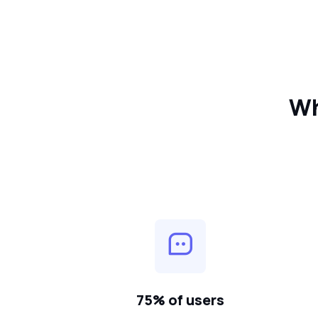
Wh
75% of users