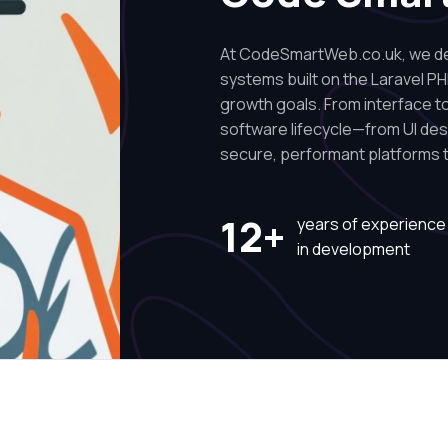
At CodeSmartWeb.co.uk, we des
systems built on the Laravel PH
growth goals. From interface to 
software lifecycle—from UI de
secure, performant platforms t
12+
years of experience
in development