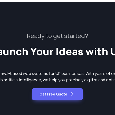
Ready to get started?
aunch Your Ideas with 
aravel-based web systems for UK businesses. With years of ex
 artificial intelligence, we help you precisely digitize and op
Get Free Quote