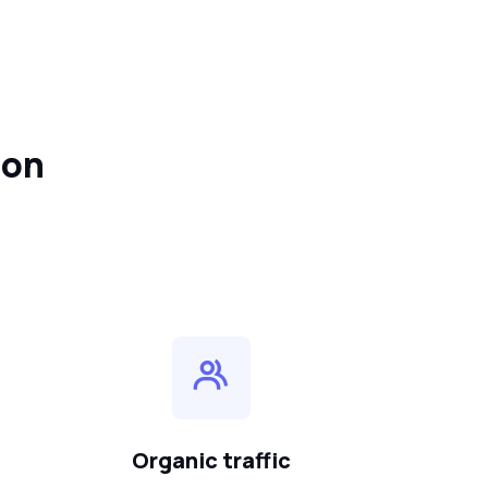
ion
Organic traffic