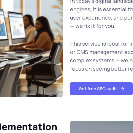
In today’s digital landsc
engines, it is essential t
user experience, and per
— we fix it for you.
This service is ideal fo
or CMS management expe
complex systems — we ha
focus on seeing better re
Get free SEO audit
plementation