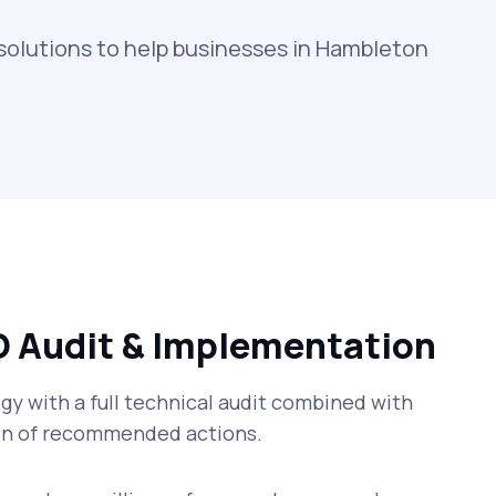
solutions to help businesses in Hambleton
O Audit & Implementation
y with a full technical audit combined with
n of recommended actions.