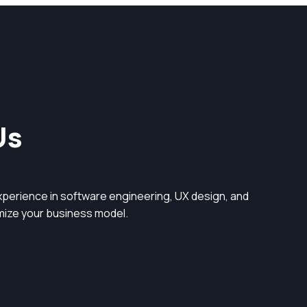
Us
perience in software engineering, UX design, and
timize your business model.