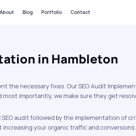
About
Blog
Portfolio
Contact
tation in Hambleton
nt the necessary fixes. Our SEO Audit Implement
and most importantly, we make sure they get resol
 SEO audit followed by the implementation of cri
increasing your organic traffic and conversions.