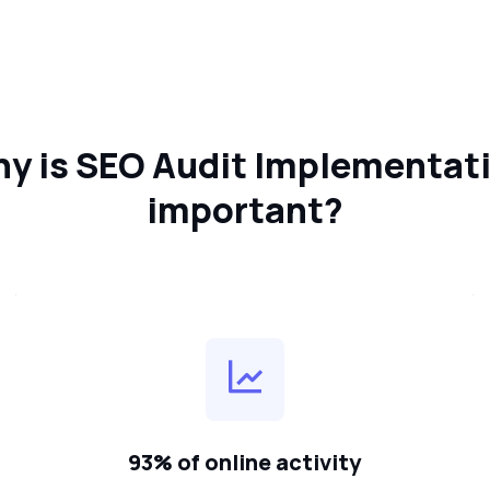
y is SEO Audit Implementat
important?
93% of online activity