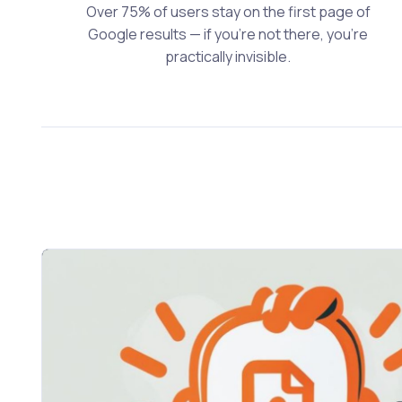
Over 75% of users stay on the first page of
Google results — if you’re not there, you’re
practically invisible.